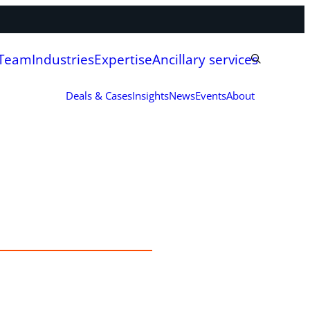
 Team
Industries
Expertise
Ancillary services
Deals & Cases
Insights
News
Events
About