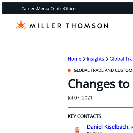
Careers
Media Centre
Offices
Home
Insights
Global Tr
GLOBAL TRADE AND CUSTOM
Changes to 
Jul 07, 2021
KEY CONTACTS
Daniel Kiselbach,