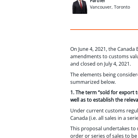
Partner
Vancouver, Toronto
On June 4, 2021, the Canada 
amendments to customs valua
and closed on July 4, 2021.
The elements being consider
summarized below.
1. The term “sold for export 
well as to establish the rele
Under current customs regulat
Canada (i.e. all sales in a se
This proposal undertakes to m
order or series of sales to be