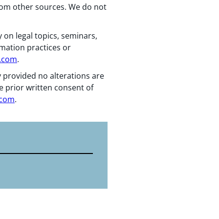
from other sources. We do not
 on legal topics, seminars,
rmation practices or
n.com
.
y provided no alterations are
e prior written consent of
.com
.