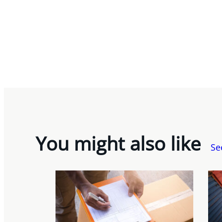
You might also like
Se