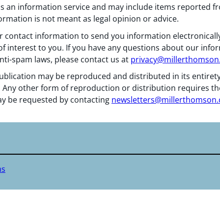
 as an information service and may include items reported 
formation is not meant as legal opinion or advice.
 contact information to send you information electronically
f interest to you. If you have any questions about our info
nti-spam laws, please contact us at
privacy@millerthomso
ublication may be reproduced and distributed in its entiret
 Any other form of reproduction or distribution requires th
y be requested by contacting
newsletters@millerthomson
ms