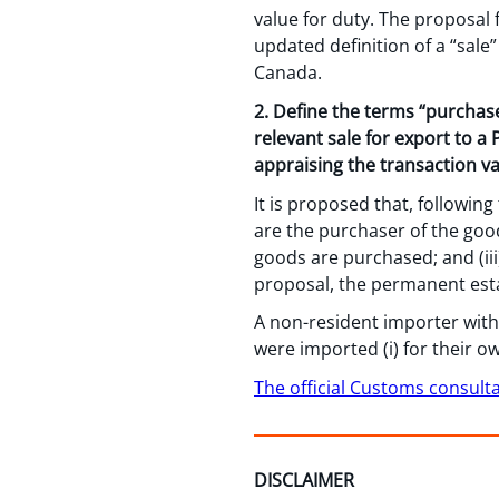
value for duty. The proposal
updated definition of a “sal
Canada.
2. Define the terms “purchas
relevant sale for export to a
appraising the transaction va
It is proposed that, followin
are the purchaser of the goo
goods are purchased; and (iii
proposal, the permanent esta
A non-resident importer with
were imported (i) for their ow
The official Customs consult
DISCLAIMER