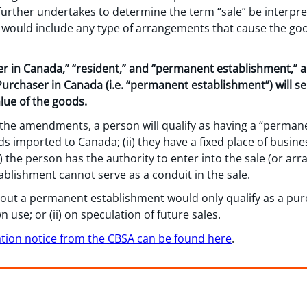
 further undertakes to determine the term “sale” be interpr
e” would include any type of arrangements that cause the go
er in Canada,” “resident,” and “permanent establishment,” 
 Purchaser in Canada (i.e. “permanent establishment”) will se
lue of the goods.
g the amendments, a person will qualify as having a “permanen
ds imported to Canada; (ii) they have a fixed place of busi
) the person has the authority to enter into the sale (or a
blishment cannot serve as a conduit in the sale.
out a permanent establishment would only qualify as a pur
n use; or (ii) on speculation of future sales.
ation notice from the CBSA can be found here
.