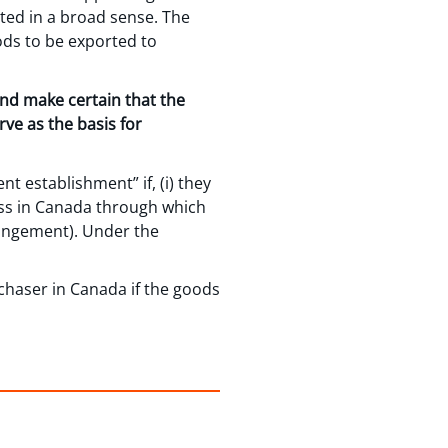
eted in a broad sense. The
ods to be exported to
and make certain that the
rve as the basis for
t establishment” if, (i) they
ness in Canada through which
rrangement). Under the
chaser in Canada if the goods