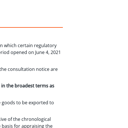
in which certain regulatory
riod opened on June 4, 2021
he consultation notice are
” in the broadest terms as
e goods to be exported to
.
ive of the chronological
e basis for appraising the