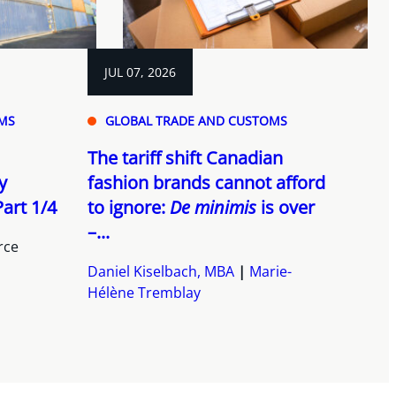
JUL 07, 2026
MS
GLOBAL TRADE AND CUSTOMS
The tariff shift Canadian
y
fashion brands cannot afford
art 1/4
to ignore:
De minimis
is over
–...
rce
Daniel Kiselbach, MBA
Marie-
Hélène Tremblay