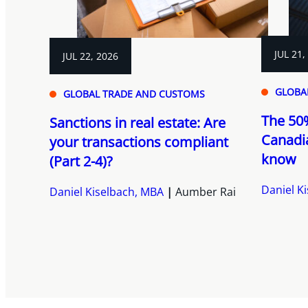
JUL 21,
JUL 22, 2026
GLOBA
GLOBAL TRADE AND CUSTOMS
The 50%
Sanctions in real estate: Are
Canadi
your transactions compliant
know
(Part 2-4)?
Daniel K
Daniel Kiselbach, MBA
Aumber Rai