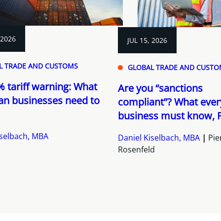
 2026
JUL 15, 2026
L TRADE AND CUSTOMS
GLOBAL TRADE AND CUSTO
 tariff warning: What
Are you “sanctions
an businesses need to
compliant”? What ever
business must know, P
iselbach, MBA
Daniel Kiselbach, MBA
Pie
Rosenfeld