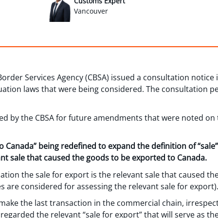
Customs Expert
Vancouver
Border Services Agency (CBSA) issued a consultation notice 
tion laws that were being considered. The consultation pe
ed by the CBSA for future amendments that were noted on t
to Canada” being redefined to expand the definition of “sale
vant sale that caused the goods to be exported to Canada.
ion the sale for export is the relevant sale that caused th
ries are considered for assessing the relevant sale for export)
ake the last transaction in the commercial chain, irrespect
 regarded the relevant “sale for export” that will serve as th