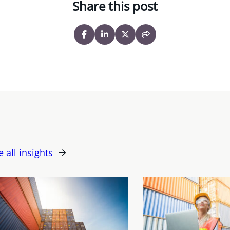
Share this post
e all insights