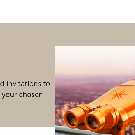
d invitations to
n your chosen