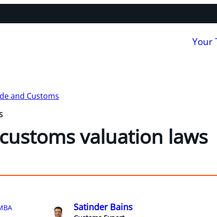
Your
ade and Customs
S
customs valuation laws
Satinder Bains
MBA