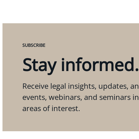
SUBSCRIBE
Stay informed.
Receive legal insights, updates, an
events, webinars, and seminars i
areas of interest.