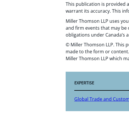
This publication is provided
warrant its accuracy. This in
Miller Thomson LLP uses your
and firm events that may be o
obligations under Canada’s a
© Miller Thomson LLP. This p
made to the form or content.
Miller Thomson LLP which ma
EXPERTISE
Global Trade and Custo