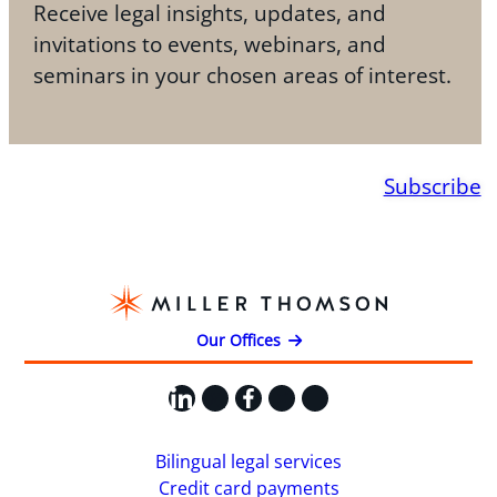
Receive legal insights, updates, and
invitations to events, webinars, and
seminars in your chosen areas of interest.
Subscribe
Our Offices
LinkedIn
X
Facebook
Instagram
YouTube
Bilingual legal services
Credit card payments