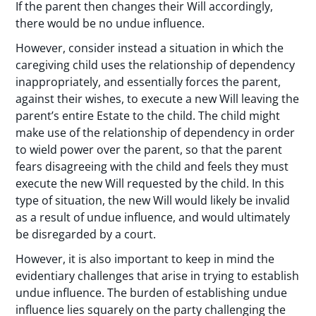
If the parent then changes their Will accordingly,
there would be no undue influence.
However, consider instead a situation in which the
caregiving child uses the relationship of dependency
inappropriately, and essentially forces the parent,
against their wishes, to execute a new Will leaving the
parent’s entire Estate to the child. The child might
make use of the relationship of dependency in order
to wield power over the parent, so that the parent
fears disagreeing with the child and feels they must
execute the new Will requested by the child. In this
type of situation, the new Will would likely be invalid
as a result of undue influence, and would ultimately
be disregarded by a court.
However, it is also important to keep in mind the
evidentiary challenges that arise in trying to establish
undue influence. The burden of establishing undue
influence lies squarely on the party challenging the