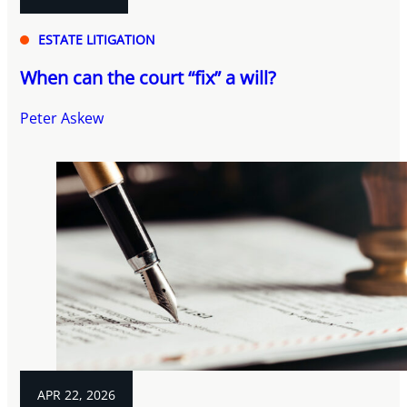
ESTATE LITIGATION
When can the court “fix” a will?
Peter Askew
APR 22, 2026