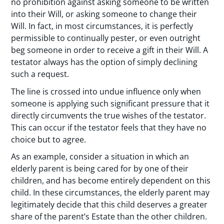
no prohibition against asking someone to be written
into their Will, or asking someone to change their
Will. In fact, in most circumstances, it is perfectly
permissible to continually pester, or even outright
beg someone in order to receive a gift in their Will. A
testator always has the option of simply declining
such a request.
The line is crossed into undue influence only when
someone is applying such significant pressure that it
directly circumvents the true wishes of the testator.
This can occur if the testator feels that they have no
choice but to agree.
As an example, consider a situation in which an
elderly parent is being cared for by one of their
children, and has become entirely dependent on this
child. In these circumstances, the elderly parent may
legitimately decide that this child deserves a greater
share of the parent’s Estate than the other children.