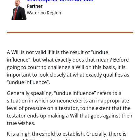
Partner
Waterloo Region
A Will is not valid if it is the result of “undue
influence”, but what exactly does that mean? Before
going to court to challenge a Will on this basis, it is
important to look closely at what exactly qualifies as
“undue influence”.
Generally speaking, “undue influence” refers to a
situation in which someone exerts an inappropriate
level of pressure on a testator, to the extent that the
testator ends up making a Will that goes against their
true wishes.
It is a high threshold to establish. Crucially, there is