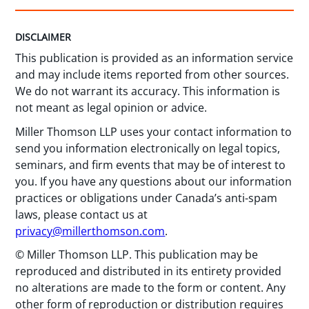
DISCLAIMER
This publication is provided as an information service
and may include items reported from other sources.
We do not warrant its accuracy. This information is
not meant as legal opinion or advice.
Miller Thomson LLP uses your contact information to
send you information electronically on legal topics,
seminars, and firm events that may be of interest to
you. If you have any questions about our information
practices or obligations under Canada’s anti-spam
laws, please contact us at
privacy@millerthomson.com
.
© Miller Thomson LLP. This publication may be
reproduced and distributed in its entirety provided
no alterations are made to the form or content. Any
other form of reproduction or distribution requires