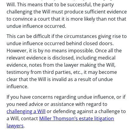
Will. This means that to be successful, the party
challenging the Will must produce sufficient evidence
to convince a court that it is more likely than not that
undue influence occurred.
This can be difficult if the circumstances giving rise to
undue influence occurred behind closed doors.
However, it is by no means impossible. Once all the
relevant evidence is disclosed, including medical
evidence, notes from the lawyer making the Will,
testimony from third parties, etc., it may become
clear that the Will is invalid as a result of undue
influence.
If you have concerns regarding undue influence, or if
you need advice or assistance with regard to
challenging a Will
or defending against a challenge to
a Will, contact
Miller Thomson’s estate litigation
lawyers
.