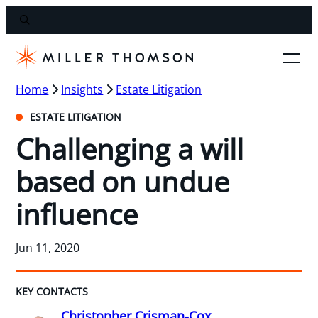
Home
Insights
Estate Litigation
ESTATE LITIGATION
Challenging a will
based on undue
influence
Jun 11, 2020
KEY CONTACTS
Christopher Crisman-Cox