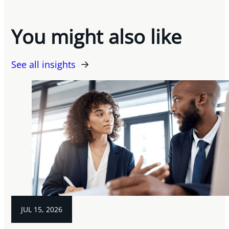
You might also like
See all insights
JUL 15, 2026