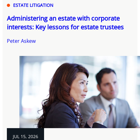
ESTATE LITIGATION
Administering an estate with corporate
interests: Key lessons for estate trustees
Peter Askew
JUL 15, 2026