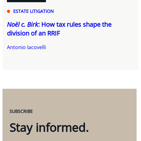
ESTATE LITIGATION
Noël c. Birk
: How tax rules shape the
division of an RRIF
Antonio Iacovelli
SUBSCRIBE
Stay informed.