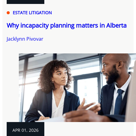
ESTATE LITIGATION
Why incapacity planning matters in Alberta
Jacklynn Pivovar
APR 01, 2026