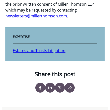
the prior written consent of Miller Thomson LLP
which may be requested by contacting
newsletters@millerthomson.com
.
EXPERTISE
Estates and Trusts Litigation
Share this post