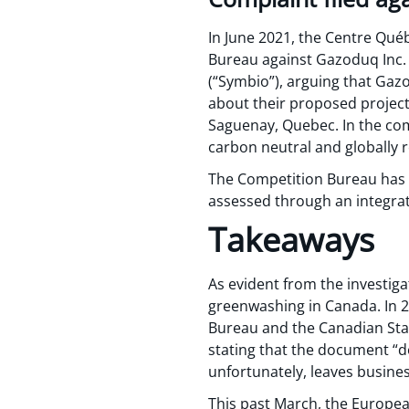
In June 2021, the Centre Qué
Bureau against Gazoduq Inc. 
(“Symbio”), arguing that Gaz
about their proposed projec
Saguenay, Quebec. In the com
carbon neutral and globally
The Competition Bureau has ye
assessed through an integra
Takeaways
As evident from the investiga
greenwashing in Canada. In 
Bureau and the Canadian Stan
stating that the document “d
unfortunately, leaves busine
This past March, the Europe