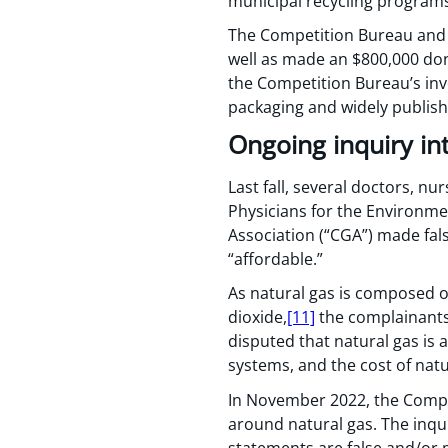
municipal recycling programs
The Competition Bureau and K
well as made an $800,000 don
the Competition Bureau’s inv
packaging and widely publish
Ongoing inquiry in
Last fall, several doctors, n
Physicians for the Environme
Association (“CGA”) made fals
“affordable.”
As natural gas is composed o
dioxide,
[11]
the complainants 
disputed that natural gas is 
systems, and the cost of natur
In November 2022, the Compe
around natural gas. The inqu
statements are false and/or 