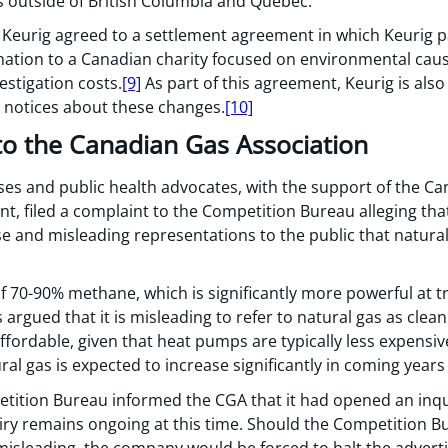
 outside of British Columbia and Quebec.
eurig agreed to a settlement agreement in which Keurig pai
ation to a Canadian charity focused on environmental caus
estigation costs.
[9]
As part of this agreement, Keurig is also
 notices about these changes.
[10]
to the Canadian Gas Association
urses and public health advocates, with the support of the C
nt, filed a complaint to the Competition Bureau alleging th
e and misleading representations to the public that natural
f 70-90% methane, which is significantly more powerful at 
argued that it is misleading to refer to natural gas as clea
affordable, given that heat pumps are typically less expensiv
al gas is expected to increase significantly in coming years 
tition Bureau informed the CGA that it had opened an inq
iry remains ongoing at this time. Should the Competition Bu
misleading, the company would be forced to halt the adverti