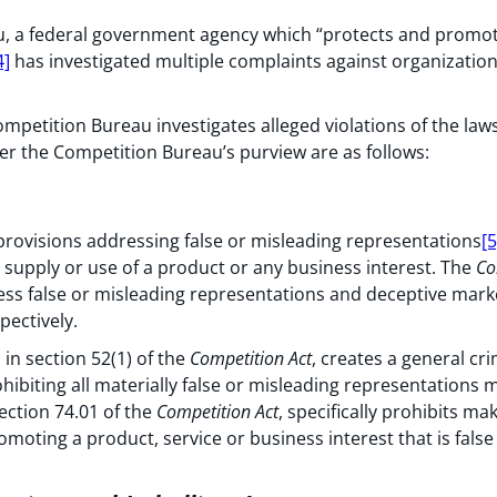
, a federal government agency which “protects and promote
4]
has investigated multiple complaints against organization
ompetition Bureau investigates alleged violations of the laws
r the Competition Bureau’s purview are as follows:
rovisions addressing false or misleading representations
[5
supply or use of a product or any business interest. The
Co
ess false or misleading representations and deceptive marke
pectively.
 in section 52(1) of the
Competition Act
, creates a general cr
hibiting all materially false or misleading representations 
section 74.01 of the
Competition Act
, specifically prohibits m
omoting a product, service or business interest that is false