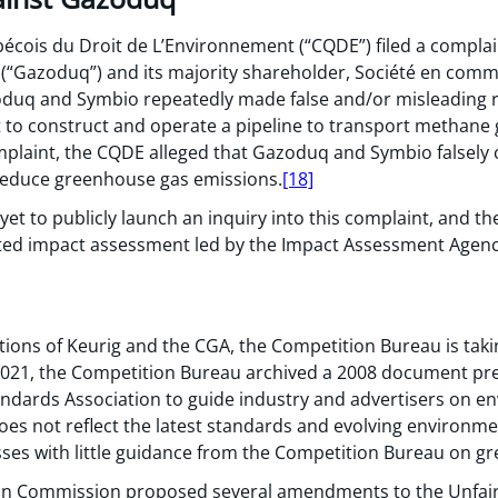
bécois du Droit de L’Environnement (“CQDE”) filed a compla
(“Gazoduq”) and its majority shareholder, Société en comm
oduq and Symbio repeatedly made false and/or misleading r
t to construct and operate a pipeline to transport methan
plaint, the CQDE alleged that Gazoduq and Symbio falsely 
 reduce greenhouse gas emissions.
[18]
t to publicly launch an inquiry into this complaint, and the
ted impact assessment led by the Impact Assessment Agenc
tions of Keurig and the CGA, the Competition Bureau is taki
2021, the Competition Bureau archived a 2008 document pr
dards Association to guide industry and advertisers on en
oes not reflect the latest standards and evolving environme
sses with little guidance from the Competition Bureau on g
an Commission proposed several amendments to the Unfair