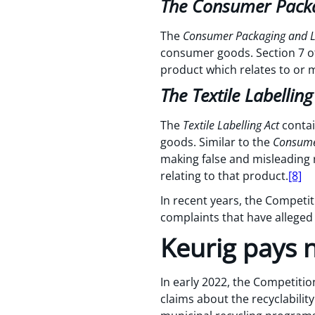
The Consumer Packa
The
Consumer Packaging and L
consumer goods. Section 7 of
product which relates to or 
The Textile Labelling
The
Textile Labelling Act
contai
goods. Similar to the
Consumer
making false and misleading 
relating to that product.
[8]
In recent years, the Competi
complaints that have alleged
Keurig pays n
In early 2022, the Competiti
claims about the recyclabilit