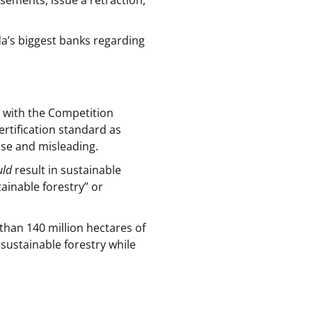
a’s biggest banks regarding
 with the Competition
certification standard as
lse and misleading.
uld
result in sustainable
tainable forestry” or
 than 140 million hectares of
sustainable forestry while