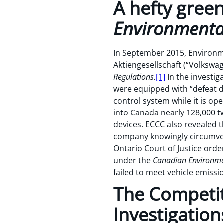
A hefty gree
Environmental
In September 2015, Environm
Aktiengesellschaft (“Volkswa
Regulations.
[1]
In the investi
were equipped with “defeat de
control system while it is 
into Canada nearly 128,000 t
devices. ECCC also revealed t
company knowingly circumven
Ontario Court of Justice orde
under the
Canadian Environme
failed to meet vehicle emissi
The Competi
Investigation