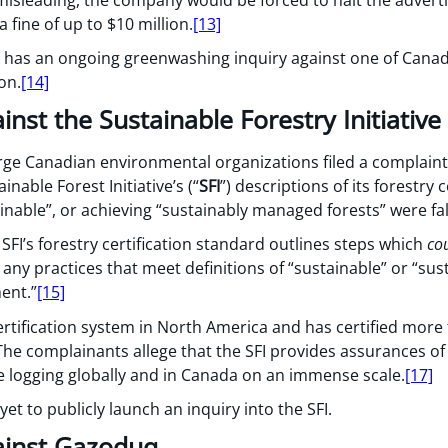
 fine of up to $10 million.
[13]
 has an ongoing greenwashing inquiry against one of Canad
on.
[14]
inst the Sustainable Forestry Initiative
rge Canadian environmental organizations filed a complaint
inable Forest Initiative’s (“
SFI
”) descriptions of its forestry 
tainable”, or achieving “sustainably managed forests” were fa
SFI’s forestry certification standard outlines steps which
co
any practices that meet definitions of “sustainable” or “sus
ent.”
[15]
 certification system in North America and has certified more
he complainants allege that the SFI provides assurances of 
e logging globally and in Canada on an immense scale.
[17]
t to publicly launch an inquiry into the SFI.
ainst Gazoduq