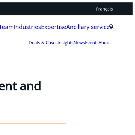
Français
 Team
Industries
Expertise
Ancillary services
Deals & Cases
Insights
News
Events
About
ent and