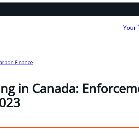
Your
arbon Finance
ng in Canada: Enforcem
2023