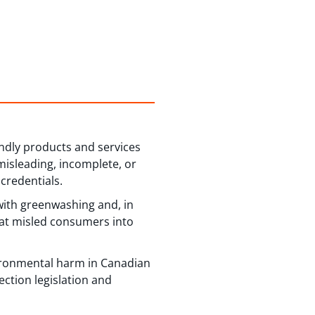
ndly products and services
 misleading, incomplete, or
credentials.
with greenwashing and, in
hat misled consumers into
vironmental harm in Canadian
ction legislation and