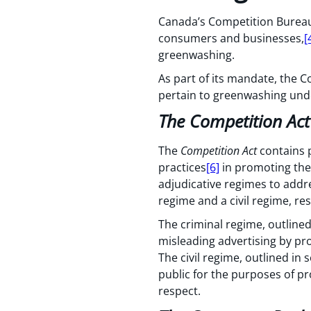
Canada’s Competition Bureau
consumers and businesses,
[
greenwashing.
As part of its mandate, the C
pertain to greenwashing unde
The Competition Act
The
Competition Act
contains p
practices
[6]
in promoting the 
adjudicative regimes to addr
regime and a civil regime, res
The criminal regime, outlined
misleading advertising by pro
The civil regime, outlined in 
public for the purposes of pr
respect.