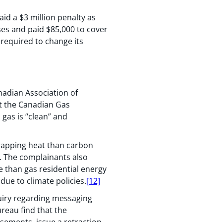
d a $3 million penalty as
es and paid $85,000 to cover
 required to change its
anadian Association of
at the Canadian Gas
 gas is “clean” and
trapping heat than carbon
n. The complainants also
e than gas residential energy
due to climate policies.
[12]
uiry regarding messaging
reau find that the
sements, issue a retraction,