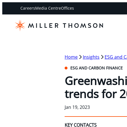
Careers
Media Centre
Offices
Home
Insights
ESG and C
ESG AND CARBON FINANCE
Greenwashi
trends for 
Jan 19, 2023
KEY CONTACTS