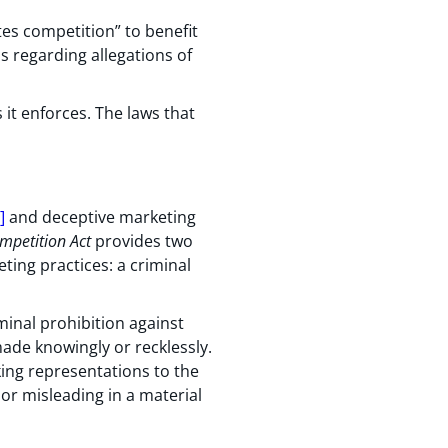
s competition” to benefit
s regarding allegations of
 it enforces. The laws that
]
and deceptive marketing
mpetition Act
provides two
ting practices: a criminal
iminal prohibition against
made knowingly or recklessly.
aking representations to the
 or misleading in a material