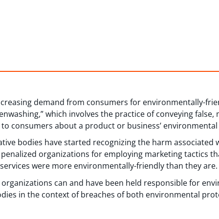
 increasing demand from consumers for environmentally-frie
eenwashing,” which involves the practice of conveying false,
 to consumers about a product or business’ environmental 
tive bodies have started recognizing the harm associated 
 penalized organizations for employing marketing tactics t
 services were more environmentally-friendly than they are.
how organizations can and have been held responsible for en
odies in the context of breaches of both environmental prote