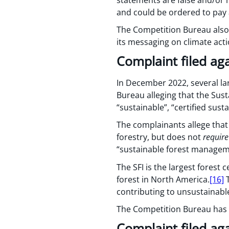
and could be ordered to pay a
The Competition Bureau also
its messaging on climate acti
Complaint filed aga
In December 2022, several la
Bureau alleging that the Susta
“sustainable”, “certified sus
The complainants allege that 
forestry, but does not
require
“sustainable forest managem
The SFI is the largest forest
forest in North America.
[16]
T
contributing to unsustainabl
The Competition Bureau has ye
Complaint filed ag