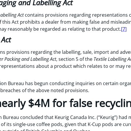
ging and Labelling Act
abelling Act
contains provisions regarding representations o
 this Act prohibits a dealer from making false and mislead
may reasonably be regarded as relating to that product.
[7]
 Act
ns provisions regarding the labelling, sale, import and adve
 Packing and Labelling Act
, section 5 of the
Textile Labelling A
representations about a product which relates to or may r
tion Bureau has begun conducting inquiries on certain orga
 breaches of the above noted provisions.
early $4M for false recycli
on Bureau concluded that Keurig Canada Inc. (“Keurig”) had 
y of its single-use coffee pods, given that K-Cup pods are cu