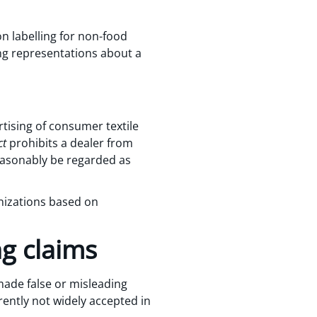
n labelling for non-food
ing representations about a
rtising of consumer textile
ct
prohibits a dealer from
easonably be regarded as
nizations based on
ng claims
made false or misleading
rrently not widely accepted in