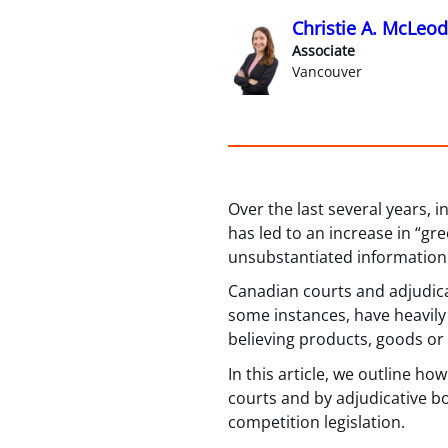
Christie A. McLeod
Associate
Vancouver
Over the last several years,
has led to an increase in “gr
unsubstantiated information
Canadian courts and adjudica
some instances, have heavily
believing products, goods or
In this article, we outline 
courts and by adjudicative b
competition legislation.