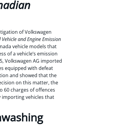
nadian
tigation of Volkswagen
Vehicle and Engine Emission
nada vehicle models that
ss of a vehicle’s emission
015, Volkswagen AG imported
es equipped with defeat
eption and showed that the
cision on this matter, the
to 60 charges of offences
 importing vehicles that
nwashing