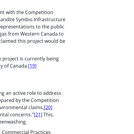
int with the Competition
andite Symbio Infrastructure
epresentations to the public
e gas from Western Canada to
claimed this project would be
 project is currently being
y of Canada.
[19]
ng an active role to address
epared by the Competition
vironmental claims,
[20]
ntal concerns.”
[21]
This,
reenwashing.
 Commercial Practices