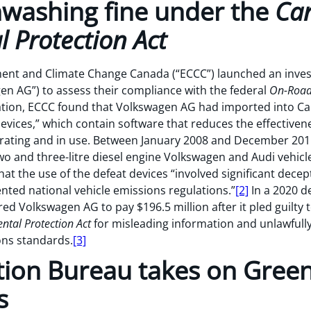
nwashing fine under the
Ca
 Protection Act
ent and Climate Change Canada (“ECCC”) launched an inves
gen AG”) to assess their compliance with the federal
On-Road 
gation, ECCC found that Volkswagen AG had imported into Ca
vices,” which contain software that reduces the effectivene
operating and in use. Between January 2008 and December 2
wo and three-litre diesel engine Volkswagen and Audi vehicl
hat the use of the defeat devices “involved significant dec
ted national vehicle emissions regulations.”
[2]
In a 2020 de
red Volkswagen AG to pay $196.5 million after it pled guilty 
ntal Protection Act
for misleading information and unlawfully
ons standards.
[3]
tion Bureau takes on Gree
s