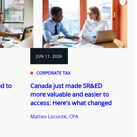
JUN 11, 2026
CORPORATE TAX
d to
Canada just made SR&ED
more valuable and easier to
access: Here's what changed
Matteo Loconte, CPA