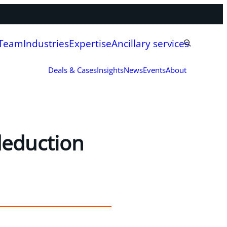
 Team
Industries
Expertise
Ancillary services
Deals & Cases
Insights
News
Events
About
deduction