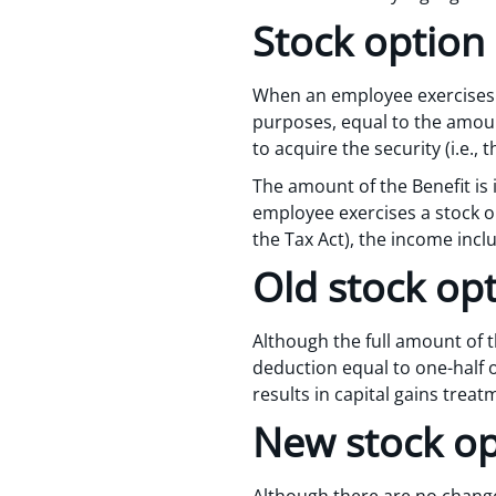
Stock option 
When an employee exercises a 
purposes, equal to the amoun
to acquire the security (i.e.,
The amount of the Benefit is 
employee exercises a stock op
the Tax Act), the income incl
Old stock opt
Although the full amount of t
deduction equal to one-half o
results in capital gains treat
New stock op
Although there are no change