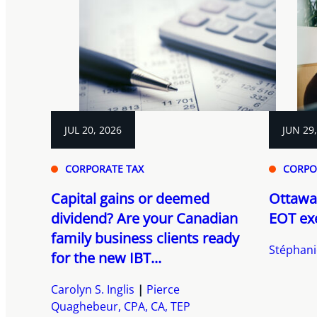
JUL 20, 2026
JUN 29
CORPORATE TAX
CORPO
Capital gains or deemed
Ottawa
dividend? Are your Canadian
EOT ex
family business clients ready
Stéphani
for the new IBT...
Carolyn S. Inglis
Pierce
Quaghebeur, CPA, CA, TEP