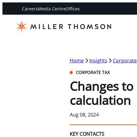
Careers
Media Centre
Offices
Home
Insights
Corporate
CORPORATE TAX
Changes to 
calculation
Aug 08, 2024
KEY CONTACTS