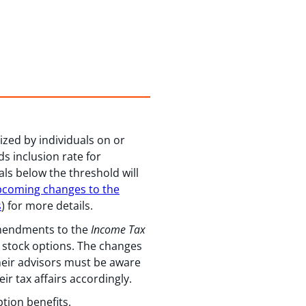
ized by individuals on or
ds inclusion rate for
als below the threshold will
coming changes to the
s
) for more details.
amendments to the
Income Tax
e stock options. The changes
their advisors must be aware
ir tax affairs accordingly.
ption benefits.