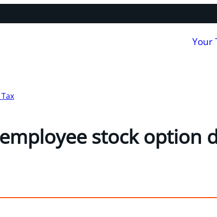
Your
 Tax
employee stock option 