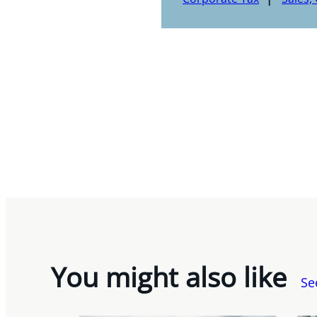
You might also like
Se