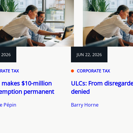
, 2026
JUN 22, 2026
RATE TAX
CORPORATE TAX
 makes $10-million
ULCs: From disregarde
emption permanent
denied
e Pépin
Barry Horne