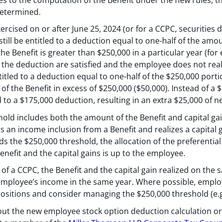
determined.
ercised on or after June 25, 2024 (or for a CCPC, securities 
till be entitled to a deduction equal to one-half of the amou
the Benefit is greater than $250,000 in a particular year (fo
or the deduction are satisfied and the employee does not reali
titled to a deduction equal to one-half of the $250,000 portio
of the Benefit in excess of $250,000 ($50,000). Instead of a
d to a $175,000 deduction, resulting in an extra $25,000 of n
hold includes both the amount of the Benefit and capital ga
as an income inclusion from a Benefit and realizes a capital 
the $250,000 threshold, the allocation of the preferential t
enefit and the capital gains is up to the employee.
of a CCPC, the Benefit and the capital gain realized on the s
 employee’s income in the same year. Where possible, empl
ositions and consider managing the $250,000 threshold (e.g.,
out the new employee stock option deduction calculation or