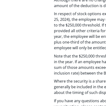
amount of the deduction is 
In respect of stock options ex
25, 2024), the employee may s
to the $250,000 threshold. If 
provided all other criteria f
year, the employee will be en
plus one-third of the amount 
employee will only be entitle
Note that the $250,000 thres
in the year. If an employee h
sum of those amounts exceeds 
inclusion rate) between the B
Where the security is a share 
generally be included in the
about the timing of such disp
If you have any questions ab