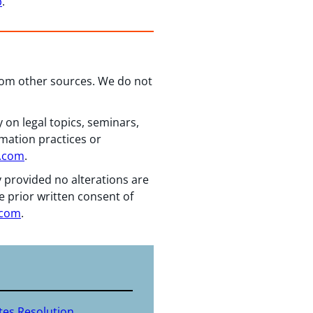
p
.
from other sources. We do not
 on legal topics, seminars,
rmation practices or
n.com
.
y provided no alterations are
e prior written consent of
.com
.
tes Resolution