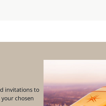
d invitations to
n your chosen