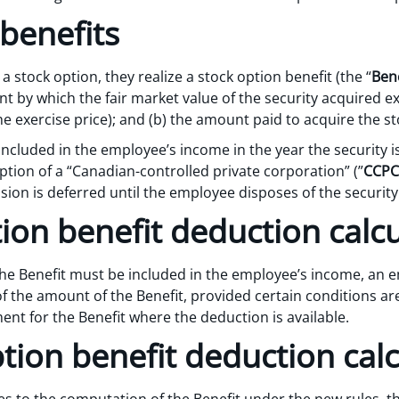
benefits
stock option, they realize a stock option benefit (the “
Bene
t by which the fair market value of the security acquired e
 the exercise price); and (b) the amount paid to acquire the st
included in the employee’s income in the year the security i
tion of a “Canadian-controlled private corporation” (”
CCPC
usion is deferred until the employee disposes of the security
ion benefit deduction calc
he Benefit must be included in the employee’s income, an em
f the amount of the Benefit, provided certain conditions are s
ment for the Benefit where the deduction is available.
tion benefit deduction calc
s to the computation of the Benefit under the new rules, t