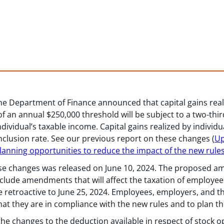
the Department of Finance announced that capital gains real
of an annual $250,000 threshold will be subject to a two-thir
dividual’s taxable income. Capital gains realized by individu
 inclusion rate. See our previous report on these changes (
Up
 Planning opportunities to reduce the impact of the new rule
ese changes was released on June 10, 2024. The proposed 
include amendments that will affect the taxation of employe
ve retroactive to June 25, 2024. Employees, employers, and 
at they are in compliance with the new rules and to plan the
s the changes to the deduction available in respect of stock o