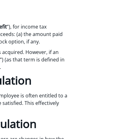
fit
”), for income tax
xceeds: (a) the amount paid
ock option, if any.
s acquired. However, if an
”) (as that term is defined in
.
ulation
ployee is often entitled to a
atisfied. This effectively
ulation
here are changes in how the