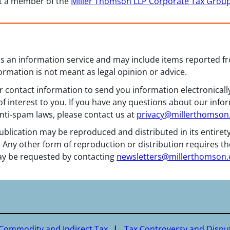
ct a member of the
Miller Thomson LLP Corporate Tax Grou
 as an information service and may include items reported 
formation is not meant as legal opinion or advice.
 contact information to send you information electronically
f interest to you. If you have any questions about our info
nti-spam laws, please contact us at
privacy@millerthomso
ublication may be reproduced and distributed in its entiret
 Any other form of reproduction or distribution requires th
y be requested by contacting
newsletters@millerthomson
 Commodity and Indirect Tax
Tax Controversy and Dispu