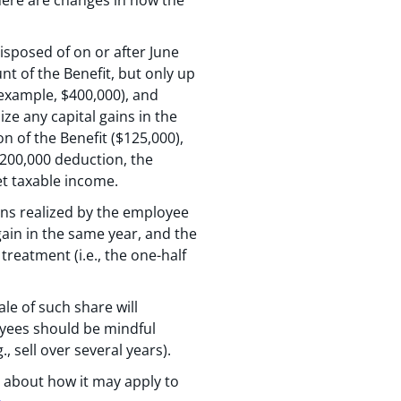
disposed of on or after June
nt of the Benefit, but only up
r example, $400,000), and
ze any capital gains in the
n of the Benefit ($125,000),
 $200,000 deduction, the
et taxable income.
ins realized by the employee
gain in the same year, and the
reatment (i.e., the one-half
ale of such share will
oyees should be mindful
 sell over several years).
 about how it may apply to