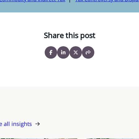
Share this post
e all insights