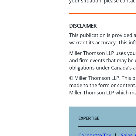
your situation, please conta
DISCLAIMER
This publication is provided
warrant its accuracy. This in
Miller Thomson LLP uses your
and firm events that may be o
obligations under Canada’s a
© Miller Thomson LLP. This p
made to the form or content.
Miller Thomson LLP which ma
EXPERTISE
Corporate Tax
Sales,