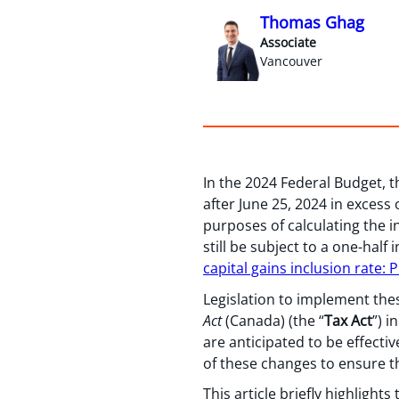
Thomas Ghag
Associate
Vancouver
In the 2024 Federal Budget, 
after June 25, 2024 in excess 
purposes of calculating the in
still be subject to a one-half
capital gains inclusion rate:
Legislation to implement th
Act
(Canada) (the “
Tax Act
”) 
are anticipated to be effecti
of these changes to ensure th
This article briefly highlight