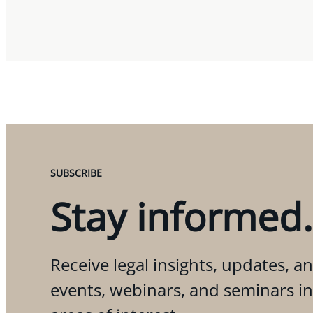
SUBSCRIBE
Stay informed.
Receive legal insights, updates, an
events, webinars, and seminars i