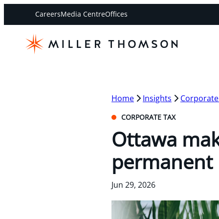
Careers
Media Centre
Offices
Home
Insights
Corporate
CORPORATE TAX
Ottawa mak
permanent
Jun 29, 2026