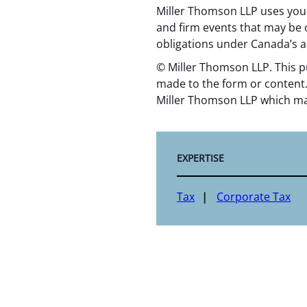
Miller Thomson LLP uses your
and firm events that may be o
obligations under Canada’s a
© Miller Thomson LLP. This p
made to the form or content.
Miller Thomson LLP which ma
EXPERTISE
Tax
Corporate Tax