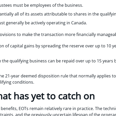
trustees must be employees of the business.
tially all of its assets attributable to shares in the qualifyi
st generally be actively operating in Canada.
rovisions to make the transaction more financially manageab
ion of capital gains by spreading the reserve over up to 10 
 the qualifying business can be repaid over up to 15 years 
he 21-year deemed disposition rule that normally applies to 
ifying conditions.
hat has yet to catch on
benefits, EOTs remain relatively rare in practice. The techni
aints, and the previously uncertain lifespan of the program