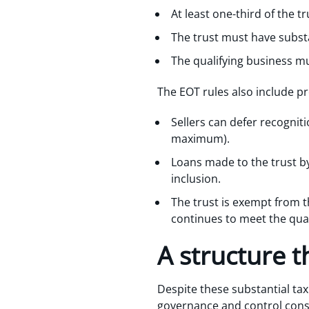
At least one-third of the 
The trust must have substan
The qualifying business mu
The EOT rules also include p
Sellers can defer recognit
maximum).
Loans made to the trust by
inclusion.
The trust is exempt from t
continues to meet the qual
A structure t
Despite these substantial tax 
governance and control constr