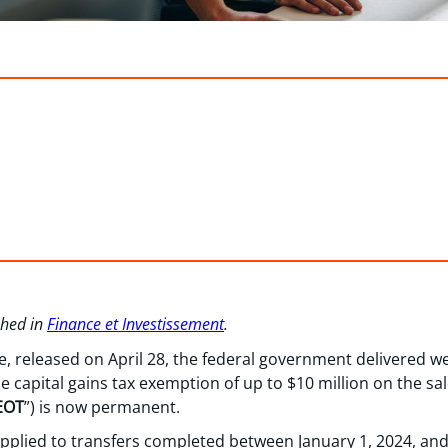
ished in
Finance et Investissement
.
e, released on April 28, the federal government delivered 
e capital gains tax exemption of up to $10 million on the sal
EOT
”) is now permanent.
y applied to transfers completed between January 1, 2024, a