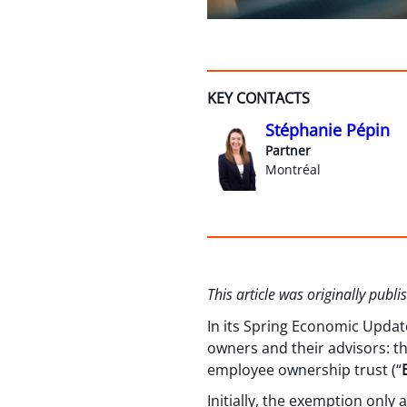
KEY CONTACTS
Stéphanie Pépin
Partner
Montréal
This article was originally publ
In its Spring Economic Updat
owners and their advisors: th
employee ownership trust (“
Initially, the exemption onl