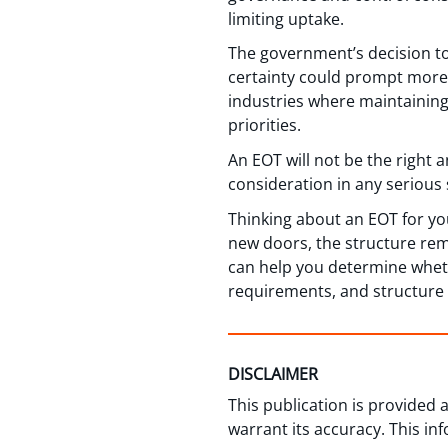
limiting uptake.
The government’s decision t
certainty could prompt more 
industries where maintaining
priorities.
An EOT will not be the right 
consideration in any serious 
Thinking about an EOT for y
new doors, the structure rem
can help you determine whethe
requirements, and structure t
DISCLAIMER
This publication is provided
warrant its accuracy. This in