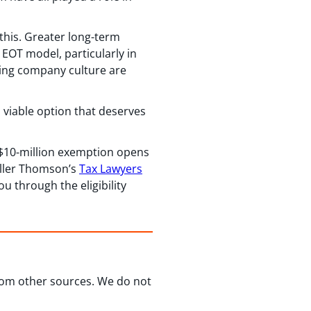
his. Greater long-term
EOT model, particularly in
ving company culture are
a viable option that deserves
 $10-million exemption opens
Miller Thomson’s
Tax Lawyers
u through the eligibility
from other sources. We do not