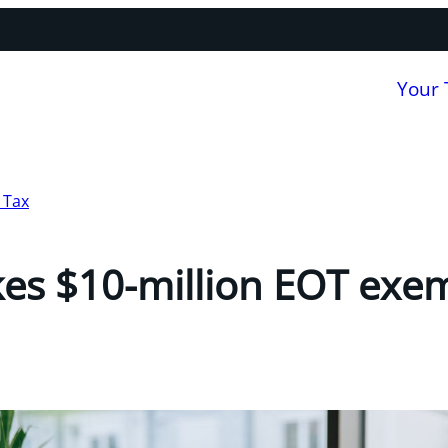
Your
 Tax
es $10-million EOT exe