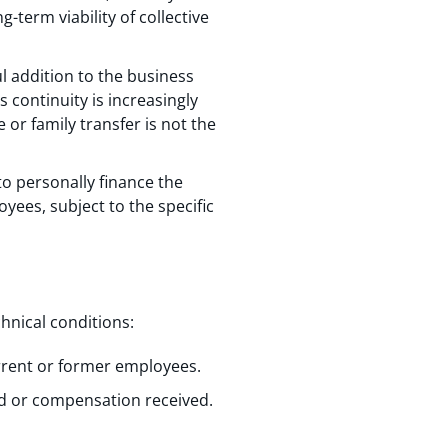
term viability of collective
ul addition to the business
continuity is increasingly
 or family transfer is not the
to personally finance the
yees, subject to the specific
hnical conditions:
urrent or former employees.
ed or compensation received.