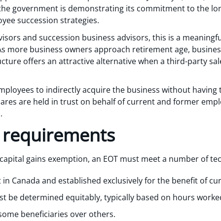
the government is demonstrating its commitment to the long-
ee succession strategies.
dvisors and succession business advisors, this is a meaningf
 As more business owners approach retirement age, business 
ture offers an attractive alternative when a third-party sale
mployees to indirectly acquire the business without having 
res are held in trust on behalf of current and former emplo
.
ty requirements
n capital gains exemption, an EOT must meet a number of tec
 in Canada and established exclusively for the benefit of c
ust be determined equitably, typically based on hours work
some beneficiaries over others.