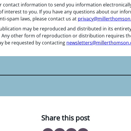
 contact information to send you information electronically
f interest to you. If you have any questions about our info
nti-spam laws, please contact us at
privacy@millerthomso
ublication may be reproduced and distributed in its entiret
 Any other form of reproduction or distribution requires th
y be requested by contacting
newsletters@millerthomson
Share this post