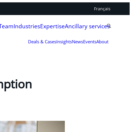
Français
 Team
Industries
Expertise
Ancillary services
Deals & Cases
Insights
News
Events
About
mption