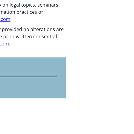
 on legal topics, seminars,
rmation practices or
n.com
.
y provided no alterations are
e prior written consent of
.com
.