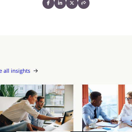
e all insights