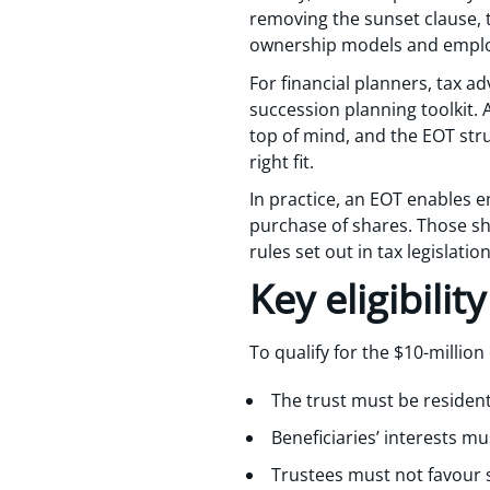
removing the sunset clause, 
ownership models and employ
For financial planners, tax a
succession planning toolkit.
top of mind, and the EOT struc
right fit.
In practice, an EOT enables e
purchase of shares. Those sha
rules set out in tax legislation
Key eligibili
To qualify for the $10-millio
The trust must be resident
Beneficiaries’ interests m
Trustees must not favour 