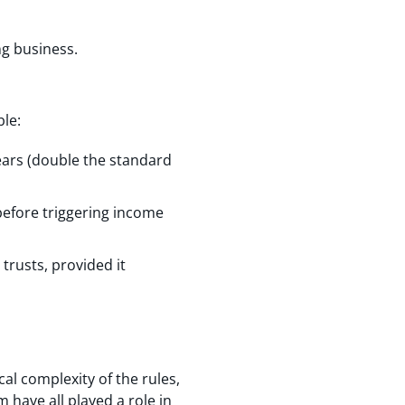
ng business.
le:
years (double the standard
before triggering income
trusts, provided it
cal complexity of the rules,
 have all played a role in