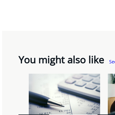
You might also like
Se