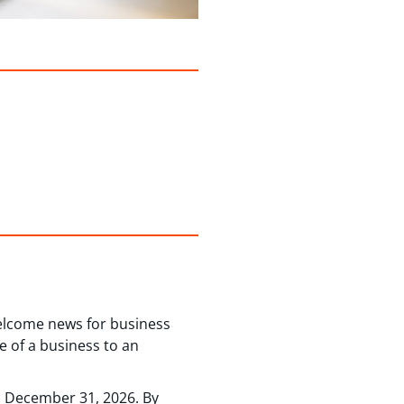
welcome news for business
e of a business to an
nd December 31, 2026. By