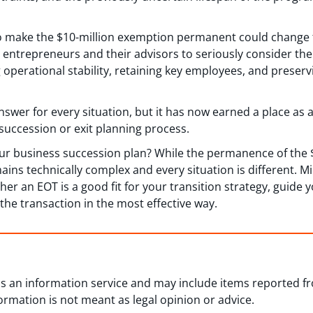
o make the $10-million exemption permanent could change t
entrepreneurs and their advisors to seriously consider the 
 operational stability, retaining key employees, and preser
answer for every situation, but it has now earned a place as 
succession or exit planning process.
our business succession plan? While the permanence of the
ains technically complex and every situation is different. 
r an EOT is a good fit for your transition strategy, guide yo
he transaction in the most effective way.
 as an information service and may include items reported 
formation is not meant as legal opinion or advice.