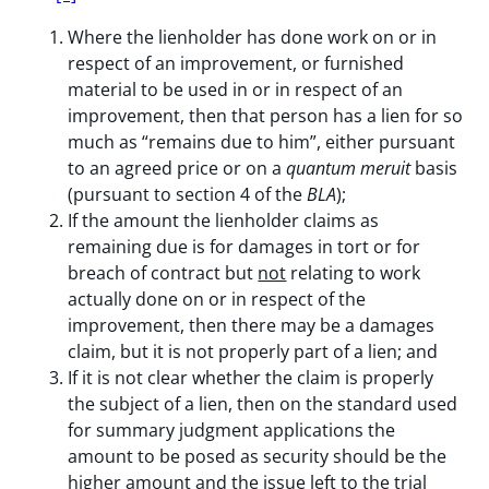
Where the lienholder has done work on or in
respect of an improvement, or furnished
material to be used in or in respect of an
improvement, then that person has a lien for so
much as “remains due to him”, either pursuant
to an agreed price or on a
quantum meruit
basis
(pursuant to section 4 of the
BLA
);
If the amount the lienholder claims as
remaining due is for damages in tort or for
breach of contract but
not
relating to work
actually done on or in respect of the
improvement, then there may be a damages
claim, but it is not properly part of a lien; and
If it is not clear whether the claim is properly
the subject of a lien, then on the standard used
for summary judgment applications the
amount to be posed as security should be the
higher amount and the issue left to the trial