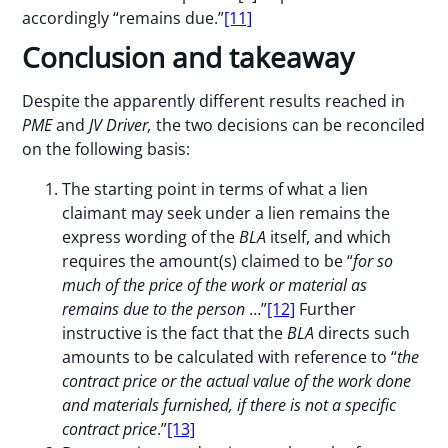
accordingly “remains due.”
[11]
Conclusion and takeaway
Despite the apparently different results reached in
PME
and
JV Driver,
the two decisions can be reconciled
on the following basis:
The starting point in terms of what a lien
claimant may seek under a lien remains the
express wording of the
BLA
itself, and which
requires the amount(s) claimed to be “
for so
much of the price of the work or material as
remains due to the person
…”
[12]
Further
instructive is the fact that the
BLA
directs such
amounts to be calculated with reference to “
the
contract price or the actual value of the work done
and materials furnished, if there is not a specific
contract price
.”
[13]