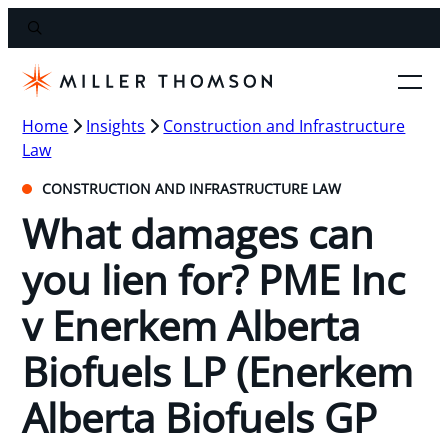
Home
Insights
Construction and Infrastructure
Law
CONSTRUCTION AND INFRASTRUCTURE LAW
What damages can
you lien for? PME Inc
v Enerkem Alberta
Biofuels LP (Enerkem
Alberta Biofuels GP