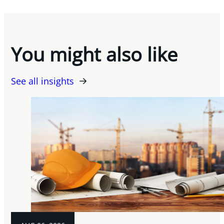
You might also like
See all insights