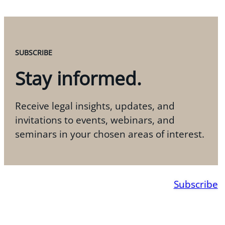
SUBSCRIBE
Stay informed.
Receive legal insights, updates, and
invitations to events, webinars, and
seminars in your chosen areas of interest.
Subscribe