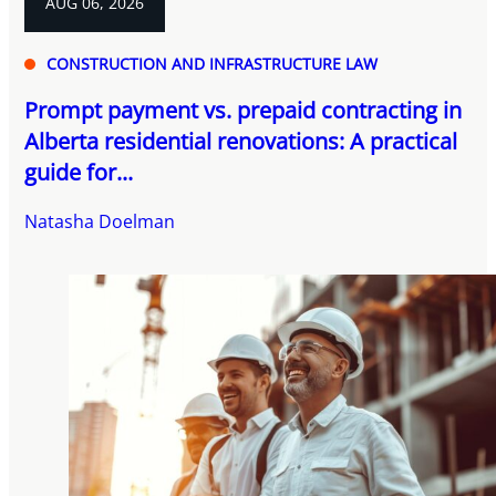
AUG 06, 2026
CONSTRUCTION AND INFRASTRUCTURE LAW
Prompt payment vs. prepaid contracting in
Alberta residential renovations: A practical
guide for...
Natasha Doelman