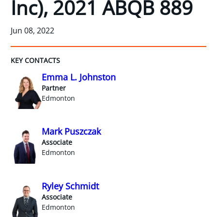
Inc), 2021 ABQB 889
Jun 08, 2022
KEY CONTACTS
Emma L. Johnston
Partner
Edmonton
Mark Puszczak
Associate
Edmonton
Ryley Schmidt
Associate
Edmonton