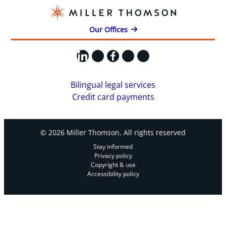
Our Offices
LinkedIn
X
Facebook
Instagram
YouTube
Bilingual legal services
Credit card payments
© 2026 Miller Thomson. All rights reserved
Stay informed
Privacy policy
Copyright & use
Accessibility policy