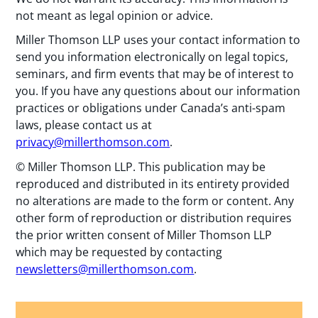
not meant as legal opinion or advice.
Miller Thomson LLP uses your contact information to
send you information electronically on legal topics,
seminars, and firm events that may be of interest to
you. If you have any questions about our information
practices or obligations under Canada’s anti-spam
laws, please contact us at
privacy@millerthomson.com
.
© Miller Thomson LLP. This publication may be
reproduced and distributed in its entirety provided
no alterations are made to the form or content. Any
other form of reproduction or distribution requires
the prior written consent of Miller Thomson LLP
which may be requested by contacting
newsletters@millerthomson.com
.