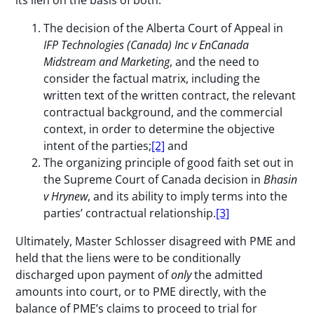
The decision of the Alberta Court of Appeal in
IFP Technologies (Canada) Inc v EnCanada
Midstream and Marketing
, and the need to
consider the factual matrix, including the
written text of the written contract, the relevant
contractual background, and the commercial
context, in order to determine the objective
intent of the parties;
[2]
and
The organizing principle of good faith set out in
the Supreme Court of Canada decision in
Bhasin
v Hrynew
, and its ability to imply terms into the
parties’ contractual relationship.
[3]
Ultimately, Master Schlosser disagreed with PME and
held that the liens were to be conditionally
discharged upon payment of
only
the admitted
amounts into court, or to PME directly, with the
balance of PME’s claims to proceed to trial for