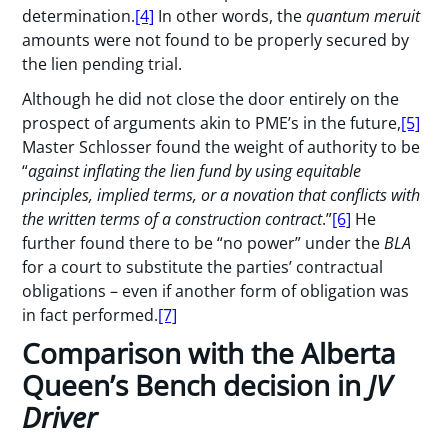
determination.
[4]
In other words, the
quantum meruit
amounts were not found to be properly secured by
the lien pending trial.
Although he did not close the door entirely on the
prospect of arguments akin to PME’s in the future,
[5]
Master Schlosser found the weight of authority to be
“
against inflating the lien fund by using equitable
principles, implied terms, or a novation that conflicts with
the written terms of a construction contract
.”
[6]
He
further found there to be “no power” under the
BLA
for a court to substitute the parties’ contractual
obligations – even if another form of obligation was
in fact performed.
[7]
Comparison with the Alberta
Queen’s Bench decision in
JV
Driver