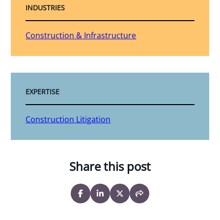
INDUSTRIES
Construction & Infrastructure
EXPERTISE
Construction Litigation
Share this post