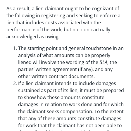
As a result, a lien claimant ought to be cognizant of
the following in registering and seeking to enforce a
lien that includes costs associated with the
performance of the work, but not contractually
acknowledged as owing:
The starting point and general touchstone in an
analysis of what amounts can be properly
liened will involve the wording of the
BLA
, the
parties’ written agreement (if any), and any
other written contract documents.
If a lien claimant intends to include damages
sustained as part of its lien, it must be prepared
to show how these amounts constitute
damages in relation to work done and for which
the claimant seeks compensation. To the extent
that any of these amounts constitute damages
for work that the claimant has not been able to