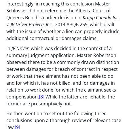
Interestingly, in reaching this conclusion Master
Schlosser did not reference the Alberta Court of
Queen’s Bench’s earlier decision in
Krupp Canada Inc.
v. JV Driver Projects Inc.
, 2014 ABQB 259, which dealt
with the issue of whether a lien can properly include
additional contractual or damages claims.
In
JV Driver
, which was decided in the context of a
summary judgment application, Master Robertson
observed there to be a commonly drawn distinction
between damages for breach of contract in respect
of work that the claimant has not been able to do
and for which it has not billed, and for damages in
relation to work done for which the claimant seeks
compensation.
[8]
While the latter are lienable, the
former are presumptively not.
He then went on to set out the following three
conclusions upon a thorough review of relevant case
law:
[9]