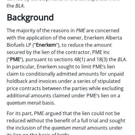
the
BLA
.
Background
The majority of the reasons in
PME
are concerned
with the application of the owner, Enerkem Alberta
Biofuels LP (“
Enerkem
“), to reduce the amount
secured by the lien of the contractor, PME Inc
(“
PME
“), pursuant to sections 48(1) and 18(3) the
BLA
.
In particular, Enerkem sought to limit PME’s lien
claim to conditionally admitted amounts for unpaid
holdback and invoices under a series of stipulated
price contracts between the parties while excluding
additional amounts claimed under PME’s lien on a
quantum meruit
basis.
For its part, PME argued that the lien could not be
reduced without the benefit of a full trial and sought
the inclusion of the
quantum meruit
amounts under
its lien on the basis of both: