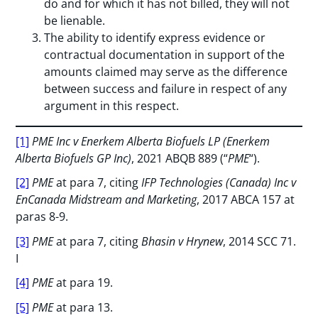
do and for which it has not billed, they will not
be lienable.
The ability to identify express evidence or
contractual documentation in support of the
amounts claimed may serve as the difference
between success and failure in respect of any
argument in this respect.
[1]
PME Inc v Enerkem Alberta Biofuels LP (Enerkem
Alberta Biofuels GP Inc)
, 2021 ABQB 889 (“
PME
“).
[2]
PME
at para 7, citing
IFP Technologies (Canada) Inc v
EnCanada Midstream and Marketing
, 2017 ABCA 157 at
paras 8-9.
[3]
PME
at para 7, citing
Bhasin v Hrynew
, 2014 SCC 71.
I
[4]
PME
at para 19.
[5]
PME
at para 13.