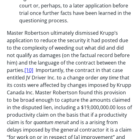
court or, perhaps, to a later application before
trial once further facts have been learned in the
questioning process.
Master Robertson ultimately dismissed Krupp’s
application to reduce the security it had posted due
to the complexity of weeding out what did and did
not qualify as damages (on the factual record before
him) and the language of the contract between the
parties.
[10]
Importantly, the contract in that case
entitled JV Driver Inc. to a change order
any time
that
its costs were affected by changes imposed by Krupp
Canada Inc. Master Robertson found this provision
to be broad enough to capture the amounts claimed
in the disputed lien, including a $19,000,000.00 loss of
productivity claim on the basis that if a productivity
claim is for
quantum meruit
and is a arising from
delays imposed by the general contractor it is a claim
“for work on or in respect of [a] improvement” and