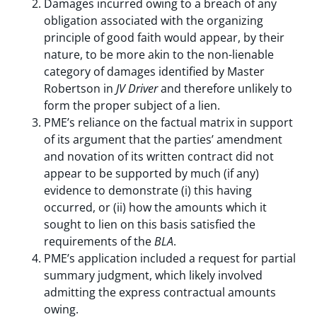
Damages incurred owing to a breach of any
obligation associated with the organizing
principle of good faith would appear, by their
nature, to be more akin to the non-lienable
category of damages identified by Master
Robertson in
JV Driver
and therefore unlikely to
form the proper subject of a lien.
PME’s reliance on the factual matrix in support
of its argument that the parties’ amendment
and novation of its written contract did not
appear to be supported by much (if any)
evidence to demonstrate (i) this having
occurred, or (ii) how the amounts which it
sought to lien on this basis satisfied the
requirements of the
BLA
.
PME’s application included a request for partial
summary judgment, which likely involved
admitting the express contractual amounts
owing.