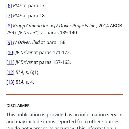
[6]
PME
at para 17.
[7]
PME
at para 18.
[8]
Krupp Canada Inc. v JV Driver Projects Inc
., 2014 ABQB
259 (“
JV Driver
“), at paras 139-140.
[9]
JV Driver, ibid
at para 156.
[10]
JV Driver
at paras 171-172.
[11]
JV Driver
at paras 157-163.
[12]
BLA,
s. 6(1).
[13]
BLA,
s. 4.
DISCLAIMER
This publication is provided as an information service
and may include items reported from other sources.
We do not warrant its accuracy. This information is