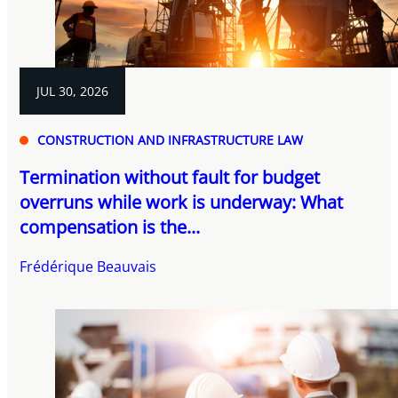
JUL 30, 2026
CONSTRUCTION AND INFRASTRUCTURE LAW
Termination without fault for budget
overruns while work is underway: What
compensation is the...
Frédérique Beauvais