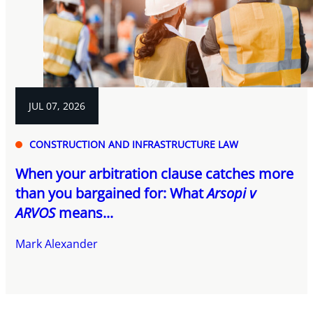
JUL 07, 2026
CONSTRUCTION AND INFRASTRUCTURE LAW
When your arbitration clause catches more
than you bargained for: What
Arsopi v
ARVOS
means...
Mark Alexander