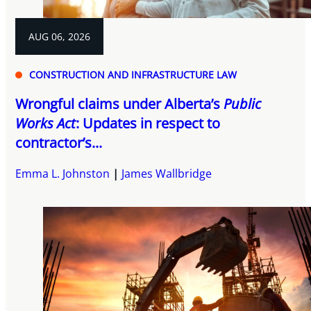
AUG 06, 2026
CONSTRUCTION AND INFRASTRUCTURE LAW
Wrongful claims under Alberta’s
Public
Works Act
: Updates in respect to
contractor’s...
Emma L. Johnston
James Wallbridge