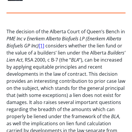
The decision of the Alberta Court of Queen’s Bench in
PME Inc v Enerkem Alberta Biofuels LP (Enerkem Alberta
Biofuels GP Inc)
[1]
considers whether the lien fund or
the value of a builders’ lien under the Alberta
Builders’
Lien Act
, RSA 2000, c B-7 (the “
BLA
“), can be increased
by applying equitable principles and recent
developments in the law of contract. This decision
provides an interesting contribution to prior case law
on the subject, which stands for the general principal
that (with some exceptions) a lien does not exist for
damages. It also raises several important questions
regarding the breadth of the amounts which can
properly be liened under the framework of the
BLA
,
as well the implications on lien fund calculation
carried by developments in the law separate from