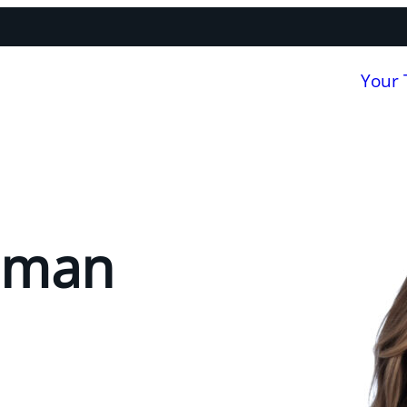
Your
lman