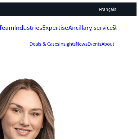
Français
 Team
Industries
Expertise
Ancillary services
Deals & Cases
Insights
News
Events
About