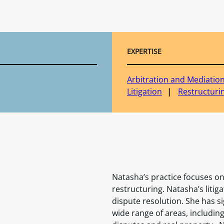
EXPERTISE
Arbitration and Mediatio
Litigation
Restructuri
Natasha’s practice focuses o
restructuring. Natasha’s litig
dispute resolution. She has si
wide range of areas, includin