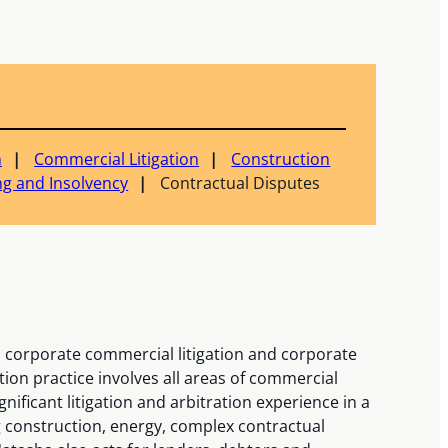
n
Commercial Litigation
Construction
ng and Insolvency
Contractual Disputes
n corporate commercial litigation and corporate
ation practice involves all areas of commercial
gnificant litigation and arbitration experience in a
g construction, energy, complex contractual