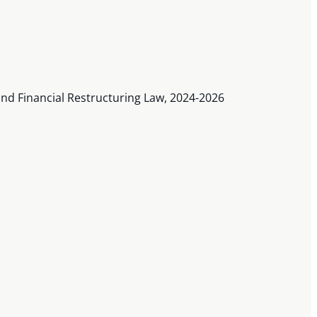
nd Financial Restructuring Law, 2024-2026