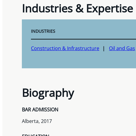
Industries & Expertise
INDUSTRIES
Construction & Infrastructure
Oil and Gas
Biography
BAR ADMISSION
Alberta, 2017