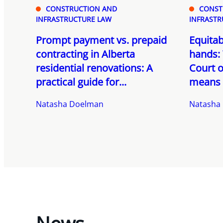
CONSTRUCTION AND
CONST
INFRASTRUCTURE LAW
INFRASTR
Prompt payment vs. prepaid
Equitab
contracting in Alberta
hands: 
residential renovations: A
Court o
practical guide for...
means f
Natasha Doelman
Natasha
News