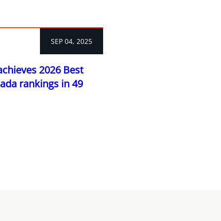
SEP 04, 2025
achieves 2026 Best
ada rankings in 49