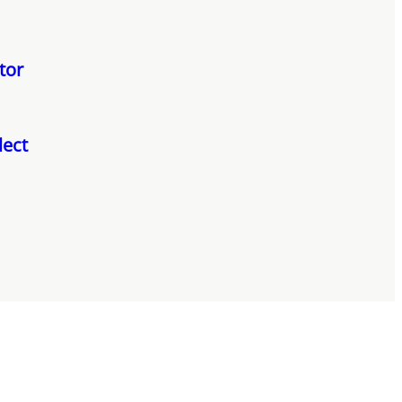
tor
lect