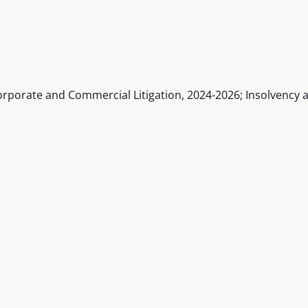
rporate and Commercial Litigation, 2024-2026; Insolvency a