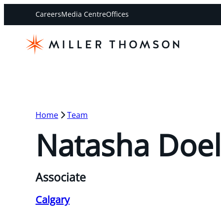
Careers
Media Centre
Offices
Home
Team
Natasha Doe
Associate
Calgary