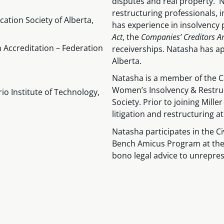
disputes and real property. N
restructuring professionals, 
ation Society of Alberta,
has experience in insolvency
Act
, the
Companies’ Creditors 
n Accreditation – Federation
receiverships. Natasha has app
Alberta.
Natasha is a member of the Ca
Women’s Insolvency & Restru
rio Institute of Technology,
Society. Prior to joining Mil
litigation and restructuring at
Natasha participates in the C
Bench Amicus Program at the 
bono legal advice to unrepres