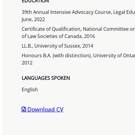
EDUCATION
39th Annual Intensive Advocacy Course, Legal Educ
June, 2022
Certificate of Qualification, National Committee o
of Law Societies of Canada, 2016
LL.B., University of Sussex, 2014
Honours B.A. (with distinction), University of Onta
2012
LANGUAGES SPOKEN
English
Download CV