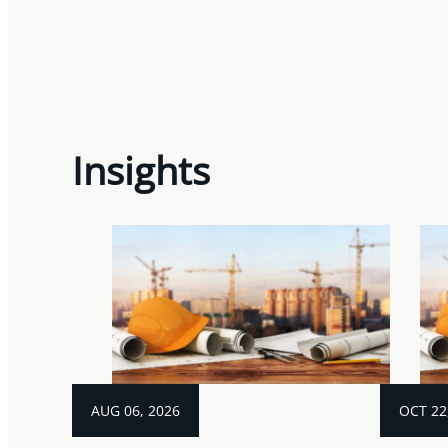
Insights
AUG 06, 2026
OCT 22