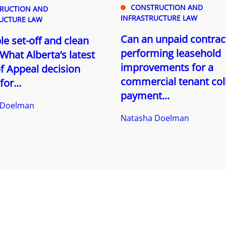
CONSTRUCTION AND
RUCTION AND
INFRASTRUCTURE LAW
UCTURE LAW
Can an unpaid contrac
le set-off and clean
performing leasehold
What Alberta’s latest
improvements for a
f Appeal decision
commercial tenant col
or...
payment...
 Doelman
Natasha Doelman