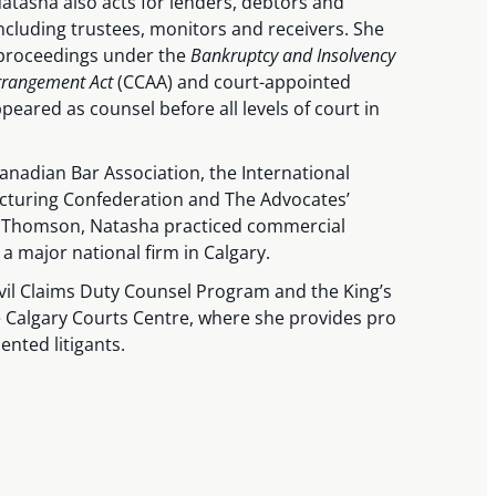
atasha also acts for lenders, debtors and
including trustees, monitors and receivers. She
 proceedings under the
Bankruptcy and Insolvency
Arrangement Act
(CCAA) and court-appointed
eared as counsel before all levels of court in
nadian Bar Association, the International
cturing Confederation and The Advocates’
ler Thomson, Natasha practiced commercial
 a major national firm in Calgary.
ivil Claims Duty Counsel Program and the King’s
Calgary Courts Centre, where she provides pro
ented litigants.