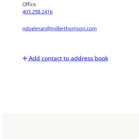
Office
403.298.2416
ndoelman@millerthomson.com
Add contact to address book