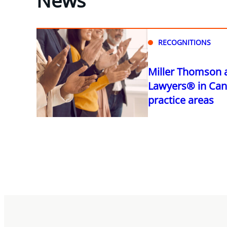
RECOGNITIONS
Miller Thomson 
Lawyers® in Can
practice areas