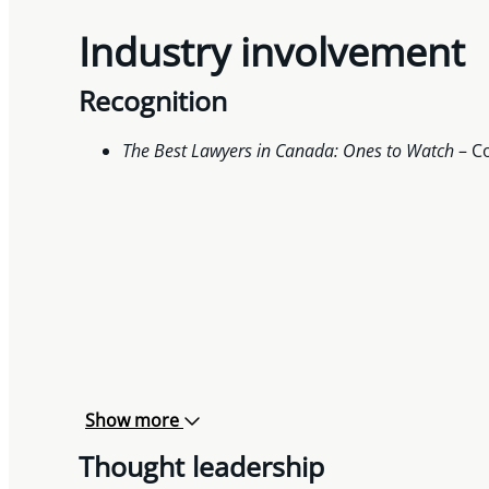
Industry involvement
Recognition
The Best Lawyers in Canada: Ones to
Watch
– Co
Show more
Thought leadership