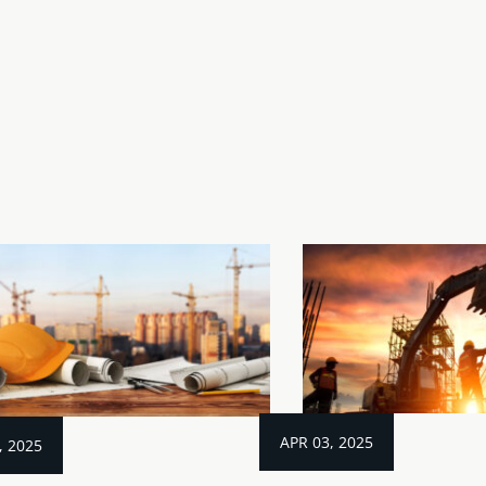
APR 03, 2025
, 2025