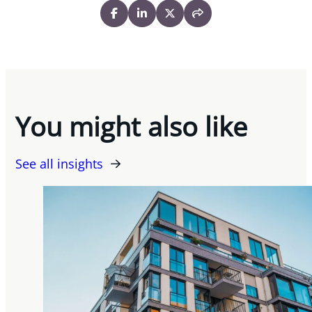
You might also like
See all insights