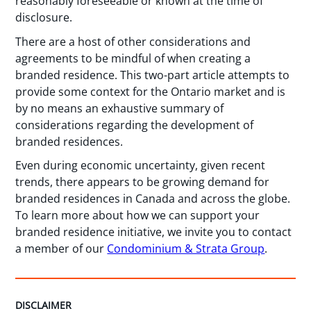
reasonably foreseeable or known at the time of
disclosure.
There are a host of other considerations and
agreements to be mindful of when creating a
branded residence. This two-part article attempts to
provide some context for the Ontario market and is
by no means an exhaustive summary of
considerations regarding the development of
branded residences.
Even during economic uncertainty, given recent
trends, there appears to be growing demand for
branded residences in Canada and across the globe.
To learn more about how we can support your
branded residence initiative, we invite you to contact
a member of our
Condominium & Strata Group
.
DISCLAIMER