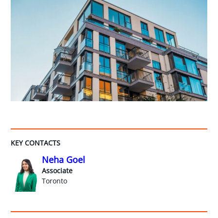
KEY CONTACTS
Neha Goel
Associate
Toronto