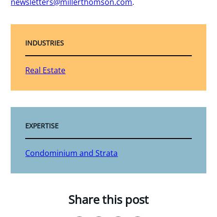
newsletters@millerthomson.com
.
INDUSTRIES
Real Estate
EXPERTISE
Condominium and Strata
Share this post