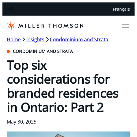
Français
Home
Insights
Condominium and Strata
CONDOMINIUM AND STRATA
Top six
considerations for
branded residences
in Ontario: Part 2
May 30, 2025