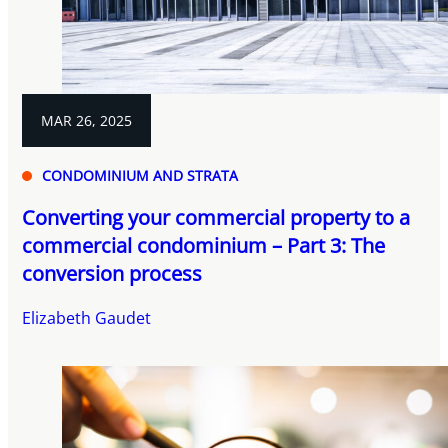
MAR 26, 2025
CONDOMINIUM AND STRATA
Converting your commercial property to a
commercial condominium – Part 3: The
conversion process
Elizabeth Gaudet