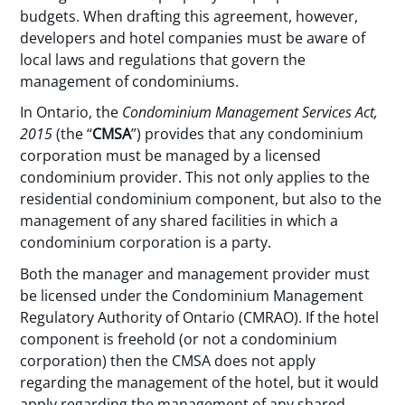
budgets. When drafting this agreement, however,
developers and hotel companies must be aware of
local laws and regulations that govern the
management of condominiums.
In Ontario, the
Condominium Management Services Act,
2015
(the “
CMSA
”) provides that any condominium
corporation must be managed by a licensed
condominium provider. This not only applies to the
residential condominium component, but also to the
management of any shared facilities in which a
condominium corporation is a party.
Both the manager and management provider must
be licensed under the Condominium Management
Regulatory Authority of Ontario (CMRAO). If the hotel
component is freehold (or not a condominium
corporation) then the CMSA does not apply
regarding the management of the hotel, but it would
apply regarding the management of any shared