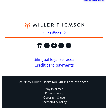
Our Offices
LinkedIn
X
Facebook
Instagram
YouTube
Bilingual legal services
Credit card payments
© 2026 Miller Thomson. All rights reserved
Stay informed
Privacy policy
Copyright & use
Accessibility policy