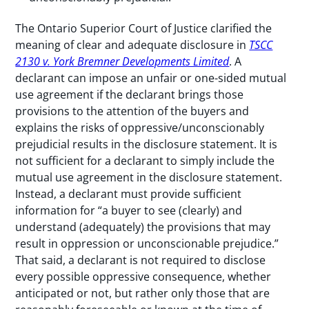
The Ontario Superior Court of Justice clarified the
meaning of clear and adequate disclosure in
TSCC
2130 v. York Bremner Developments Limited
. A
declarant can impose an unfair or one-sided mutual
use agreement if the declarant brings those
provisions to the attention of the buyers and
explains the risks of oppressive/unconscionably
prejudicial results in the disclosure statement. It is
not sufficient for a declarant to simply include the
mutual use agreement in the disclosure statement.
Instead, a declarant must provide sufficient
information for “a buyer to see (clearly) and
understand (adequately) the provisions that may
result in oppression or unconscionable prejudice.”
That said, a declarant is not required to disclose
every possible oppressive consequence, whether
anticipated or not, but rather only those that are