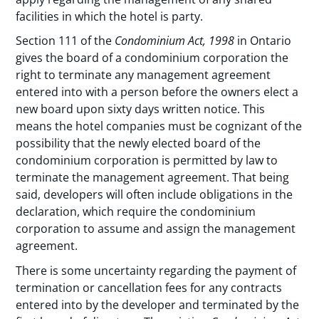
facilities in which the hotel is party.
Section 111 of the
Condominium Act, 1998
in Ontario
gives the board of a condominium corporation the
right to terminate any management agreement
entered into with a person before the owners elect a
new board upon sixty days written notice. This
means the hotel companies must be cognizant of the
possibility that the newly elected board of the
condominium corporation is permitted by law to
terminate the management agreement. That being
said, developers will often include obligations in the
declaration, which require the condominium
corporation to assume and assign the management
agreement.
There is some uncertainty regarding the payment of
termination or cancellation fees for any contracts
entered into by the developer and terminated by the