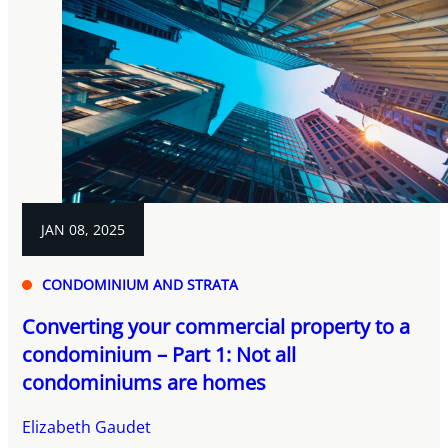
JAN 08, 2025
CONDOMINIUM AND STRATA
Converting your commercial property to a
condominium – Part 1: Not all
condominiums are homes
Elizabeth Gaudet