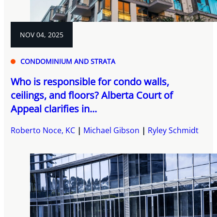
NOV 04, 2025
CONDOMINIUM AND STRATA
Who is responsible for condo walls,
ceilings, and floors? Alberta Court of
Appeal clarifies in...
Roberto Noce, KC
Michael Gibson
Ryley Schmidt