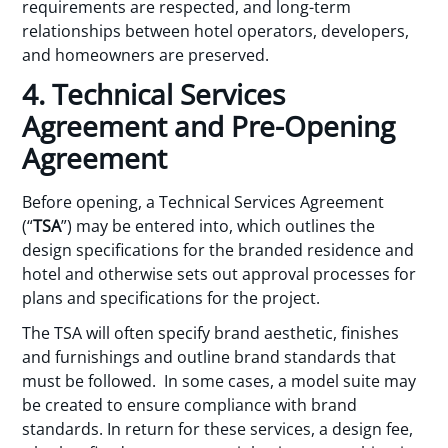
requirements are respected, and long-term
relationships between hotel operators, developers,
and homeowners are preserved.
4. Technical Services
Agreement and Pre-Opening
Agreement
Before opening, a Technical Services Agreement
(“
TSA
”) may be entered into, which outlines the
design specifications for the branded residence and
hotel and otherwise sets out approval processes for
plans and specifications for the project.
The TSA will often specify brand aesthetic, finishes
and furnishings and outline brand standards that
must be followed. In some cases, a model suite may
be created to ensure compliance with brand
standards. In return for these services, a design fee,