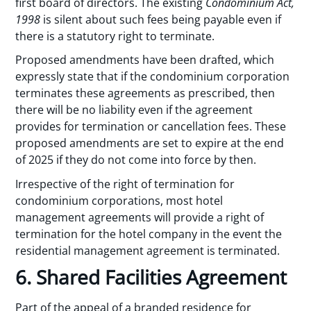
first board of directors. The existing
Condominium Act,
1998
is silent about such fees being payable even if
there is a statutory right to terminate.
Proposed amendments have been drafted, which
expressly state that if the condominium corporation
terminates these agreements as prescribed, then
there will be no liability even if the agreement
provides for termination or cancellation fees. These
proposed amendments are set to expire at the end
of 2025 if they do not come into force by then.
Irrespective of the right of termination for
condominium corporations, most hotel
management agreements will provide a right of
termination for the hotel company in the event the
residential management agreement is terminated.
6. Shared Facilities Agreement
Part of the appeal of a branded residence for