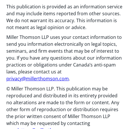
This publication is provided as an information service
and may include items reported from other sources.
We do not warrant its accuracy. This information is
not meant as legal opinion or advice.
Miller Thomson LLP uses your contact information to
send you information electronically on legal topics,
seminars, and firm events that may be of interest to
you. If you have any questions about our information
practices or obligations under Canada’s anti-spam
laws, please contact us at
privacy@millerthomson.com
.
© Miller Thomson LLP. This publication may be
reproduced and distributed in its entirety provided
no alterations are made to the form or content. Any
other form of reproduction or distribution requires
the prior written consent of Miller Thomson LLP
which may be requested by contacting