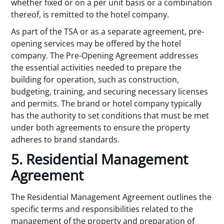
whether fixed or on a per unit basis or a combination
thereof, is remitted to the hotel company.
As part of the TSA or as a separate agreement, pre-
opening services may be offered by the hotel
company. The Pre-Opening Agreement addresses
the essential activities needed to prepare the
building for operation, such as construction,
budgeting, training, and securing necessary licenses
and permits. The brand or hotel company typically
has the authority to set conditions that must be met
under both agreements to ensure the property
adheres to brand standards.
5. Residential Management
Agreement
The Residential Management Agreement outlines the
specific terms and responsibilities related to the
management of the property and preparation of