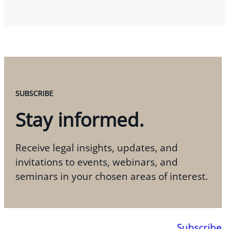
SUBSCRIBE
Stay informed.
Receive legal insights, updates, and
invitations to events, webinars, and
seminars in your chosen areas of interest.
Subscribe