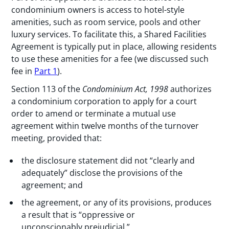
condominium owners is access to hotel-style
amenities, such as room service, pools and other
luxury services. To facilitate this, a Shared Facilities
Agreement is typically put in place, allowing residents
to use these amenities for a fee (we discussed such
fee in
Part 1
).
Section 113 of the
Condominium Act, 1998
authorizes
a condominium corporation to apply for a court
order to amend or terminate a mutual use
agreement within twelve months of the turnover
meeting, provided that:
the disclosure statement did not “clearly and
adequately” disclose the provisions of the
agreement; and
the agreement, or any of its provisions, produces
a result that is “oppressive or
unconscionably prejudicial.”