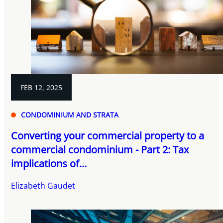
FEB 12, 2025
CONDOMINIUM AND STRATA
Converting your commercial property to a
commercial condominium - Part 2: Tax
implications of...
Elizabeth Gaudet