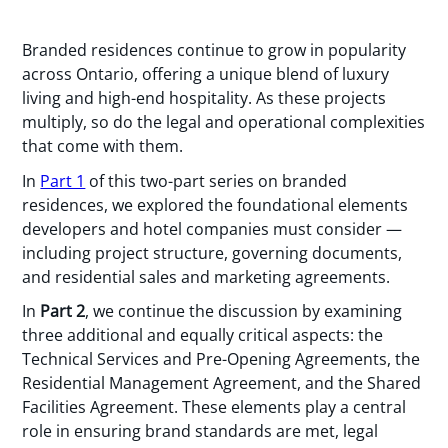
Branded residences continue to grow in popularity
across Ontario, offering a unique blend of luxury
living and high-end hospitality. As these projects
multiply, so do the legal and operational complexities
that come with them.
In
Part 1
of this two-part series on branded
residences, we explored the foundational elements
developers and hotel companies must consider —
including project structure, governing documents,
and residential sales and marketing agreements.
In
Part 2
, we continue the discussion by examining
three additional and equally critical aspects: the
Technical Services and Pre-Opening Agreements, the
Residential Management Agreement, and the Shared
Facilities Agreement. These elements play a central
role in ensuring brand standards are met, legal