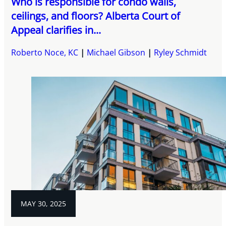
Who is responsible for condo walls,
ceilings, and floors? Alberta Court of
Appeal clarifies in...
Roberto Noce, KC
Michael Gibson
Ryley Schmidt
MAY 30, 2025