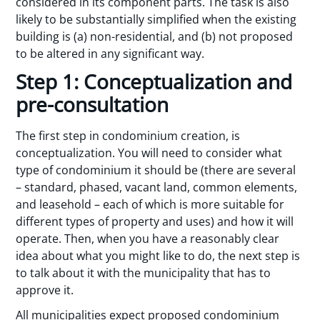
considered in its component parts. The task is also
likely to be substantially simplified when the existing
building is (a) non-residential, and (b) not proposed
to be altered in any significant way.
Step 1: Conceptualization and
pre-consultation
The first step in condominium creation, is
conceptualization. You will need to consider what
type of condominium it should be (there are several
– standard, phased, vacant land, common elements,
and leasehold – each of which is more suitable for
different types of property and uses) and how it will
operate. Then, when you have a reasonably clear
idea about what you might like to do, the next step is
to talk about it with the municipality that has to
approve it.
All municipalities expect proposed condominium