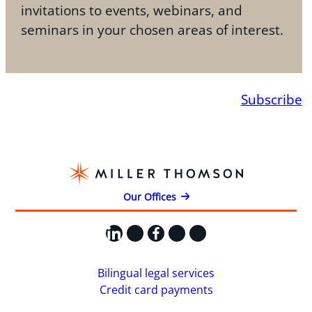
invitations to events, webinars, and
seminars in your chosen areas of interest.
Subscribe
Our Offices
LinkedIn
X
Facebook
Instagram
YouTube
Bilingual legal services
Credit card payments