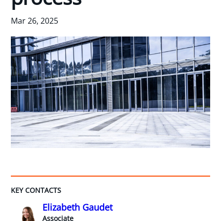
Mar 26, 2025
KEY CONTACTS
Elizabeth Gaudet
Associate