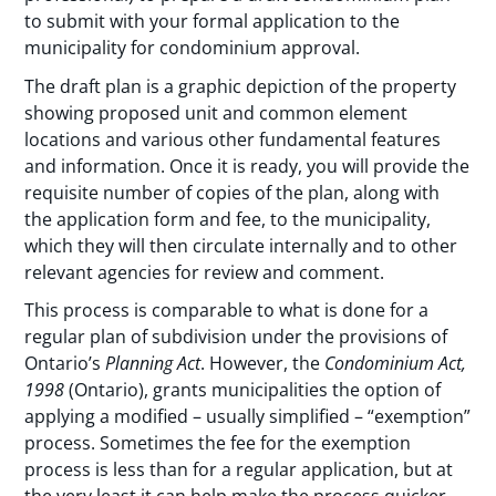
to submit with your formal application to the
municipality for condominium approval.
The draft plan is a graphic depiction of the property
showing proposed unit and common element
locations and various other fundamental features
and information. Once it is ready, you will provide the
requisite number of copies of the plan, along with
the application form and fee, to the municipality,
which they will then circulate internally and to other
relevant agencies for review and comment.
This process is comparable to what is done for a
regular plan of subdivision under the provisions of
Ontario’s
Planning Act
. However, the
Condominium Act,
1998
(Ontario), grants municipalities the option of
applying a modified – usually simplified – “exemption”
process. Sometimes the fee for the exemption
process is less than for a regular application, but at