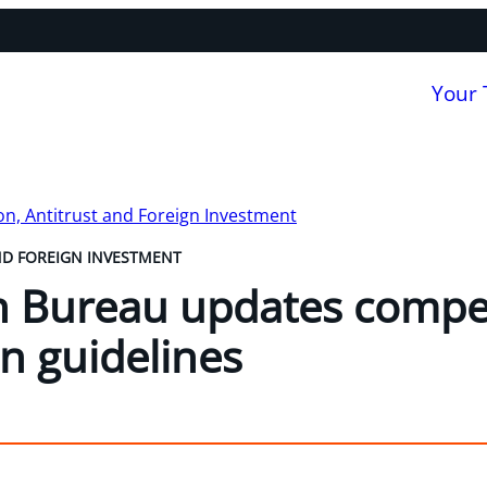
Your
n, Antitrust and Foreign Investment
ND FOREIGN INVESTMENT
n Bureau updates compe
on guidelines