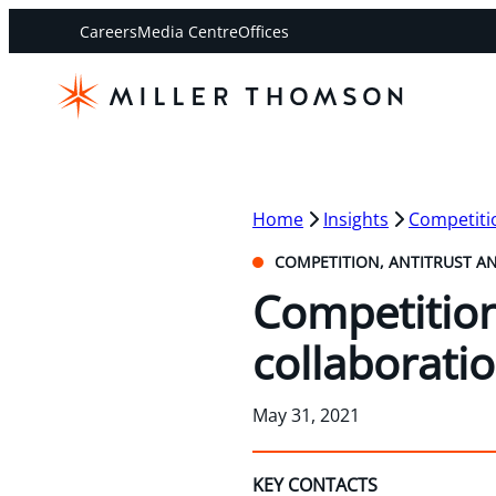
Careers
Media Centre
Offices
Home
Insights
Competitio
COMPETITION, ANTITRUST A
Competitio
collaborati
May 31, 2021
KEY CONTACTS