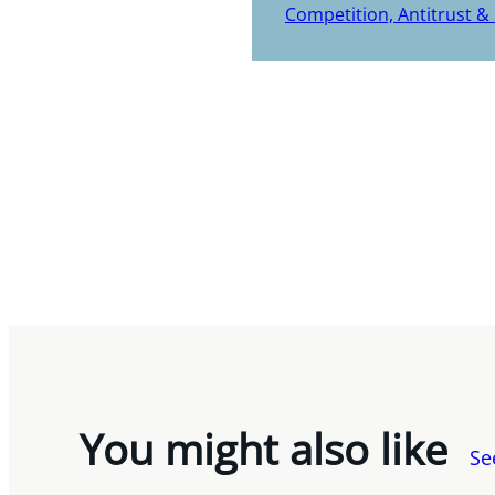
Competition, Antitrust &
You might also like
Se