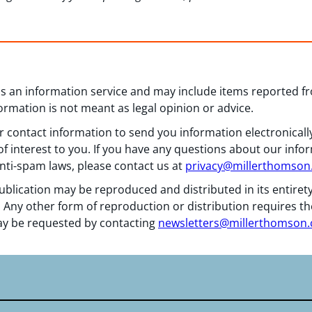
 as an information service and may include items reported 
formation is not meant as legal opinion or advice.
 contact information to send you information electronically
f interest to you. If you have any questions about our info
nti-spam laws, please contact us at
privacy@millerthomso
ublication may be reproduced and distributed in its entiret
 Any other form of reproduction or distribution requires th
y be requested by contacting
newsletters@millerthomson