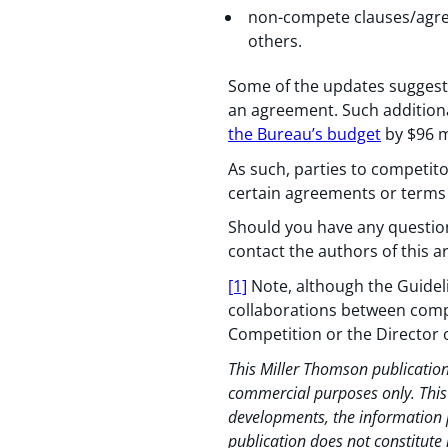
non-compete clauses/agree
others.
Some of the updates suggest 
an agreement. Such additiona
the Bureau’s budget
by $96 mi
As such, parties to competito
certain agreements or terms 
Should you have any questions
contact the authors of this ar
[1]
Note, although the Guideli
collaborations between compe
Competition or the Director 
This Miller Thomson publication
commercial purposes only. This p
developments, the information p
publication does not constitute 