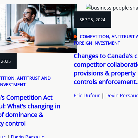
SEP 25, 2024
COMPETITION, ANTITRUST 
FOREIGN INVESTMENT
Changes to Canada’s ci
 2025
competitor collaborat
provisions & property
TITION, ANTITRUST AND
controls enforcement..
INVESTMENT
Eric Dufour
Devin Persau
’s Competition Act
l: What’s changing in
of dominance &
y control
our
Devin Persaud