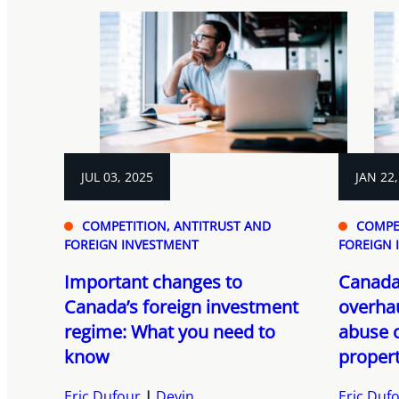
JUL 03, 2025
JAN 22,
COMPETITION, ANTITRUST AND
COMPE
FOREIGN INVESTMENT
FOREIGN 
Important changes to
Canada
Canada’s foreign investment
overhau
regime: What you need to
abuse 
know
propert
Eric Dufour
Devin
Eric Duf