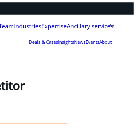
 Team
Industries
Expertise
Ancillary services
Deals & Cases
Insights
News
Events
About
titor