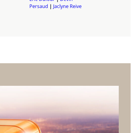
Persaud
Jaclyne Reive