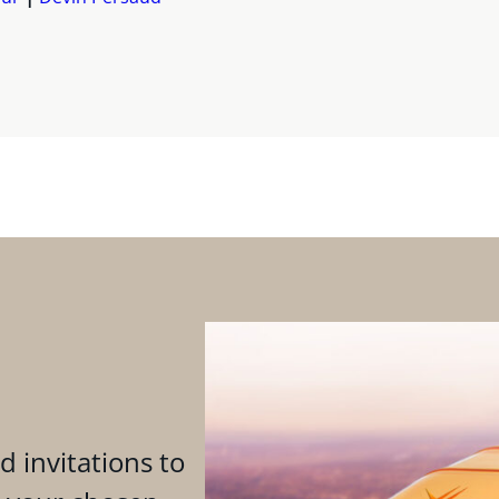
d invitations to