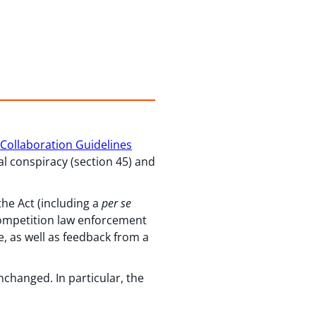
Collaboration Guidelines
al conspiracy (section 45) and
he Act (including a
per se
 competition law enforcement
, as well as feedback from a
nchanged. In particular, the