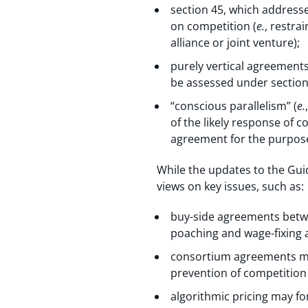
section 45, which addresse
on competition (
e.
, restra
alliance or joint venture);
purely vertical agreements
be assessed under section
“conscious parallelism” (
e.
of the likely response of c
agreement for the purpose
While the updates to the Guid
views on key issues, such as:
buy-side agreements betwe
poaching and wage-fixing
consortium agreements may 
prevention of competition
algorithmic pricing may fo