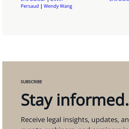
Persaud
Wendy Wang
SUBSCRIBE
Stay informed.
Receive legal insights, updates, an