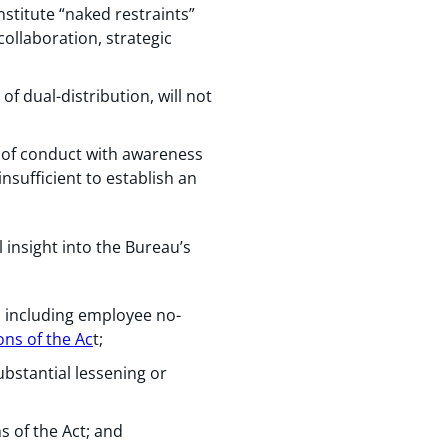
stitute “naked restraints”
collaboration, strategic
f dual-distribution, will not
 of conduct with awareness
nsufficient to establish an
 insight into the Bureau’s
 including employee no-
ons of the Ac
t;
ubstantial lessening or
s of the Act; and