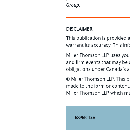
Group.
DISCLAIMER
This publication is provided
warrant its accuracy. This in
Miller Thomson LLP uses your
and firm events that may be o
obligations under Canada’s a
© Miller Thomson LLP. This p
made to the form or content.
Miller Thomson LLP which ma
EXPERTISE