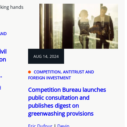
AND
vil
AUG 14, 2024
ion
COMPETITION, ANTITRUST AND
.
FOREIGN INVESTMENT
d
Competition Bureau launches
public consultation and
publishes digest on
greenwashing provisions
Eric Dufour
Devin