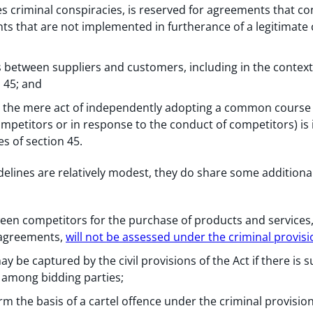
s criminal conspiracies, is reserved for agreements that con
ints that are not implemented in furtherance of a legitimate 
 between suppliers and customers, including in the context o
 45; and
, the mere act of independently adopting a common course
ompetitors or in response to the conduct of competitors) is i
s of section 45.
elines are relatively modest, they do share some additional
en competitors for the purchase of products and services,
 agreements,
will not be assessed under the criminal provisi
be captured by the civil provisions of the Act if there is s
 among bidding parties;
rm the basis of a cartel offence under the criminal provision