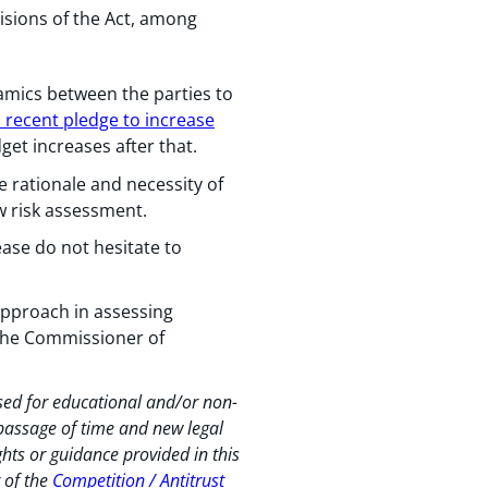
isions of the Act, among
amics between the parties to
 recent pledge to increase
get increases after that.
e rationale and necessity of
w risk assessment.
ease do not hesitate to
approach in assessing
 the Commissioner of
used for educational and/or non-
 passage of time and new legal
hts or guidance provided in this
r of the
Competition / Antitrust