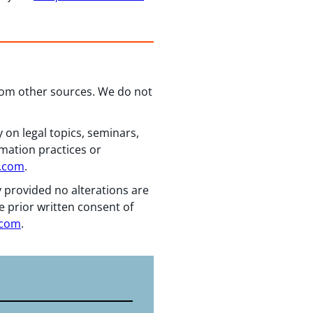
from other sources. We do not
 on legal topics, seminars,
rmation practices or
n.com
.
y provided no alterations are
e prior written consent of
.com
.