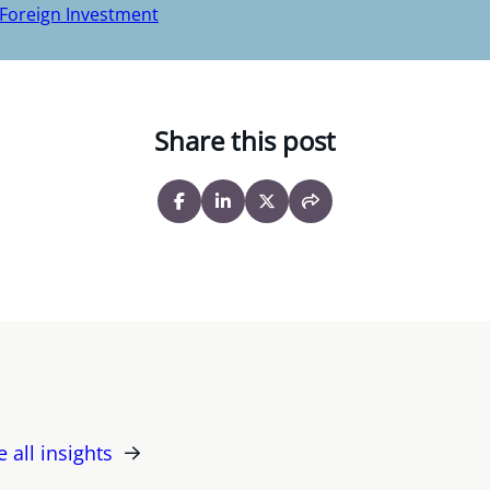
 Foreign Investment
Share this post
e all insights