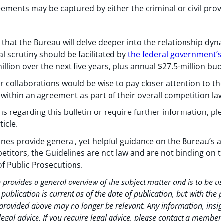
ments may be captured by either the criminal or civil prov
that the Bureau will delve deeper into the relationship dyn
l scrutiny should be facilitated by
the federal government’s
llion over the next five years, plus annual $27.5-million bud
r collaborations would be wise to pay closer attention to th
within an agreement as part of their overall competition la
 regarding this bulletin or require further information, pl
ticle.
nes provide general, yet helpful guidance on the Bureau’s 
titors, the Guidelines are not law and are not binding on
of Public Prosecutions.
 provides a general overview of the subject matter and is to be 
ublication is current as of the date of publication, but with the
rovided above may no longer be relevant. Any information, insig
legal advice. If you require legal advice, please contact a membe