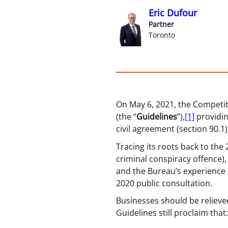
Eric Dufour
Partner
Toronto
On May 6, 2021, the Competit
(the “
Guidelines
”),
[1]
providin
civil agreement (section 90.1
Tracing its roots back to th
criminal conspiracy offence)
and the Bureau’s experience 
2020 public consultation.
Businesses should be relieved
Guidelines still proclaim that: