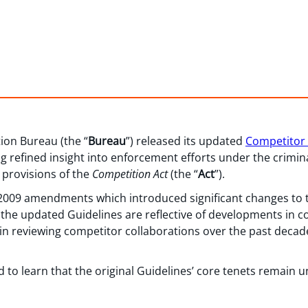
ion Bureau (the “
Bureau
”) released its updated
Competitor 
g refined insight into enforcement efforts under the crimin
) provisions of the
Competition Act
(the “
Act
”).
e 2009 amendments which introduced significant changes to t
, the updated Guidelines are reflective of developments in
in reviewing competitor collaborations over the past decade
 to learn that the original Guidelines’ core tenets remain u