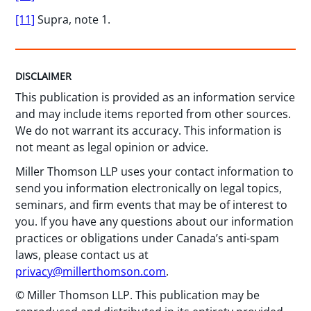
[11]
Supra, note 1.
DISCLAIMER
This publication is provided as an information service
and may include items reported from other sources.
We do not warrant its accuracy. This information is
not meant as legal opinion or advice.
Miller Thomson LLP uses your contact information to
send you information electronically on legal topics,
seminars, and firm events that may be of interest to
you. If you have any questions about our information
practices or obligations under Canada’s anti-spam
laws, please contact us at
privacy@millerthomson.com
.
© Miller Thomson LLP. This publication may be