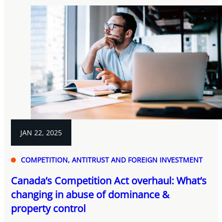
JAN 22, 2025
COMPETITION, ANTITRUST AND FOREIGN INVESTMENT
Canada’s Competition Act overhaul: What’s
changing in abuse of dominance &
property control