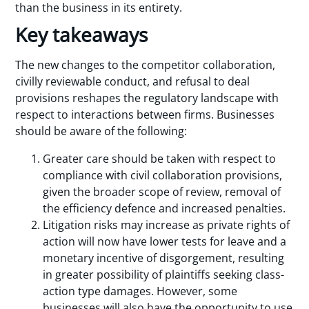
than the business in its entirety.
Key takeaways
The new changes to the competitor collaboration,
civilly reviewable conduct, and refusal to deal
provisions reshapes the regulatory landscape with
respect to interactions between firms. Businesses
should be aware of the following:
Greater care should be taken with respect to
compliance with civil collaboration provisions,
given the broader scope of review, removal of
the efficiency defence and increased penalties.
Litigation risks may increase as private rights of
action will now have lower tests for leave and a
monetary incentive of disgorgement, resulting
in greater possibility of plaintiffs seeking class-
action type damages. However, some
businesses will also have the opportunity to use