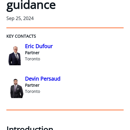
guidance
Sep 25, 2024
KEY CONTACTS
Eric Dufour
Partner
Toronto
Devin Persaud
Partner
Toronto
Introduction