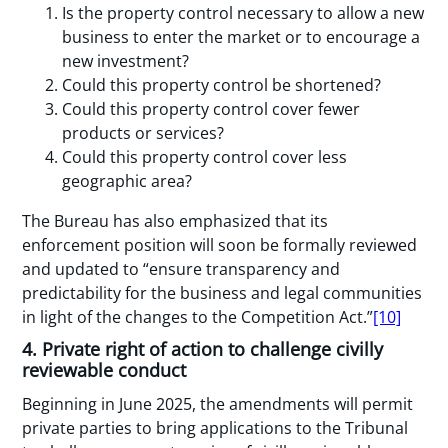
Is the property control necessary to allow a new
business to enter the market or to encourage a
new investment?
Could this property control be shortened?
Could this property control cover fewer
products or services?
Could this property control cover less
geographic area?
The Bureau has also emphasized that its
enforcement position will soon be formally reviewed
and updated to “ensure transparency and
predictability for the business and legal communities
in light of the changes to the Competition Act.”
[10]
4. Private right of action to challenge civilly
reviewable conduct
Beginning in June 2025, the amendments will permit
private parties to bring applications to the Tribunal