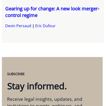
Gearing up for change: A new look merger-
control regime
Devin Persaud
Eric Dufour
SUBSCRIBE
Stay informed.
Receive legal insights, updates, and
invitations to events, webinars, and