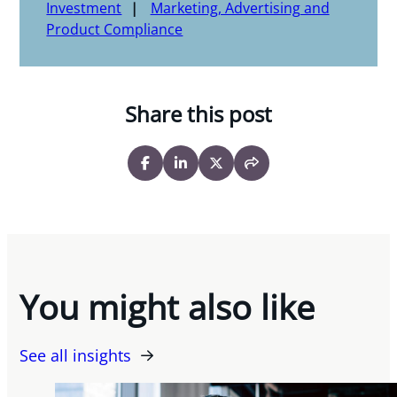
Investment
Marketing, Advertising and
Product Compliance
Share this post
You might also like
See all insights