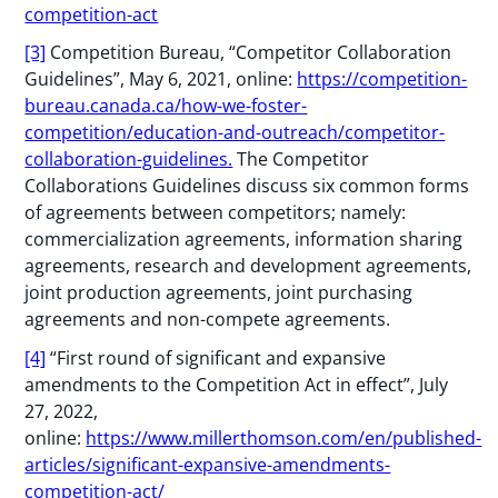
competition-act
[3]
Competition Bureau, “Competitor Collaboration
Guidelines”, May 6, 2021, online:
https://competition-
bureau.canada.ca/how-we-foster-
competition/education-and-outreach/competitor-
collaboration-guidelines.
The Competitor
Collaborations Guidelines discuss six common forms
of agreements between competitors; namely:
commercialization agreements, information sharing
agreements, research and development agreements,
joint production agreements, joint purchasing
agreements and non-compete agreements.
[4]
“First round of significant and expansive
amendments to the Competition Act in effect”, July
27, 2022,
online:
https://www.millerthomson.com/en/published-
articles/significant-expansive-amendments-
competition-act/