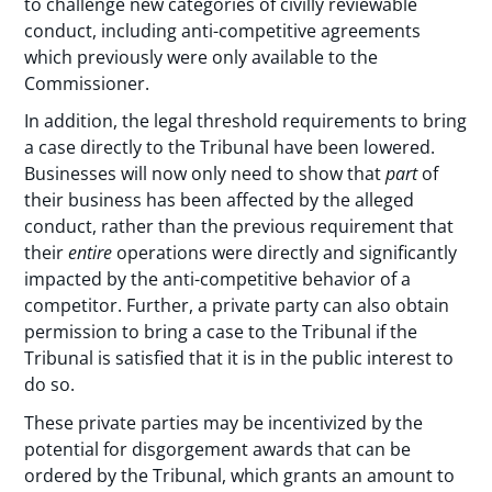
to challenge new categories of civilly reviewable
conduct, including anti-competitive agreements
which previously were only available to the
Commissioner.
In addition, the legal threshold requirements to bring
a case directly to the Tribunal have been lowered.
Businesses will now only need to show that
part
of
their business has been affected by the alleged
conduct, rather than the previous requirement that
their
entire
operations were directly and significantly
impacted by the anti-competitive behavior of a
competitor. Further, a private party can also obtain
permission to bring a case to the Tribunal if the
Tribunal is satisfied that it is in the public interest to
do so.
These private parties may be incentivized by the
potential for disgorgement awards that can be
ordered by the Tribunal, which grants an amount to