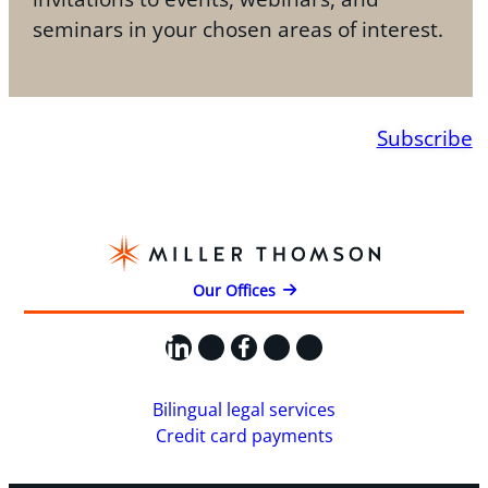
seminars in your chosen areas of interest.
Subscribe
Our Offices
LinkedIn
X
Facebook
Instagram
YouTube
Bilingual legal services
Credit card payments