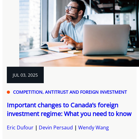
JUL 03, 2025
COMPETITION, ANTITRUST AND FOREIGN INVESTMENT
Important changes to Canada’s foreign
investment regime: What you need to know
Eric Dufour
Devin Persaud
Wendy Wang