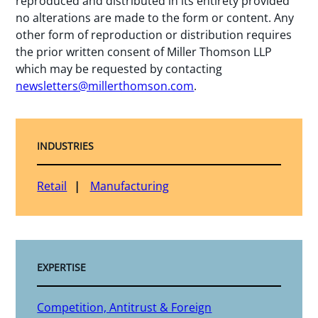
reproduced and distributed in its entirety provided
no alterations are made to the form or content. Any
other form of reproduction or distribution requires
the prior written consent of Miller Thomson LLP
which may be requested by contacting
newsletters@millerthomson.com
.
INDUSTRIES
Retail
Manufacturing
EXPERTISE
Competition, Antitrust & Foreign