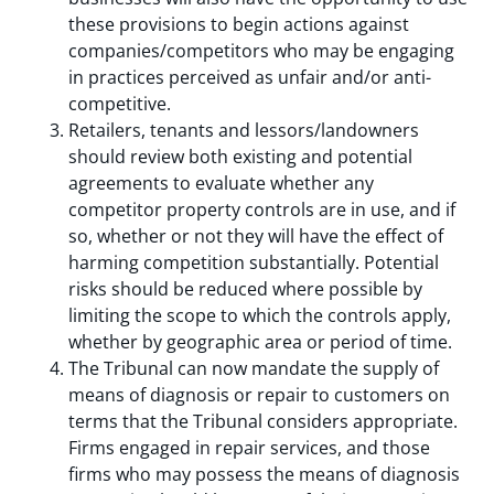
these provisions to begin actions against
companies/competitors who may be engaging
in practices perceived as unfair and/or anti-
competitive.
Retailers, tenants and lessors/landowners
should review both existing and potential
agreements to evaluate whether any
competitor property controls are in use, and if
so, whether or not they will have the effect of
harming competition substantially. Potential
risks should be reduced where possible by
limiting the scope to which the controls apply,
whether by geographic area or period of time.
The Tribunal can now mandate the supply of
means of diagnosis or repair to customers on
terms that the Tribunal considers appropriate.
Firms engaged in repair services, and those
firms who may possess the means of diagnosis