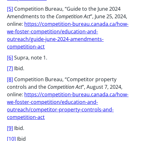
[5]
Competition Bureau, “Guide to the June 2024
Amendments to the
Competition Act
”, June 25, 2024,
online:
https://competition-bureau.canada.ca/how-
we-foster-competition/education-and-
outreach/guide-june-2024-amendments-
competition-act
[6]
Supra, note 1.
[7]
Ibid.
[8]
Competition Bureau, “Competitor property
controls and the
Competition Act
”, August 7, 2024,
online:
https://competition-bureau.canada.ca/how-
we-foster-competition/education-and-
outreach/competitor-property-controls-and-
competition-act
[9]
Ibid.
[10]
Ibid