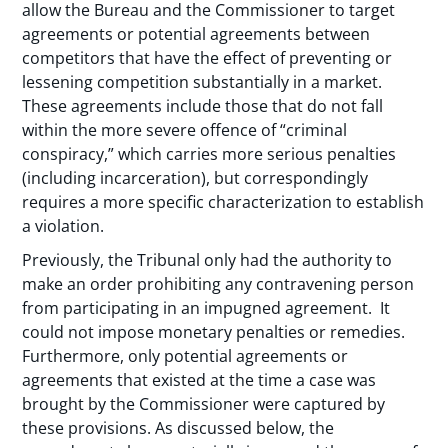
allow the Bureau and the Commissioner to target
agreements or potential agreements between
competitors that have the effect of preventing or
lessening competition substantially in a market.
These agreements include those that do not fall
within the more severe offence of “criminal
conspiracy,” which carries more serious penalties
(including incarceration), but correspondingly
requires a more specific characterization to establish
a violation.
Previously, the Tribunal only had the authority to
make an order prohibiting any contravening person
from participating in an impugned agreement. It
could not impose monetary penalties or remedies.
Furthermore, only potential agreements or
agreements that existed at the time a case was
brought by the Commissioner were captured by
these provisions. As discussed below, the