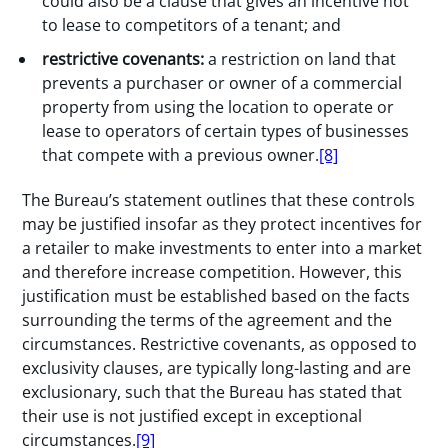
could also be a clause that gives an incentive not
to lease to competitors of a tenant; and
restrictive covenants:
a restriction on land that
prevents a purchaser or owner of a commercial
property from using the location to operate or
lease to operators of certain types of businesses
that compete with a previous owner.
[8]
The Bureau’s statement outlines that these controls
may be justified insofar as they protect incentives for
a retailer to make investments to enter into a market
and therefore increase competition. However, this
justification must be established based on the facts
surrounding the terms of the agreement and the
circumstances. Restrictive covenants, as opposed to
exclusivity clauses, are typically long-lasting and are
exclusionary, such that the Bureau has stated that
their use is not justified except in exceptional
circumstances.
[9]