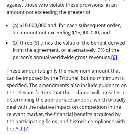
against those who violate these provisions, in an
amount not exceeding the greater of:
(a) $10,000,000 and, for each subsequent order,
an amount not exceeding $15,000,000, and
(b) three (3) times the value of the benefit derived
from the agreement, or alternatively, 3% of the
person’s annual worldwide gross revenues.
[6]
These amounts signify the maximum amount that
can be imposed by the Tribunal, but no minimum is
specified. The amendments also include guidance on
the relevant factors that the Tribunal will consider in
determining the appropriate amount, which broadly
deal with the relative impact on competition in the
relevant market, the financial benefits acquired by
the participating firms, and historic compliance with
the Act.
[7]