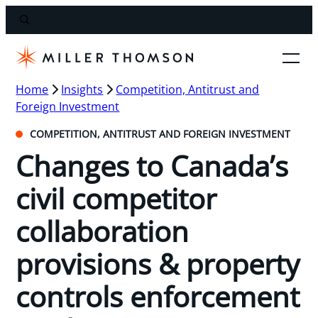
Home
Insights
Competition, Antitrust and
Foreign Investment
COMPETITION, ANTITRUST AND FOREIGN INVESTMENT
Changes to Canada’s
civil competitor
collaboration
provisions & property
controls enforcement