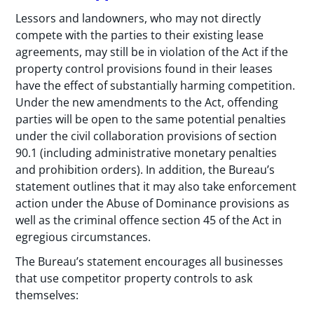
Lessors and landowners, who may not directly
compete with the parties to their existing lease
agreements, may still be in violation of the Act if the
property control provisions found in their leases
have the effect of substantially harming competition.
Under the new amendments to the Act, offending
parties will be open to the same potential penalties
under the civil collaboration provisions of section
90.1 (including administrative monetary penalties
and prohibition orders). In addition, the Bureau’s
statement outlines that it may also take enforcement
action under the Abuse of Dominance provisions as
well as the criminal offence section 45 of the Act in
egregious circumstances.
The Bureau’s statement encourages all businesses
that use competitor property controls to ask
themselves: