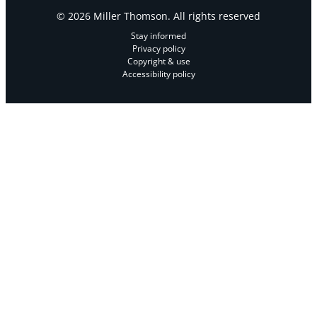
© 2026 Miller Thomson. All rights reserved
Stay informed
Privacy policy
Copyright & use
Accessibility policy