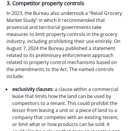
3. Competitor property controls
In 2023, the Bureau also undertook a “Retail Grocery
Market Study” in which it recommended that
provincial and territorial governments take
measures to limit property controls in the grocery
industry, including prohibiting their use entirely. On
August 7, 2024 the Bureau published a statement
related to its preliminary enforcement approach
related to property control mechanisms based on
the amendments to the Act. The named controls
include:
exclusivity clauses:
a clause within a commercial
lease that limits how the land can be used by
competitors to a tenant. This could prohibit the
lessor from leasing a unit or a piece of land to a
company that competes with an existing tenant,
or limit what or how products can be sold. It