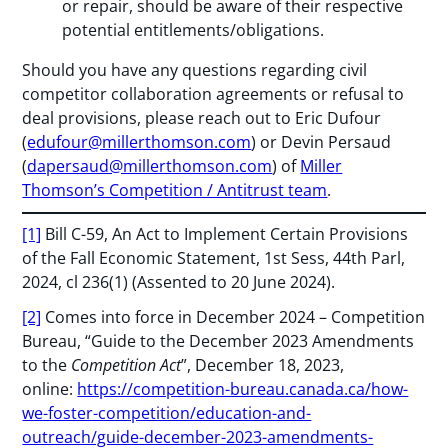
or repair, should be aware of their respective
potential entitlements/obligations.
Should you have any questions regarding civil
competitor collaboration agreements or refusal to
deal provisions, please reach out to Eric Dufour
(
edufour@millerthomson.com
) or Devin Persaud
(
dapersaud@millerthomson.com
) of
Miller
Thomson’s Competition / Antitrust team
.
[1]
Bill C-59, An Act to Implement Certain Provisions
of the Fall Economic Statement, 1st Sess, 44th Parl,
2024, cl 236(1) (Assented to 20 June 2024).
[2]
Comes into force in December 2024 – Competition
Bureau, “Guide to the December 2023 Amendments
to the
Competition Act
”, December 18, 2023,
online:
https://competition-bureau.canada.ca/how-
we-foster-competition/education-and-
outreach/guide-december-2023-amendments-