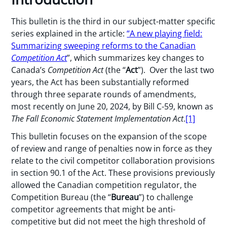
This bulletin is the third in our subject-matter specific
series explained in the article:
“A new playing field:
Summarizing sweeping reforms to the Canadian
Competition Act
”, which summarizes key changes to
Canada’s
Competition Act
(the “
Act
”). Over the last two
years, the Act has been substantially reformed
through three separate rounds of amendments,
most recently on June 20, 2024, by Bill C-59, known as
The Fall Economic Statement Implementation Act
.
[1]
This bulletin focuses on the expansion of the scope
of review and range of penalties now in force as they
relate to the civil competitor collaboration provisions
in section 90.1 of the Act. These provisions previously
allowed the Canadian competition regulator, the
Competition Bureau (the “
Bureau
”) to challenge
competitor agreements that might be anti-
competitive but did not meet the high threshold of