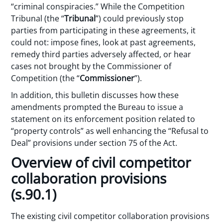
“criminal conspiracies.” While the Competition
Tribunal (the “
Tribunal
”) could previously stop
parties from participating in these agreements, it
could not: impose fines, look at past agreements,
remedy third parties adversely affected, or hear
cases not brought by the Commissioner of
Competition (the “
Commissioner
”).
In addition, this bulletin discusses how these
amendments prompted the Bureau to issue a
statement on its enforcement position related to
“property controls” as well enhancing the “Refusal to
Deal” provisions under section 75 of the Act.
Overview of civil competitor
collaboration provisions
(s.90.1)
The existing civil competitor collaboration provisions