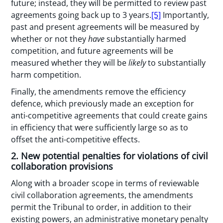
future; instead, they will be permitted to review past
agreements going back up to 3 years.
[5]
Importantly,
past and present agreements will be measured by
whether or not they
have
substantially harmed
competition, and future agreements will be
measured whether they will be
likely
to substantially
harm competition.
Finally, the amendments remove the efficiency
defence, which previously made an exception for
anti-competitive agreements that could create gains
in efficiency that were sufficiently large so as to
offset the anti-competitive effects.
2. New potential penalties for violations of civil
collaboration provisions
Along with a broader scope in terms of reviewable
civil collaboration agreements, the amendments
permit the Tribunal to order, in addition to their
existing powers, an administrative monetary penalty