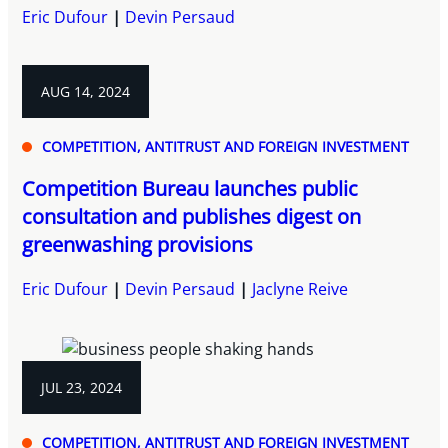
Eric Dufour
Devin Persaud
AUG 14, 2024
COMPETITION, ANTITRUST AND FOREIGN INVESTMENT
Competition Bureau launches public
consultation and publishes digest on
greenwashing provisions
Eric Dufour
Devin Persaud
Jaclyne Reive
JUL 23, 2024
COMPETITION, ANTITRUST AND FOREIGN INVESTMENT