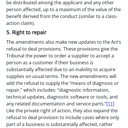
be distributed among the applicant and any other
person affected, up to a maximum of the value of the
benefit derived from the conduct (similar to a class-
action claim).
5. Right to repair
The amendments also make new updates to the Act’s
refusal to deal provisions. These provisions give the
Tribunal the power to order a supplier to accept a
person as a customer if their business is
substantially affected due to an inability to acquire
supplies on usual terms. The new amendments will
add the refusal to supply the “means of diagnosis or
repair,” which includes: “diagnostic information,
technical updates, diagnostic software or tools, and
any related documentation and service parts.”
[11]
Like the private right of action, they also expand the
refusal to deal provision to include cases where only
part of a business is substantially affected, rather