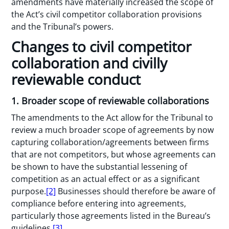
amendments have materially increased the scope of
the Act’s civil competitor collaboration provisions
and the Tribunal’s powers.
Changes to civil competitor
collaboration and civilly
reviewable conduct
1. Broader scope of reviewable collaborations
The amendments to the Act allow for the Tribunal to
review a much broader scope of agreements by now
capturing collaboration/agreements between firms
that are not competitors, but whose agreements can
be shown to have the substantial lessening of
competition as an actual effect or as a significant
purpose.
[2]
Businesses should therefore be aware of
compliance before entering into agreements,
particularly those agreements listed in the Bureau’s
guidelines.
[3]