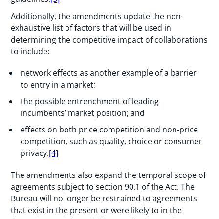
Additionally, the amendments update the non-
exhaustive list of factors that will be used in
determining the competitive impact of collaborations
to include:
network effects as another example of a barrier
to entry in a market;
the possible entrenchment of leading
incumbents’ market position; and
effects on both price competition and non-price
competition, such as quality, choice or consumer
privacy.
[4]
The amendments also expand the temporal scope of
agreements subject to section 90.1 of the Act. The
Bureau will no longer be restrained to agreements
that exist in the present or were likely to in the