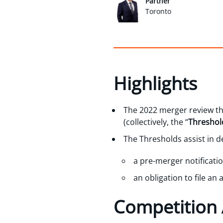
Partner
Toronto
Highlights
The 2022 merger review t
(collectively, the “
Threshol
The Thresholds assist in 
a pre-merger notificati
an obligation to file an 
Competition 