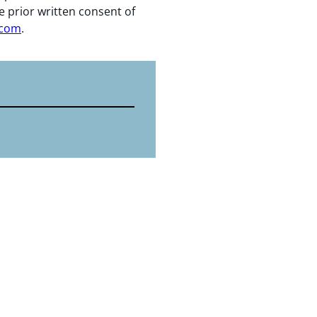
e prior written consent of
.com
.