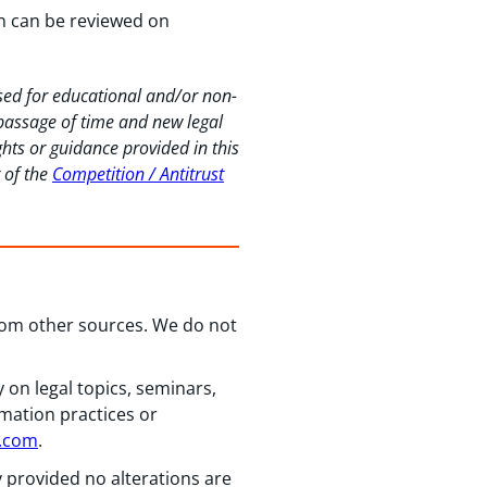
ion can be reviewed on
used for educational and/or non-
 passage of time and new legal
hts or guidance provided in this
r of the
Competition / Antitrust
from other sources. We do not
 on legal topics, seminars,
rmation practices or
n.com
.
y provided no alterations are