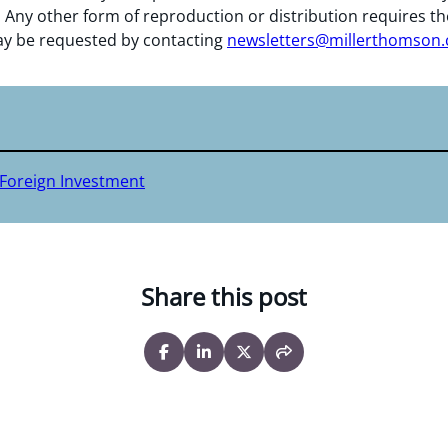
 Any other form of reproduction or distribution requires th
y be requested by contacting
newsletters@millerthomson
 Foreign Investment
Share this post