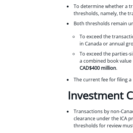
To determine whether a tra
thresholds, namely, the tr
Both thresholds remain u
To exceed the transacti
in Canada or annual gr
To exceed the parties-si
a combined book value o
CAD$400 million
.
The current fee for filing 
Investment 
Transactions by non-Canad
clearance under the ICA pr
thresholds for review must