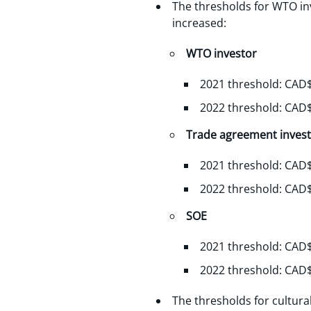
The thresholds for WTO in
increased:
WTO investor
2021 threshold: CAD$
2022 threshold: CAD$
Trade agreement inves
2021 threshold: CAD$
2022 threshold: CAD$
SOE
2021 threshold: CAD$
2022 threshold: CAD$
The thresholds for cultur