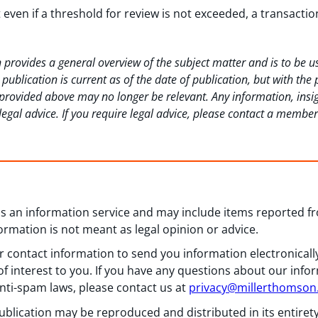
t even if a threshold for review is not exceeded, a transact
 provides a general overview of the subject matter and is to be 
ublication is current as of the date of publication, but with the
rovided above may no longer be relevant. Any information, insig
legal advice. If you require legal advice, please contact a membe
 as an information service and may include items reported 
formation is not meant as legal opinion or advice.
 contact information to send you information electronically
f interest to you. If you have any questions about our info
nti-spam laws, please contact us at
privacy@millerthomso
ublication may be reproduced and distributed in its entiret