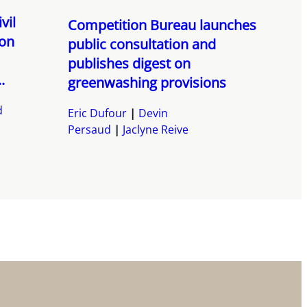
vil
Competition Bureau launches
ion
public consultation and
publishes digest on
.
greenwashing provisions
d
Eric Dufour
Devin
Persaud
Jaclyne Reive