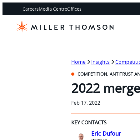
Careers
Media Centre
Offices
Home
Insights
Competitio
COMPETITION, ANTITRUST A
2022 merger
Feb 17, 2022
KEY CONTACTS
Eric Dufour