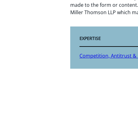
made to the form or content.
Miller Thomson LLP which ma
EXPERTISE
Competition, Antitrust &