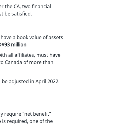
r the CA, two financial
t be satisfied.
 have a book value of assets
$93 million
.
h all affiliates, must have
nto Canada of more than
 be adjusted in April 2022.
 require “net benefit”
 is required, one of the