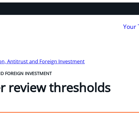
Your
n, Antitrust and Foreign Investment
ND FOREIGN INVESTMENT
 review thresholds