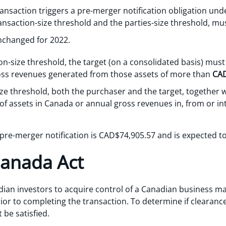
nsaction triggers a pre-merger notification obligation unde
ansaction-size threshold and the parties-size threshold, mus
nchanged for 2022.
on-size threshold, the target (on a consolidated basis) must
oss revenues generated from those assets of more than
CAD
ze threshold, both the purchaser and the target, together wit
f assets in Canada or annual gross revenues in, from or i
a pre-merger notification is CAD$74,905.57 and is expected to
Canada Act
ian investors to acquire control of a Canadian business may
ior to completing the transaction. To determine if clearance
 be satisfied.