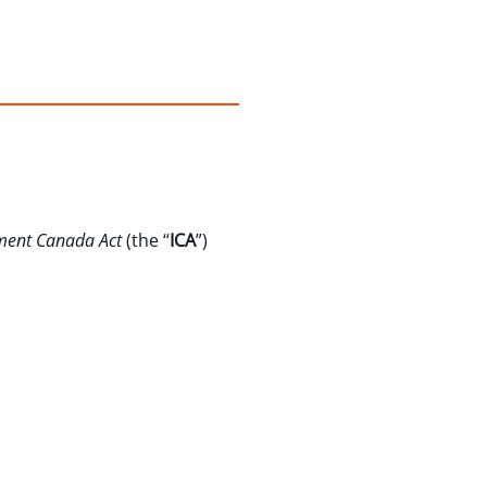
ment Canada Act
(the “
ICA
”)