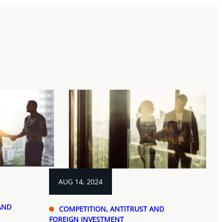
AUG 14, 2024
AND
COMPETITION, ANTITRUST AND
FOREIGN INVESTMENT