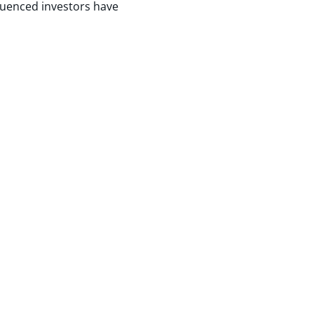
luenced investors have