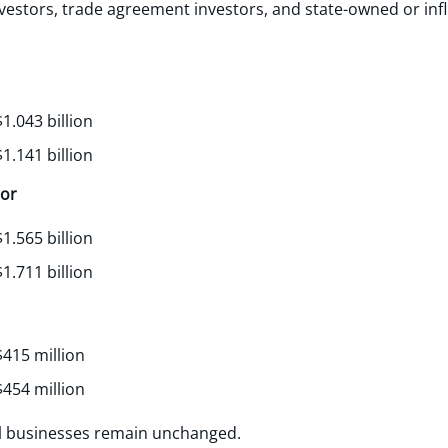
vestors, trade agreement investors, and state-owned or inf
1.043 billion
1.141 billion
tor
1.565 billion
1.711 billion
415 million
454 million
al businesses remain unchanged.