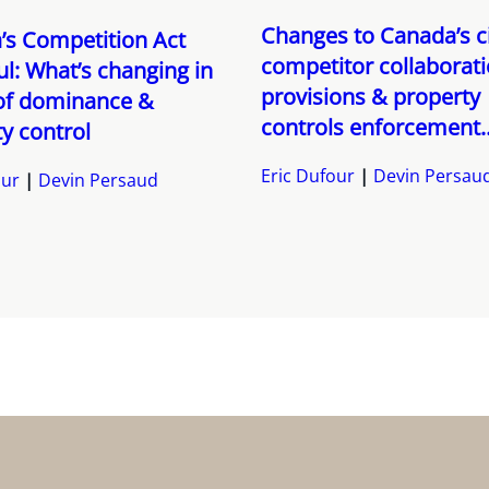
Changes to Canada’s ci
’s Competition Act
competitor collaborat
l: What’s changing in
provisions & property
of dominance &
controls enforcement..
y control
Eric Dufour
Devin Persau
our
Devin Persaud