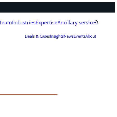
 Team
Industries
Expertise
Ancillary services
Deals & Cases
Insights
News
Events
About