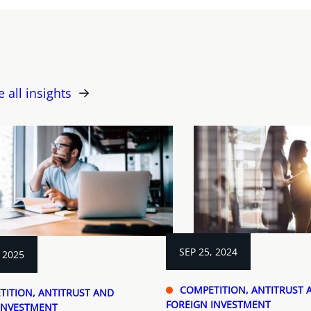
e all insights
SEP 25, 2024
 2025
COMPETITION, ANTITRUST 
TITION, ANTITRUST AND
FOREIGN INVESTMENT
INVESTMENT