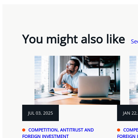
You might also like
Se
JUL 03, 2025
JAN 22,
COMPETITION, ANTITRUST AND
COMPE
FOREIGN INVESTMENT
FOREIGN 