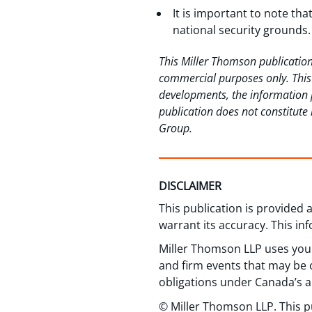
It is important to note tha
national security grounds.
This Miller Thomson publication
commercial purposes only. This p
developments, the information p
publication does not constitute 
Group.
DISCLAIMER
This publication is provided
warrant its accuracy. This in
Miller Thomson LLP uses your
and firm events that may be o
obligations under Canada’s a
© Miller Thomson LLP. This p