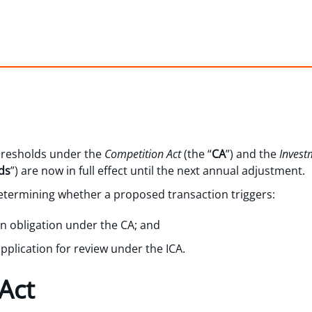
hresholds under the
Competition Act
(the “
CA
”) and the
Invest
ds
”) are now in full effect until the next annual adjustment.
determining whether a proposed transaction triggers:
on obligation under the CA; and
application for review under the ICA.
Act