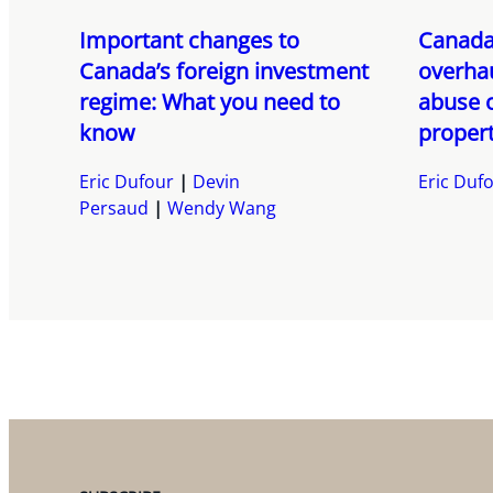
Important changes to
Canada
Canada’s foreign investment
overhau
regime: What you need to
abuse 
know
propert
Eric Dufour
Devin
Eric Duf
Persaud
Wendy Wang