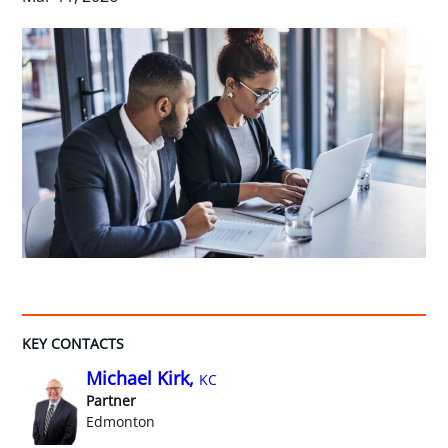
KEY CONTACTS
Michael Kirk,
KC
Partner
Edmonton