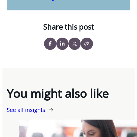
Share this post
You might also like
See all insights