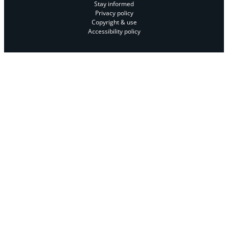
Stay informed
Privacy policy
Copyright & use
Accessibility policy