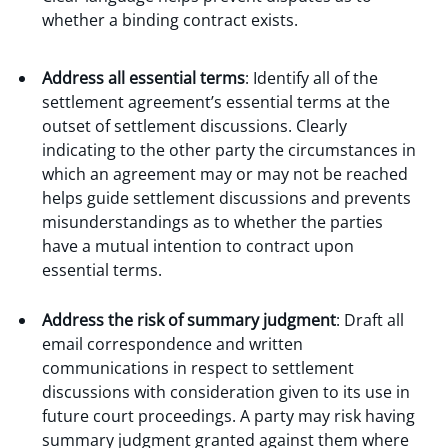
whether a binding contract exists.
Address all essential terms
: Identify all of the
settlement agreement’s essential terms at the
outset of settlement discussions. Clearly
indicating to the other party the circumstances in
which an agreement may or may not be reached
helps guide settlement discussions and prevents
misunderstandings as to whether the parties
have a mutual intention to contract upon
essential terms.
Address the risk of summary judgment
: Draft all
email correspondence and written
communications in respect to settlement
discussions with consideration given to its use in
future court proceedings. A party may risk having
summary judgment granted against them where