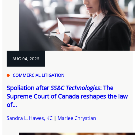
AUG 04, 2026
COMMERCIAL LITIGATION
Spoliation after
SS&C Technologies
: The
Supreme Court of Canada reshapes the law
of...
Sandra L. Hawes, KC
Marlee Chrystian