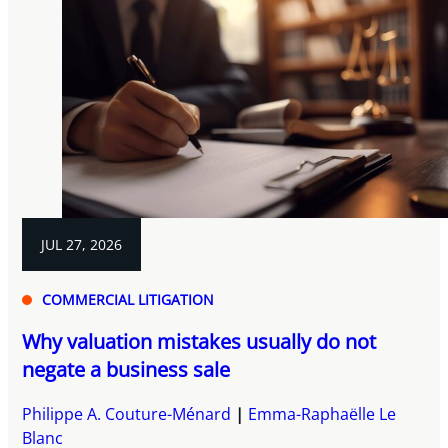
JUL 27, 2026
COMMERCIAL LITIGATION
Why valuation mistakes usually do not
negate a business sale
Philippe A. Couture-Ménard
Emma-Raphaëlle Le
Blanc