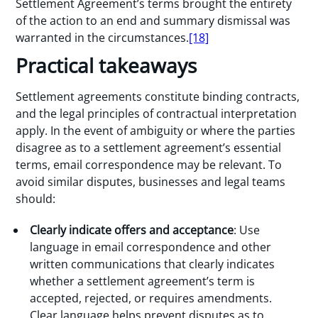
Settlement Agreement’s terms brought the entirety
of the action to an end and summary dismissal was
warranted in the circumstances.
[18]
Practical takeaways
Settlement agreements constitute binding contracts,
and the legal principles of contractual interpretation
apply. In the event of ambiguity or where the parties
disagree as to a settlement agreement’s essential
terms, email correspondence may be relevant. To
avoid similar disputes, businesses and legal teams
should:
Clearly indicate offers and acceptance
: Use
language in email correspondence and other
written communications that clearly indicates
whether a settlement agreement’s term is
accepted, rejected, or requires amendments.
Clear language helps prevent disputes as to