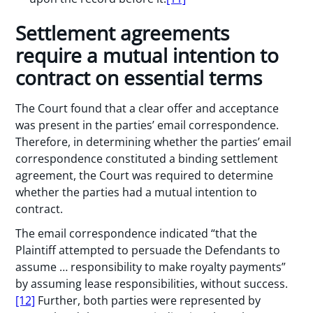
Settlement agreements
require a mutual intention to
contract on essential terms
The Court found that a clear offer and acceptance
was present in the parties’ email correspondence.
Therefore, in determining whether the parties’ email
correspondence constituted a binding settlement
agreement, the Court was required to determine
whether the parties had a mutual intention to
contract.
The email correspondence indicated “that the
Plaintiff attempted to persuade the Defendants to
assume … responsibility to make royalty payments”
by assuming lease responsibilities, without success.
[12]
Further, both parties were represented by