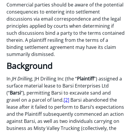
Commercial parties should be aware of the potential
consequences to entering into settlement
discussions via email correspondence and the legal
principles applied by courts when determining if
such discussions bind a party to the terms contained
therein. A plaintiff resiling from the terms of a
binding settlement agreement may have its claim
summarily dismissed.
Background
In
JH Drilling
, JH Drilling Inc (the “
Plaintiff
”) assigned a
surface material lease to Barsi Enterprises Ltd
(“
Barsi
”), permitting Barsi to excavate sand and
gravel on a parcel of land.
[2]
Barsi abandoned the
lease after it failed to perform to Barsi’s expectations
and the Plaintiff subsequently commenced an action
against Barsi, as well as two individuals carrying on
business as Misty Valley Trucking (collectively, the