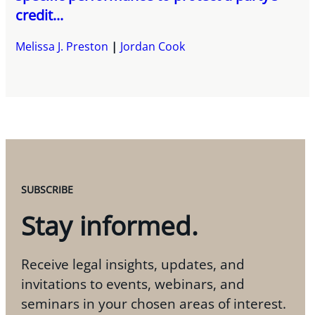
credit...
Melissa J. Preston
Jordan Cook
SUBSCRIBE
Stay informed.
Receive legal insights, updates, and
invitations to events, webinars, and
seminars in your chosen areas of interest.