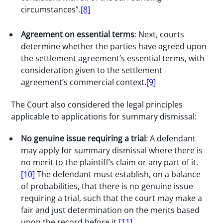
circumstances”.
[8]
Agreement on essential terms
: Next, courts
determine whether the parties have agreed upon
the settlement agreement’s essential terms, with
consideration given to the settlement
agreement’s commercial context.
[9]
The Court also considered the legal principles
applicable to applications for summary dismissal:
No genuine issue requiring a trial
: A defendant
may apply for summary dismissal where there is
no merit to the plaintiff’s claim or any part of it.
[10]
The defendant must establish, on a balance
of probabilities, that there is no genuine issue
requiring a trial, such that the court may make a
fair and just determination on the merits based
upon the record before it.
[11]