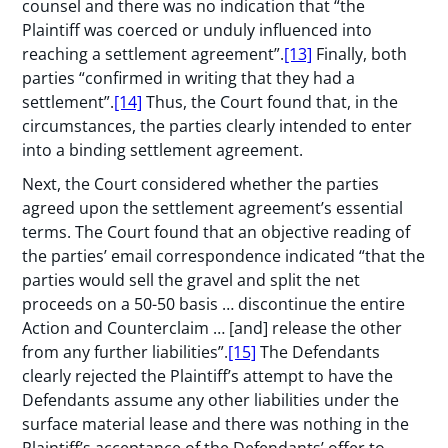
counsel and there was no indication that “the
Plaintiff was coerced or unduly influenced into
reaching a settlement agreement”.
[13]
Finally, both
parties “confirmed in writing that they had a
settlement”.
[14]
Thus, the Court found that, in the
circumstances, the parties clearly intended to enter
into a binding settlement agreement.
Next, the Court considered whether the parties
agreed upon the settlement agreement’s essential
terms. The Court found that an objective reading of
the parties’ email correspondence indicated “that the
parties would sell the gravel and split the net
proceeds on a 50-50 basis … discontinue the entire
Action and Counterclaim … [and] release the other
from any further liabilities”.
[15]
The Defendants
clearly rejected the Plaintiff’s attempt to have the
Defendants assume any other liabilities under the
surface material lease and there was nothing in the