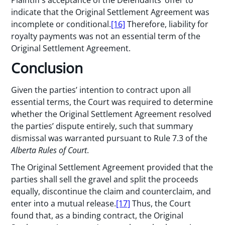
Plaintiff’s acceptance of the Defendants’ offer to
indicate that the Original Settlement Agreement was
incomplete or conditional.
[16]
Therefore, liability for
royalty payments was not an essential term of the
Original Settlement Agreement.
Conclusion
Given the parties’ intention to contract upon all
essential terms, the Court was required to determine
whether the Original Settlement Agreement resolved
the parties’ dispute entirely, such that summary
dismissal was warranted pursuant to Rule 7.3 of the
Alberta Rules of Court
.
The Original Settlement Agreement provided that the
parties shall sell the gravel and split the proceeds
equally, discontinue the claim and counterclaim, and
enter into a mutual release.
[17]
Thus, the Court
found that, as a binding contract, the Original