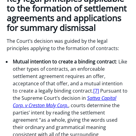
to the formation of settlement
agreements and applications
for summary dismissal
The Court’s decision was guided by the legal
principles applying to the formation of contracts:
Mutual intention to create a binding contract
: Like
other types of contracts, an enforceable
settlement agreement requires an offer,
acceptance of that offer, and a mutual intention
to create a legally binding contract.
[7]
Pursuant to
the Supreme Court’s decision in
Sattva Capital
Corp. v Creston Moly Corp.
, courts determine the
parties’ intent by reading the settlement
agreement “as a whole, giving the words used
their ordinary and grammatical meaning
consistent with all of the surrounding