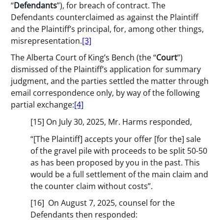
“
Defendants
”), for breach of contract. The
Defendants counterclaimed as against the Plaintiff
and the Plaintiff’s principal, for, among other things,
misrepresentation.
[3]
The Alberta Court of King’s Bench (the “
Court
”)
dismissed of the Plaintiff’s application for summary
judgment, and the parties settled the matter through
email correspondence only, by way of the following
partial exchange:
[4]
[15] On July 30, 2025, Mr. Harms responded,
“[The Plaintiff] accepts your offer [for the] sale
of the gravel pile with proceeds to be split 50-50
as has been proposed by you in the past. This
would be a full settlement of the main claim and
the counter claim without costs”.
[16] On August 7, 2025, counsel for the
Defendants then responded: