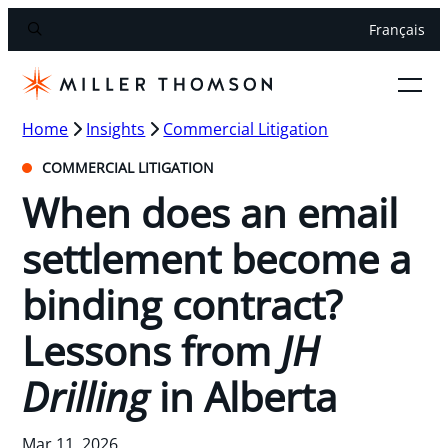
Français
Home
Insights
Commercial Litigation
COMMERCIAL LITIGATION
When does an email
settlement become a
binding contract?
Lessons from
JH
Drilling
in Alberta
Mar 11, 2026