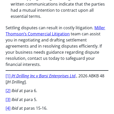
written communications indicate that the parties
had a mutual intention to contract upon all
essential terms.
Settling disputes can result in costly litigation.
Miller
Thomson’s Commercial Litigation
team can assist
you in negotiating and drafting settlement
agreements and in resolving disputes efficiently. If
your business needs guidance regarding dispute
resolution, contact us today to safeguard your
financial interests.
[1]
JH Drilling Inc v Barsi Enterprises Ltd
., 2026 ABKB 48
[
JH Drilling
].
[2]
Ibid
at para 6.
[3]
Ibid
at para 5.
[4]
Ibid
at paras 15-16.