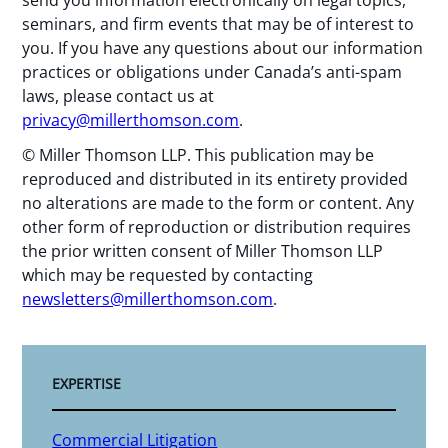
seminars, and firm events that may be of interest to
you. If you have any questions about our information
practices or obligations under Canada’s anti-spam
laws, please contact us at
privacy@millerthomson.com
.
© Miller Thomson LLP. This publication may be
reproduced and distributed in its entirety provided
no alterations are made to the form or content. Any
other form of reproduction or distribution requires
the prior written consent of Miller Thomson LLP
which may be requested by contacting
newsletters@millerthomson.com
.
EXPERTISE
Commercial Litigation