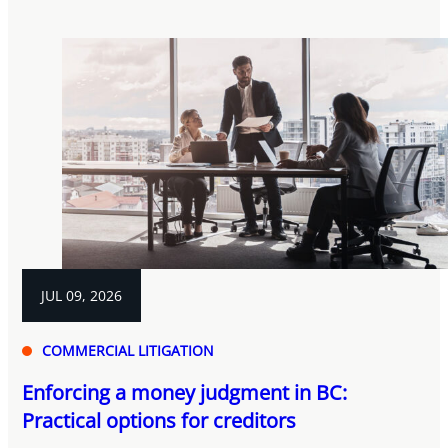
JUL 09, 2026
COMMERCIAL LITIGATION
Enforcing a money judgment in BC:
Practical options for creditors