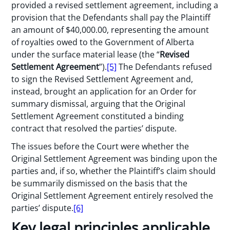
provided a revised settlement agreement, including a
provision that the Defendants shall pay the Plaintiff
an amount of $40,000.00, representing the amount
of royalties owed to the Government of Alberta
under the surface material lease (the “
Revised
Settlement Agreement
”).
[5]
The Defendants refused
to sign the Revised Settlement Agreement and,
instead, brought an application for an Order for
summary dismissal, arguing that the Original
Settlement Agreement constituted a binding
contract that resolved the parties’ dispute.
The issues before the Court were whether the
Original Settlement Agreement was binding upon the
parties and, if so, whether the Plaintiff’s claim should
be summarily dismissed on the basis that the
Original Settlement Agreement entirely resolved the
parties’ dispute.
[6]
Key legal principles applicable