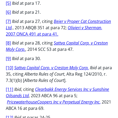
[5]
Ibid
at para 17.
[6]
Ibid
at para 21.
[7]
Ibid
at para 27, citing
Beier v Proper Cat Construction
Ltd
.
, 2013 ABQB 351 at para 72;
Olivieri v Sherman
,
2007 ONCA 491 at para 41.
[8]
Ibid
at para 28, citing
Sattva Capital Corp. v Creston
Moly Corp.
, 2014 SCC 53 at para 47.
[9]
Ibid
at para 30.
[10]
Sattva Capital Corp. v Creston Moly Corp.
Ibid
at para
35, citing
Alberta Rules of Court
, Alta Reg 124/2010, r.
7.3(1)(b) [
Alberta Rules of Court
].
[11]
Ibid
, citing
Clearbakk Energy Services Inc v Sunshine
Oilsands Ltd
, 2023 ABCA 96 at para 5;
PricewaterhouseCoopers Inc v Perpetual Energy Inc
,
2021
ABCA 16 at para 69.
[12]
Ibid
at paras 24-25.