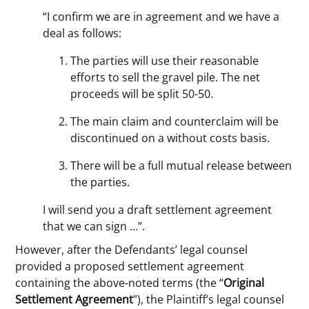
“I confirm we are in agreement and we have a
deal as follows:
The parties will use their reasonable
efforts to sell the gravel pile. The net
proceeds will be split 50-50.
The main claim and counterclaim will be
discontinued on a without costs basis.
There will be a full mutual release between
the parties.
I will send you a draft settlement agreement
that we can sign …”.
However, after the Defendants’ legal counsel
provided a proposed settlement agreement
containing the above-noted terms (the “
Original
Settlement Agreement
”), the Plaintiff’s legal counsel