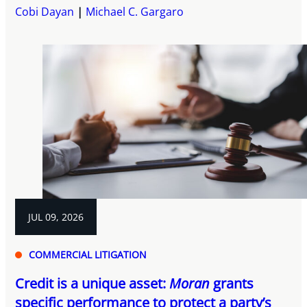
Cobi Dayan
Michael C. Gargaro
JUL 09, 2026
COMMERCIAL LITIGATION
Credit is a unique asset:
Moran
grants
specific performance to protect a party’s