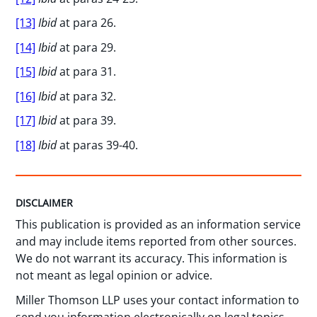
[13]
Ibid
at para 26.
[14]
Ibid
at para 29.
[15]
Ibid
at para 31.
[16]
Ibid
at para 32.
[17]
Ibid
at para 39.
[18]
Ibid
at paras 39-40.
DISCLAIMER
This publication is provided as an information service
and may include items reported from other sources.
We do not warrant its accuracy. This information is
not meant as legal opinion or advice.
Miller Thomson LLP uses your contact information to
send you information electronically on legal topics,