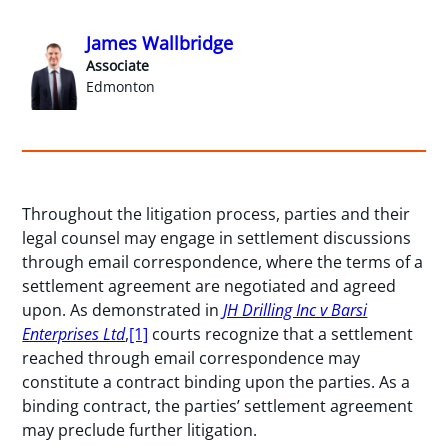
James Wallbridge
Associate
Edmonton
Throughout the litigation process, parties and their
legal counsel may engage in settlement discussions
through email correspondence, where the terms of a
settlement agreement are negotiated and agreed
upon. As demonstrated in
JH Drilling Inc v Barsi
Enterprises Ltd
,
[1]
courts recognize that a settlement
reached through email correspondence may
constitute a contract binding upon the parties. As a
binding contract, the parties’ settlement agreement
may preclude further litigation.