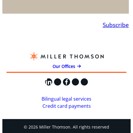
Subscribe
Our Offices
LinkedIn
X
Facebook
Instagram
YouTube
Bilingual legal services
Credit card payments
© 2026 Miller Thomson. All rights reserved