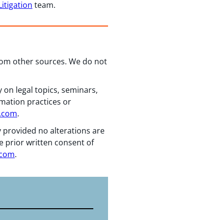
itigation
team.
from other sources. We do not
 on legal topics, seminars,
rmation practices or
n.com
.
y provided no alterations are
e prior written consent of
.com
.