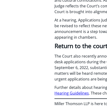
and cultural connotations. A
Judge reflects the Court’s co
Court is brought into alignme
At a hearing, Applications J
be revised to reflect these ne
announcement is a step towar
appearing in chambers.
Return to the cour
The Court also recently anno
desk applications during the
September 6, 2022, substanti
matters will be heard remotel
urgent applications are bei
Further details about hearing
Hearing Guidelines
. These ch
Miller Thomson LLP is here t