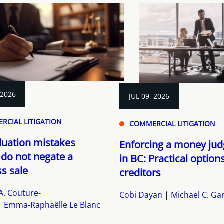
 2026
JUL 09, 2026
RCIAL LITIGATION
COMMERCIAL LITIGATION
luation mistakes
Enforcing a money ju
 do not negate a
in BC: Practical option
s sale
creditors
A. Couture-
Cobi Dayan
Michael C. Ga
Emma-Raphaëlle Le Blanc