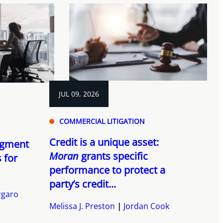
JUL 09, 2026
COMMERCIAL LITIGATION
Credit is a unique asset:
dgment
Moran
grants specific
s for
performance to protect a
party’s credit...
rgaro
Melissa J. Preston
Jordan Cook