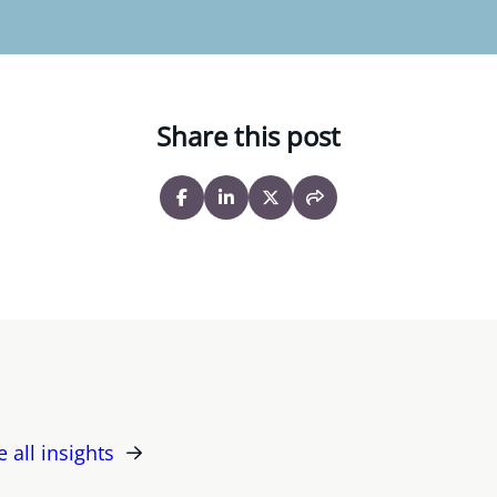
Share this post
e all insights