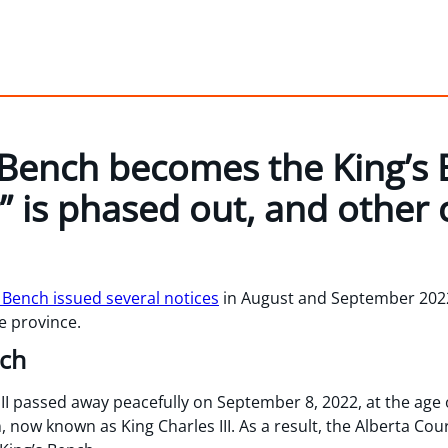
Bench becomes the King’s 
” is phased out, and other 
 Bench issued several notices
in August and September 202
he province.
nch
I passed away peacefully on September 8, 2022, at the age o
 now known as King Charles III. As a result, the Alberta Co