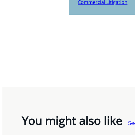
Commercial Litigation
You might also like
Se