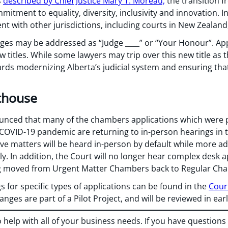
s
described by Chief Justice Mary T. Moreau,
the transition f
mmitment to equality, diversity, inclusivity and innovation. 
nt with other jurisdictions, including courts in New Zealand,
udges may be addressed as “Judge ____” or “Your Honour”. Ap
w titles. While some lawyers may trip over this new title as 
ds modernizing Alberta’s judicial system and ensuring tha
thouse
unced that many of the chambers applications which were p
 COVID-19 pandemic are returning to in-person hearings in 
ve matters will be heard in-person by default while more a
y. In addition, the Court will no longer hear complex desk a
ng moved from Urgent Matter Chambers back to Regular Ch
s for specific types of applications can be found in the
Court
anges are part of a Pilot Project, and will be reviewed in ear
o help with all of your business needs. If you have question