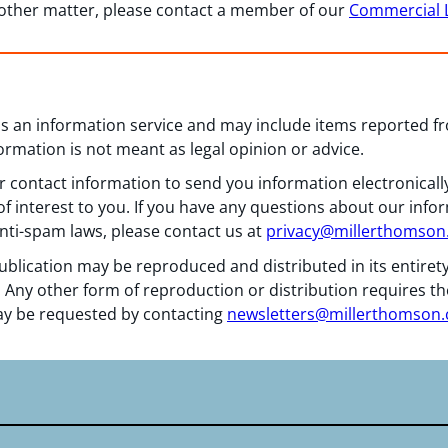
 other matter, please contact a member of our
Commercial L
 as an information service and may include items reported 
formation is not meant as legal opinion or advice.
 contact information to send you information electronically
f interest to you. If you have any questions about our info
nti-spam laws, please contact us at
privacy@millerthomso
ublication may be reproduced and distributed in its entiret
 Any other form of reproduction or distribution requires th
y be requested by contacting
newsletters@millerthomson