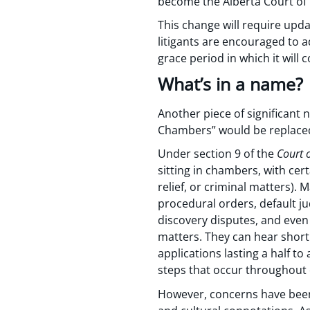
become the Alberta Court of 
This change will require upd
litigants are encouraged to a
grace period in which it will
What’s in a name?
Another piece of significant
Chambers” would be replaced 
Under section 9 of the
Court 
sitting in chambers, with cert
relief, or criminal matters).
procedural orders, default j
discovery disputes, and even
matters. They can hear short
applications lasting a half t
steps that occur throughout 
However, concerns have been 