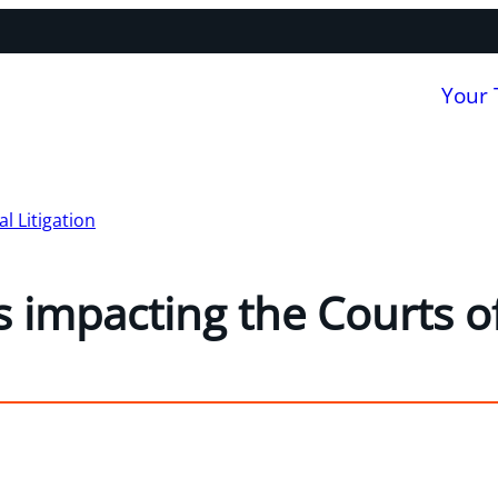
Your
 Litigation
 impacting the Courts of