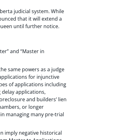
erta judicial system. While
unced that it will extend a
ueen until further notice.
ter” and “Master in
 the same powers as a judge
applications for injunctive
pes of applications including
 delay applications,
reclosure and builders’ lien
chambers, or longer
e in managing many pre-trial
 imply negative historical