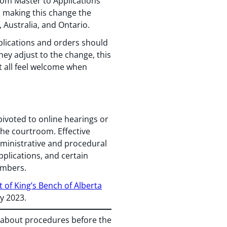
rom Master to Applications
In making this change the
 Australia, and Ontario.
plications and orders should
they adjust to the change, this
t all feel welcome when
ivoted to online hearings or
the courtroom. Effective
dministrative and procedural
pplications, and certain
ambers.
 of King’s Bench of Alberta
ly 2023.
s about procedures before the