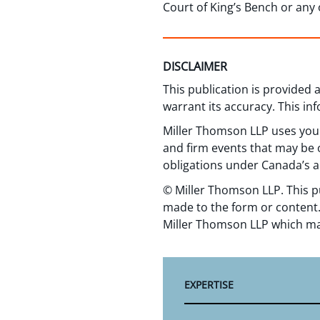
Court of King’s Bench or any
DISCLAIMER
This publication is provided
warrant its accuracy. This in
Miller Thomson LLP uses your
and firm events that may be o
obligations under Canada’s a
© Miller Thomson LLP. This p
made to the form or content.
Miller Thomson LLP which ma
EXPERTISE