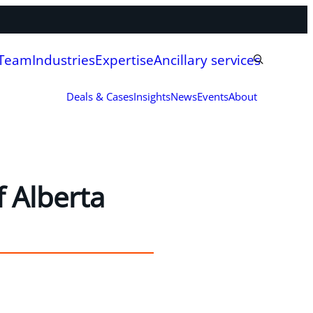
 Team
Industries
Expertise
Ancillary services
Deals & Cases
Insights
News
Events
About
 Alberta