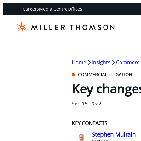
Careers
Media Centre
Offices
Home
Insights
Commercial
COMMERCIAL LITIGATION
Key changes
Sep 15, 2022
KEY CONTACTS
Stephen Mulrain