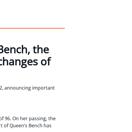
Bench, the
changes of
2, announcing important
f 96. On her passing, the
urt of Queen’s Bench has