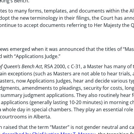
King’s Bench.
ates to many forms, templates, and documents within the Alb
dopt the new terminology in their filings, the Court has anno
 continue to accept documents referring to Her Majesty the Q
 news emerged when it was announced that the titles of “Mas
with “Applications Judge.”
of Queen’s Bench Act
, RSA 2000, c C-31, a Master has many of
ain exceptions (such as Masters are not able to hear trials, 
 Masters, now Applications Judges, hear and decide various ty
udgments, amendments to pleadings, security for costs, long
 summary judgment applications. They also routinely hear fo
 applications (generally lasting 10-20 minutes) in morning 
o a whole day in special chambers. They play an essential rol
courtrooms in Alberta.
raised that the term “Master” is not gender neutral and can