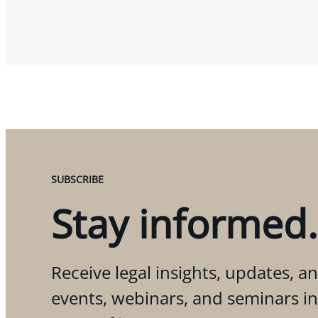
SUBSCRIBE
Stay informed.
Receive legal insights, updates, an
events, webinars, and seminars i