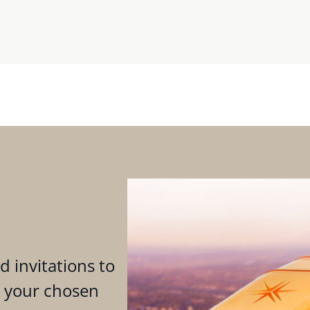
d invitations to
n your chosen