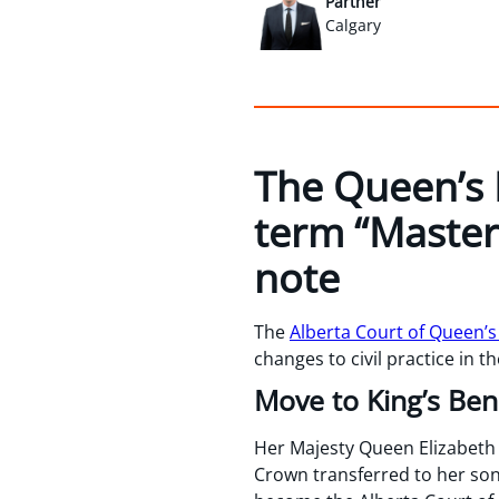
Partner
Calgary
The Queen’s 
term “Master
note
The
Alberta Court of Queen’s
changes to civil practice in t
Move to King’s Be
Her Majesty Queen Elizabeth I
Crown transferred to her son,