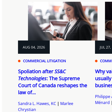
AUG 04, 2026
JUL 27,
COMMERCIAL LITIGATION
COMME
Spoliation after
SS&C
Why va
Technologies
: The Supreme
usually
Court of Canada reshapes the
busines
law of...
Philippe 
Ménard
Sandra L. Hawes, KC
Marlee
Chrystian