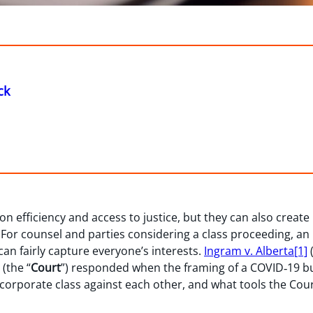
ck
on efficiency and access to justice, but they can also create
s. For counsel and parties considering a class proceeding, an
can fairly capture everyone’s interests.
Ingram v. Alberta
[1]
(
(the “
Court
”) responded when the framing of a COVID‑19 bus
 corporate class against each other, and what tools the Co