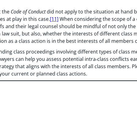
t the
Code of Conduct
did not apply to the situation at hand b
es at play in this case.
[11]
When considering the scope of a cl
iffs and their legal counsel should be mindful of not only the 
 a law suit, but also, whether the interests of different class 
n as a class action is in the best interests of all members of
ending class proceedings involving different types of class
awyers can help you assess potential intra‑class conflicts ear
rategy that aligns with the interests of all class members. P
your current or planned class actions.