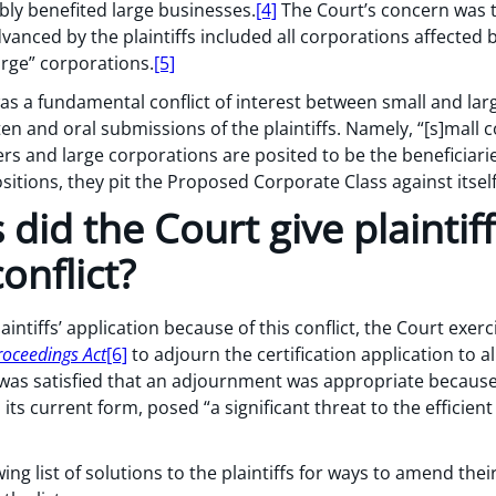
bly benefited large businesses.
[4]
The Court’s concern was th
anced by the plaintiffs included all corporations affected
arge” corporations.
[5]
as a fundamental conflict of interest between small and l
ten and oral submissions of the plaintiffs. Namely, “[s]mall 
rs and large corporations are posited to be the beneficiarie
sitions, they pit the Proposed Corporate Class against itself
did the Court give plaintiff
onflict?
intiffs’ application because of this conflict, the Court exer
roceedings Act
[6]
to adjourn the certification application to a
as satisfied that an adjournment was appropriate because t
ts current form, posed “a significant threat to the efficient
ng list of solutions to the plaintiffs for ways to amend thei