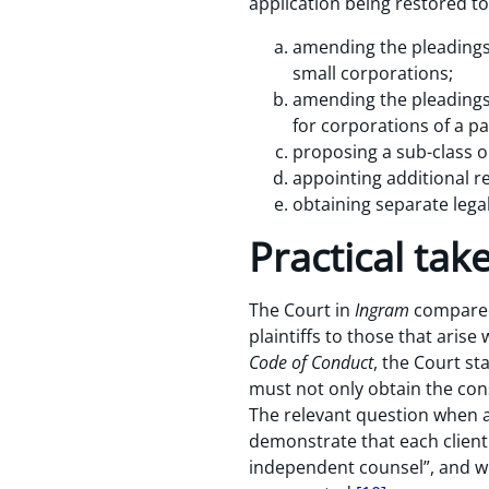
application being restored to 
amending the pleadings a
small corporations;
amending the pleadings 
for corporations of a par
proposing a sub-class or
appointing additional re
obtaining separate legal
Practical ta
The Court in
Ingram
compared 
plaintiffs to those that arise
Code of Conduct
, the Court st
must not only obtain the conse
The relevant question when a 
demonstrate that each client
independent counsel”, and whe