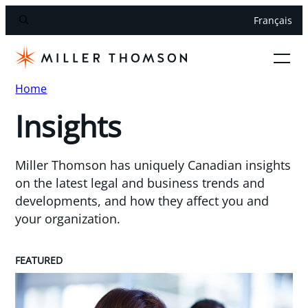
Français
Home
Insights
Miller Thomson has uniquely Canadian insights
on the latest legal and business trends and
developments, and how they affect you and
your organization.
FEATURED