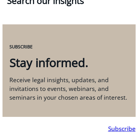
Search our insights
SUBSCRIBE
Stay informed.
Receive legal insights, updates, and
invitations to events, webinars, and
seminars in your chosen areas of interest.
Subscribe