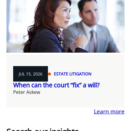
JUL 15, 2026
ESTATE LITIGATION
When can the court “fix” a will?
Peter Askew
Learn more