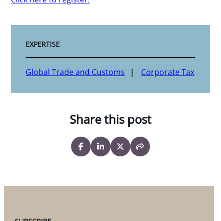
EXPERTISE
Global Trade and Customs
Corporate Tax
Share this post