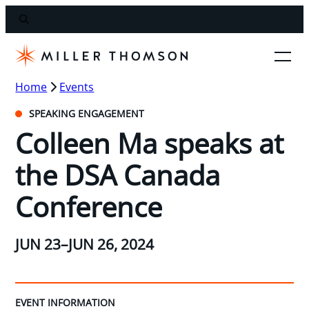
Home
Events
SPEAKING ENGAGEMENT
Colleen Ma speaks at
the DSA Canada
Conference
JUN 23–JUN 26, 2024
EVENT INFORMATION