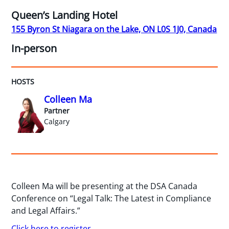
Queen’s Landing Hotel
155 Byron St Niagara on the Lake, ON L0S 1J0, Canada
In-person
HOSTS
Colleen Ma
Partner
Calgary
Colleen Ma will be presenting at the DSA Canada
Conference on “Legal Talk: The Latest in Compliance
and Legal Affairs.”
Click here to register.