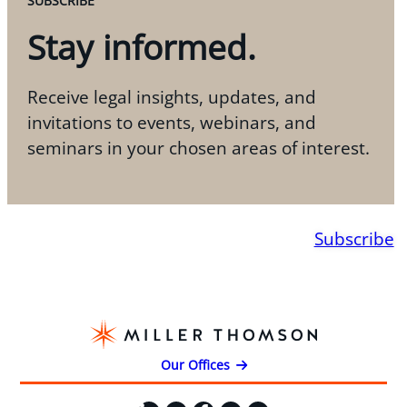
SUBSCRIBE
Stay informed.
Receive legal insights, updates, and
invitations to events, webinars, and
seminars in your chosen areas of interest.
Subscribe
Our Offices