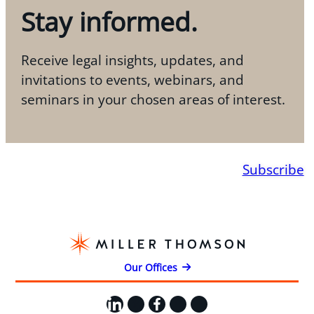
Stay informed.
Receive legal insights, updates, and
invitations to events, webinars, and
seminars in your chosen areas of interest.
Subscribe
Our Offices
LinkedIn
X
Facebook
Instagram
YouTube