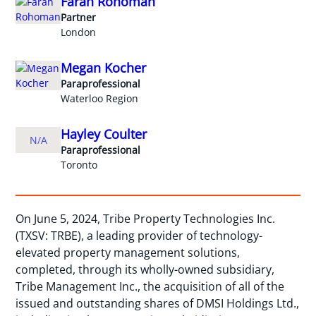
Farah Rohoman
Partner
London
Megan Kocher
Paraprofessional
Waterloo Region
Hayley Coulter
N/A
Paraprofessional
Toronto
On June 5, 2024, Tribe Property Technologies Inc.
(TXSV: TRBE), a leading provider of technology-
elevated property management solutions,
completed, through its wholly-owned subsidiary,
Tribe Management Inc., the acquisition of all of the
issued and outstanding shares of DMSI Holdings Ltd.,