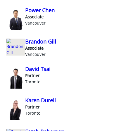
Power Chen
Associate
Vancouver
Brandon Gill
Associate
Vancouver
David Tsai
Partner
Toronto
Karen Durell
Partner
Toronto