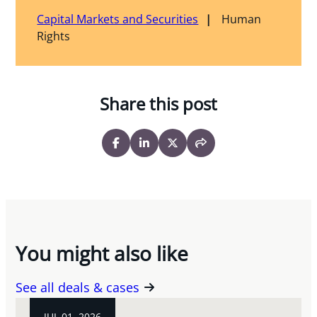
Capital Markets and Securities
Human
Rights
Share this post
You might also like
See all deals & cases
JUL 01, 2026