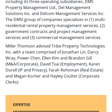
including its three operating subsidiaries, DMS
Property Management Ltd., Del Management
Solutions Inc. and Delcom Management Services Inc.
The DMSI group of companies specializes in (1) multi-
residential rental property management services, (2)
government contracts and project management
services and (3) commercial management services.
Miller Thomson advised Tribe Property Technologies
Inc. with a team comprised of Jonathan Lin, Darcy
Wray, Power Chen, Ellen Kim and Brandon Gill
(M&A/Corporate), David Tsai (Employment), Karen
Durell (IP and Privacy), Farah Rohoman (Real Estate)
and Megan Kocher and Hayley Coulter (Corporate
Clerks).
EXPERTISE