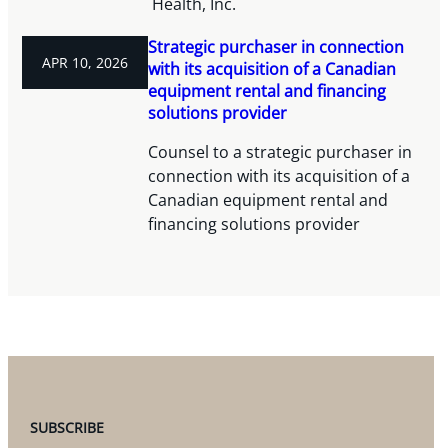
Health, Inc.
Strategic purchaser in connection
APR 10, 2026
with its acquisition of a Canadian
equipment rental and financing
solutions provider
Counsel to a strategic purchaser in
connection with its acquisition of a
Canadian equipment rental and
financing solutions provider
SUBSCRIBE