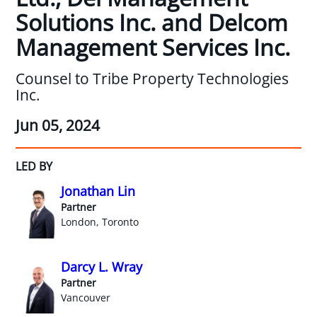
Solutions Inc. and Delcom
Management Services Inc.
Counsel to Tribe Property Technologies
Inc.
Jun 05, 2024
LED BY
Jonathan Lin
Partner
London, Toronto
Darcy L. Wray
Partner
Vancouver