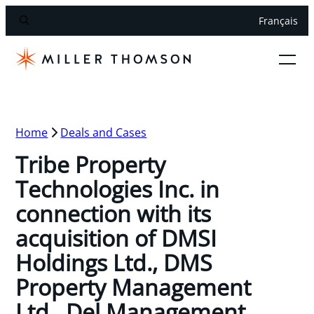
Français
Home
Deals and Cases
Tribe Property
Technologies Inc. in
connection with its
acquisition of DMSI
Holdings Ltd., DMS
Property Management
Ltd., Del Management