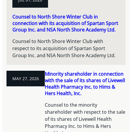
Counsel to North Shore Winter Club in
connection with its acquisition of Spartan Sport
Group Inc. and NSA North Shore Academy Ltd.
Counsel to North Shore Winter Club with
respect to its acquisition of Spartan Sport
Group Inc. and NSA North Shore Academy Ltd.
Minority shareholder in connection
MAY 27, 2026
with the sale of its shares of Livewell
Health Pharmacy Inc. to Hims &
Hers Health, Inc.
Counsel to the minority
shareholder with respect to the sale
of its shares of Livewell Health
Pharmacy Inc. to Hims & Hers