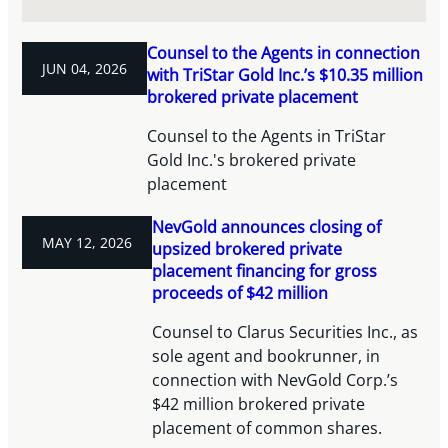
Counsel to the Agents in connection
JUN 04, 2026
with TriStar Gold Inc.’s $10.35 million
brokered private placement
Counsel to the Agents in TriStar
Gold Inc.'s brokered private
placement
NevGold announces closing of
MAY 12, 2026
upsized brokered private
placement financing for gross
proceeds of $42 million
Counsel to Clarus Securities Inc., as
sole agent and bookrunner, in
connection with NevGold Corp.’s
$42 million brokered private
placement of common shares.