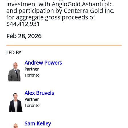
investment with AngloGold Ashanti plc.
and participation by Centerra Gold Inc.
for aggregate gross proceeds of
$44,412,931
Feb 28, 2026
LED BY
Andrew Powers
Partner
Toronto
Alex Bruvels
Partner
Toronto
Sam Kelley