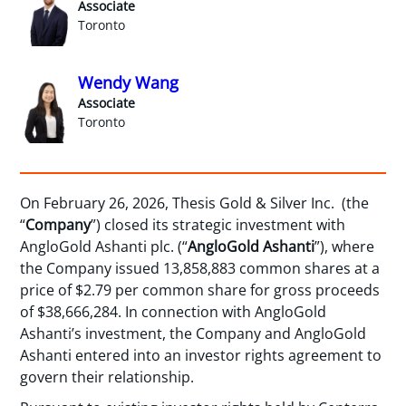
Associate
Toronto
Wendy Wang
Associate
Toronto
On February 26, 2026, Thesis Gold & Silver Inc. (the
“
Company
”) closed its strategic investment with
AngloGold Ashanti plc. (“
AngloGold
Ashanti
”), where
the Company issued 13,858,883 common shares at a
price of $2.79 per common share for gross proceeds
of $38,666,284. In connection with AngloGold
Ashanti’s investment, the Company and AngloGold
Ashanti entered into an investor rights agreement to
govern their relationship.