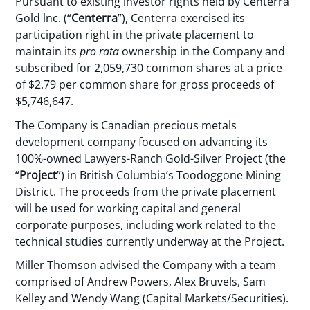
Pursuant to existing investor rights held by Centerra
Gold lnc. (“
Centerra
”), Centerra exercised its
participation right in the private placement to
maintain its
pro rata
ownership in the Company and
subscribed for 2,059,730 common shares at a price
of $2.79 per common share for gross proceeds of
$5,746,647.
The Company is Canadian precious metals
development company focused on advancing its
100%-owned Lawyers-Ranch Gold-Silver Project (the
“
Project
”) in British Columbia’s Toodoggone Mining
District. The proceeds from the private placement
will be used for working capital and general
corporate purposes, including work related to the
technical studies currently underway at the Project.
Miller Thomson advised the Company with a team
comprised of Andrew Powers, Alex Bruvels, Sam
Kelley and Wendy Wang (Capital Markets/Securities).