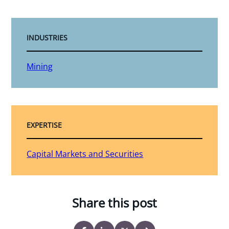
INDUSTRIES
Mining
EXPERTISE
Capital Markets and Securities
Share this post