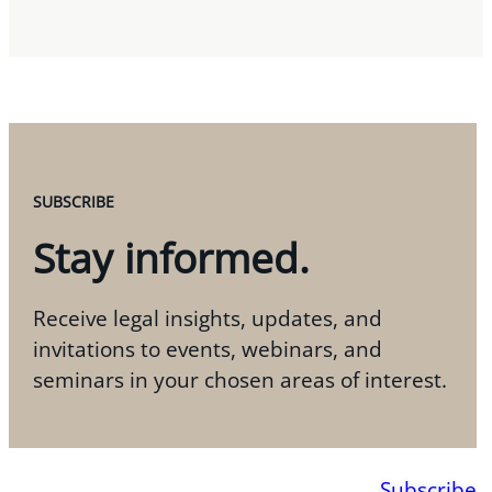
SUBSCRIBE
Stay informed.
Receive legal insights, updates, and
invitations to events, webinars, and
seminars in your chosen areas of interest.
Subscribe