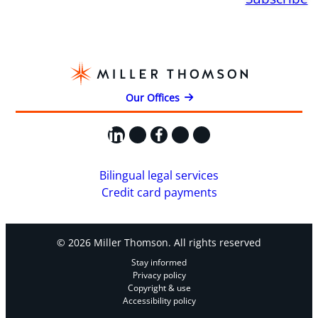
Our Offices
LinkedIn
X
Facebook
Instagram
YouTube
Bilingual legal services
Credit card payments
© 2026 Miller Thomson. All rights reserved
Stay informed
Privacy policy
Copyright & use
Accessibility policy