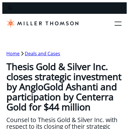
Home
Deals and Cases
Thesis Gold & Silver Inc.
closes strategic investment
by AngloGold Ashanti and
participation by Centerra
Gold for $44 million
Counsel to Thesis Gold & Silver Inc. with
respect to its closing of their strategic