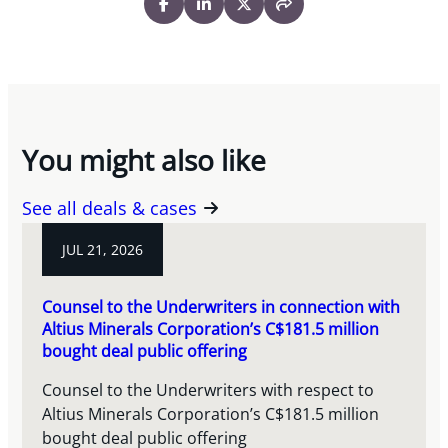
You might also like
See all deals & cases
JUL 21, 2026
Counsel to the Underwriters in connection with
Altius Minerals Corporation’s C$181.5 million
bought deal public offering
Counsel to the Underwriters with respect to
Altius Minerals Corporation’s C$181.5 million
bought deal public offering