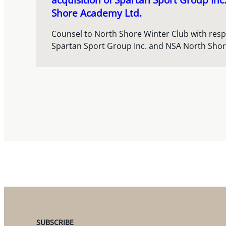
Shore Academy Ltd.
Counsel to North Shore Winter Club with respec
Spartan Sport Group Inc. and NSA North Sho
SUBSCRIBE