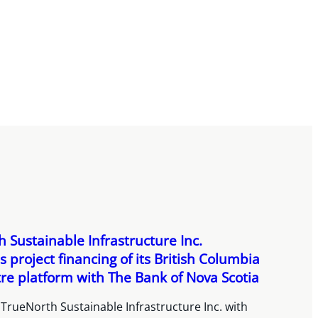
 Sustainable Infrastructure Inc.
 project financing of its British Columbia
re platform with The Bank of Nova Scotia
TrueNorth Sustainable Infrastructure Inc. with