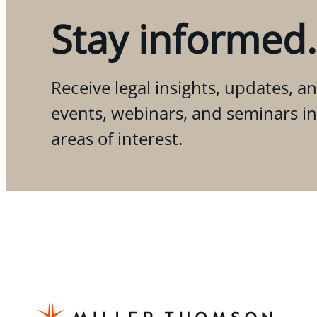
Stay informed.
Receive legal insights, updates, an
events, webinars, and seminars i
areas of interest.