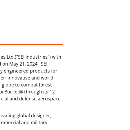
s Ltd.(“SEI Industries”) with
d on May 21, 2024. SEI
hly engineered products for
heir innovative and world
e globe to combat forest
bi Bucket® through its 12
ercial and defense aerospace
eading global designer,
ommercial and military