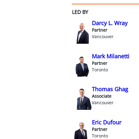
LED BY
Darcy L. Wray
Partner
Vancouver
Mark Milanetti
Partner
Toronto
Thomas Ghag
Associate
Vancouver
Eric Dufour
Partner
Toronto