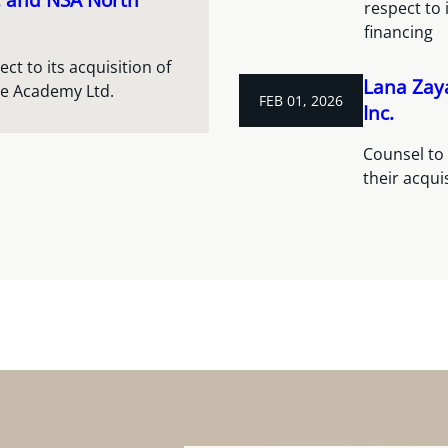
respect to 
financing
t to its acquisition of
Lana Zay
re Academy Ltd.
FEB 01, 2026
Inc.
Counsel to 
their acqui