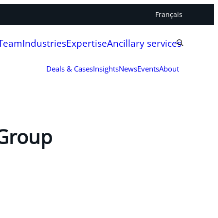
Français
 Team
Industries
Expertise
Ancillary services
Deals & Cases
Insights
News
Events
About
 Group