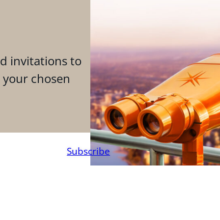
d invitations to
n your chosen
Subscribe