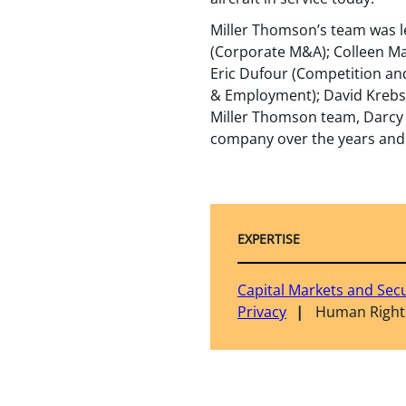
Miller Thomson’s team was le
(Corporate M&A); Colleen Ma
Eric Dufour (Competition and
& Employment); David Krebs (
Miller Thomson team, Darcy L
company over the years and 
EXPERTISE
Capital Markets and Secu
Privacy
Human Right