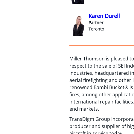
Karen Durell
Partner
Toronto
Miller Thomson is pleased to 
respect to the sale of SEI I
Industries, headquartered in 
aerial firefighting and other
renowned Bambi Bucket® is a 
fires, among other applicati
international repair facilit
end markets.
TransDigm Group Incorporate
producer and supplier of hig
aircraft in service today.