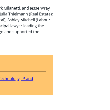
k Milanetti, and Jesse Wray
lia Thielmann (Real Estate);
l); Ashley Mitchell (Labour
cipal lawyer leading the
ago and supported the
Technology, IP and