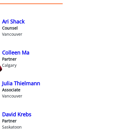
Ari Shack
Counsel
Vancouver
Colleen Ma
Partner
Calgary
Julia Thielmann
Associate
Vancouver
David Krebs
Partner
Saskatoon