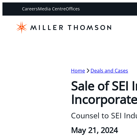
Careers
Media Centre
Offices
Home
Deals and Cases
Sale of SEI
Incorporat
Counsel to SEI Ind
May 21, 2024