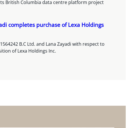
its British Columbia data centre platform project
adi completes purchase of Lexa Holdings
1564242 B.C Ltd. and Lana Zayadi with respect to
sition of Lexa Holdings Inc.