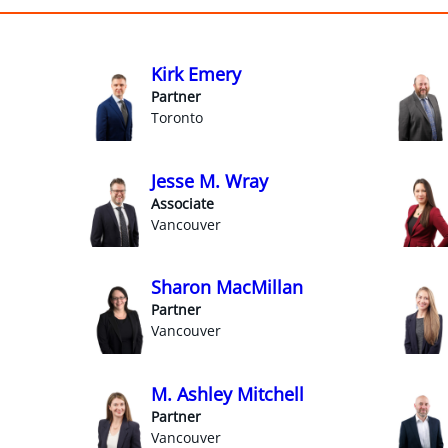
Kirk Emery
Partner
Toronto
Jesse M. Wray
Associate
Vancouver
Sharon MacMillan
Partner
Vancouver
M. Ashley Mitchell
Partner
Vancouver