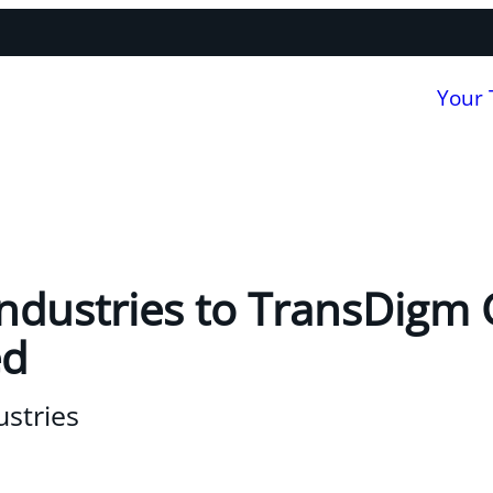
Your
 Industries to TransDigm
ed
ustries