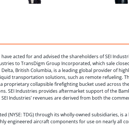
have acted for and advised the shareholders of SEI Industrie
ndustries to TransDigm Group Incorporated, which sale close
Delta, British Columbia, is a leading global provider of hig
 liquid transportation solutions, such as remote refueling. T
proprietary collapsible firefighting bucket used across th
ons. SEI Industries provides aftermarket support of the Bam
ies. SEI Industries’ revenues are derived from both the comm
d (NYSE: TDG) through its wholly-owned subsidiaries, is a l
hly engineered aircraft components for use on nearly all c