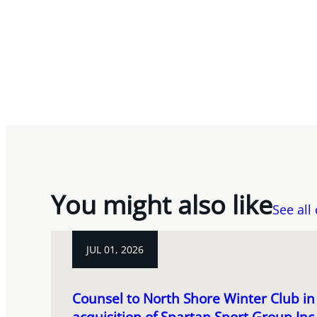
You might also like
See all
JUL 01, 2026
Counsel to North Shore Winter Club in 
acquisition of Spartan Sport Group In