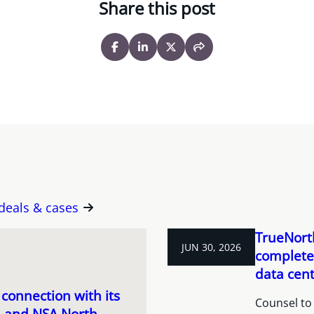
Share this post
 deals & cases
TrueNorth
JUN 30, 2026
completes
data cent
connection with its
Counsel to 
c. and NSA North