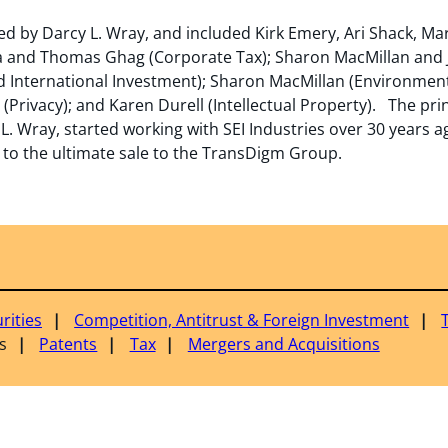
d by Darcy L. Wray, and included Kirk Emery, Ari Shack, Mar
 and Thomas Ghag (Corporate Tax); Sharon MacMillan and Ju
 International Investment); Sharon MacMillan (Environmenta
Privacy); and Karen Durell (Intellectual Property). The prin
. Wray, started working with SEI Industries over 30 years 
to the ultimate sale to the TransDigm Group.
rities
Competition, Antitrust & Foreign Investment
s
Patents
Tax
Mergers and Acquisitions