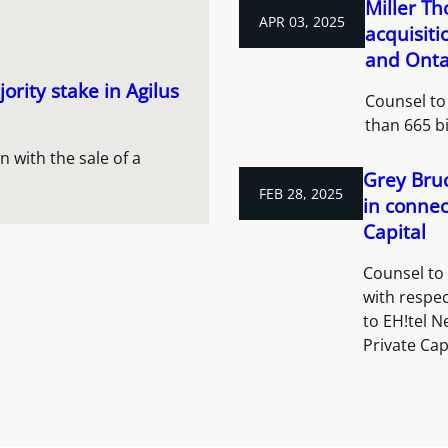
Miller T
APR 03, 2025
acquisiti
and Onta
ority stake in Agilus
Counsel to 
than 665 b
 with the sale of a
Grey Bruc
FEB 28, 2025
in connec
Capital
Counsel to
with respec
to EH!tel N
Private Cap