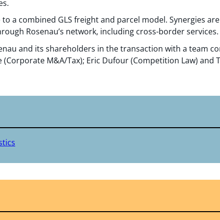
es.
to a combined GLS freight and parcel model. Synergies are 
through Rosenau’s network, including cross-border services.
nau and its shareholders in the transaction with a team c
 (Corporate M&A/Tax); Eric Dufour (Competition Law) and
tics