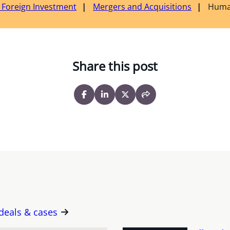
& Foreign Investment
Mergers and Acquisitions
Huma
Share this post
 deals & cases