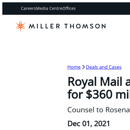
Careers
Media Centre
Offices
Home
Deals and Cases
Royal Mail 
for $360 mi
Counsel to Rosena
Dec 01, 2021