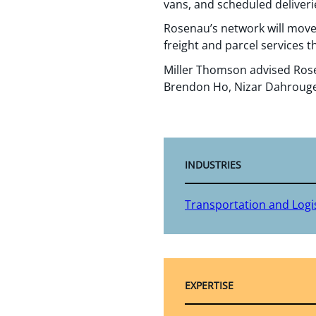
vans, and scheduled deliveri
Rosenau’s network will move 
freight and parcel services 
Miller Thomson advised Rose
Brendon Ho, Nizar Dahrouge
INDUSTRIES
Transportation and Logis
EXPERTISE