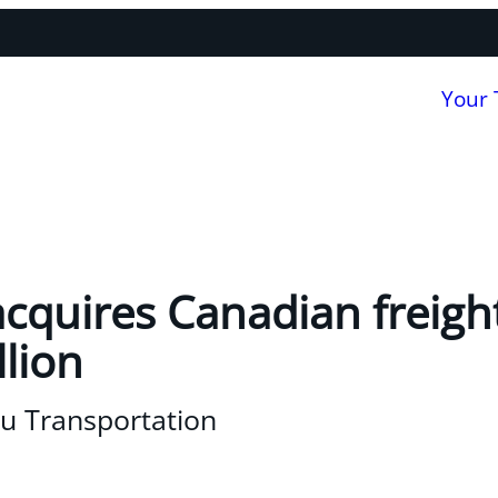
Your
acquires Canadian freig
llion
u Transportation