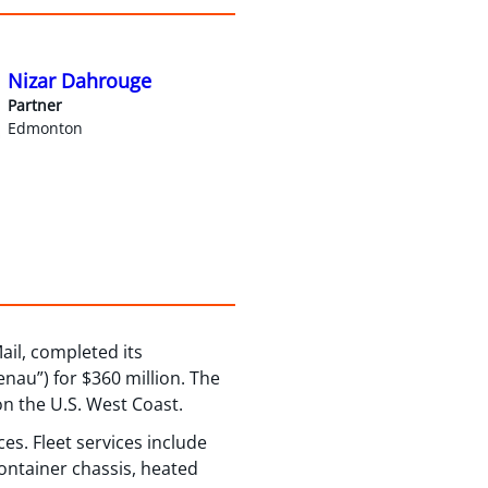
Nizar Dahrouge
Partner
Edmonton
ail, completed its
nau”) for $360 million. The
on the U.S. West Coast.
es. Fleet services include
container chassis, heated