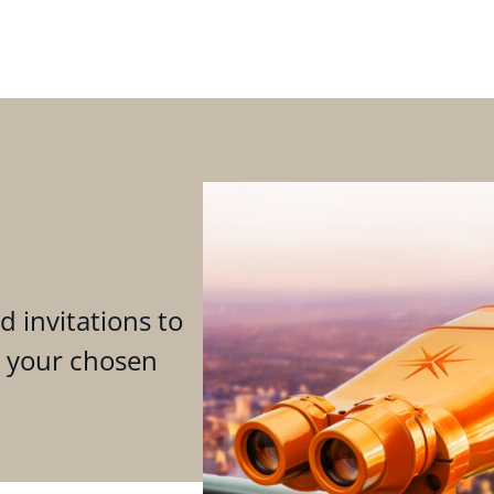
d invitations to
n your chosen