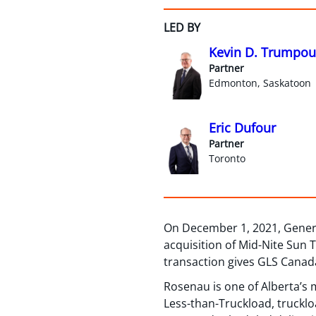
LED BY
Kevin D. Trumpou
Partner
Edmonton, Saskatoon
Eric Dufour
Partner
Toronto
On December 1, 2021, General 
acquisition of Mid-Nite Sun 
transaction gives GLS Canada
Rosenau is one of Alberta’s m
Less-than-Truckload, truckloa