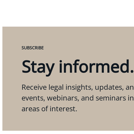
SUBSCRIBE
Stay informed.
Receive legal insights, updates, an
events, webinars, and seminars i
areas of interest.