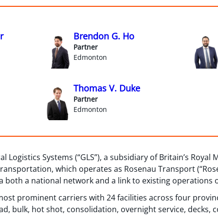
r
Brendon G. Ho
Partner
Edmonton
Thomas V. Duke
Partner
Edmonton
Logistics Systems (“GLS”), a subsidiary of Britain’s Royal M
Transportation, which operates as Rosenau Transport (“Rose
 both a national network and a link to existing operations 
ost prominent carriers with 24 facilities across four provinc
d, bulk, hot shot, consolidation, overnight service, decks, 