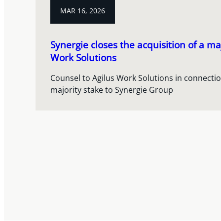
MAR 16, 2026
Synergie closes the acquisition of a maj
Work Solutions
Counsel to Agilus Work Solutions in connection
majority stake to Synergie Group