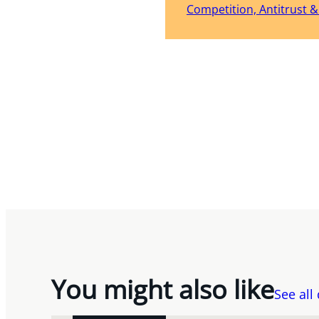
Competition, Antitrust 
You might also like
See all