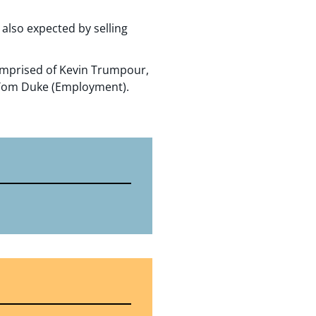
also expected by selling
omprised of Kevin Trumpour,
 Tom Duke (Employment).