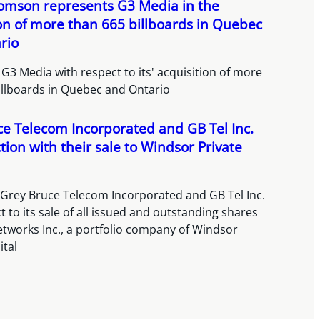
homson represents G3 Media in the
on of more than 665 billboards in Quebec
rio
G3 Media with respect to its' acquisition of more
illboards in Quebec and Ontario
e Telecom Incorporated and GB Tel Inc.
tion with their sale to Windsor Private
 Grey Bruce Telecom Incorporated and GB Tel Inc.
t to its sale of all issued and outstanding shares
etworks Inc., a portfolio company of Windsor
ital