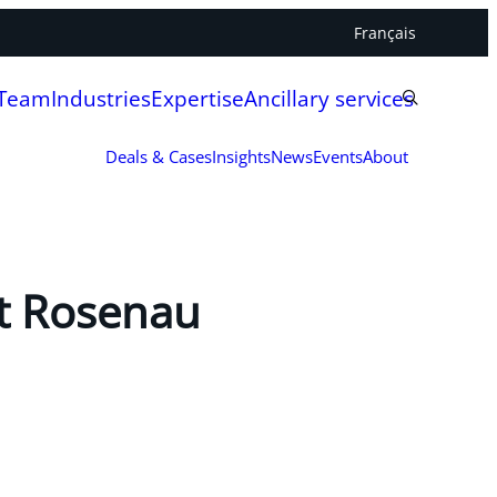
Français
 Team
Industries
Expertise
Ancillary services
Deals & Cases
Insights
News
Events
About
ht Rosenau