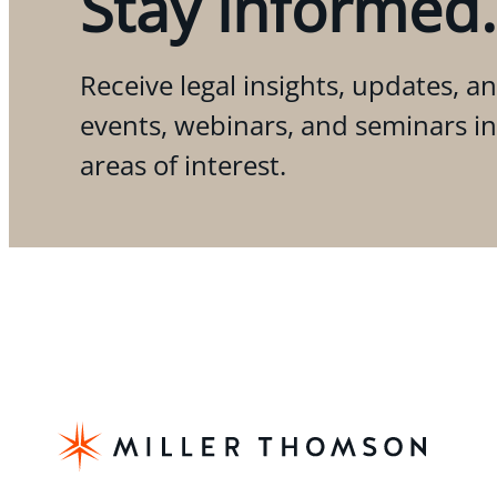
Stay informed.
Receive legal insights, updates, an
events, webinars, and seminars i
areas of interest.