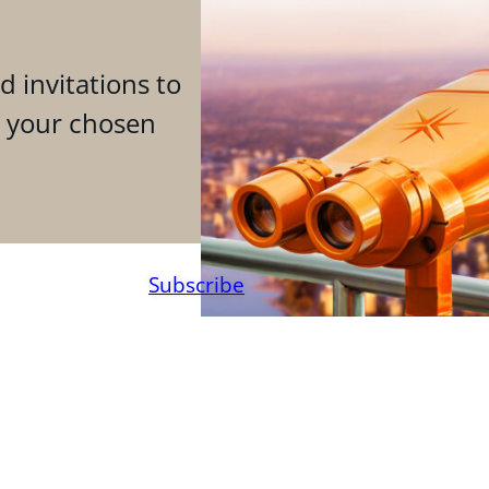
d invitations to
n your chosen
Subscribe