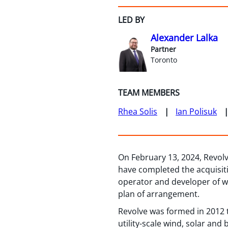
LED BY
Alexander Lalka
Partner
Toronto
TEAM MEMBERS
Rhea Solis
Ian Polisuk
On February 13, 2024, Revol
have completed the acquisit
operator and developer of wi
plan of arrangement.
Revolve was formed in 2012 
utility-scale wind, solar and