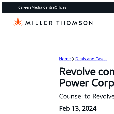
Careers
Media Centre
Offices
Home
Deals and Cases
Revolve com
Power Corp
Counsel to Revolv
Feb 13, 2024