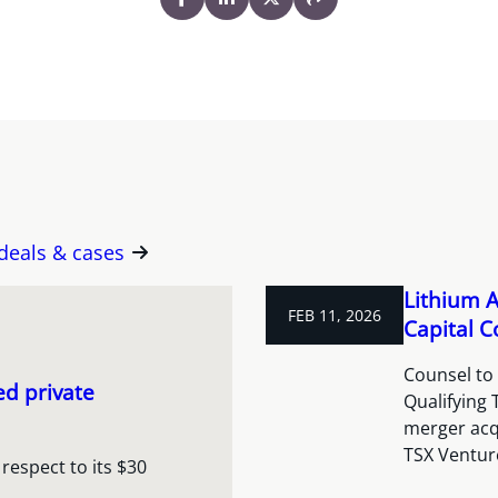
 deals & cases
Lithium A
FEB 11, 2026
Capital C
Counsel to 
ed private
Qualifying
merger acqu
TSX Venture
respect to its $30