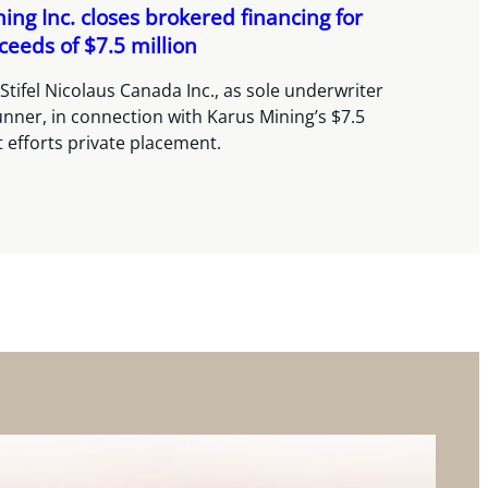
ing Inc. closes brokered financing for
ceeds of $7.5 million
Stifel Nicolaus Canada Inc., as sole underwriter
nner, in connection with Karus Mining’s $7.5
t efforts private placement.