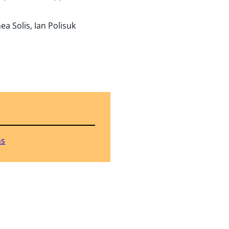
a Solis, Ian Polisuk
ns