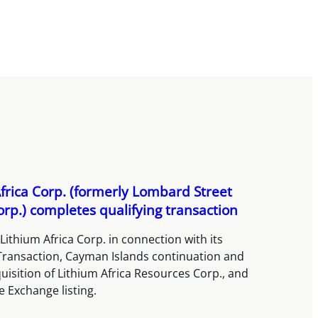
frica Corp. (formerly Lombard Street
orp.) completes qualifying transaction
Lithium Africa Corp. in connection with its
 Transaction, Cayman Islands continuation and
isition of Lithium Africa Resources Corp., and
 Exchange listing.