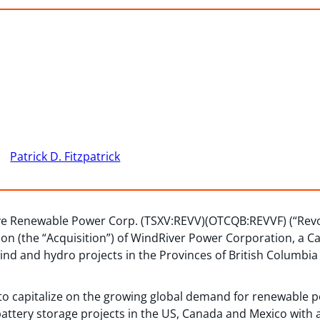
Patrick D. Fitzpatrick
ve Renewable Power Corp. (TSXV:REVV)(OTCQB:REVVF) (“Revo
ion (the “Acquisition”) of WindRiver Power Corporation, a 
nd and hydro projects in the Provinces of British Columbia 
to capitalize on the growing global demand for renewable 
 battery storage projects in the US, Canada and Mexico with a