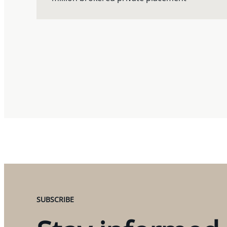
SUBSCRIBE