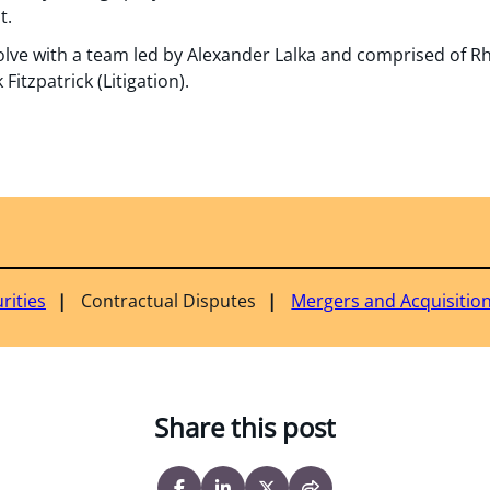
t.
ve with a team led by Alexander Lalka and comprised of Rhe
itzpatrick (Litigation).
rities
Contractual Disputes
Mergers and Acquisitio
Share this post