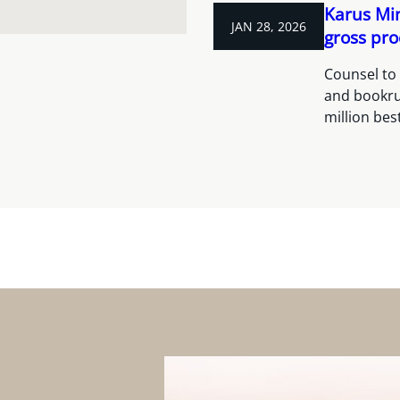
Karus Min
JAN 28, 2026
gross pro
Counsel to 
and bookru
million bes