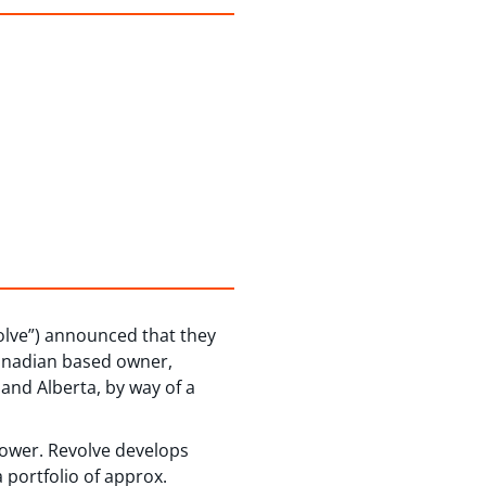
lve”) announced that they
Canadian based owner,
and Alberta, by way of a
power. Revolve develops
 portfolio of approx.