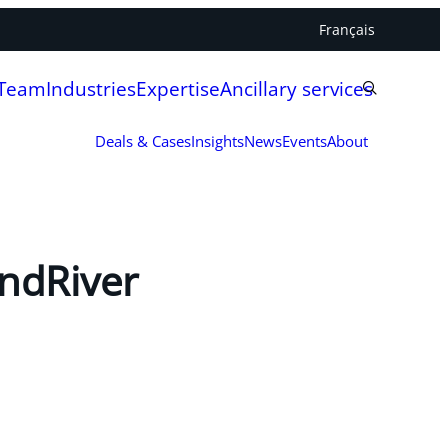
Français
 Team
Industries
Expertise
Ancillary services
Deals & Cases
Insights
News
Events
About
indRiver