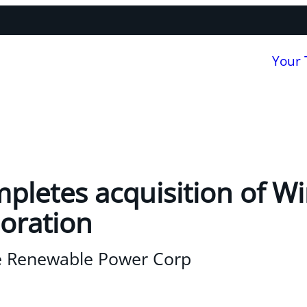
Your
pletes acquisition of W
oration
e Renewable Power Corp