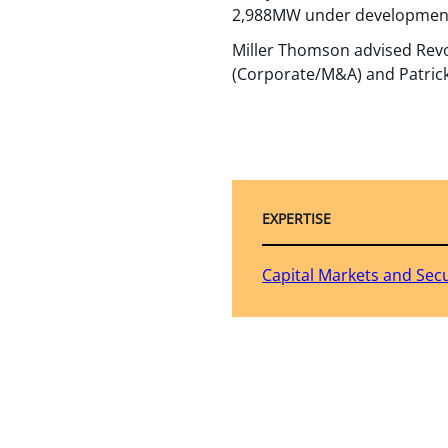
2,988MW under developmen
Miller Thomson advised Revol
(Corporate/M&A) and Patrick F
EXPERTISE
Capital Markets and Secu