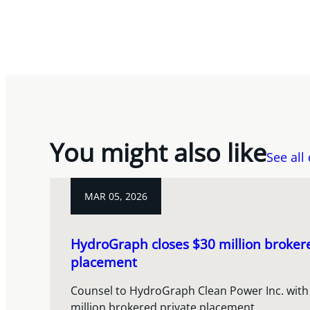
You might also like
See all
MAR 05, 2026
HydroGraph closes $30 million broker
placement
Counsel to HydroGraph Clean Power Inc. with 
million brokered private placement