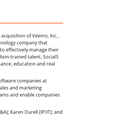
acquisition of Veemo, Inc.,
echnology company that
to effectively manage their
ism-trained talent, Social5
nance, education and real
software companies at
sales and marketing
reams and enable companies
); Karen Durell (IP/IT); and