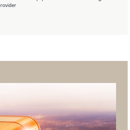
provider