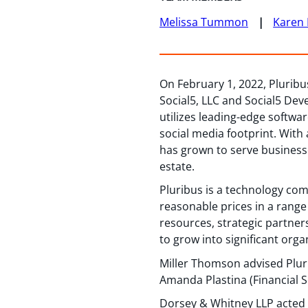
Melissa Tummon
Karen 
On February 1, 2022, Pluribu
Social5, LLC and Social5 Deve
utilizes leading-edge softwa
social media footprint. With
has grown to serve businesse
estate.
Pluribus is a technology com
reasonable prices in a range
resources, strategic partne
to grow into significant orga
Miller Thomson advised Plur
Amanda Plastina (Financial S
Dorsey & Whitney LLP acted a