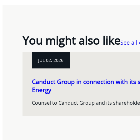
You might also like
See all
JUL 02, 2026
Canduct Group in connection with its s
Energy
Counsel to Canduct Group and its shareholde