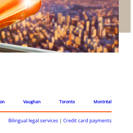
ion
Vaughan
Toronto
Montréal
Bilingual legal services
|
Credit card payments