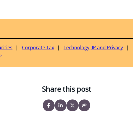
rities
Corporate Tax
Technology, IP and Privacy
s
Share this post