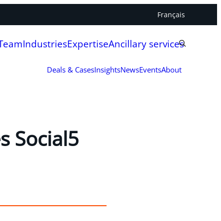
Français
 Team
Industries
Expertise
Ancillary services
Deals & Cases
Insights
News
Events
About
s Social5