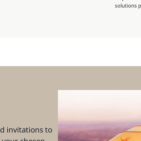
solutions 
d invitations to
n your chosen