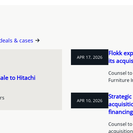
 deals & cases
Flokk ex
APR 17, 2026
its acqui
Counsel to 
ale to Hitachi
Furniture I
Strategic
rs
APR 10, 2026
acquisit
financing
Counsel to 
acquisitio