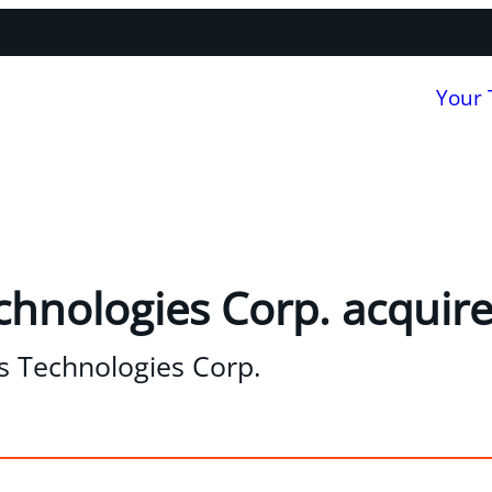
Your
chnologies Corp. acquire
s Technologies Corp.