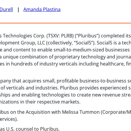
Durell
Amanda Plastina
s Technologies Corp. (TSXV: PLRB) (“Pluribus”) completed its 
lopment Group, LLC (collectively, “Social5”). Social5 is a t
re and content to enable small-to-medium-sized businesses 
 a unique combination of proprietary technology and journal
s in hundreds of industry verticals including healthcare, fi
pany that acquires small, profitable business-to-business 
 of verticals and industries. Pluribus provides experienced 
rships and enabling technologies to create new revenue st
nizations in their respective markets.
ibus on the Acquisition with Melissa Tummon (Corporate/M&A
ervices).
s U.S. counsel to Pluribus.