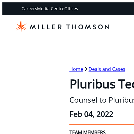
Careers
Media Centre
Offices
Home
Deals and Cases
Pluribus Te
Counsel to Pluribu
Feb 04, 2022
TEAM MEMBERS