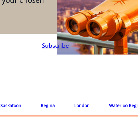
Subscribe
Saskatoon
Regina
London
Waterloo Reg