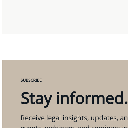
SUBSCRIBE
Stay informed.
Receive legal insights, updates, an
events, webinars, and seminars i