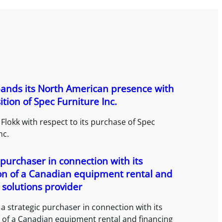
pands its North American presence with
sition of Spec Furniture Inc.
Flokk with respect to its purchase of Spec
nc.
 purchaser in connection with its
ion of a Canadian equipment rental and
 solutions provider
a strategic purchaser in connection with its
n of a Canadian equipment rental and financing