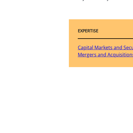
EXPERTISE
Capital Markets and Secu
Mergers and Acquisition