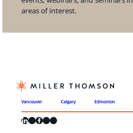
areas of interest.
Vancouver
Calgary
Edmonton
LinkedIn
X
Facebook
Instagram
YouTube