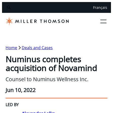
Français
Home
Deals and Cases
Numinus completes
acquisition of Novamind
Counsel to Numinus Wellness Inc.
Jun 10, 2022
LED BY