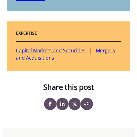
EXPERTISE
Capital Markets and Securities
Mergers
and Acquisitions
Share this post