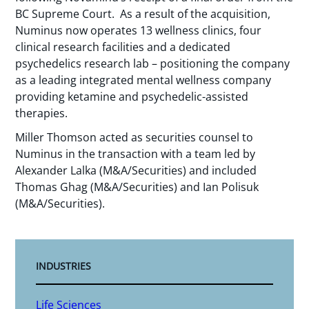
BC Supreme Court. As a result of the acquisition,
Numinus now operates 13 wellness clinics, four
clinical research facilities and a dedicated
psychedelics research lab – positioning the company
as a leading integrated mental wellness company
providing ketamine and psychedelic-assisted
therapies.
Miller Thomson acted as securities counsel to
Numinus in the transaction with a team led by
Alexander Lalka (M&A/Securities) and included
Thomas Ghag (M&A/Securities) and Ian Polisuk
(M&A/Securities).
INDUSTRIES
Life Sciences