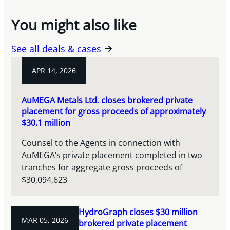
You might also like
See all deals & cases
APR 14, 2026
AuMEGA Metals Ltd. closes brokered private
placement for gross proceeds of approximately
$30.1 million
Counsel to the Agents in connection with
AuMEGA’s private placement completed in two
tranches for aggregate gross proceeds of
$30,094,623
HydroGraph closes $30 million
MAR 05, 2026
brokered private placement