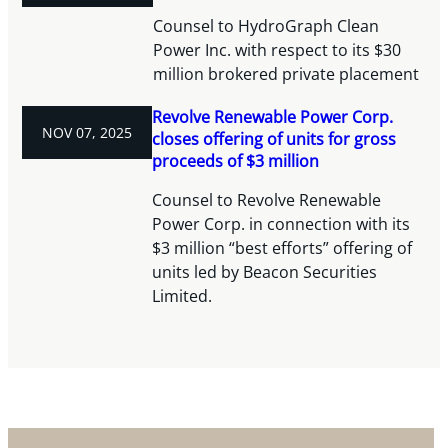
Counsel to HydroGraph Clean
Power Inc. with respect to its $30
million brokered private placement
Revolve Renewable Power Corp.
NOV 07, 2025
closes offering of units for gross
proceeds of $3 million
Counsel to Revolve Renewable
Power Corp. in connection with its
$3 million “best efforts” offering of
units led by Beacon Securities
Limited.