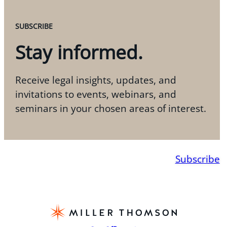
SUBSCRIBE
Stay informed.
Receive legal insights, updates, and
invitations to events, webinars, and
seminars in your chosen areas of interest.
Subscribe