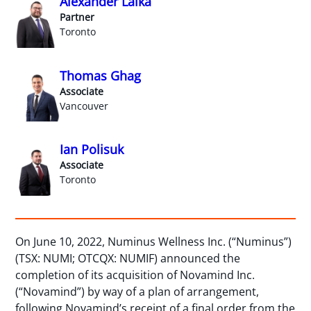
Alexander Lalka
Partner
Toronto
Thomas Ghag
Associate
Vancouver
Ian Polisuk
Associate
Toronto
On June 10, 2022, Numinus Wellness Inc. (“Numinus”)
(TSX: NUMI; OTCQX: NUMIF) announced the
completion of its acquisition of Novamind Inc.
(“Novamind”) by way of a plan of arrangement,
following Novamind’s receipt of a final order from the