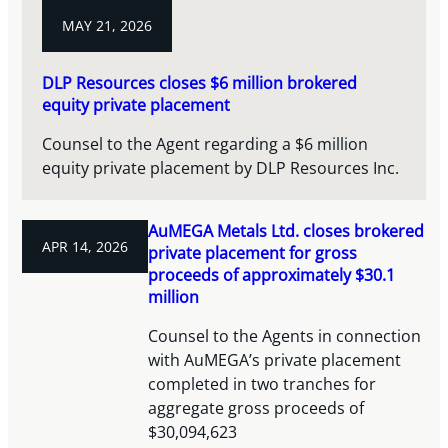
MAY 21, 2026
DLP Resources closes $6 million brokered
equity private placement
Counsel to the Agent regarding a $6 million
equity private placement by DLP Resources Inc.
AuMEGA Metals Ltd. closes brokered
APR 14, 2026
private placement for gross
proceeds of approximately $30.1
million
Counsel to the Agents in connection
with AuMEGA’s private placement
completed in two tranches for
aggregate gross proceeds of
$30,094,623