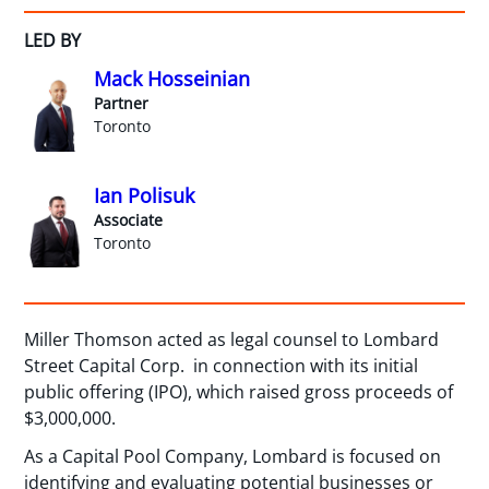
LED BY
Mack Hosseinian
Partner
Toronto
Ian Polisuk
Associate
Toronto
Miller Thomson acted as legal counsel to Lombard
Street Capital Corp. in connection with its initial
public offering (IPO), which raised gross proceeds of
$3,000,000.
As a Capital Pool Company, Lombard is focused on
identifying and evaluating potential businesses or