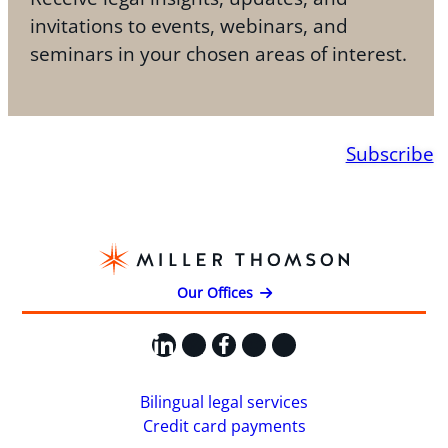
invitations to events, webinars, and
seminars in your chosen areas of interest.
Subscribe
Our Offices
LinkedIn
X
Facebook
Instagram
YouTube
Bilingual legal services
Credit card payments