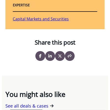
EXPERTISE
Capital Markets and Securities
Share this post
You might also like
See all deals & cases