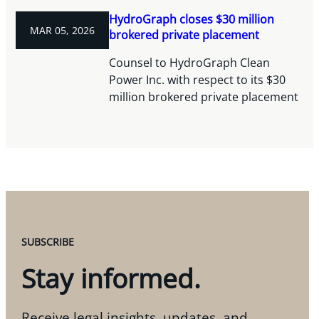
HydroGraph closes $30 million
MAR 05, 2026
brokered private placement
Counsel to HydroGraph Clean
Power Inc. with respect to its $30
million brokered private placement
SUBSCRIBE
Stay informed.
Receive legal insights, updates, and