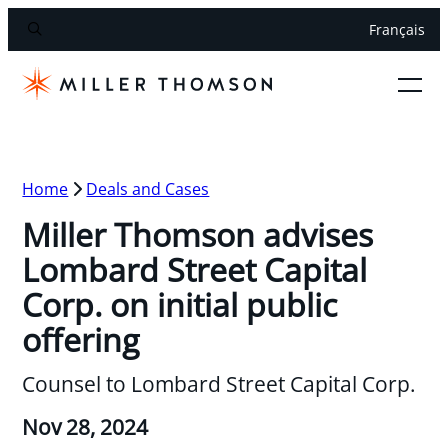
Français
Home
Deals and Cases
Miller Thomson advises
Lombard Street Capital
Corp. on initial public
offering
Counsel to Lombard Street Capital Corp.
Nov 28, 2024