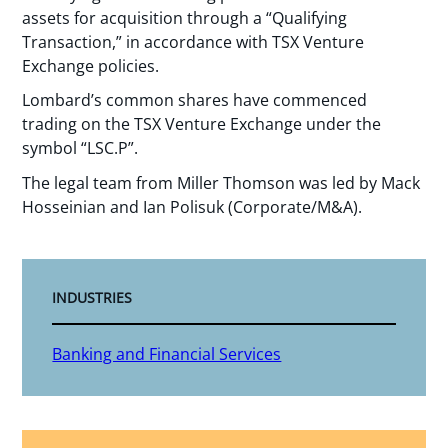
assets for acquisition through a “Qualifying
Transaction,” in accordance with TSX Venture
Exchange policies.
Lombard’s common shares have commenced
trading on the TSX Venture Exchange under the
symbol “LSC.P”.
The legal team from Miller Thomson was led by Mack
Hosseinian and Ian Polisuk (Corporate/M&A).
INDUSTRIES
Banking and Financial Services