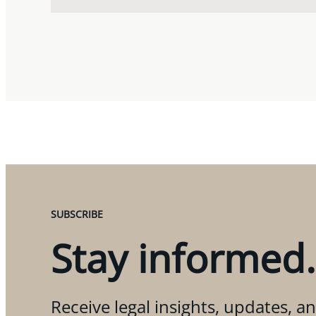
SUBSCRIBE
Stay informed.
Receive legal insights, updates, an