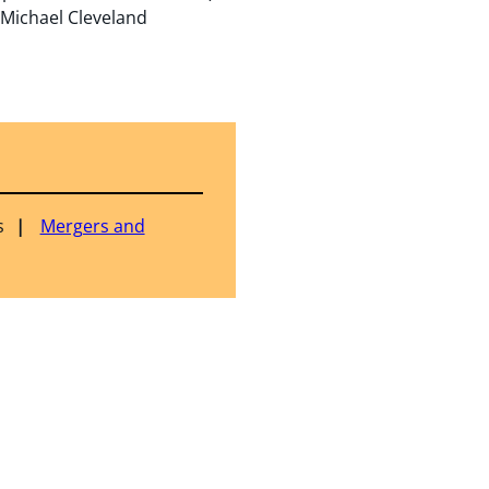
 Michael Cleveland
s
Mergers and