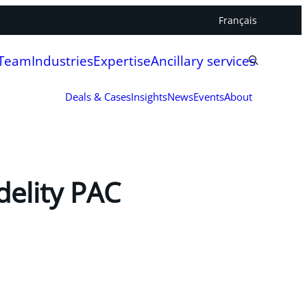
Français
 Team
Industries
Expertise
Ancillary services
Deals & Cases
Insights
News
Events
About
delity PAC