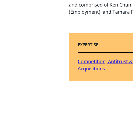
and comprised of Ken Chun a
(Employment); and Tamara F
EXPERTISE
Competition, Antitrust 
Acquisitions