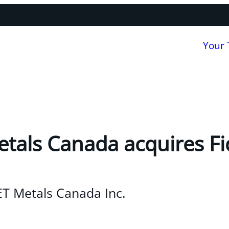
Your
als Canada acquires Fi
T Metals Canada Inc.