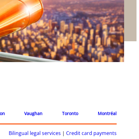
ion
Vaughan
Toronto
Montréal
Bilingual legal services
|
Credit card payments