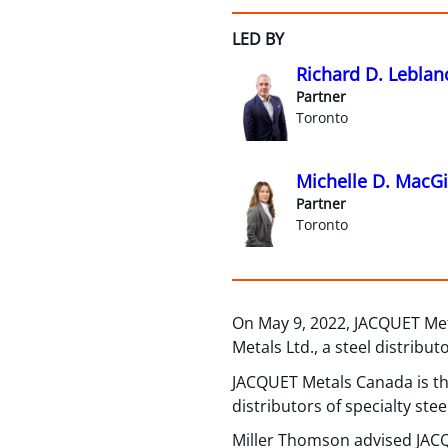
LED BY
Richard D. Leblan
Partner
Toronto
Michelle D. MacGil
Partner
Toronto
On May 9, 2022, JACQUET Met
Metals Ltd., a steel distribut
JACQUET Metals Canada is th
distributors of specialty stee
Miller Thomson advised JACQ