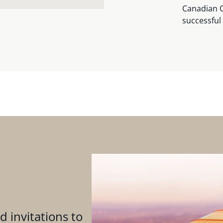
Canadian C
successful 
d invitations to