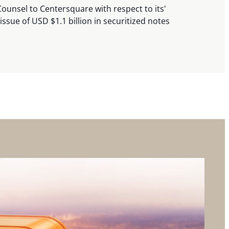
ounsel to Centersquare with respect to its'
issue of USD $1.1 billion in securitized notes