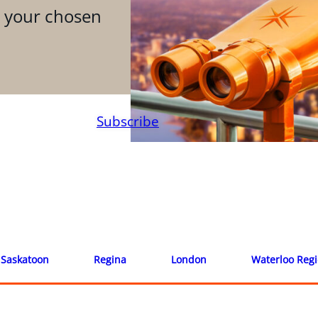
n your chosen
Subscribe
Saskatoon
Regina
London
Waterloo Reg