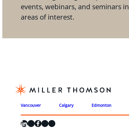
events, webinars, and seminars i
areas of interest.
Vancouver
Calgary
Edmonton
LinkedIn
X
Facebook
Instagram
YouTube