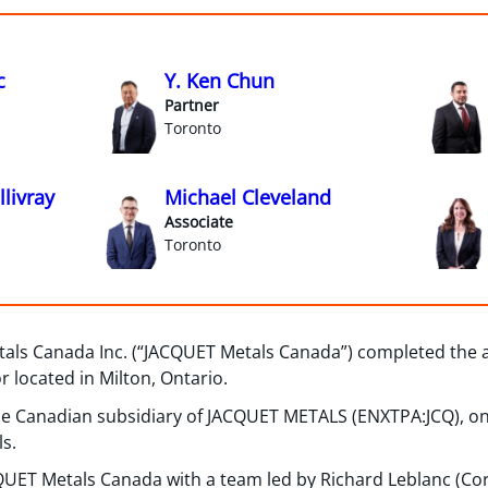
c
Y. Ken Chun
Partner
Toronto
livray
Michael Cleveland
Associate
Toronto
als Canada Inc. (“JACQUET Metals Canada”) completed the ac
or located in Milton, Ontario.
e Canadian subsidiary of JACQUET METALS (ENXTPA:JCQ), on
ls.
UET Metals Canada with a team led by Richard Leblanc (Cor