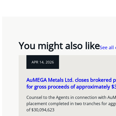
You might also like
See all
APR 14, 2026
AuMEGA Metals Ltd. closes brokered p
for gross proceeds of approximately $3
Counsel to the Agents in connection with AuM
placement completed in two tranches for agg
of $30,094,623