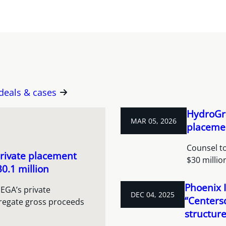
 deals & cases
HydroGra
MAR 05, 2026
placeme
Counsel to
rivate placement
$30 milli
0.1 million
Phoenix I
EGA’s private
DEC 04, 2025
“Centers
regate gross proceeds
structur