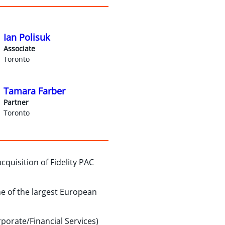
Ian Polisuk
Associate
Toronto
Tamara Farber
Partner
Toronto
quisition of Fidelity PAC
e of the largest European
porate/Financial Services)