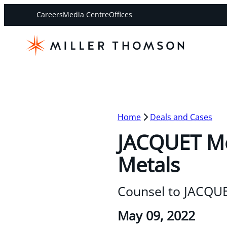
Careers
Media Centre
Offices
Home
Deals and Cases
JACQUET Met
Metals
Counsel to JACQUE
May 09, 2022