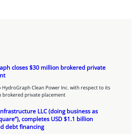
ph closes $30 million brokered private
nt
 HydroGraph Clean Power Inc. with respect to its
on brokered private placement
nfrastructure LLC (doing business as
quare”), completes USD $1.1 billion
ed debt financing