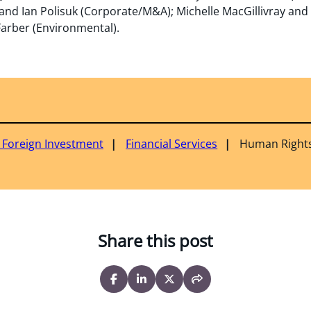
nd Ian Polisuk (Corporate/M&A); Michelle MacGillivray and
arber (Environmental).
& Foreign Investment
Financial Services
Human Right
Share this post