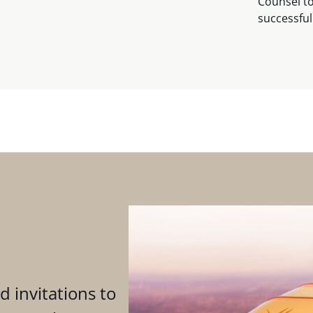
Counsel to
successful
d invitations to