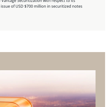
 Vantage Securitization with respect to its
 issue of USD $700 million in securitized notes