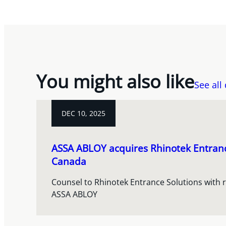
You might also like
See all
DEC 10, 2025
ASSA ABLOY acquires Rhinotek Entranc
Canada
Counsel to Rhinotek Entrance Solutions with re
ASSA ABLOY