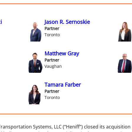
i
Jason R. Sernoskie
Partner
Toronto
Matthew Gray
Partner
Vaughan
Tamara Farber
Partner
Toronto
Transportation Systems, LLC (“Heniff”) closed its acquisitio