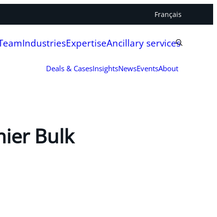
Français
 Team
Industries
Expertise
Ancillary services
Deals & Cases
Insights
News
Events
About
mier Bulk