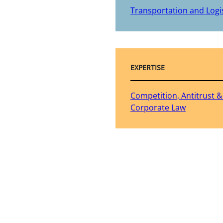
Transportation and Logis
EXPERTISE
Competition, Antitrust 
Corporate Law