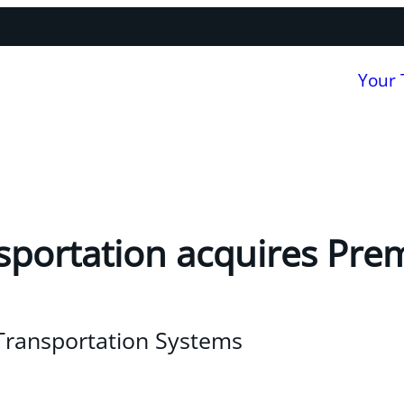
Your
sportation acquires Pre
 Transportation Systems