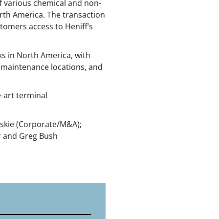
of various chemical and non-
rth America. The transaction
stomers access to Heniff’s
ks in North America, with
50 maintenance locations, and
-art terminal
oskie (Corporate/M&A);
er and Greg Bush