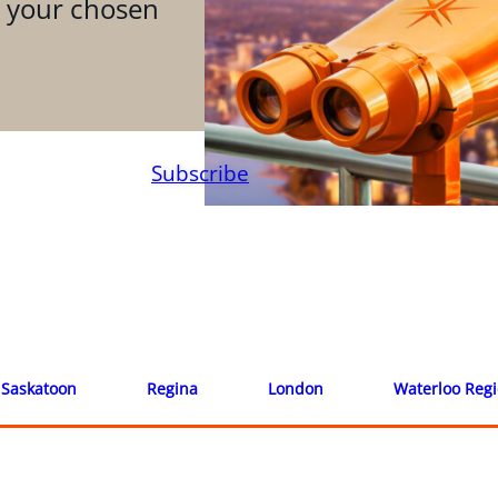
n your chosen
Subscribe
Saskatoon
Regina
London
Waterloo Reg