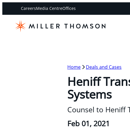
Careers
Media Centre
Offices
Home
Deals and Cases
Heniff Tran
Systems
Counsel to Heniff
Feb 01, 2021