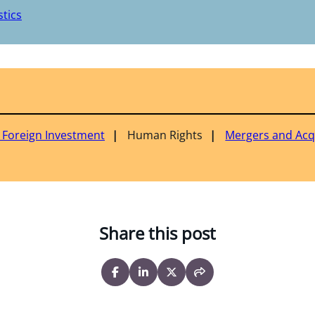
tics
& Foreign Investment
Human Rights
Mergers and Acq
Share this post