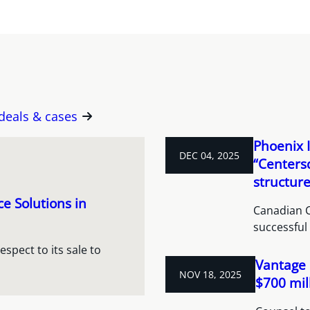
 deals & cases
Phoenix I
DEC 04, 2025
“Centers
structur
e Solutions in
Canadian C
successful 
spect to its sale to
Vantage 
NOV 18, 2025
$700 mil