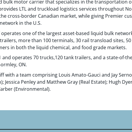
d bulk motor carrier that specializes in the transportation 
rovides LTL and truckload logistics services throughout No
to the cross-border Canadian market, while giving Premier cu
network in the U.S.
f operates one of the largest asset-based liquid bulk networ
trailers, more than 100 terminals, 30 rail transload sites, 
ers in both the liquid chemical, and food grade markets.
and operates 70 trucks,120 tank trailers, and a state-of-the
Gormley, ON.
ff with a team comprising Louis Amato-Gauci and Jay Sern
n); Jessica Penley and Matthew Gray (Real Estate); Hugh Dy
arber (Environmental).