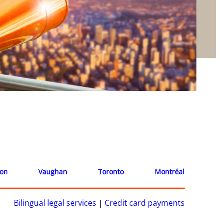
ion
Vaughan
Toronto
Montréal
Bilingual legal services
|
Credit card payments