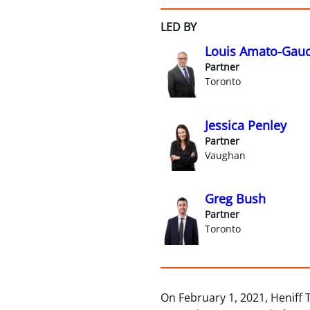
LED BY
Louis Amato-Gauc
Partner
Toronto
Jessica Penley
Partner
Vaughan
Greg Bush
Partner
Toronto
On February 1, 2021, Heniff 