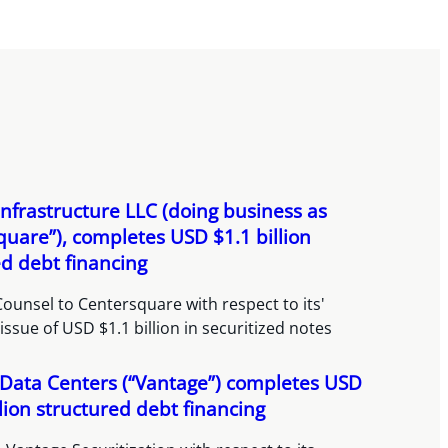
nfrastructure LLC (doing business as
quare”), completes USD $1.1 billion
ed debt financing
ounsel to Centersquare with respect to its'
issue of USD $1.1 billion in securitized notes
Data Centers (“Vantage”) completes USD
lion structured debt financing