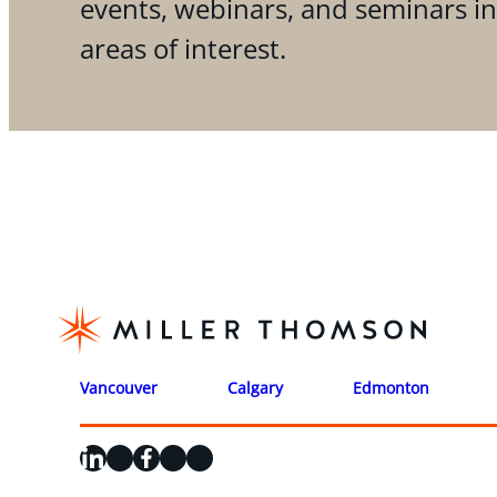
events, webinars, and seminars i
areas of interest.
Vancouver
Calgary
Edmonton
LinkedIn
X
Facebook
Instagram
YouTube