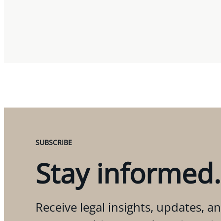
SUBSCRIBE
Stay informed.
Receive legal insights, updates, an