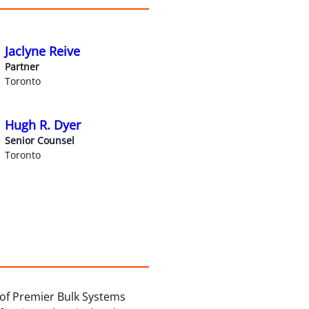
Jaclyne Reive
Partner
Toronto
Hugh R. Dyer
Senior Counsel
Toronto
n of Premier Bulk Systems