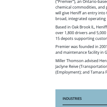
(“Premier”), an Ontario-base
chemical commodities, and p
will give Heniff an entry in
broad, integrated operating 
Based in Oak Brook IL, Henif
over 1,800 drivers and 5,000 
15 depots supporting custom
Premier was founded in 2001 
and maintenance facility in 
Miller Thomson advised Heni
Jaclyne Reive (Transportatio
(Employment); and Tamara F
INDUSTRIES