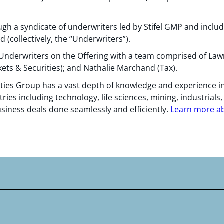
gh a syndicate of underwriters led by Stifel GMP and inclu
 (collectively, the “Underwriters”).
Underwriters on the Offering with a team comprised of Law
ets & Securities); and Nathalie Marchand (Tax).
ties Group has a vast depth of knowledge and experience in
tries including technology, life sciences, mining, industrials
usiness deals done seamlessly and efficiently.
Learn more abo