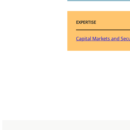
EXPERTISE
Capital Markets and Secu