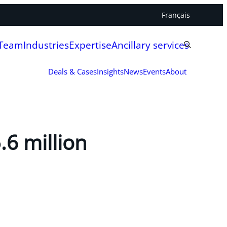
Français
 Team
Industries
Expertise
Ancillary services
Deals & Cases
Insights
News
Events
About
.6 million