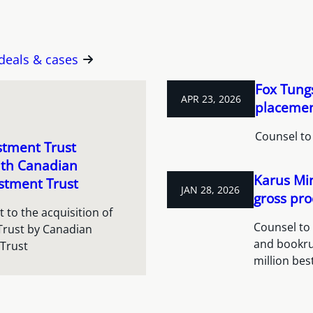
 deals & cases
Fox Tungs
APR 23, 2026
placement
Counsel to
stment Trust
ith Canadian
Karus Min
stment Trust
JAN 28, 2026
gross pro
 to the acquisition of
Counsel to 
Trust by Canadian
and bookru
 Trust
million bes