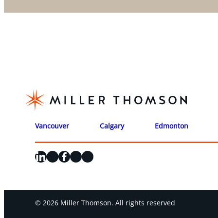
Vancouver
Calgary
Edmonton
LinkedIn
X
Facebook
Instagram
YouTube
© 2026 Miller Thomson. All rights reserved