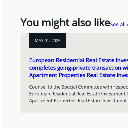
You might also like
See all
MAY 01, 2026
European Residential Real Estate Inve
completes going-private transaction w
Apartment Properties Real Estate Inve
Counsel to the Special Committee with respect
European Residential Real Estate Investment 
Apartment Properties Real Estate Investment