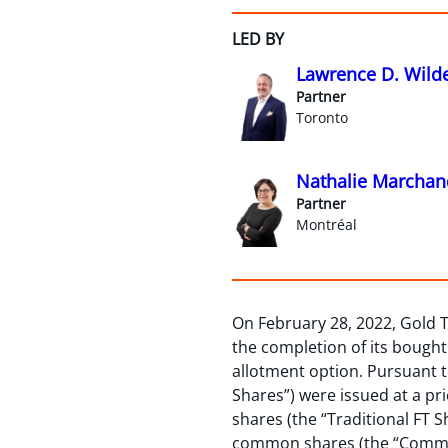
LED BY
Lawrence D. Wild
Partner
Toronto
Nathalie Marchan
Partner
Montréal
On February 28, 2022, Gold 
the completion of its bought d
allotment option. Pursuant t
Shares”) were issued at a pr
shares (the “Traditional FT S
common shares (the “Common