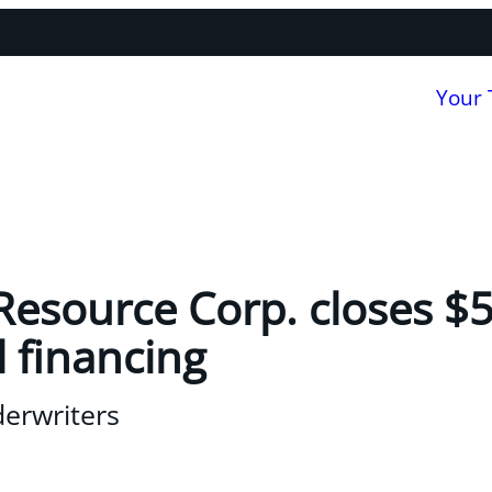
Your
Resource Corp. closes $5
 financing
derwriters