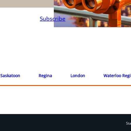
Subscribe
Saskatoon
Regina
London
Waterloo Reg
St