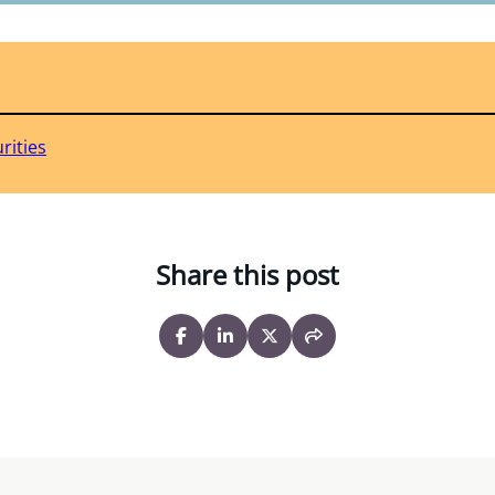
rities
Share this post