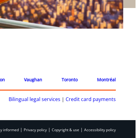
ion
Vaughan
Toronto
Montréal
Bilingual legal services
|
Credit card payments
|
|
|
ay informed
Privacy policy
Copyright & use
Accessibility policy