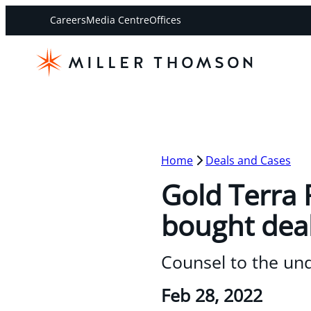
Careers
Media Centre
Offices
Home
Deals and Cases
Gold Terra 
bought deal
Counsel to the un
Feb 28, 2022