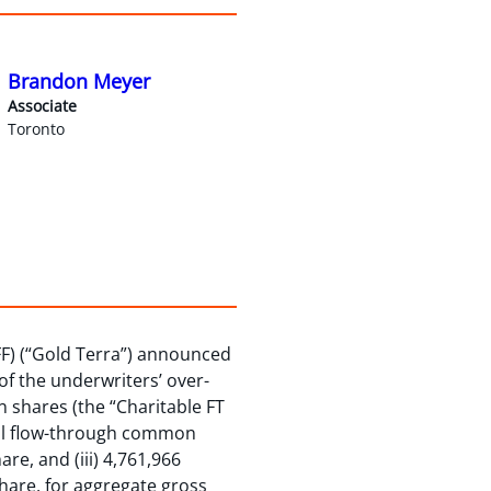
Brandon Meyer
Associate
Toronto
FF) (“Gold Terra”) announced
 of the underwriters’ over-
n shares (the “Charitable FT
onal flow-through common
re, and (iii) 4,761,966
are, for aggregate gross