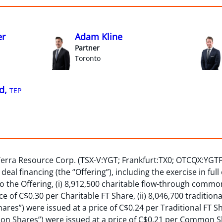
er
Adam Kline
Partner
Toronto
d,
TEP
Terra Resource Corp. (TSX-V:YGT; Frankfurt:TX0; OTCQX:YGT
eal financing (the “Offering”), including the exercise in full
o the Offering, (i) 8,912,500 charitable flow-through commo
ice of C$0.30 per Charitable FT Share, (ii) 8,046,700 traditi
hares”) were issued at a price of C$0.24 per Traditional FT Sha
 Shares”) were issued at a price of C$0.21 per Common Sh