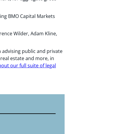
ding BMO Capital Markets
rence Wilder, Adam Kline,
 advising public and private
, real estate and more, in
ut our full suite of legal