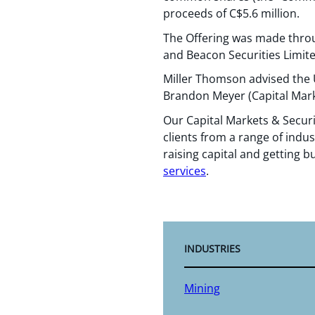
proceeds of C$5.6 million.
The Offering was made throu
and Beacon Securities Limited
Miller Thomson advised the 
Brandon Meyer (Capital Mark
Our Capital Markets & Securi
clients from a range of indus
raising capital and getting b
services
.
INDUSTRIES
Mining