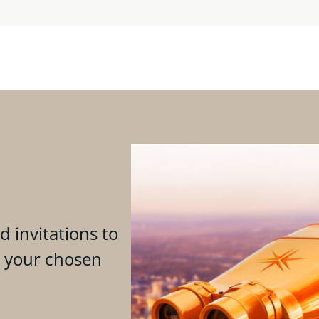
d invitations to
n your chosen