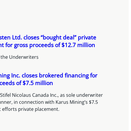
ten Ltd. closes “bought deal” private
 for gross proceeds of $12.7 million
 the Underwriters
ing Inc. closes brokered financing for
ceeds of $7.5 million
Stifel Nicolaus Canada Inc., as sole underwriter
nner, in connection with Karus Mining’s $7.5
t efforts private placement.