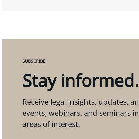
SUBSCRIBE
Stay informed.
Receive legal insights, updates, an
events, webinars, and seminars i
areas of interest.