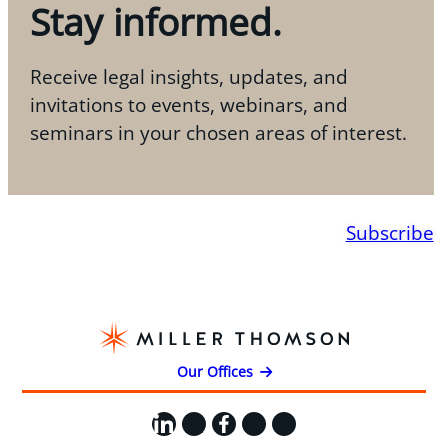
Stay informed.
Receive legal insights, updates, and
invitations to events, webinars, and
seminars in your chosen areas of interest.
Subscribe
Our Offices
LinkedIn
X
Facebook
Instagram
YouTube