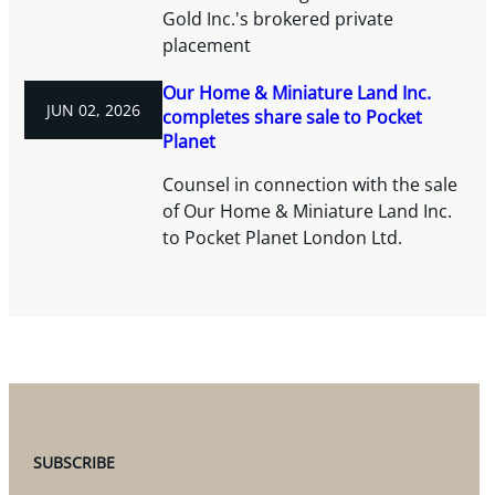
Gold Inc.'s brokered private
placement
Our Home & Miniature Land Inc.
JUN 02, 2026
completes share sale to Pocket
Planet
Counsel in connection with the sale
of Our Home & Miniature Land Inc.
to Pocket Planet London Ltd.
SUBSCRIBE