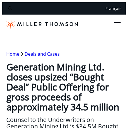
Français
Home
Deals and Cases
Generation Mining Ltd.
closes upsized “Bought
Deal” Public Offering for
gross proceeds of
approximately 34.5 million
Counsel to the Underwriters on
Generation Mining Ltd.’s $34.5M Bought