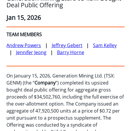
Deal Public Offering
Jan 15, 2026
TEAM MEMBERS
Andrew Powers
Jeffrey Gebert
Sam Kelley
Jennifer Jeong
Barry Horne
On January 15, 2026, Generation Mining Ltd. (TSX:
GENM) (the “
Company
”) completed its upsized
bought deal public offering for aggregate gross
proceeds of $34,502,760, including the full exercise of
the over-allotment option. The Company issued an
aggregate of 47,920,500 units at a price of $0.72 per
unit pursuant to a prospectus supplement. The
Offering was conducted by a syndicate of