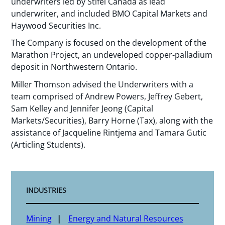
underwriters led by Stifel Canada as lead
underwriter, and included BMO Capital Markets and
Haywood Securities Inc.
The Company is focused on the development of the
Marathon Project, an undeveloped copper-palladium
deposit in Northwestern Ontario.
Miller Thomson advised the Underwriters with a
team comprised of Andrew Powers, Jeffrey Gebert,
Sam Kelley and Jennifer Jeong (Capital
Markets/Securities), Barry Horne (Tax), along with the
assistance of Jacqueline Rintjema and Tamara Gutic
(Articling Students).
INDUSTRIES
Mining
Energy and Natural Resources