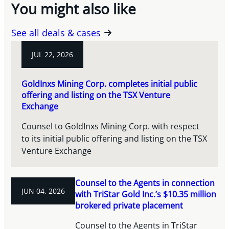
You might also like
See all deals & cases
JUL 22, 2026
GoldInxs Mining Corp. completes initial public
offering and listing on the TSX Venture
Exchange
Counsel to GoldInxs Mining Corp. with respect
to its initial public offering and listing on the TSX
Venture Exchange
Counsel to the Agents in connection
JUN 04, 2026
with TriStar Gold Inc.’s $10.35 million
brokered private placement
Counsel to the Agents in TriStar