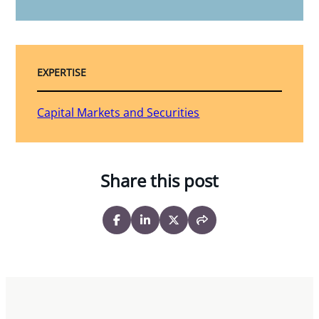
EXPERTISE
Capital Markets and Securities
Share this post