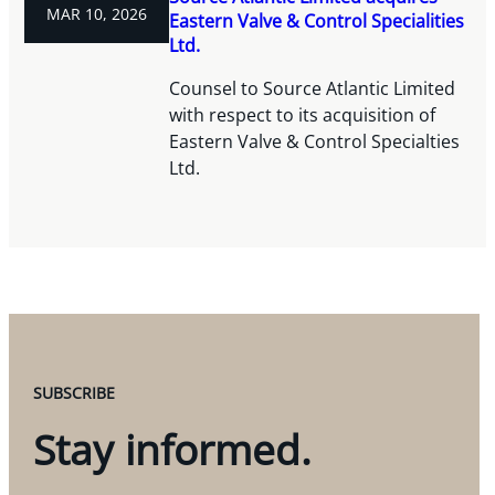
MAR 10, 2026
Eastern Valve & Control Specialities
Ltd.
Counsel to Source Atlantic Limited
with respect to its acquisition of
Eastern Valve & Control Specialties
Ltd.
SUBSCRIBE
Stay informed.