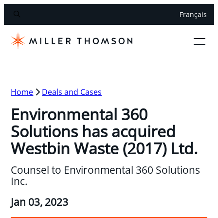
Français
Home
Deals and Cases
Environmental 360
Solutions has acquired
Westbin Waste (2017) Ltd.
Counsel to Environmental 360 Solutions
Inc.
Jan 03, 2023