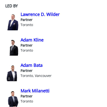
LED BY
Lawrence D. Wilder
Partner
Toronto
Adam Kline
Partner
Toronto
Adam Bata
Partner
Toronto, Vancouver
Mark Milanetti
Partner
Toronto