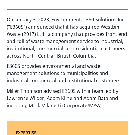
On January 3, 2023, Environmental 360 Solutions Inc.
(“E360S”) announced that it has acquired Westbin
Waste (2017) Ltd., a company that provides front end
and roll of waste management service to industrial,
institutional, commercial, and residential customers
across North-Central, British Columbia.
E360S provides environmental and waste
management solutions to municipalities and
industrial commercial and institutional customers.
Miller Thomson advised E360S with a team led by
Lawrence Wilder, Adam Kline and Adam Bata and
including Mark Milanetti (Corporate/M&A).
EXPERTISE