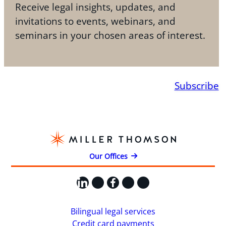
Receive legal insights, updates, and
invitations to events, webinars, and
seminars in your chosen areas of interest.
Subscribe
Our Offices
LinkedIn
X
Facebook
Instagram
YouTube
Bilingual legal services
Credit card payments