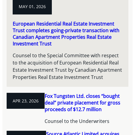
MAY 01, 2026
European Residential Real Estate Investment
Trust completes going-private transaction with
Canadian Apartment Properties Real Estate
Investment Trust
Counsel to the Special Committee with respect
to the acquisition of European Residential Real
Estate Investment Trust by Canadian Apartment
Properties Real Estate Investment Trust
Fox Tungsten Ltd. closes “bought
APR 23, 2026
deal” private placement for gross
proceeds of $12.7 million
Counsel to the Underwriters
Source Atlantic Limited acquires