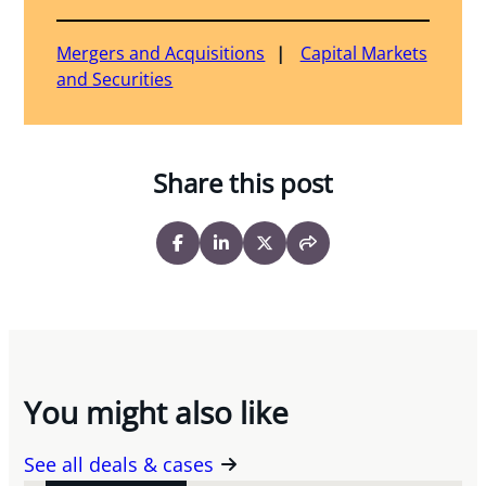
Mergers and Acquisitions
Capital Markets
and Securities
Share this post
You might also like
See all deals & cases