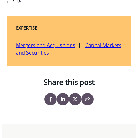
EXPERTISE
Mergers and Acquisitions
Capital Markets
and Securities
Share this post