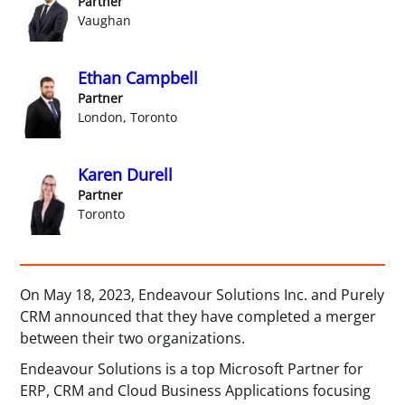
Partner
Vaughan
Ethan Campbell
Partner
London, Toronto
Karen Durell
Partner
Toronto
On May 18, 2023, Endeavour Solutions Inc. and Purely
CRM announced that they have completed a merger
between their two organizations.
Endeavour Solutions is a top Microsoft Partner for
ERP, CRM and Cloud Business Applications focusing