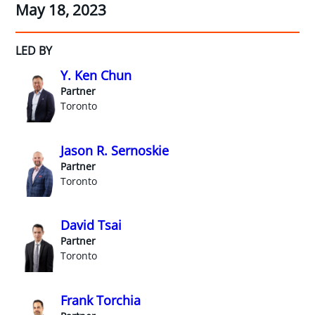
May 18, 2023
LED BY
Y. Ken Chun
Partner
Toronto
Jason R. Sernoskie
Partner
Toronto
David Tsai
Partner
Toronto
Frank Torchia