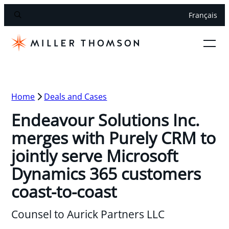
Français
Home
Deals and Cases
Endeavour Solutions Inc.
merges with Purely CRM to
jointly serve Microsoft
Dynamics 365 customers
coast-to-coast
Counsel to Aurick Partners LLC