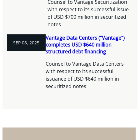
Counsel to Vantage Securitization
with respect to its successful issue
of USD $700 million in securitized
notes
Vantage Data Centers (“Vantage”)
SEP 08, 2025
completes USD $640 million
structured debt financing
Counsel to Vantage Data Centers
with respect to its successful
issuance of USD $640 million in
securitized notes