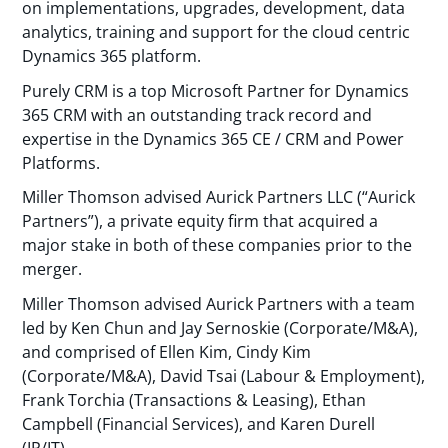
on implementations, upgrades, development, data
analytics, training and support for the cloud centric
Dynamics 365 platform.
Purely CRM is a top Microsoft Partner for Dynamics
365 CRM with an outstanding track record and
expertise in the Dynamics 365 CE / CRM and Power
Platforms.
Miller Thomson advised Aurick Partners LLC (“Aurick
Partners”), a private equity firm that acquired a
major stake in both of these companies prior to the
merger.
Miller Thomson advised Aurick Partners with a team
led by Ken Chun and Jay Sernoskie (Corporate/M&A),
and comprised of Ellen Kim, Cindy Kim
(Corporate/M&A), David Tsai (Labour & Employment),
Frank Torchia (Transactions & Leasing), Ethan
Campbell (Financial Services), and Karen Durell
(IP/IT).