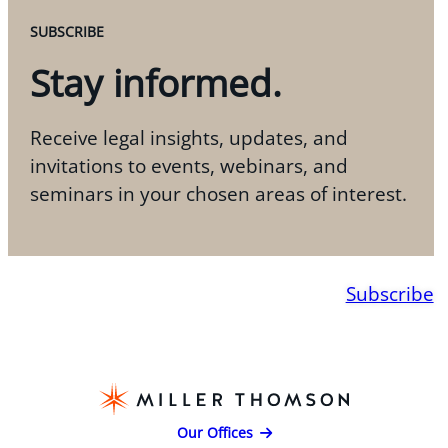
SUBSCRIBE
Stay informed.
Receive legal insights, updates, and
invitations to events, webinars, and
seminars in your chosen areas of interest.
Subscribe
Our Offices