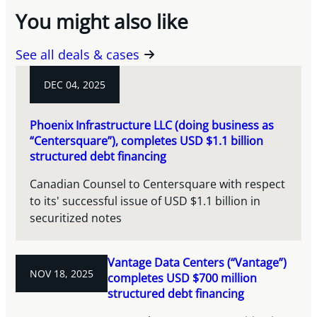
You might also like
See all deals & cases
DEC 04, 2025
Phoenix Infrastructure LLC (doing business as
“Centersquare”), completes USD $1.1 billion
structured debt financing
Canadian Counsel to Centersquare with respect
to its' successful issue of USD $1.1 billion in
securitized notes
Vantage Data Centers (“Vantage”)
NOV 18, 2025
completes USD $700 million
structured debt financing