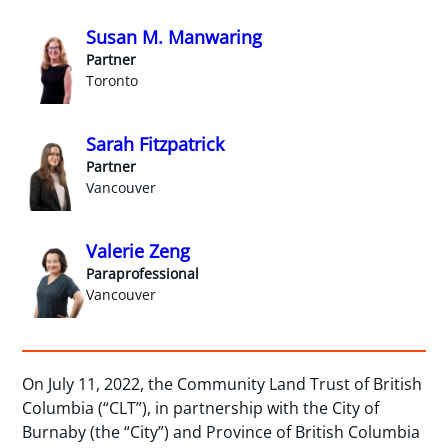
Susan M. Manwaring
Partner
Toronto
Sarah Fitzpatrick
Partner
Vancouver
Valerie Zeng
Paraprofessional
Vancouver
On July 11, 2022, the Community Land Trust of British
Columbia (“CLT”), in partnership with the City of
Burnaby (the “City”) and Province of British Columbia