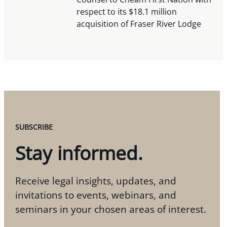
respect to its $18.1 million
acquisition of Fraser River Lodge
SUBSCRIBE
Stay informed.
Receive legal insights, updates, and
invitations to events, webinars, and
seminars in your chosen areas of interest.