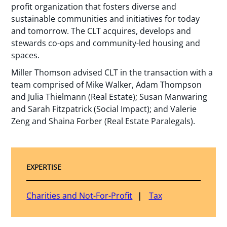
profit organization that fosters diverse and
sustainable communities and initiatives for today
and tomorrow. The CLT acquires, develops and
stewards co-ops and community-led housing and
spaces.
Miller Thomson advised CLT in the transaction with a
team comprised of Mike Walker, Adam Thompson
and Julia Thielmann (Real Estate); Susan Manwaring
and Sarah Fitzpatrick (Social Impact); and Valerie
Zeng and Shaina Forber (Real Estate Paralegals).
EXPERTISE
Charities and Not-For-Profit
Tax