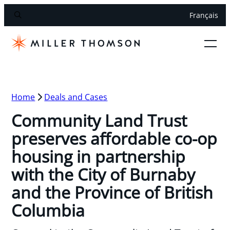
Français
Home
Deals and Cases
Community Land Trust
preserves affordable co-op
housing in partnership
with the City of Burnaby
and the Province of British
Columbia