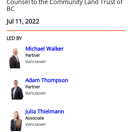
Counsel to the Community Land Trust of
BC
Jul 11, 2022
LED BY
Michael Walker
Partner
Vancouver
Adam Thompson
Partner
Vancouver
Julia Thielmann
Associate
Vancouver