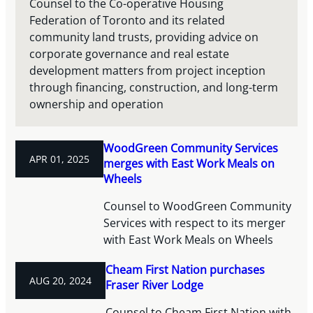
Counsel to the Co-operative Housing
Federation of Toronto and its related
community land trusts, providing advice on
corporate governance and real estate
development matters from project inception
through financing, construction, and long-term
ownership and operation
WoodGreen Community Services
APR 01, 2025
merges with East Work Meals on
Wheels
Counsel to WoodGreen Community
Services with respect to its merger
with East Work Meals on Wheels
Cheam First Nation purchases
AUG 20, 2024
Fraser River Lodge
Counsel to Cheam First Nation with