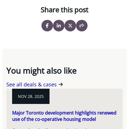
Share this post
You might also like
See all deals & cases
NOV 28, 2025
Major Toronto development highlights renewed
use of the co-operative housing model