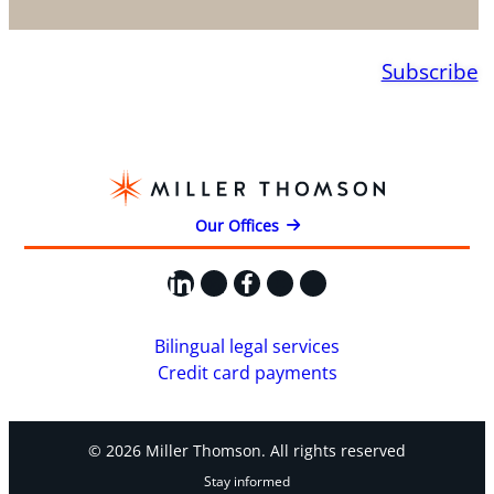
Subscribe
Our Offices
LinkedIn
X
Facebook
Instagram
YouTube
Bilingual legal services
Credit card payments
© 2026 Miller Thomson. All rights reserved
Stay informed