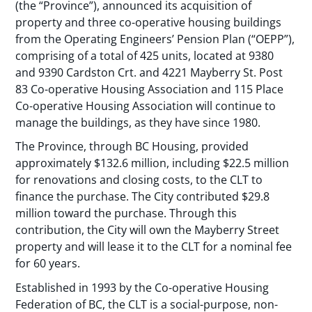
(the “Province”), announced its acquisition of
property and three co-operative housing buildings
from the Operating Engineers’ Pension Plan (“OEPP”),
comprising of a total of 425 units, located at 9380
and 9390 Cardston Crt. and 4221 Mayberry St. Post
83 Co-operative Housing Association and 115 Place
Co-operative Housing Association will continue to
manage the buildings, as they have since 1980.
The Province, through BC Housing, provided
approximately $132.6 million, including $22.5 million
for renovations and closing costs, to the CLT to
finance the purchase. The City contributed $29.8
million toward the purchase. Through this
contribution, the City will own the Mayberry Street
property and will lease it to the CLT for a nominal fee
for 60 years.
Established in 1993 by the Co-operative Housing
Federation of BC, the CLT is a social-purpose, non-