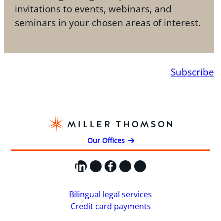
invitations to events, webinars, and
seminars in your chosen areas of interest.
Subscribe
Our Offices
LinkedIn
X
Facebook
Instagram
YouTube
Bilingual legal services
Credit card payments