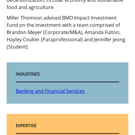
decarbonization, circular economy and sustainable
food and agriculture.
Miller Thomson advised BMO Impact Investment
Fund on the investment with a team comprised of
Brandon Meyer (Corporate/M&A), Amanda Fulton,
Hayley Coulter (Paraprofessional) and Jennifer Jeong
(Student).
INDUSTRIES
Banking and Financial Services
EXPERTISE