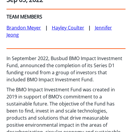
TEAM MEMBERS
Brandon Meyer
Hayley Coulter
Jennifer
Jeong
In September 2022, Busbud BMO Impact Investment
Fund, announced the completion of its Series D1
funding round from a group of investors that
included BMO Impact Investment Fund.
The BMO Impact Investment Fund was created in
2019 in support of BMO’s commitment to a
sustainable future. The objective of the Fund has
been to find, invest in and scale technologies,
products and solutions that drive measurable
positive environmental impact in the areas of