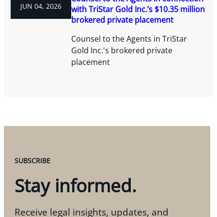
JUN 04, 2026
with TriStar Gold Inc.’s $10.35 million
brokered private placement
Counsel to the Agents in TriStar
Gold Inc.'s brokered private
placement
SUBSCRIBE
Stay informed.
Receive legal insights, updates, and