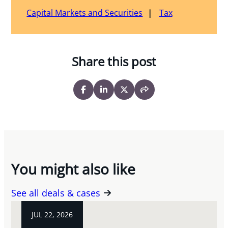
Capital Markets and Securities
Tax
Share this post
You might also like
See all deals & cases
JUL 22, 2026