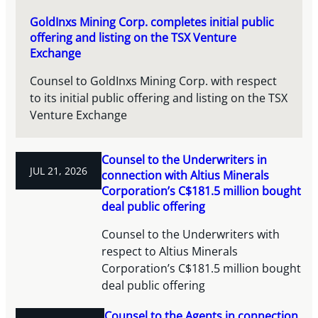
GoldInxs Mining Corp. completes initial public
offering and listing on the TSX Venture
Exchange
Counsel to GoldInxs Mining Corp. with respect
to its initial public offering and listing on the TSX
Venture Exchange
Counsel to the Underwriters in
JUL 21, 2026
connection with Altius Minerals
Corporation’s C$181.5 million bought
deal public offering
Counsel to the Underwriters with
respect to Altius Minerals
Corporation’s C$181.5 million bought
deal public offering
Counsel to the Agents in connection