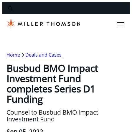
Home
Deals and Cases
Busbud BMO Impact
Investment Fund
completes Series D1
Funding
Counsel to Busbud BMO Impact
Investment Fund
Sep 05, 2022