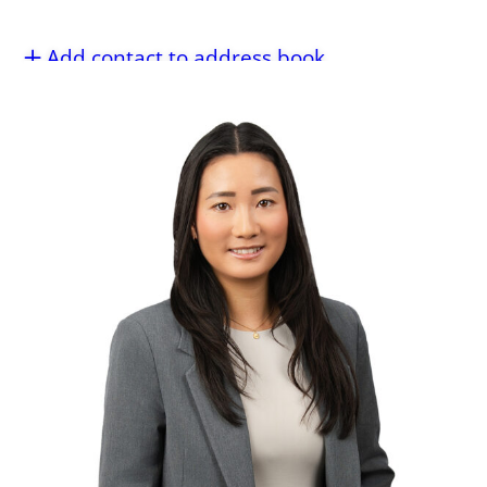
Add contact to address book