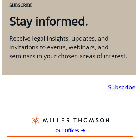
SUBSCRIBE
Stay informed.
Receive legal insights, updates, and
invitations to events, webinars, and
seminars in your chosen areas of interest.
Subscribe
Our Offices