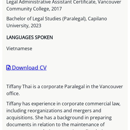
Legal Administrative Assistant Certificate, Vancouver
Community College, 2017
Bachelor of Legal Studies (Paralegal), Capilano
University, 2023
LANGUAGES SPOKEN
Vietnamese
Download CV
Tiffany Thai is a corporate Paralegal in the Vancouver
office.
Tiffany has experience in corporate commercial law,
including reorganizations and mergers and
acquisitions. She has a background in preparing
documents in relation to the maintenance of