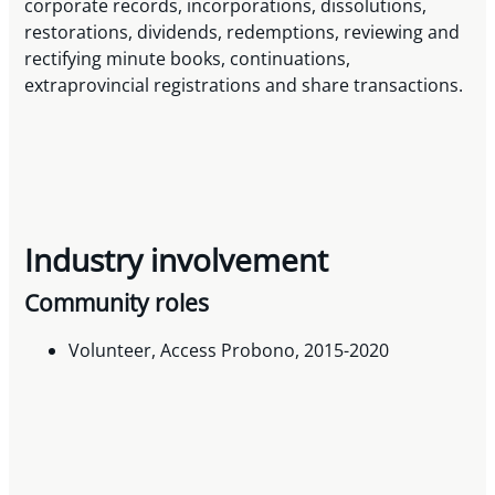
corporate records, incorporations, dissolutions,
restorations, dividends, redemptions, reviewing and
rectifying minute books, continuations,
extraprovincial registrations and share transactions.
Industry involvement
Community roles
Volunteer, Access Probono, 2015-2020