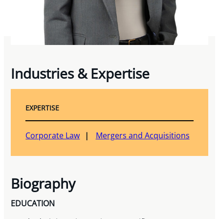
Industries & Expertise
EXPERTISE
Corporate Law
Mergers and Acquisitions
Biography
EDUCATION