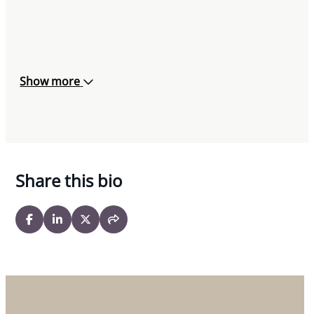
Show more
Share this bio