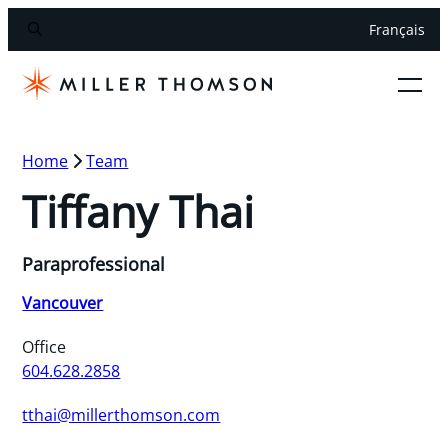
Français
Home
Team
Tiffany Thai
Paraprofessional
Vancouver
Office
604.628.2858
tthai@millerthomson.com