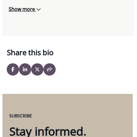
Show more
Share this bio
SUBSCRIBE
Stay informed.