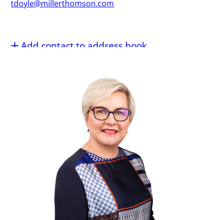
tdoyle@millerthomson.com
Add contact to address book