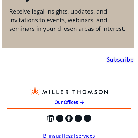
Receive legal insights, updates, and
invitations to events, webinars, and
seminars in your chosen areas of interest.
Subscribe
Our Offices
LinkedIn
X
Facebook
Instagram
YouTube
Bilingual legal services