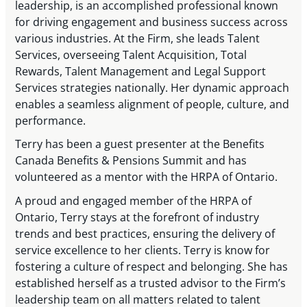
leadership, is an accomplished professional known
for driving engagement and business success across
various industries. At the Firm, she leads Talent
Services, overseeing Talent Acquisition, Total
Rewards, Talent Management and Legal Support
Services strategies nationally. Her dynamic approach
enables a seamless alignment of people, culture, and
performance.
Terry has been a guest presenter at the Benefits
Canada Benefits & Pensions Summit and has
volunteered as a mentor with the HRPA of Ontario.
A proud and engaged member of the HRPA of
Ontario, Terry stays at the forefront of industry
trends and best practices, ensuring the delivery of
service excellence to her clients. Terry is know for
fostering a culture of respect and belonging. She has
established herself as a trusted advisor to the Firm’s
leadership team on all matters related to talent