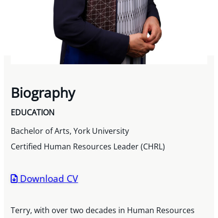
Biography
EDUCATION
Bachelor of Arts, York University
Certified Human Resources Leader (CHRL)
Download CV
Terry, with over two decades in Human Resources