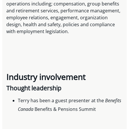
operations including; compensation, group benefits
and retirement services, performance management,
employee relations, engagement, organization
design, health and safety, policies and compliance
with employment legislation.
Industry involvement
Thought leadership
Terry has been a guest presenter at the
Benefits
Canada
Benefits & Pensions Summit