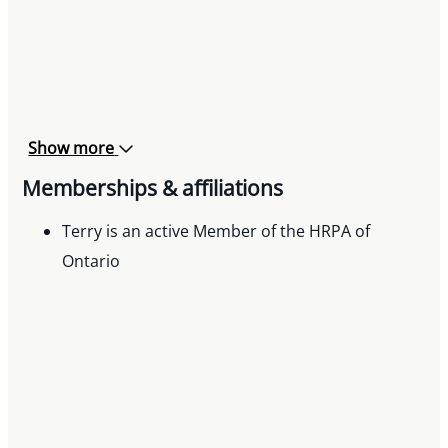
Show more
Memberships & affiliations
Terry is an active Member of the HRPA of
Ontario