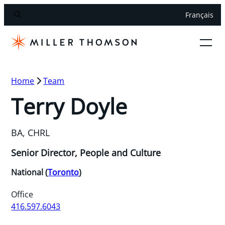
Français
Home
Team
Terry Doyle
BA, CHRL
Senior Director, People and Culture
National (
Toronto
)
Office
416.597.6043