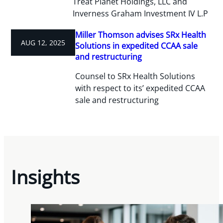
Treat Planet Holdings, LLC and
Inverness Graham Investment IV L.P
Miller Thomson advises SRx Health
AUG 12, 2025
Solutions in expedited CCAA sale
and restructuring
Counsel to SRx Health Solutions
with respect to its’ expedited CCAA
sale and restructuring
Insights