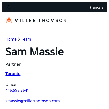
Français
Home
Team
Sam Massie
Partner
Toronto
Office
416.595.8641
smassie@millerthomson.com