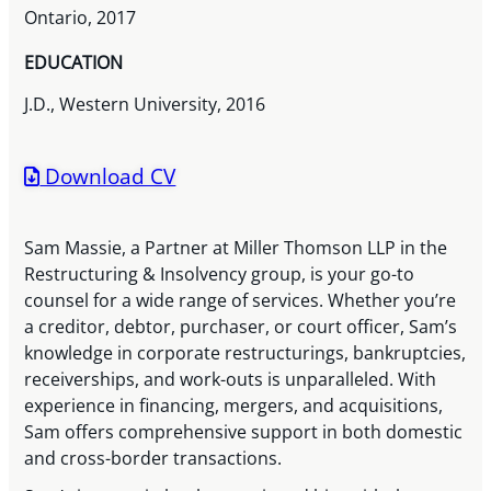
Ontario, 2017
EDUCATION
J.D., Western University, 2016
Download CV
Sam Massie, a Partner at Miller Thomson LLP in the
Restructuring & Insolvency group, is your go-to
counsel for a wide range of services. Whether you’re
a creditor, debtor, purchaser, or court officer, Sam’s
knowledge in corporate restructurings, bankruptcies,
receiverships, and work-outs is unparalleled. With
experience in financing, mergers, and acquisitions,
Sam offers comprehensive support in both domestic
and cross-border transactions.