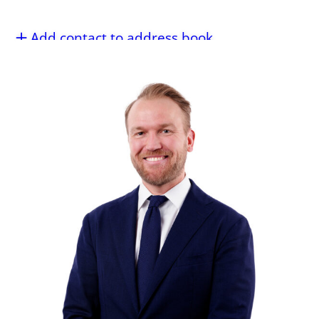
Add contact to address book