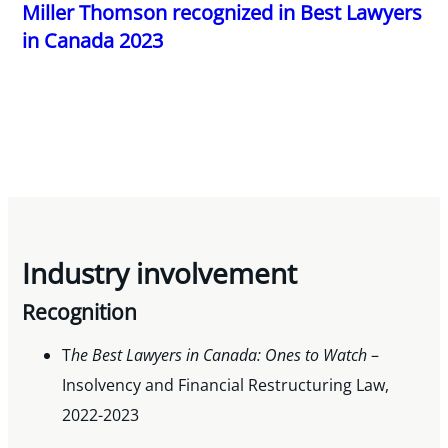
Miller Thomson recognized in Best Lawyers
in Canada 2023
Industry involvement
Recognition
T
he Best Lawyers in Canada: Ones to Watch
–
Insolvency and Financial Restructuring Law,
2022-2023