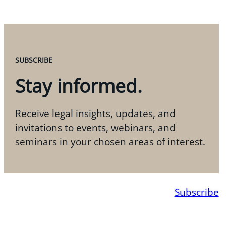
SUBSCRIBE
Stay informed.
Receive legal insights, updates, and
invitations to events, webinars, and
seminars in your chosen areas of interest.
Subscribe