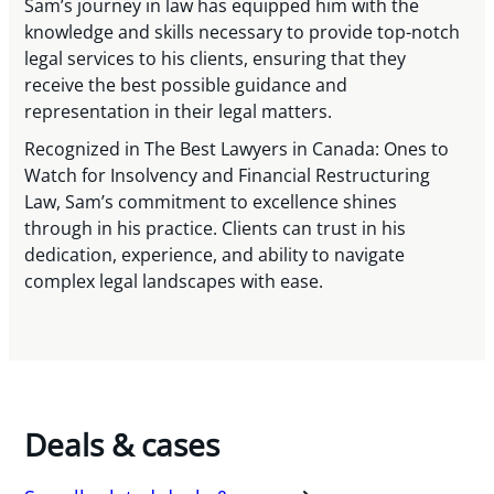
Sam’s journey in law has equipped him with the
knowledge and skills necessary to provide top-notch
legal services to his clients, ensuring that they
receive the best possible guidance and
representation in their legal matters.
Recognized in The Best Lawyers in Canada: Ones to
Watch for Insolvency and Financial Restructuring
Law, Sam’s commitment to excellence shines
through in his practice. Clients can trust in his
dedication, experience, and ability to navigate
complex legal landscapes with ease.
Deals & cases