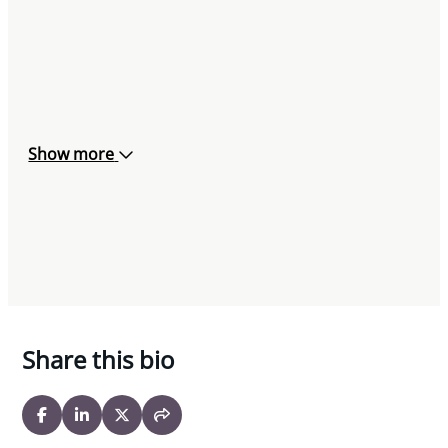
Show more
Share this bio