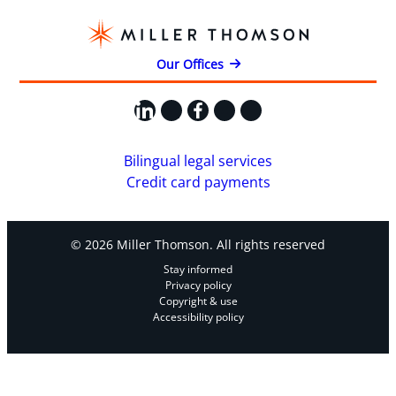
Our Offices
LinkedIn
X
Facebook
Instagram
YouTube
Bilingual legal services
Credit card payments
© 2026 Miller Thomson. All rights reserved
Stay informed
Privacy policy
Copyright & use
Accessibility policy