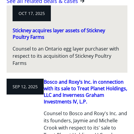
See all related deals & cases
OCT 17, 2025
Stickney acquires layer assets of Stickney
Poultry Farms
Counsel to an Ontario egg layer purchaser with
respect to its acquisition of Stickney Poultry
Farms
Bosco and Roxy’s Inc. in connection
SEP 12, 2025
with its sale to Treat Planet Holdings,
LLC and Inverness Graham
Investments IV, L.P.
Counsel to Bosco and Roxy's Inc. and
its founders, Jaymie and Michelle
Crook with respect to its' sale to