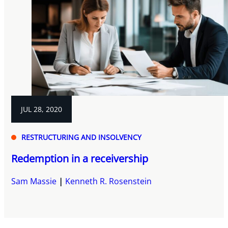
JUL 28, 2020
RESTRUCTURING AND INSOLVENCY
Redemption in a receivership
Sam Massie
Kenneth R. Rosenstein