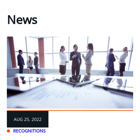
News
AUG 25, 2022
RECOGNITIONS