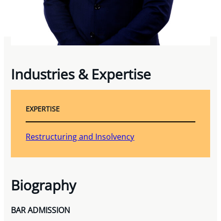
Industries & Expertise
EXPERTISE
Restructuring and Insolvency
Biography
BAR ADMISSION