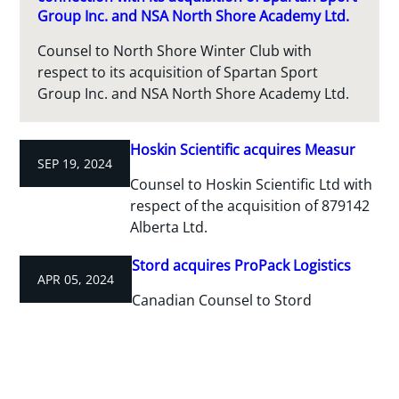
Group Inc. and NSA North Shore Academy Ltd.
Counsel to North Shore Winter Club with
respect to its acquisition of Spartan Sport
Group Inc. and NSA North Shore Academy Ltd.
Hoskin Scientific acquires Measur
SEP 19, 2024
Counsel to Hoskin Scientific Ltd with
respect of the acquisition of 879142
Alberta Ltd.
Stord acquires ProPack Logistics
APR 05, 2024
Canadian Counsel to Stord