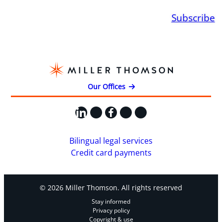
Subscribe
Our Offices
LinkedIn
X
Facebook
Instagram
YouTube
Bilingual legal services
Credit card payments
© 2026 Miller Thomson. All rights reserved
Stay informed
Privacy policy
Copyright & use