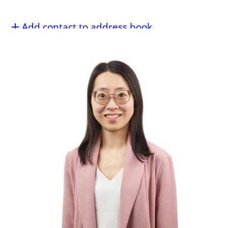
Add contact to address book