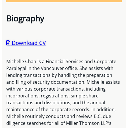
Biography
Download CV
Michelle Chan is a Financial Services and Corporate
Paralegal in the Vancouver office. She assists with
lending transactions by handling the preparation
and filing of security documentation. Michelle assists
with various corporate transactions, including
incorporations, registrations, simple share
transactions and dissolutions, and the annual
maintenance of the corporate records. In addition,
Michelle routinely conducts and reviews B.C. due
diligence searches for all of Miller Thomson LLP’s