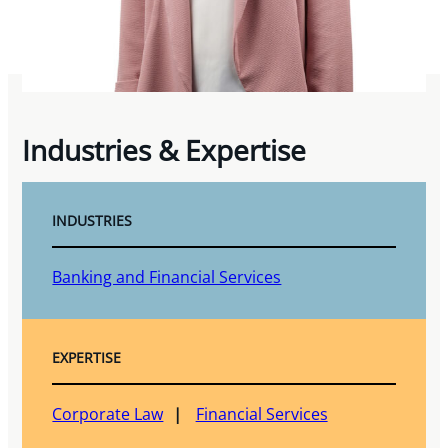
Industries & Expertise
INDUSTRIES
Banking and Financial Services
EXPERTISE
Corporate Law
Financial Services