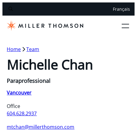
Français
Home
Team
Michelle Chan
Paraprofessional
Vancouver
Office
604.628.2937
mtchan@millerthomson.com