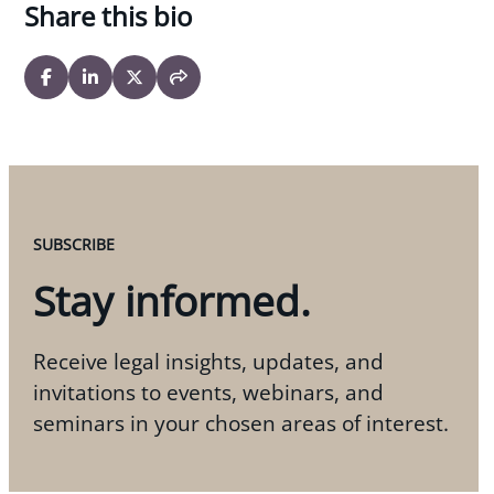
Share this bio
SUBSCRIBE
Stay informed.
Receive legal insights, updates, and
invitations to events, webinars, and
seminars in your chosen areas of interest.