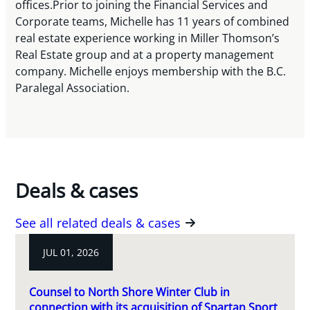
offices.Prior to joining the Financial Services and
Corporate teams, Michelle has 11 years of combined
real estate experience working in Miller Thomson’s
Real Estate group and at a property management
company. Michelle enjoys membership with the B.C.
Paralegal Association.
Deals & cases
See all related deals & cases
JUL 01, 2026
Counsel to North Shore Winter Club in
connection with its acquisition of Spartan Sport