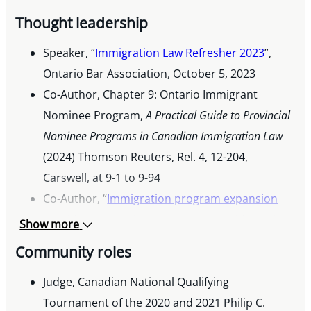
Thought leadership
Speaker, “
Immigration Law Refresher 2023
”,
Ontario Bar Association, October 5, 2023
Co-Author, Chapter 9: Ontario Immigrant
Nominee Program,
A Practical Guide to Provincial
Nominee Programs in Canadian Immigration Law
(2024) Thomson Reuters, Rel. 4, 12-204,
Carswell, at 9-1 to 9-94
Co-Author, “
Immigration program expansion
provides new path to permanent residency for
Show more
foreign nationals in transportation and
Community roles
logistics
“, March 14, 2023
Co-Author, “
Judge, Canadian National Qualifying
Canadian Immigration: 5 recent
updates you should know about
Tournament of the 2020 and 2021 Philip C.
“, November 17,