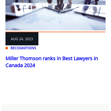
AUG 24, 2023
RECOGNITIONS
Miller Thomson ranks in Best Lawyers in
Canada 2024