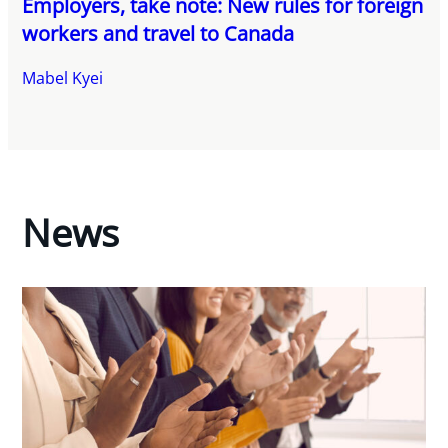
Employers, take note: New rules for foreign
workers and travel to Canada
Mabel Kyei
News