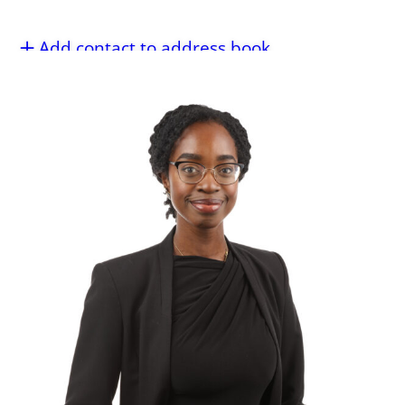
Add contact to address book