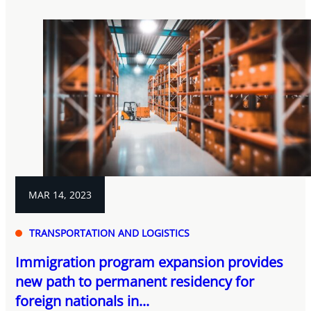
MAR 14, 2023
TRANSPORTATION AND LOGISTICS
Immigration program expansion provides
new path to permanent residency for
foreign nationals in...