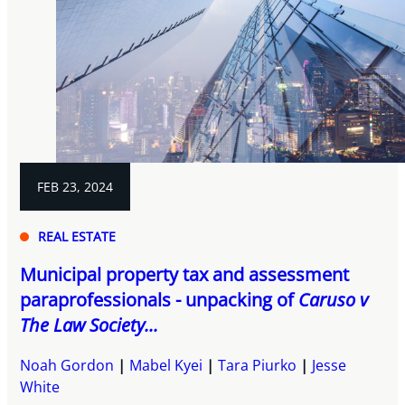
FEB 23, 2024
REAL ESTATE
Municipal property tax and assessment
paraprofessionals - unpacking of
Caruso v
The Law Society...
Noah Gordon
Mabel Kyei
Tara Piurko
Jesse
White