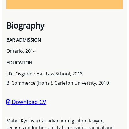
Biography
BAR ADMISSION
Ontario, 2014
EDUCATION
J.D., Osgoode Hall Law School, 2013
B. Commerce (Hons.), Carleton University, 2010
Download CV
Mabel Kyei is a Canadian immigration lawyer,
recognized for her ability to provide practical and