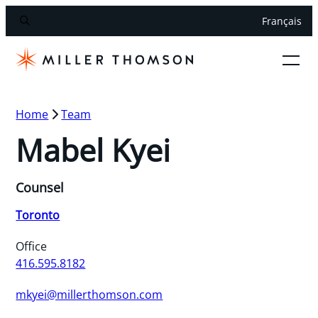
Français
Home
Team
Mabel Kyei
Counsel
Toronto
Office
416.595.8182
mkyei@millerthomson.com