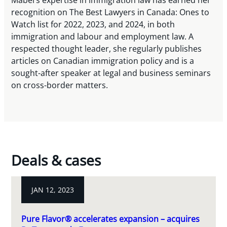
Mabel’s expertise in immigration law has earned her
recognition on The Best Lawyers in Canada: Ones to
Watch list for 2022, 2023, and 2024, in both
immigration and labour and employment law. A
respected thought leader, she regularly publishes
articles on Canadian immigration policy and is a
sought-after speaker at legal and business seminars
on cross-border matters.
Deals & cases
JAN 12, 2023
Pure Flavor® accelerates expansion – acquires