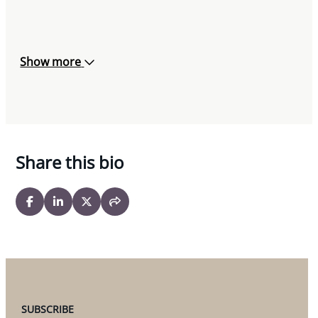
Association, November 22, 2019
Co-Author, “Immigration Option for
Entrepreneurs: Federal Start-up Visa Program”,
Show more
Federation of Canadian-Brazilian Businesses,
November 20, 2019
Co-Author “
Ontario changes immigration laws
to tackle truck driver shortage
” The Lawyer’s
Share this bio
Daily, November 19, 2019
Co-Author, “
Combatting Truck Driver Shortages:
Recent Changes to Ontario’s Immigration
Legislation
”, Transportation & Logistics
Communiqué, August 28, 2019
Co-Presenter, Miller Thomson V-Series
Breakfast Seminar (Vaughan), May 30, 2019
SUBSCRIBE
Contributor, Chapter 17 – Immigration,