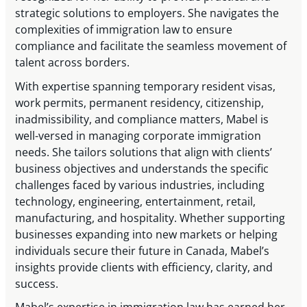
strategic solutions to employers. She navigates the
complexities of immigration law to ensure
compliance and facilitate the seamless movement of
talent across borders.
With expertise spanning temporary resident visas,
work permits, permanent residency, citizenship,
inadmissibility, and compliance matters, Mabel is
well-versed in managing corporate immigration
needs. She tailors solutions that align with clients’
business objectives and understands the specific
challenges faced by various industries, including
technology, engineering, entertainment, retail,
manufacturing, and hospitality. Whether supporting
businesses expanding into new markets or helping
individuals secure their future in Canada, Mabel’s
insights provide clients with efficiency, clarity, and
success.