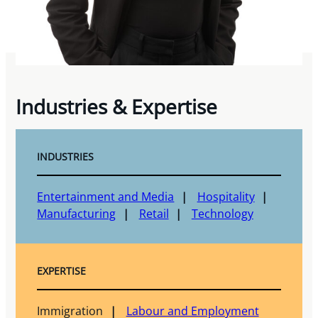
Industries & Expertise
INDUSTRIES
Entertainment and Media
Hospitality
Manufacturing
Retail
Technology
EXPERTISE
Immigration
Labour and Employment