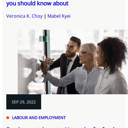
you should know about
Veronica K. Choy
Mabel Kyei
SEP 29, 2022
LABOUR AND EMPLOYMENT