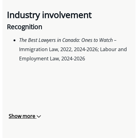
Industry involvement
Recognition
The Best Lawyers in Canada: Ones to Watch
–
Immigration Law, 2022, 2024-2026; Labour and
Employment Law, 2024-2026
Show more