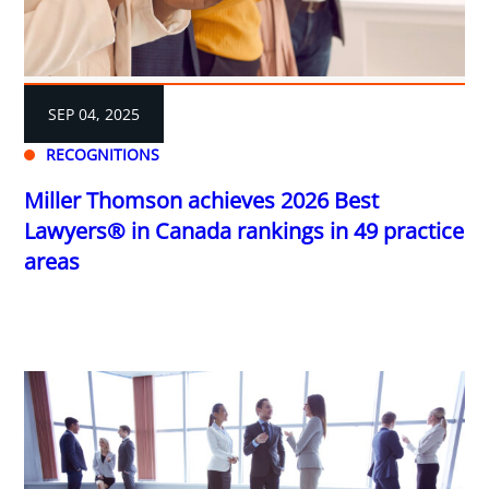
SEP 04, 2025
RECOGNITIONS
Miller Thomson achieves 2026 Best
Lawyers® in Canada rankings in 49 practice
areas