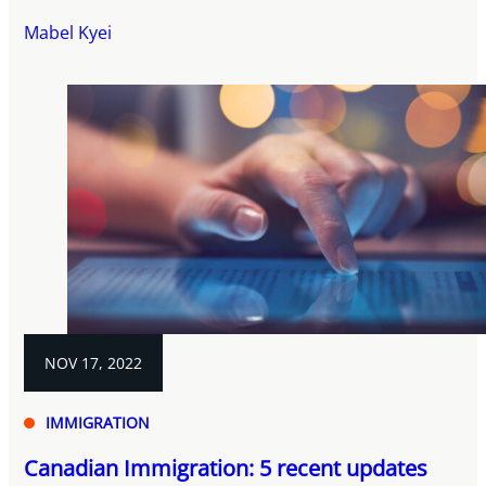
Mabel Kyei
NOV 17, 2022
IMMIGRATION
Canadian Immigration: 5 recent updates