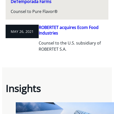
DeTemporada Farms
Counsel to Pure Flavor®
ROBERTET acquires Ecom Food
MAY 26, 2021
Industries
Counsel to the U.S. subsidiary of
ROBERTET S.A.
Insights