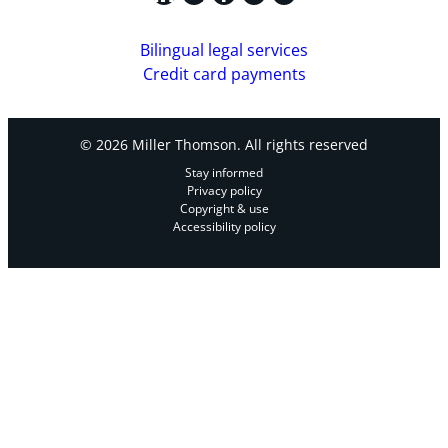
Bilingual legal services
Credit card payments
© 2026 Miller Thomson. All rights reserved
Stay informed
Privacy policy
Copyright & use
Accessibility policy