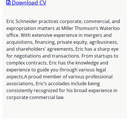
Download CV
Eric Schneider practices corporate, commercial, and
expropriation matters at Miller Thomson’s Waterloo
office. With extensive experience in mergers and
acquisitions, financing, private equity, agribusiness,
and shareholders’ agreements, Eric has a sharp eye
for negotiations and transactions. From startups to
complex contracts, Eric has the knowledge and
experience to guide you through various legal
aspects.A proud member of various professional
associations, Eric’s accolades include being
consistently recognized for his broad experience in
corporate commercial law.