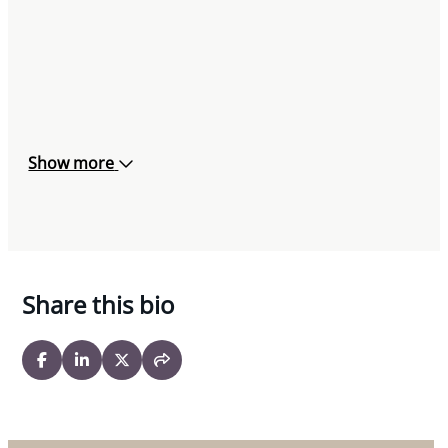
Show more
Share this bio