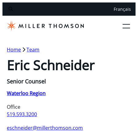
Français
Home
Team
Eric Schneider
Senior Counsel
Waterloo Region
Office
519.593.3200
eschneider@millerthomson.com