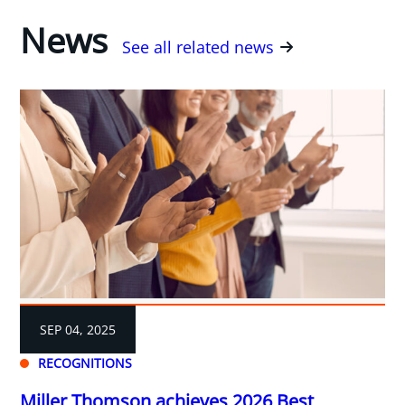
News
See all related news
SEP 04, 2025
RECOGNITIONS
Miller Thomson achieves 2026 Best