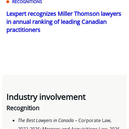
RECOGNITIONS
Lexpert recognizes Miller Thomson lawyers
in annual ranking of leading Canadian
practitioners
Industry involvement
Recognition
The Best Lawyers in Canada
– Corporate Law,
2022-2026; Mergers and Acquisitions Law, 2026