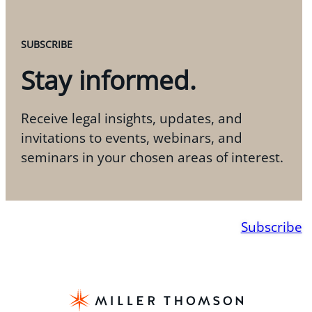
SUBSCRIBE
Stay informed.
Receive legal insights, updates, and
invitations to events, webinars, and
seminars in your chosen areas of interest.
Subscribe