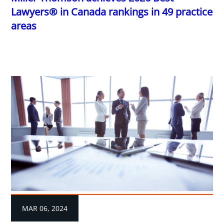
Lawyers® in Canada rankings in 49 practice
areas
MAR 06, 2024