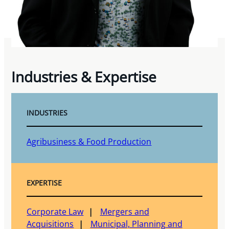
Industries & Expertise
INDUSTRIES
Agribusiness & Food Production
EXPERTISE
Corporate Law
Mergers and
Acquisitions
Municipal, Planning and