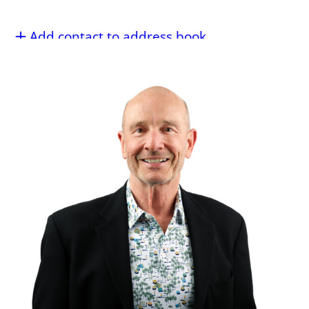
Add contact to address book