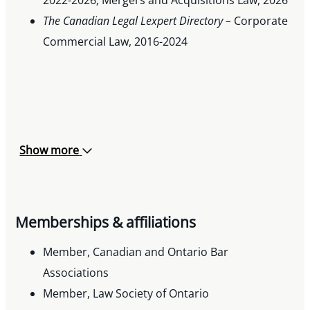
The Canadian Legal Lexpert Directory –
Corporate
Commercial Law, 2016-2024
Show more
Memberships & affiliations
Member, Canadian and Ontario Bar
Associations
Member, Law Society of Ontario