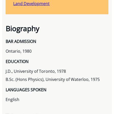
Land Development
Biography
BAR ADMISSION
Ontario, 1980
EDUCATION
J.D., University of Toronto, 1978
B.Sc. (Hons Physics), University of Waterloo, 1975
LANGUAGES SPOKEN
English