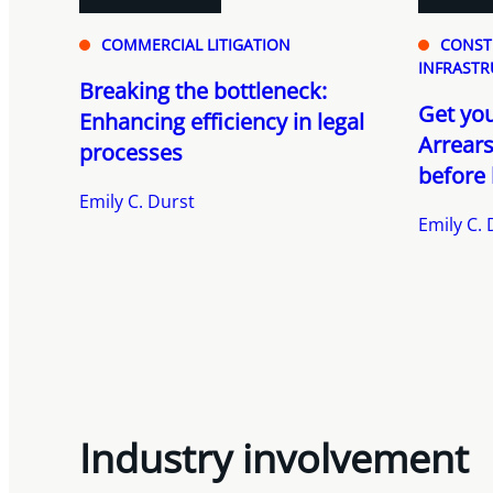
COMMERCIAL LITIGATION
CONST
INFRASTR
Breaking the bottleneck:
Get your
Enhancing efficiency in legal
Arrears
processes
before 
Emily C. Durst
Emily C. 
Industry involvement