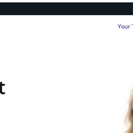
Your
t