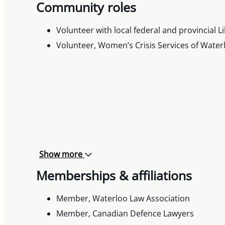
Community roles
Volunteer with local federal and provincial L
Volunteer, Women’s Crisis Services of Water
Show more
Memberships & affiliations
Member, Waterloo Law Association
Member, Canadian Defence Lawyers