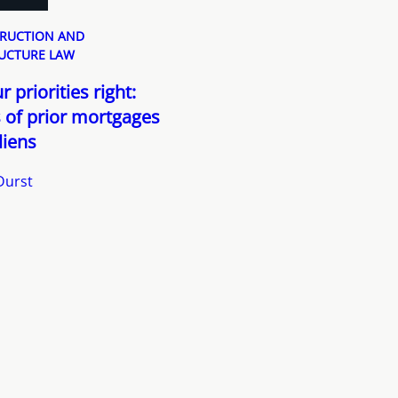
RUCTION AND
UCTURE LAW
 priorities right:
 of prior mortgages
liens
Durst