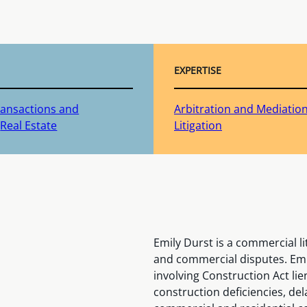
EXPERTISE
ransactions and
Arbitration and Mediatio
Real Estate
Litigation
Emily Durst is a commercial l
and commercial disputes. Emil
involving Construction Act li
construction deficiencies, del