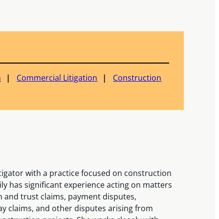
n
Commercial Litigation
Construction
itigator with a practice focused on construction
y has significant experience acting on matters
en and trust claims, payment disputes,
ay claims, and other disputes arising from