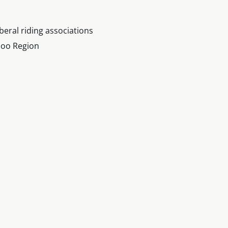
iberal riding associations
loo Region