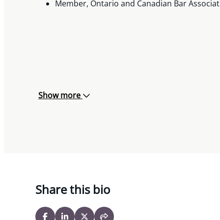
Member, Ontario and Canadian Bar Associat
Show more
Share this bio