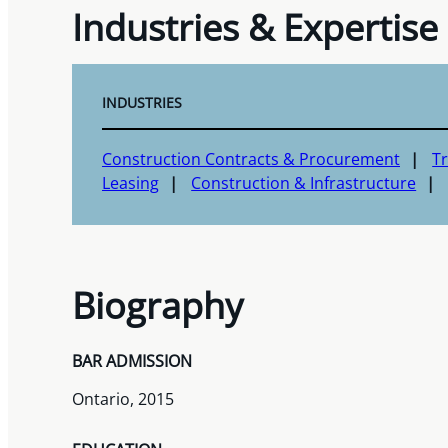
Industries & Expertise
INDUSTRIES
Construction Contracts & Procurement
T
Leasing
Construction & Infrastructure
Biography
BAR ADMISSION
Ontario, 2015