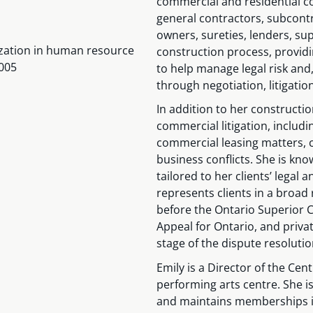
commercial and residential co
general contractors, subcont
owners, sureties, lenders, sup
alization in human resource
construction process, providi
005
to help manage legal risk and,
through negotiation, litigatio
In addition to her constructio
commercial litigation, includ
commercial leasing matters, c
business conflicts. She is know
tailored to her clients’ legal
represents clients in a broad 
before the Ontario Superior Co
Appeal for Ontario, and privat
stage of the dispute resoluti
Emily is a Director of the Cen
performing arts centre. She i
and maintains memberships in