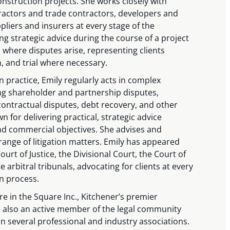
nstruction projects. She works closely with
ractors and trade contractors, developers and
pliers and insurers at every stage of the
ng strategic advice during the course of a project
 where disputes arise, representing clients
n, and trial where necessary.
n practice, Emily regularly acts in complex
ing shareholder and partnership disputes,
ontractual disputes, debt recovery, and other
n for delivering practical, strategic advice
 and commercial objectives. She advises and
range of litigation matters. Emily has appeared
urt of Justice, the Divisional Court, the Court of
e arbitral tribunals, advocating for clients at every
on process.
tre in the Square Inc., Kitchener’s premier
s also an active member of the legal community
 several professional and industry associations.