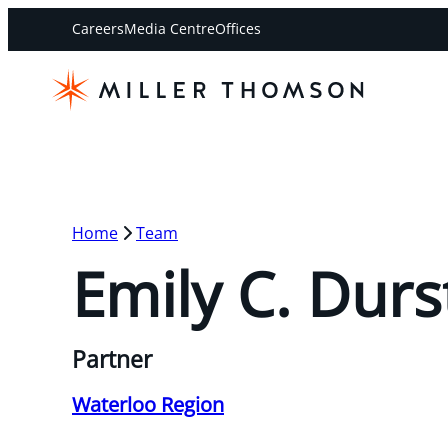
Careers
Media Centre
Offices
Home
Team
Emily C. Durs
Partner
Waterloo Region