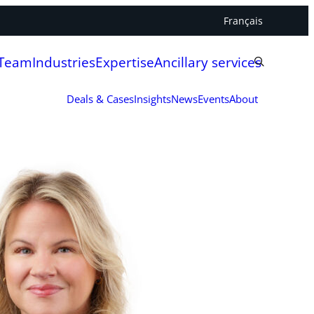
Français
 Team
Industries
Expertise
Ancillary services
Deals & Cases
Insights
News
Events
About