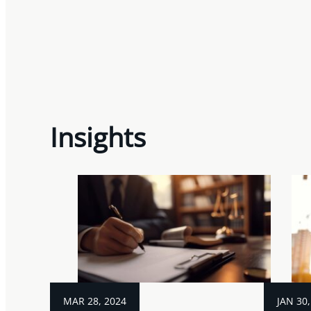
Insights
MAR 28, 2024
JAN 30,