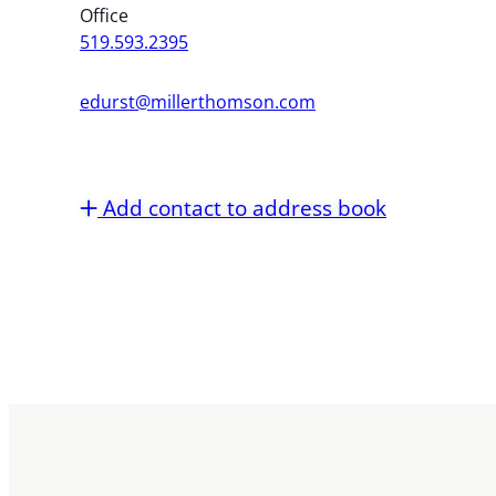
Office
519.593.2395
edurst@millerthomson.com
Add contact to address book