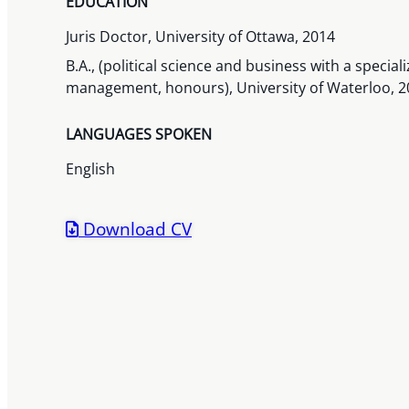
EDUCATION
Juris Doctor, University of Ottawa, 2014
B.A., (political science and business with a speci
management, honours), University of Waterloo, 2
LANGUAGES SPOKEN
English
Download CV