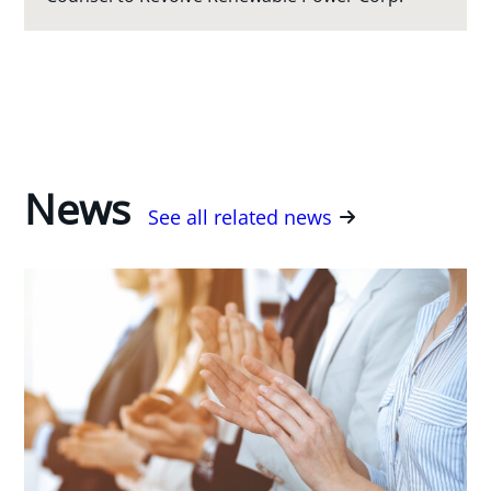
News
See all related news