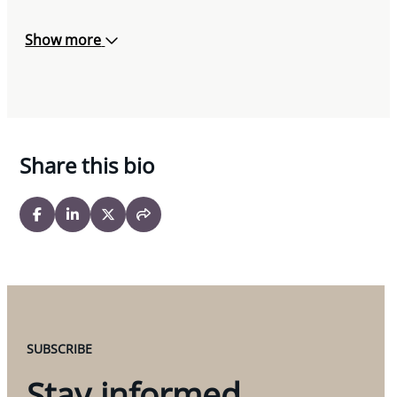
Show more
Share this bio
SUBSCRIBE
Stay informed.