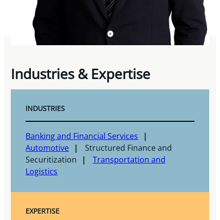
Industries & Expertise
INDUSTRIES
Banking and Financial Services
Automotive
Structured Finance and
Securitization
Transportation and
Logistics
EXPERTISE