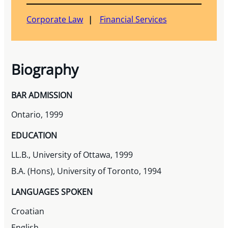
Corporate Law
Financial Services
Biography
BAR ADMISSION
Ontario, 1999
EDUCATION
LL.B., University of Ottawa, 1999
B.A. (Hons), University of Toronto, 1994
LANGUAGES SPOKEN
Croatian
English