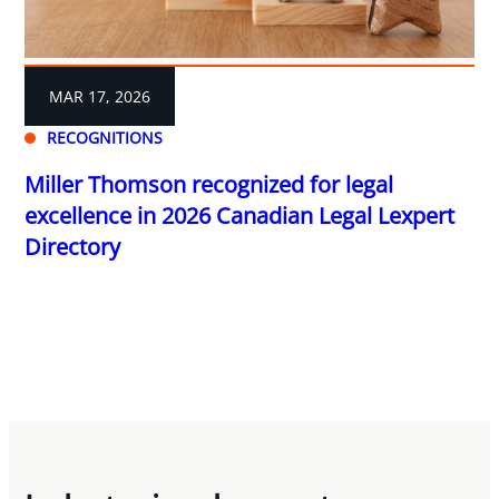
MAR 17, 2026
RECOGNITIONS
Miller Thomson recognized for legal
excellence in 2026 Canadian Legal Lexpert
Directory