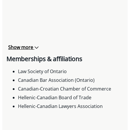
Show more
Memberships & affiliations
Law Society of Ontario
Canadian Bar Association (Ontario)
Canadian-Croatian Chamber of Commerce
Hellenic-Canadian Board of Trade
Hellenic-Canadian Lawyers Association