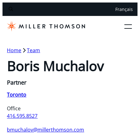
Français
Home
Team
Boris Muchalov
Partner
Toronto
Office
416.595.8527
bmuchalov@millerthomson.com