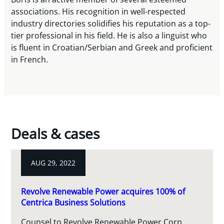
associations. His recognition in well-respected
industry directories solidifies his reputation as a top-
tier professional in his field. He is also a linguist who
is fluent in Croatian/Serbian and Greek and proficient
in French.
Deals & cases
AUG 29, 2022
Revolve Renewable Power acquires 100% of
Centrica Business Solutions
Counsel to Revolve Renewable Power Corp.