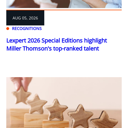
AUG 05, 2026
RECOGNITIONS
Lexpert 2026 Special Editions highlight
Miller Thomson's top-ranked talent