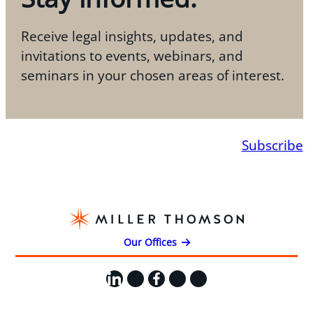
Receive legal insights, updates, and
invitations to events, webinars, and
seminars in your chosen areas of interest.
Subscribe
Our Offices
LinkedIn
X
Facebook
Instagram
YouTube