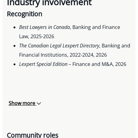
Industry involvement
Recognition
Best Lawyers in Canada
, Banking and Finance
Law, 2025-2026
The Canadian Legal Lexpert Directory
, Banking and
Financial Institutions, 2022-2024, 2026
Lexpert Special Edition
– Finance and M&A, 2026
Show more
Community roles