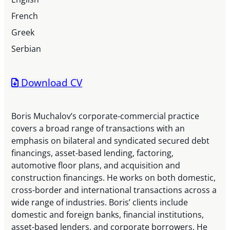
French
Greek
Serbian
Download CV
Boris Muchalov’s corporate-commercial practice
covers a broad range of transactions with an
emphasis on bilateral and syndicated secured debt
financings, asset-based lending, factoring,
automotive floor plans, and acquisition and
construction financings. He works on both domestic,
cross-border and international transactions across a
wide range of industries. Boris’ clients include
domestic and foreign banks, financial institutions,
asset-based lenders, and corporate borrowers. He