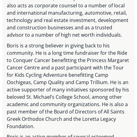
also acts as corporate counsel to a number of local
and international manufacturing, automotive, retail,
technology and real estate investment, development
and construction businesses and as a trusted
advisor to a number of high net worth individuals.
Boris is a strong believer in giving back to his
community. He is a long time fundraiser for the Ride
to Conquer Cancer benefitting the Princess Margaret
Cancer Centre and a past participant with the Tour
for Kids Cycling Adventure benefitting Camp
Oochigeas, Camp Quality and Camp Trillium. He is an
active supporter of many initiatives sponsored by his
beloved St. Michael’s College School, among other
academic and community organizations. He is also a
past member of the Board of Directors of All Saints
Greek Orthodox Church and the Loretta Legacy
Foundation.
Boris is an active member of several esteemed