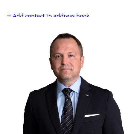
Add contact to address book