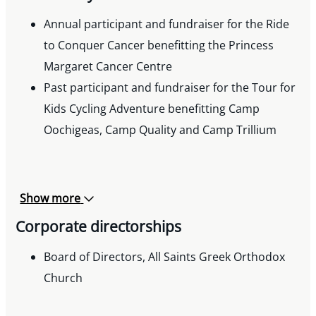
Annual participant and fundraiser for the Ride
to Conquer Cancer benefitting the Princess
Margaret Cancer Centre
Past participant and fundraiser for the Tour for
Kids Cycling Adventure benefitting Camp
Oochigeas, Camp Quality and Camp Trillium
Show more
Corporate directorships
Board of Directors, All Saints Greek Orthodox
Church