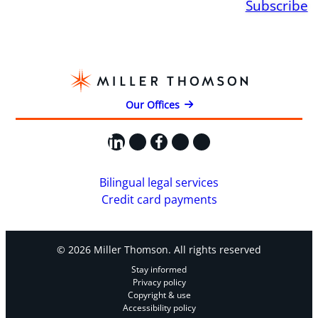
Subscribe
Our Offices
LinkedIn
X
Facebook
Instagram
YouTube
Bilingual legal services
Credit card payments
© 2026 Miller Thomson. All rights reserved
Stay informed
Privacy policy
Copyright & use
Accessibility policy