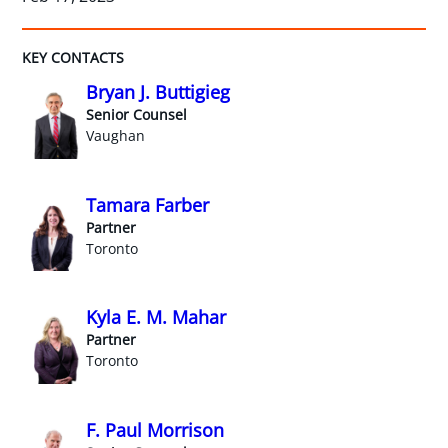
KEY CONTACTS
Bryan J. Buttigieg
Senior Counsel
Vaughan
Tamara Farber
Partner
Toronto
Kyla E. M. Mahar
Partner
Toronto
F. Paul Morrison