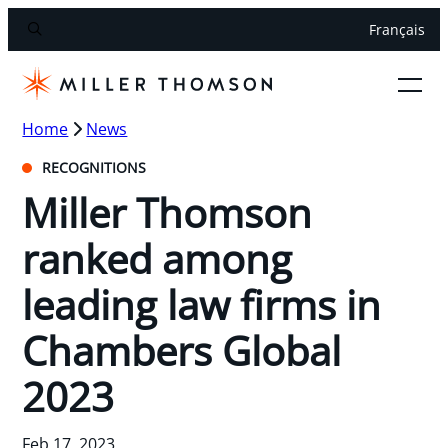
Français
Home
News
RECOGNITIONS
Miller Thomson
ranked among
leading law firms in
Chambers Global
2023
Feb 17, 2023