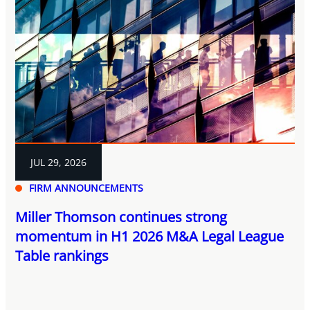
JUL 29, 2026
FIRM ANNOUNCEMENTS
Miller Thomson continues strong
momentum in H1 2026 M&A Legal League
Table rankings