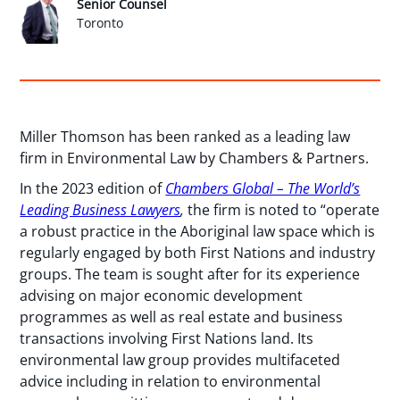
Senior Counsel
Toronto
Miller Thomson has been ranked as a leading law
firm in Environmental Law by Chambers & Partners.
In the 2023 edition of
Chambers Global – The World’s
Leading Business Lawyers
,
the firm is noted to “operate
a robust practice in the Aboriginal law space which is
regularly engaged by both First Nations and industry
groups. The team is sought after for its experience
advising on major economic development
programmes as well as real estate and business
transactions involving First Nations land. Its
environmental law group provides multifaceted
advice including in relation to environmental