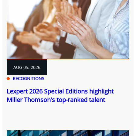
AUG 05, 2026
RECOGNITIONS
Lexpert 2026 Special Editions highlight
Miller Thomson's top-ranked talent