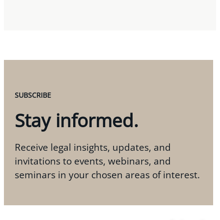
SUBSCRIBE
Stay informed.
Receive legal insights, updates, and
invitations to events, webinars, and
seminars in your chosen areas of interest.