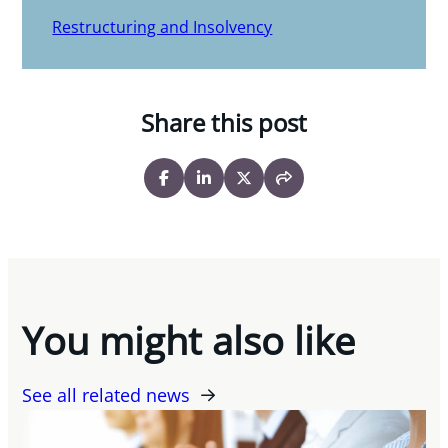
Restructuring and Insolvency
Share this post
You might also like
See all related news