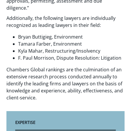
approvals, permitting, assessment and due
diligence.”
Additionally, the following lawyers are individually
recognized as leading lawyers in their field:
Bryan Buttigieg, Environment
Tamara Farber, Environment
Kyla Mahar, Restructuring/Insolvency
F. Paul Morrison, Dispute Resolution: Litigation
Chambers Global rankings are the culmination of an
extensive research process conducted annually to
identify the leading firms and lawyers on the basis of
knowledge and experience, ability, effectiveness, and
client-service.
EXPERTISE