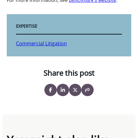
EXPERTISE
Commercial Litigation
Share this post