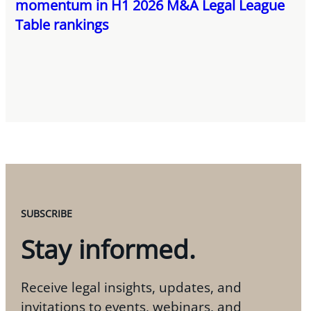
momentum in H1 2026 M&A Legal League
Table rankings
SUBSCRIBE
Stay informed.
Receive legal insights, updates, and
invitations to events, webinars, and