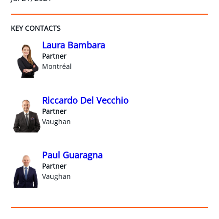
KEY CONTACTS
Laura Bambara
Partner
Montréal
Riccardo Del Vecchio
Partner
Vaughan
Paul Guaragna
Partner
Vaughan