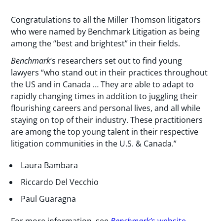
Congratulations to all the Miller Thomson litigators
who were named by Benchmark Litigation as being
among the “best and brightest” in their fields.
Benchmark
‘s researchers set out to find young
lawyers “who stand out in their practices throughout
the US and in Canada … They are able to adapt to
rapidly changing times in addition to juggling their
flourishing careers and personal lives, and all while
staying on top of their industry. These practitioners
are among the top young talent in their respective
litigation communities in the U.S. & Canada.”
Laura Bambara
Riccardo Del Vecchio
Paul Guaragna
For more information, see
Benchmark’
s website
.