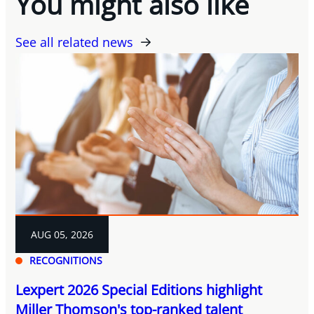
You might also like
See all related news
AUG 05, 2026
RECOGNITIONS
Lexpert 2026 Special Editions highlight
Miller Thomson's top-ranked talent