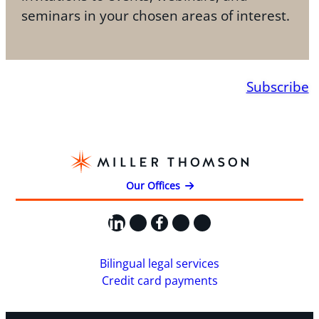
seminars in your chosen areas of interest.
Subscribe
Our Offices
LinkedIn
X
Facebook
Instagram
YouTube
Bilingual legal services
Credit card payments