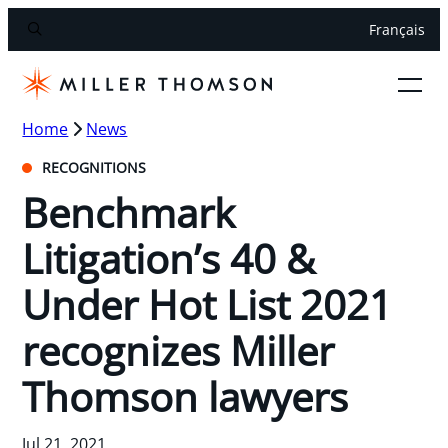
Français
Home
News
RECOGNITIONS
Benchmark
Litigation’s 40 &
Under Hot List 2021
recognizes Miller
Thomson lawyers
Jul 21, 2021