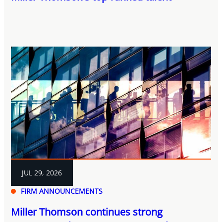
JUL 29, 2026
FIRM ANNOUNCEMENTS
Miller Thomson continues strong