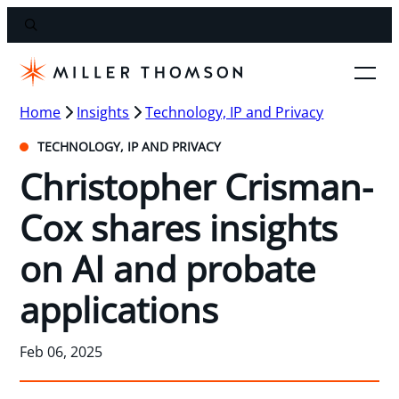
Home
Insights
Technology, IP and Privacy
TECHNOLOGY, IP AND PRIVACY
Christopher Crisman-
Cox shares insights
on AI and probate
applications
Feb 06, 2025