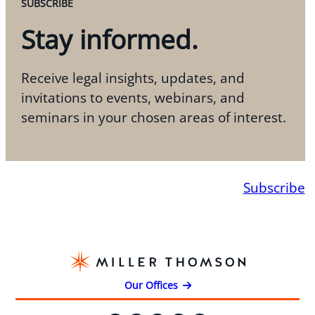
SUBSCRIBE
Stay informed.
Receive legal insights, updates, and
invitations to events, webinars, and
seminars in your chosen areas of interest.
Subscribe
Our Offices