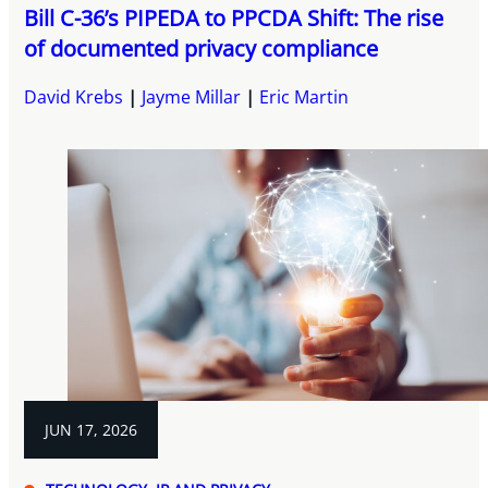
Bill C-36’s PIPEDA to PPCDA Shift: The rise
of documented privacy compliance
David Krebs
Jayme Millar
Eric Martin
JUN 17, 2026