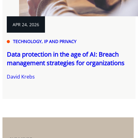
APR 24, 2026
TECHNOLOGY, IP AND PRIVACY
Data protection in the age of AI: Breach
management strategies for organizations
David Krebs