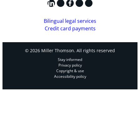
LinkedIn
X
Facebook
Instagram
YouTube
Bilingual legal services
Credit card payments
© 2026 Miller Thomson. All rights reserved
Stay informed
Privacy policy
Copyright & use
Accessibility policy