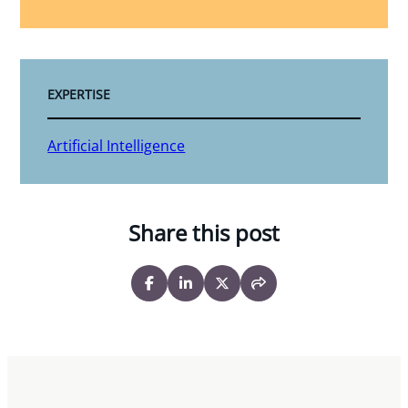
EXPERTISE
Artificial Intelligence
Share this post