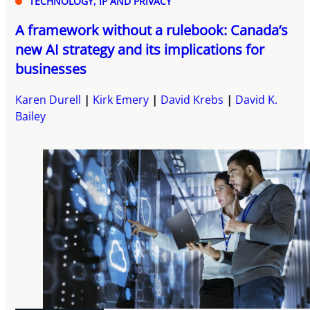
TECHNOLOGY, IP AND PRIVACY
A framework without a rulebook: Canada’s
new AI strategy and its implications for
businesses
Karen Durell
Kirk Emery
David Krebs
David K.
Bailey