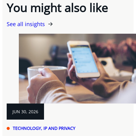
You might also like
See all insights
JUN 30, 2026
TECHNOLOGY, IP AND PRIVACY