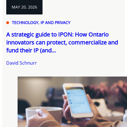
MAY 20, 2026
TECHNOLOGY, IP AND PRIVACY
A strategic guide to IPON: How Ontario
innovators can protect, commercialize and
fund their IP (and...
David Schnurr