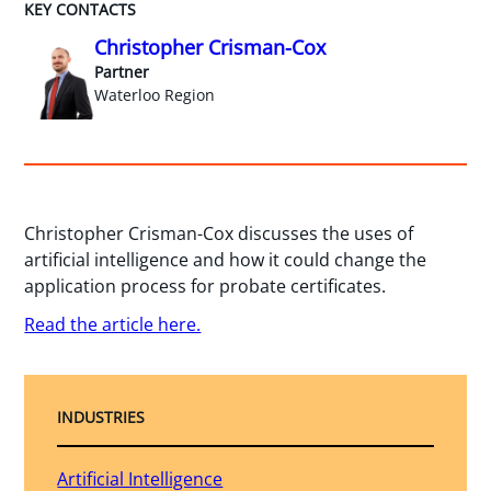
KEY CONTACTS
Christopher Crisman-Cox
Partner
Waterloo Region
Christopher Crisman-Cox discusses the uses of
artificial intelligence and how it could change the
application process for probate certificates.
Read the article here.
INDUSTRIES
Artificial Intelligence