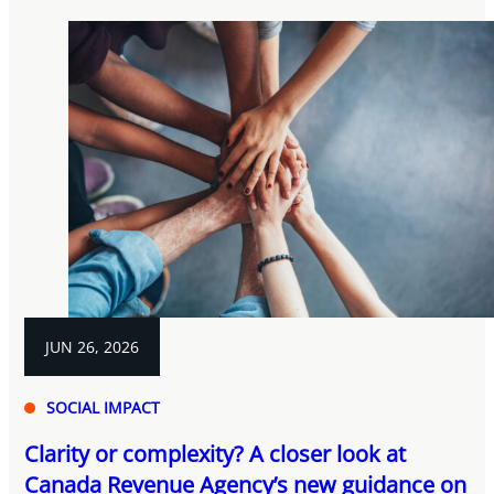
JUN 26, 2026
SOCIAL IMPACT
Clarity or complexity? A closer look at
Canada Revenue Agency’s new guidance on