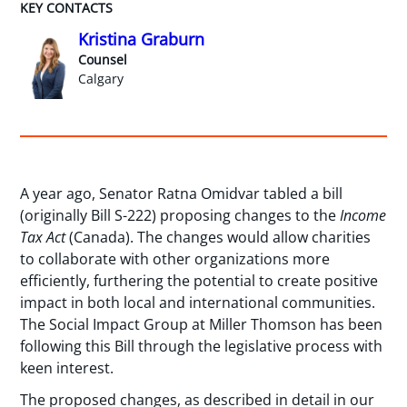
KEY CONTACTS
Kristina Graburn
Counsel
Calgary
A year ago, Senator Ratna Omidvar tabled a bill
(originally Bill S-222) proposing changes to the
Income
Tax Act
(Canada). The changes would allow charities
to collaborate with other organizations more
efficiently, furthering the potential to create positive
impact in both local and international communities.
The Social Impact Group at Miller Thomson has been
following this Bill through the legislative process with
keen interest.
The proposed changes, as described in detail in our