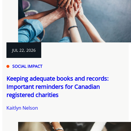
JUL 22, 2026
SOCIAL IMPACT
Keeping adequate books and records:
Important reminders for Canadian
registered charities
Kaitlyn Nelson