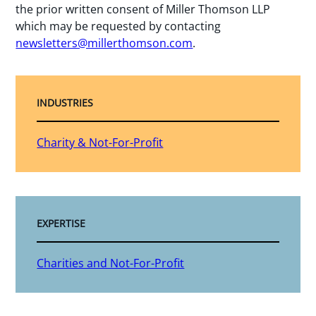
the prior written consent of Miller Thomson LLP
which may be requested by contacting
newsletters@millerthomson.com
.
INDUSTRIES
Charity & Not-For-Profit
EXPERTISE
Charities and Not-For-Profit