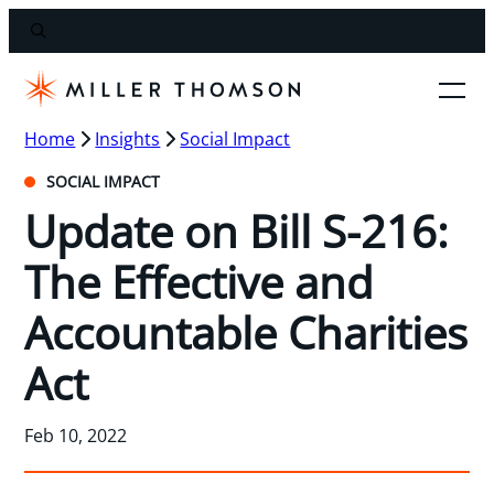
Home
Insights
Social Impact
SOCIAL IMPACT
Update on Bill S-216:
The Effective and
Accountable Charities
Act
Feb 10, 2022