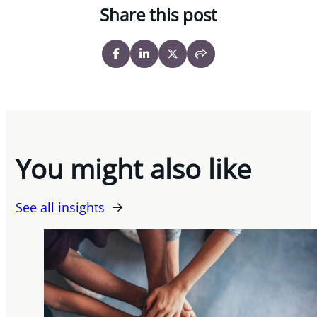
Share this post
You might also like
See all insights