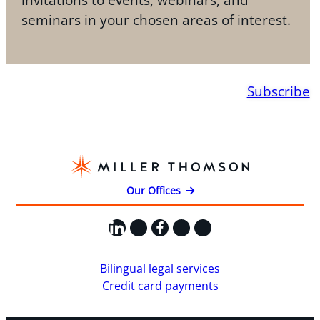
seminars in your chosen areas of interest.
Subscribe
Our Offices
LinkedIn
X
Facebook
Instagram
YouTube
Bilingual legal services
Credit card payments