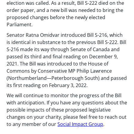
election was called. As a result, Bill S-222 died on the
order paper, and a new bill was needed to bring the
proposed changes before the newly elected
Parliament.
Senator Ratna Omidvar introduced Bill S-216, which
is identical in substance to the previous Bill S-222. Bill
S-216 made its way through Senate of Canada and
passed its third and final reading on December 9,
2021. The Bill was introduced to the House of
Commons by Conservative MP Philip Lawrence
(Northumberland—Peterborough South) and passed
its first reading on February 3, 2022.
We will continue to monitor the progress of the Bill
with anticipation. If you have any questions about the
possible impacts of these proposed legislative
changes on your charity, please feel free to reach out
to any member of our
Social Impact Group
.