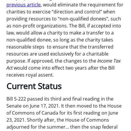
previous article
, would eliminate the requirement for
charities to exercise “direction and control” when
providing resources to “non-qualified donees”, such
as non-profit organizations. The Bill, if accepted into
law, would allow a charity to make a transfer to a
non-qualified donee, so long as the charity takes
reasonable steps to ensure that the transferred
resources are used exclusively for a charitable
purpose. If approved, the changes to the
Income Tax
Act
would come into effect two years after the Bill
receives royal assent.
Current Status
Bill S-222 passed its third and final reading in the
Senate on June 17, 2021. It then moved to the House
of Commons of Canada for its first reading on June
23, 2021. Shortly after, the House of Commons
adjourned for the summer… then the snap federal