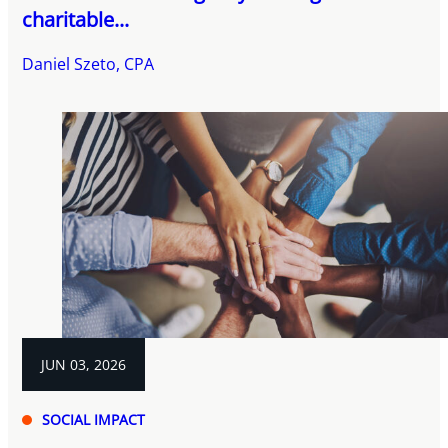
charitable...
Daniel Szeto, CPA
JUN 03, 2026
SOCIAL IMPACT