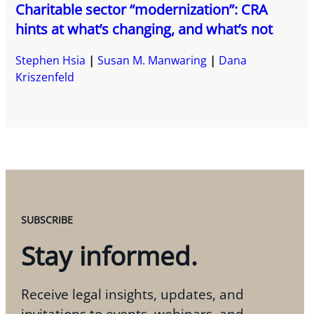
Charitable sector “modernization”: CRA
hints at what’s changing, and what’s not
Stephen Hsia
Susan M. Manwaring
Dana
Kriszenfeld
SUBSCRIBE
Stay informed.
Receive legal insights, updates, and
invitations to events, webinars, and