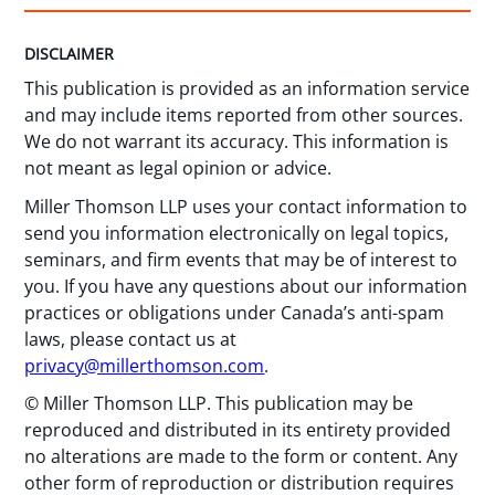
DISCLAIMER
This publication is provided as an information service
and may include items reported from other sources.
We do not warrant its accuracy. This information is
not meant as legal opinion or advice.
Miller Thomson LLP uses your contact information to
send you information electronically on legal topics,
seminars, and firm events that may be of interest to
you. If you have any questions about our information
practices or obligations under Canada’s anti-spam
laws, please contact us at
privacy@millerthomson.com
.
© Miller Thomson LLP. This publication may be
reproduced and distributed in its entirety provided
no alterations are made to the form or content. Any
other form of reproduction or distribution requires