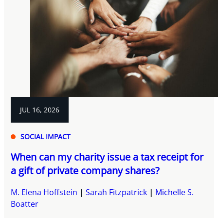
JUL 16, 2026
SOCIAL IMPACT
When can my charity issue a tax receipt for
a gift of private company shares?
M. Elena Hoffstein
Sarah Fitzpatrick
Michelle S.
Boatter