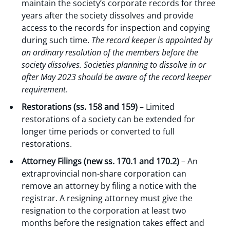
maintain the society’s corporate records for three
years after the society dissolves and provide
access to the records for inspection and copying
during such time.
The record keeper is appointed by
an ordinary resolution of the members before the
society dissolves. Societies planning to dissolve in or
after May 2023 should be aware of the record keeper
requirement
.
Restorations (ss. 158 and 159)
– Limited
restorations of a society can be extended for
longer time periods or converted to full
restorations.
Attorney Filings (new ss. 170.1 and 170.2)
– An
extraprovincial non-share corporation can
remove an attorney by filing a notice with the
registrar. A resigning attorney must give the
resignation to the corporation at least two
months before the resignation takes effect and