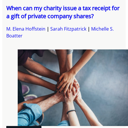
When can my charity issue a tax receipt for
a gift of private company shares?
M. Elena Hoffstein
Sarah Fitzpatrick
Michelle S.
Boatter