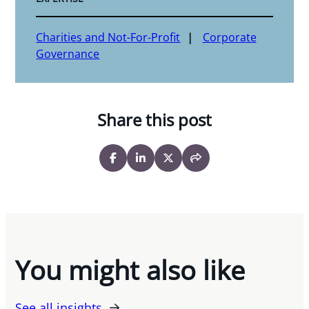
Charities and Not-For-Profit
Corporate
Governance
Share this post
You might also like
See all insights