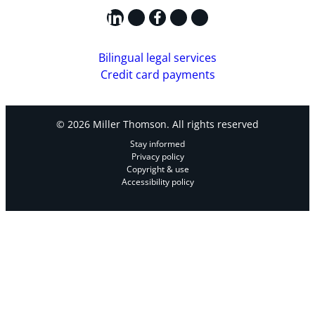
LinkedIn
X
Facebook
Instagram
YouTube
Bilingual legal services
Credit card payments
© 2026 Miller Thomson. All rights reserved
Stay informed
Privacy policy
Copyright & use
Accessibility policy