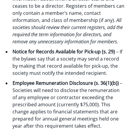
ceases to be a director. Registers of members can
only contain a member’s name, contact
information, and class of membership (if any).
All
societies should review their current registers, add the
required the term information for directors, and
remove any unnecessary information for members.
Notice for Records Available for Pick-up (s. 29)
– If
the bylaws say that a society may send a record
by making that record available for pick-up, the
society must notify the intended recipient.
Employee Remuneration Disclosure (s. 36(1)(b))
–
Societies will need to disclose the remuneration
of any employee or contractor exceeding the
prescribed amount (currently $75,000). This
change applies to financial statements that are
prepared for annual general meetings held one
year after this requirement takes effect.