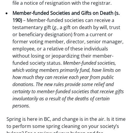
file a notice of resignation with the registrar.
Member-funded Societies and Gifts on Death (s.
190)
– Member-funded societies can receive a
testamentary gift (
g.
, a gift on death by will, trust
or beneficiary designation) from a current or
former voting member, director, senior manager,
employee, or a relative of these individuals
without losing or jeopardizing their member-
funded society status.
Member-funded societies,
which voting members primarily fund, have limits on
how much they can receive each year from public
donations
.
The new rules provide some relief and
certainty to member-funded societies that receive gifts
involuntarily as a result of the deaths of certain
persons.
Spring is here in BC, and change is in the air. Is it time
to perform some spring cleaning on your society’s