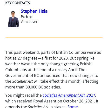
KEY CONTACTS
Stephen Hsia
Partner
Vancouver
This past weekend, parts of British Columbia were as
hot as 27 degrees—a first for 2023. But springlike
weather wasn’t the only change greeting British
Columbians at the end of a dreary April. The
Government of BC announced that new changes to
the
Societies Act
will take effect this month, affecting
more than 30,000 BC societies.
You might recall the
Societies Amendment Act, 2021
,
which received Royal Assent on October 28, 2021. It
amends the
Societies Act
in stages.
Some