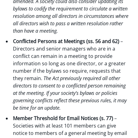
amended. A society could also consider updating its
bylaws to codify the requirement to circulate a written
resolution among all directors in circumstances where
all directors wish to pass a written resolution rather
than have a meeting.
Conflicted Persons at Meetings (ss. 56 and 62)
–
Directors and senior managers who are in a
conflict can remain in a meeting to provide
information so long as one director, or a greater
number if the bylaws so require, requests that
they remain.
The Act previously required all other
directors to consent to a conflicted person remaining
at the meeting. If your society’s bylaws or policies
governing conflicts reflect these previous rules, it may
be time for an update.
Member Threshold for Email Notices (s. 77)
–
Societies with at least 101 members can give
notice to members of a general meeting by email