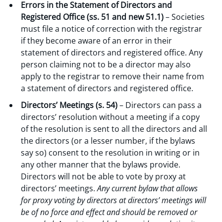
Errors in the Statement of Directors and
Registered Office (ss. 51 and new 51.1)
– Societies
must file a notice of correction with the registrar
if they become aware of an error in their
statement of directors and registered office. Any
person claiming not to be a director may also
apply to the registrar to remove their name from
a statement of directors and registered office.
Directors’ Meetings (s. 54)
– Directors can pass a
directors’ resolution without a meeting if a copy
of the resolution is sent to all the directors and all
the directors (or a lesser number, if the bylaws
say so) consent to the resolution in writing or in
any other manner that the bylaws provide.
Directors will not be able to vote by proxy at
directors’ meetings.
Any current bylaw that allows
for proxy voting by directors at directors’ meetings will
be of no force and effect and should be removed or