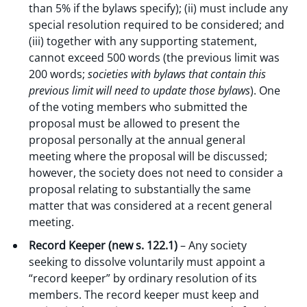
than 5% if the bylaws specify); (ii) must include any
special resolution required to be considered; and
(iii) together with any supporting statement,
cannot exceed 500 words (the previous limit was
200 words;
societies with
bylaws that contain this
previous limit
will need to update those bylaws
). One
of the voting members who submitted the
proposal must be allowed to present the
proposal personally at the annual general
meeting where the proposal will be discussed;
however, the society does not need to consider a
proposal relating to substantially the same
matter that was considered at a recent general
meeting.
Record Keeper (new s. 122.1)
– Any society
seeking to dissolve voluntarily must appoint a
“record keeper” by ordinary resolution of its
members. The record keeper must keep and