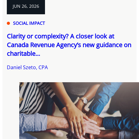
JUN 26, 2026
SOCIAL IMPACT
Clarity or complexity? A closer look at
Canada Revenue Agency’s new guidance on
charitable...
Daniel Szeto, CPA