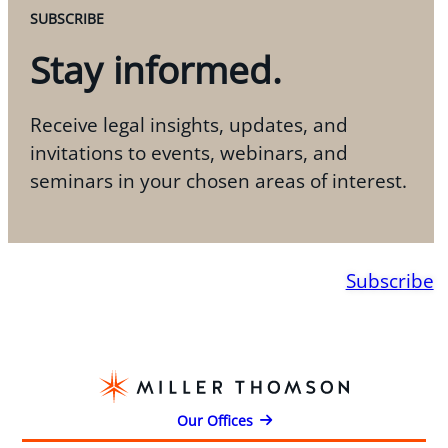
SUBSCRIBE
Stay informed.
Receive legal insights, updates, and
invitations to events, webinars, and
seminars in your chosen areas of interest.
Subscribe
Our Offices