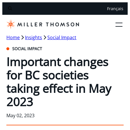
Français
Home
Insights
Social Impact
SOCIAL IMPACT
Important changes
for BC societies
taking effect in May
2023
May 02, 2023