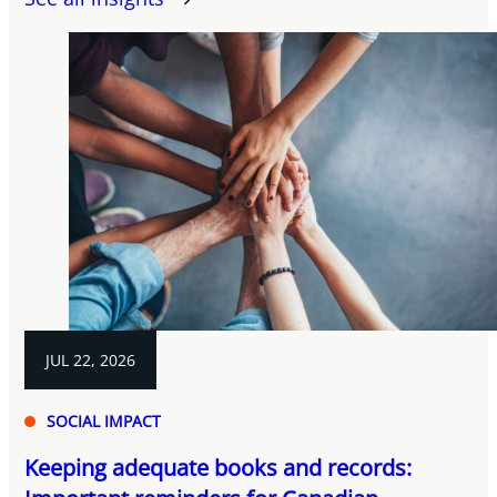
JUL 22, 2026
SOCIAL IMPACT
Keeping adequate books and records: