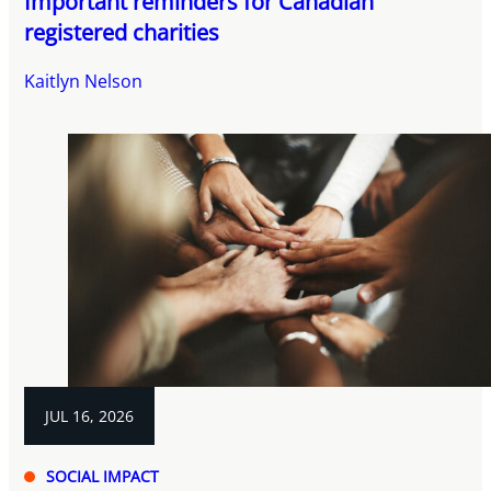
Important reminders for Canadian
registered charities
Kaitlyn Nelson
JUL 16, 2026
SOCIAL IMPACT