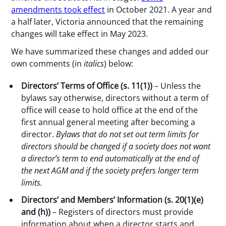
amendments took effect
in October 2021. A year and
a half later, Victoria announced that the remaining
changes will take effect in May 2023.
We have summarized these changes and added our
own comments (in
italics
) below:
Directors’ Terms of Office (s. 11(1))
– Unless the
bylaws say otherwise, directors without a term of
office will cease to hold office at the end of the
first annual general meeting after becoming a
director.
Bylaws that do not set out term limits for
directors should be
changed if a society does not want
a
director’s term
to end automatically at the end of
the next AGM and if the society prefers longer term
limits
.
Directors’ and Members’ Information (s. 20(1)(e)
and (h))
– Registers of directors must provide
information about when a director starts and