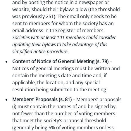
and by posting the notice in a newspaper or
website, should their bylaws allow (the threshold
was previously 251). The email only needs to be
sent to members for whom the society has an
email address in the register of members.
Societies with at least 101 members could consider
updating their bylaws to take advantage of this
simplified notice procedure.
Content of Notice of General Meeting (s. 78)
–
Notices of general meetings must be written and
contain the meeting’s date and time and, if
applicable, the location, and any special
resolution being submitted to the meeting.
Members’ Proposals (s. 81)
– Members’ proposals
(i) must contain the names of and be signed by
not fewer than the number of voting members
that meet the society’s proposal threshold
(generally being 5% of voting members or less