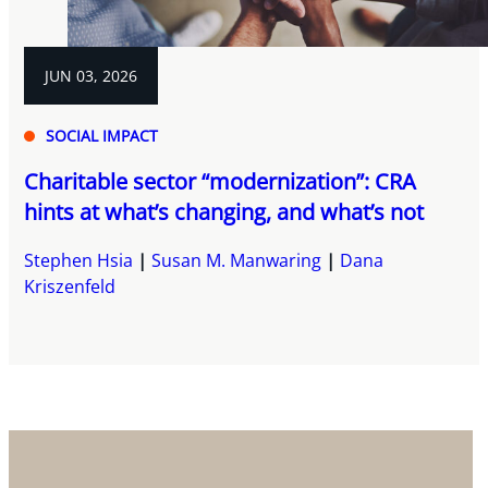
JUN 03, 2026
SOCIAL IMPACT
Charitable sector “modernization”: CRA
hints at what’s changing, and what’s not
Stephen Hsia
Susan M. Manwaring
Dana
Kriszenfeld