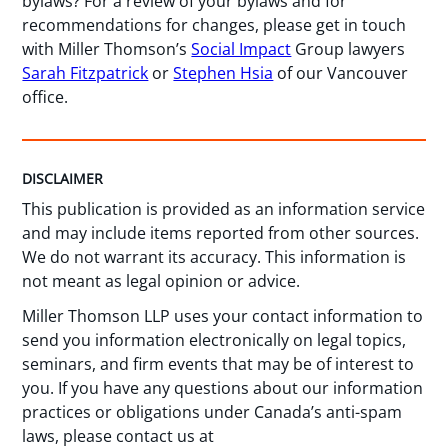
bylaws? For a review of your bylaws and for
recommendations for changes, please get in touch
with Miller Thomson’s
Social Impact
Group lawyers
Sarah Fitzpatrick
or
Stephen Hsia
of our Vancouver
office.
DISCLAIMER
This publication is provided as an information service
and may include items reported from other sources.
We do not warrant its accuracy. This information is
not meant as legal opinion or advice.
Miller Thomson LLP uses your contact information to
send you information electronically on legal topics,
seminars, and firm events that may be of interest to
you. If you have any questions about our information
practices or obligations under Canada’s anti-spam
laws, please contact us at