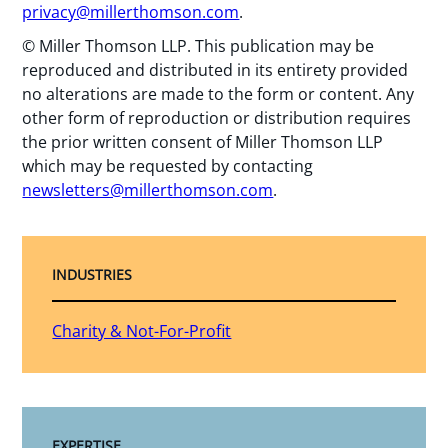
privacy@millerthomson.com
.
© Miller Thomson LLP. This publication may be
reproduced and distributed in its entirety provided
no alterations are made to the form or content. Any
other form of reproduction or distribution requires
the prior written consent of Miller Thomson LLP
which may be requested by contacting
newsletters@millerthomson.com
.
INDUSTRIES
Charity & Not-For-Profit
EXPERTISE