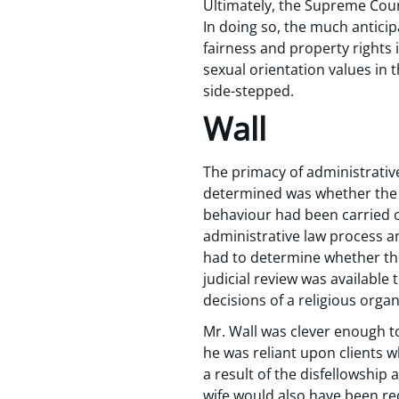
Ultimately, the Supreme Court
In doing so, the much anticip
fairness and property rights 
sexual orientation values in 
side-stepped.
Wall
The primacy of administrative
determined was whether the r
behaviour had been carried o
administrative law process a
had to determine whether the 
judicial review was available 
decisions of a religious orga
Mr. Wall was clever enough to
he was reliant upon clients 
a result of the disfellowship 
wife would also have been re