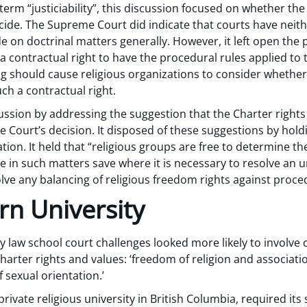
term “justiciability”, this discussion focused on whether the 
cide. The Supreme Court did indicate that courts have neith
de on doctrinal matters generally. However, it left open the 
 contractual right to have the procedural rules applied to 
ng should cause religious organizations to consider whether
uch a contractual right.
ssion by addressing the suggestion that the Charter rights 
e Court’s decision. It disposed of these suggestions by holdi
igation. It held that “religious groups are free to determine
ne in such matters save where it is necessary to resolve an u
lve any balancing of religious freedom rights against proced
rn University
y law school court challenges looked more likely to involve 
harter rights and values: ‘freedom of religion and associati
 sexual orientation.’
private religious university in British Columbia, required its