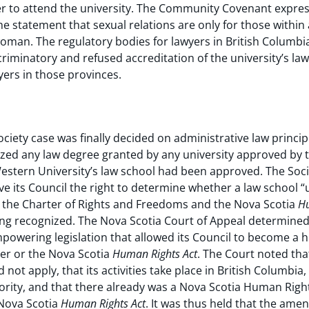
to attend the university. The Community Covenant expresse
he statement that sexual relations are only for those within 
man. The regulatory bodies for lawyers in British Columbi
riminatory and refused accreditation of the university’s law
ers in those provinces.
ociety case was finally decided on administrative law principl
nized any law degree granted by any university approved by 
 Western University’s law school had been approved. The Soc
ve its Council the right to determine whether a law school 
 the Charter of Rights and Freedoms and the Nova Scotia
Hu
ng recognized. The Nova Scotia Court of Appeal determined
mpowering legislation that allowed its Council to become a 
ter or the Nova Scotia
Human Rights Act
. The Court noted tha
 not apply, that its activities take place in British Columbia
ority, and that there already was a Nova Scotia Human Rig
 Nova Scotia
Human Rights Act
. It was thus held that the ame