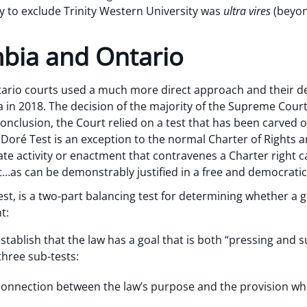
ty to exclude Trinity Western University was
ultra vires
(beyon
mbia and Ontario
tario courts used a much more direct approach and their d
in 2018. The decision of the majority of the Supreme Cour
conclusion, the Court relied on a test that has been carved o
e Doré Test is an exception to the normal Charter of Rights
te activity or enactment that contravenes a Charter right c
t…as can be demonstrably justified in a free and democratic 
st, is a two-part balancing test for determining whether a 
t:
ablish that the law has a goal that is both “pressing and su
three sub-tests:
l connection between the law’s purpose and the provision w