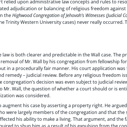
 relied upon administrative law concepts and rules to resol
ated adjudication or balancing of religious freedom against
in the
Highwood Congregation of Jehovah’s Witnesses
(Judicial C
the Trinity Western University cases) never really occurred
 law is both clearer and predictable in the Wall case. The p
emoval of Mr. Wall by his congregation from fellowship fo
ut in a procedurally fair manner. His court application was
nd remedy – judicial review. Before any religious freedom i
congregation’s decision was even subject to judicial review.
to Mr. Wall, the question of whether a court should or is enti
nization was considered.
 augment his case by asserting a property right. He argued 
who were largely members of the congregation and that the
affected his ability to make a living. That argument, and the 
quired to shun him as a result of his expulsion from the co