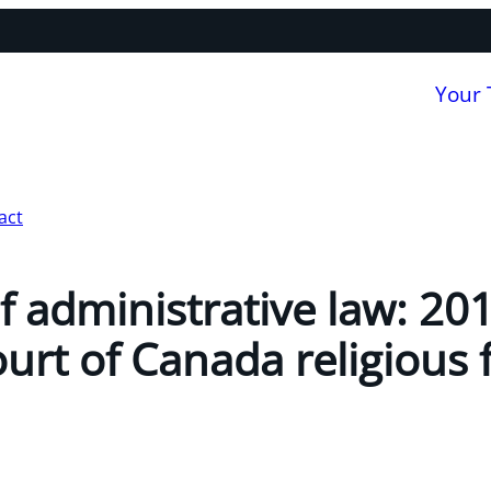
Your
act
f administrative law: 201
rt of Canada religious