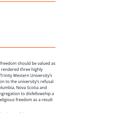
 freedom should be valued as
 rendered three highly
 Trinity Western University’s
on to the university’s refusal
Columbia, Nova Scotia and
ngregation to disfellowship a
eligious freedom as a result