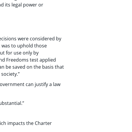
d its legal power or
ecisions were considered by
t was to uphold those
ut for use only by
 and Freedoms test applied
an be saved on the basis that
society.”
government can justify a law
bstantial.”
hich impacts the Charter