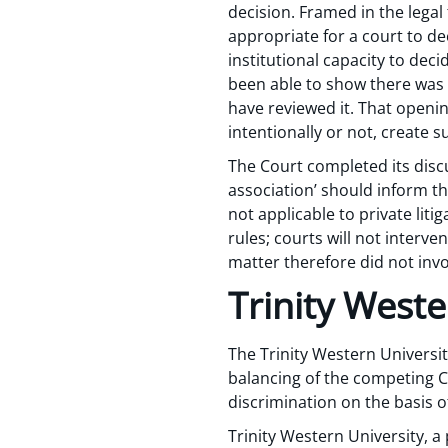
decision. Framed in the legal 
appropriate for a court to de
institutional capacity to deci
been able to show there was a
have reviewed it. That openi
intentionally or not, create s
The Court completed its discu
association’ should inform th
not applicable to private lit
rules; courts will not interve
matter therefore did not invo
Trinity Weste
The Trinity Western Universit
balancing of the competing C
discrimination on the basis of
Trinity Western University, a 