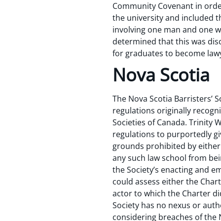
Community Covenant in order 
the university and included t
involving one man and one wo
determined that this was disc
for graduates to become lawy
Nova Scotia
The Nova Scotia Barristers’ S
regulations originally recog
Societies of Canada. Trinity
regulations to purportedly gi
grounds prohibited by either
any such law school from bei
the Society’s enacting and e
could assess either the Char
actor to which the Charter did
Society has no nexus or auth
considering breaches of the