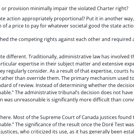
 or provision minimally impair the violated Charter right?
tate action appropriately proportional? Put it in another way,
h of a price to pay for whatever societal good the state actio
ched the competing rights against each other and required a
e different. Traditionally, administrative law has involved t
icular expertise in their subject matter and extensive expe
ey regularly consider. As a result of that expertise, courts 
 rather than override them. The primary mechanism used to 
ndard of review. Instead of determining whether the decision 
nable.” The administrative tribunal’s decision does not have 
 was unreasonable is significantly more difficult than convi
 here. Most of the Supreme Court of Canada justices found t
ble.” The significance of the result once the Doré Test was 
justices, who criticized its use, as it has generally been es