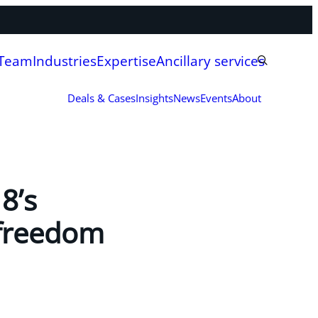
 Team
Industries
Expertise
Ancillary services
Deals & Cases
Insights
News
Events
About
8’s
 freedom