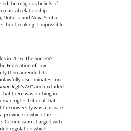
d the religious beliefs of
a marital relationship
a, Ontario and Nova Scotia
 school, making it impossible
es in 2016. The Society’s
the Federation of Law
iety then amended its
“unlawfully discriminates…on
man Rights Act
” and excluded
 that there was nothing in
human rights tribunal that
t the university was a private
, a province in which the
hts Commission charged with
nded regulation which