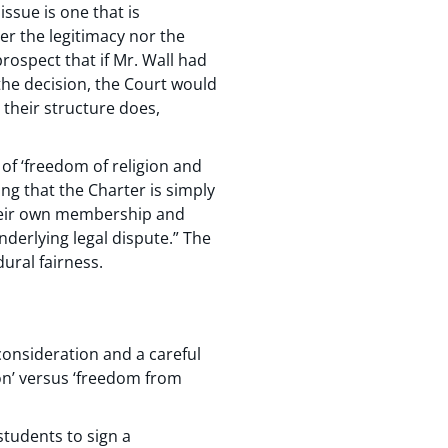
issue is one that is
er the legitimacy nor the
prospect that if Mr. Wall had
the decision, the Court would
 their structure does,
of ‘freedom of religion and
ng that the Charter is simply
 their own membership and
nderlying legal dispute.” The
ural fairness.
consideration and a careful
on’ versus ‘freedom from
 students to sign a