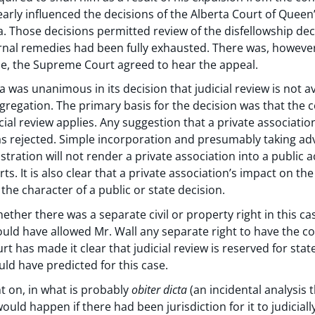
early influenced the decisions of the Alberta Court of Queen
a. Those decisions permitted review of the disfellowship dec
nternal remedies had been fully exhausted. There was, however
se, the Supreme Court agreed to hear the appeal.
as unanimous in its decision that judicial review is not ava
gregation. The primary basis for the decision was that the c
cial review applies. Any suggestion that a private association
as rejected. Simple incorporation and presumably taking adv
istration will not render a private association into a public
rts. It is also clear that a private association’s impact on t
the character of a public or state decision.
ther there was a separate civil or property right in this ca
uld have allowed Mr. Wall any separate right to have the co
 has made it clear that judicial review is reserved for stat
uld have predicted for this case.
 on, in what is probably
obiter dicta
(an incidental analysis 
ould happen if there had been jurisdiction for it to judicial