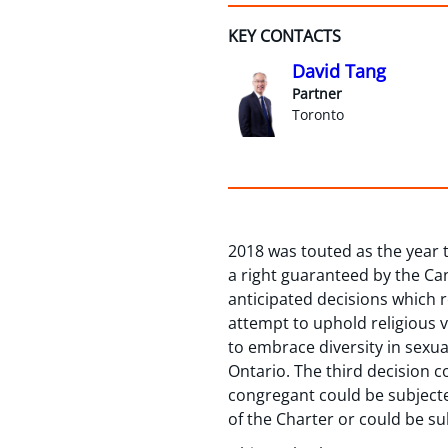
KEY CONTACTS
David Tang
Partner
Toronto
2018 was touted as the year
a right guaranteed by the C
anticipated decisions which r
attempt to uphold religious va
to embrace diversity in sexua
Ontario. The third decision 
congregant could be subjecte
of the Charter or could be sub