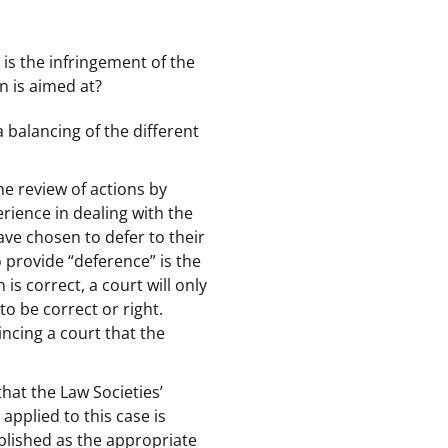
 is the infringement of the
n is aimed at?
 balancing of the different
he review of actions by
rience in dealing with the
have chosen to defer to their
provide “deference” is the
is correct, a court will only
to be correct or right.
ncing a court that the
hat the Law Societies’
applied to this case is
tablished as the appropriate