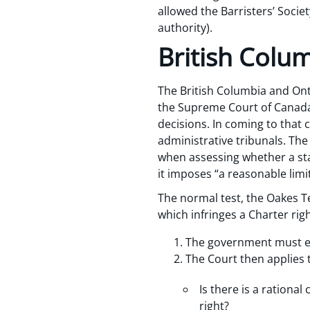
allowed the Barristers’ Socie
authority).
British Colu
The British Columbia and On
the Supreme Court of Canada 
decisions. In coming to that 
administrative tribunals. Th
when assessing whether a sta
it imposes “a reasonable limi
The normal test, the Oakes Te
which infringes a Charter righ
The government must est
The Court then applies 
Is there is a rationa
right?