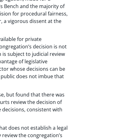
’s Bench and the majority of
ision for procedural fairness,
, a vigorous dissent at the
ilable for private
ongregation’s decision is not
 is subject to judicial review
antage of legislative
 actor whose decisions can be
he public does not imbue that
se, but found that there was
urts review the decision of
e decisions, consistent with
that does not establish a legal
ly review the congregation’s