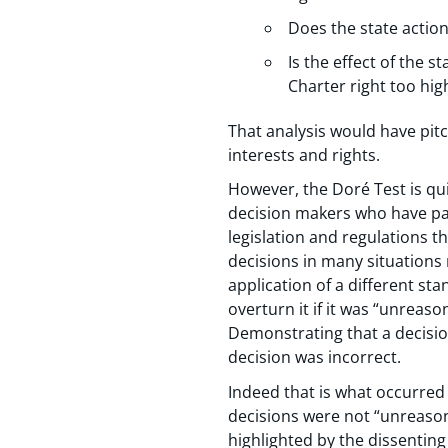
Does the state action
Is the effect of the s
Charter right too hig
That analysis would have pit
interests and rights.
However, the Doré Test is quit
decision makers who have part
legislation and regulations th
decisions in many situations
application of a different sta
overturn it if it was “unreaso
Demonstrating that a decision
decision was incorrect.
Indeed that is what occurred
decisions were not “unreasona
highlighted by the dissenting 