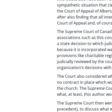
sympathetic situation that cl
the Court of Appeal of Albert
after also finding that all i
Court of Appeal and, of cour
The Supreme Court of Canada w
associations such as this con
a state decision to which judi
because it is incorporated w
provisions like charitable reg
judicially reviewed by the cou
organization’s decisions with 
The Court also considered whe
no contract in place which wo
the church. The Supreme Court
what, at least, this author wo
The Supreme Court then went
precedent), to discuss what w