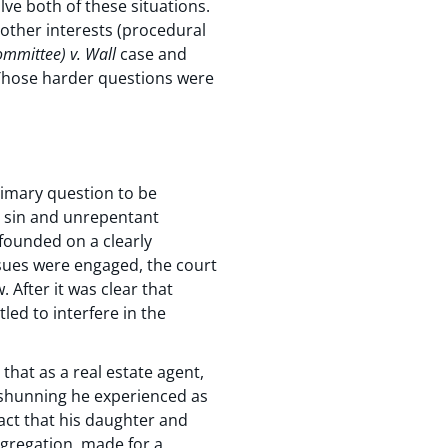
ve both of these situations.
 other interests (procedural
ommittee) v. Wall
case and
. Those harder questions were
rimary question to be
r sin and unrepentant
 founded on a clearly
ssues were engaged, the court
 After it was clear that
tled to interfere in the
that as a real estate agent,
 shunning he experienced as
fact that his daughter and
ngregation, made for a