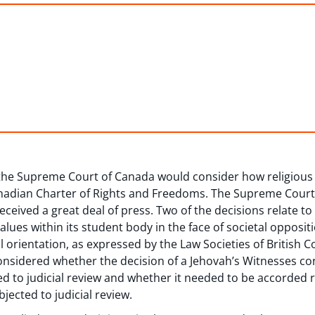
 the Supreme Court of Canada would consider how religious
anadian Charter of Rights and Freedoms. The Supreme Court
eceived a great deal of press. Two of the decisions relate to
lues within its student body in the face of societal oppositi
l orientation, as expressed by the Law Societies of British 
considered whether the decision of a Jehovah’s Witnesses co
d to judicial review and whether it needed to be accorded r
jected to judicial review.