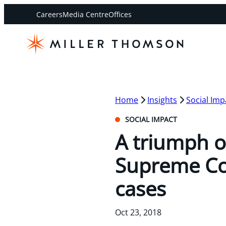
Careers
Media Centre
Offices
Home
Insights
Social Imp
SOCIAL IMPACT
A triumph o
Supreme Cou
cases
Oct 23, 2018