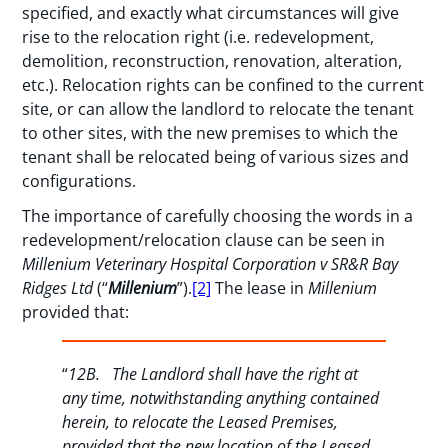
specified, and exactly what circumstances will give
rise to the relocation right (i.e. redevelopment,
demolition, reconstruction, renovation, alteration,
etc.). Relocation rights can be confined to the current
site, or can allow the landlord to relocate the tenant
to other sites, with the new premises to which the
tenant shall be relocated being of various sizes and
configurations.
The importance of carefully choosing the words in a
redevelopment/relocation clause can be seen in
Millenium Veterinary Hospital Corporation v SR&R Bay
Ridges Ltd
(“
Millenium
”).
[2]
The lease in
Millenium
provided that:
“
12B. The Landlord shall have the right at
any time, notwithstanding anything contained
herein, to relocate the Leased Premises,
provided that the new location of the Leased