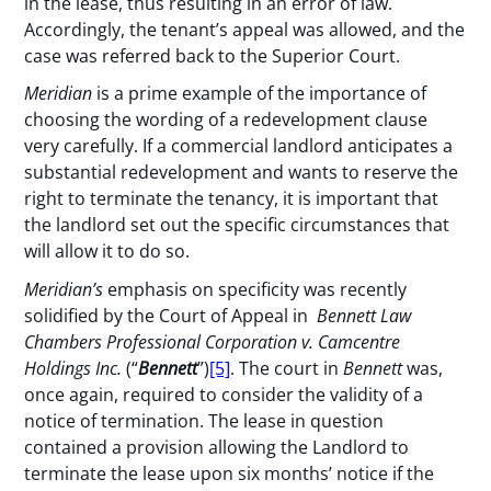
in the lease, thus resulting in an error of law.
Accordingly, the tenant’s appeal was allowed, and the
case was referred back to the Superior Court.
Meridian
is a prime example of the importance of
choosing the wording of a redevelopment clause
very carefully. If a commercial landlord anticipates a
substantial redevelopment and wants to reserve the
right to terminate the tenancy, it is important that
the landlord set out the specific circumstances that
will allow it to do so.
Meridian’s
emphasis on specificity was recently
solidified by the Court of Appeal in
Bennett Law
Chambers Professional Corporation v. Camcentre
Holdings Inc.
(“
Bennett
”)
[5]
. The court in
Bennett
was,
once again, required to consider the validity of a
notice of termination. The lease in question
contained a provision allowing the Landlord to
terminate the lease upon six months’ notice if the