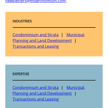
newsletters@millerthomson.com
.
INDUSTRIES
Condominium and Strata
Municipal,
Planning and Land Development
Transactions and Leasing
EXPERTISE
Condominium and Strata
Municipal,
Planning and Land Development
Transactions and Leasing