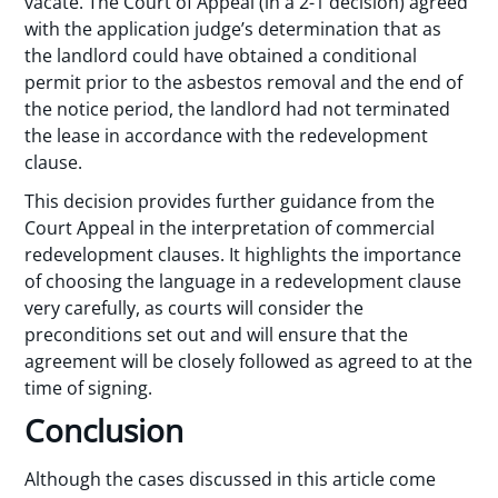
vacate. The Court of Appeal (in a 2-1 decision) agreed
with the application judge’s determination that as
the landlord could have obtained a conditional
permit prior to the asbestos removal and the end of
the notice period, the landlord had not terminated
the lease in accordance with the redevelopment
clause.
This decision provides further guidance from the
Court Appeal in the interpretation of commercial
redevelopment clauses. It highlights the importance
of choosing the language in a redevelopment clause
very carefully, as courts will consider the
preconditions set out and will ensure that the
agreement will be closely followed as agreed to at the
time of signing.
Conclusion
Although the cases discussed in this article come