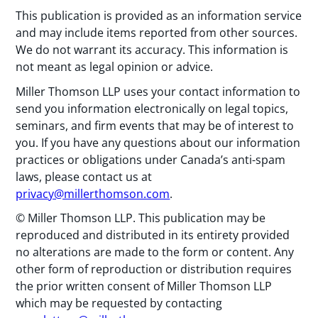
This publication is provided as an information service
and may include items reported from other sources.
We do not warrant its accuracy. This information is
not meant as legal opinion or advice.
Miller Thomson LLP uses your contact information to
send you information electronically on legal topics,
seminars, and firm events that may be of interest to
you. If you have any questions about our information
practices or obligations under Canada’s anti-spam
laws, please contact us at
privacy@millerthomson.com
.
© Miller Thomson LLP. This publication may be
reproduced and distributed in its entirety provided
no alterations are made to the form or content. Any
other form of reproduction or distribution requires
the prior written consent of Miller Thomson LLP
which may be requested by contacting