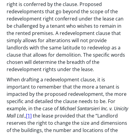
right is conferred by the clause. Proposed
redevelopments that go beyond the scope of the
redevelopment right conferred under the lease can
be challenged by a tenant who wishes to remain in
the rented premises. A redevelopment clause that
simply allows for alterations will not provide
landlords with the same latitude to redevelop as a
clause that allows for demolition. The specific words
chosen will determine the breadth of the
redevelopment rights under the lease.
When drafting a redevelopment clause, it is
important to remember that the more a tenant is
impacted by the proposed redevelopment, the more
specific and detailed the clause needs to be. For
example, in the case of
Michael Santarsieri Inc. v. Unicity
Mall Ltd
.,
[1]
the lease provided that the “Landlord
reserves the right to change the size and dimensions
of the buildings, the number and locations of the