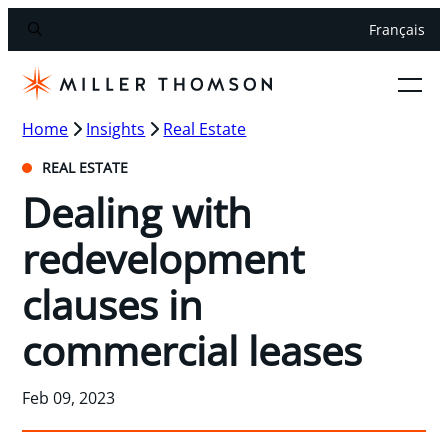
Français
Home
Insights
Real Estate
REAL ESTATE
Dealing with
redevelopment
clauses in
commercial leases
Feb 09, 2023