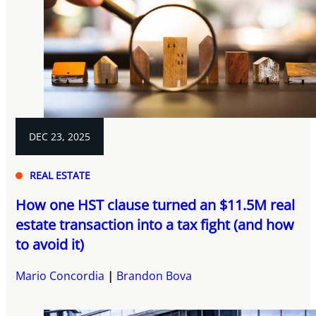
DEC 23, 2025
REAL ESTATE
How one HST clause turned an $11.5M real
estate transaction into a tax fight (and how
to avoid it)
Mario Concordia
Brandon Bova