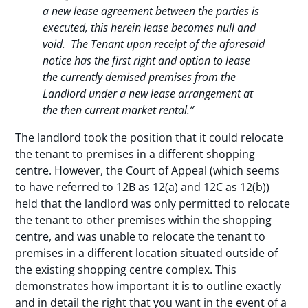
a new lease agreement between the parties is
executed, this herein lease becomes null and
void. The Tenant upon receipt of the aforesaid
notice has the first right and option to lease
the currently demised premises from the
Landlord under a new lease arrangement at
the then current market rental.”
The landlord took the position that it could relocate
the tenant to premises in a different shopping
centre. However, the Court of Appeal (which seems
to have referred to 12B as 12(a) and 12C as 12(b))
held that the landlord was only permitted to relocate
the tenant to other premises within the shopping
centre, and was unable to relocate the tenant to
premises in a different location situated outside of
the existing shopping centre complex. This
demonstrates how important it is to outline exactly
and in detail the right that you want in the event of a