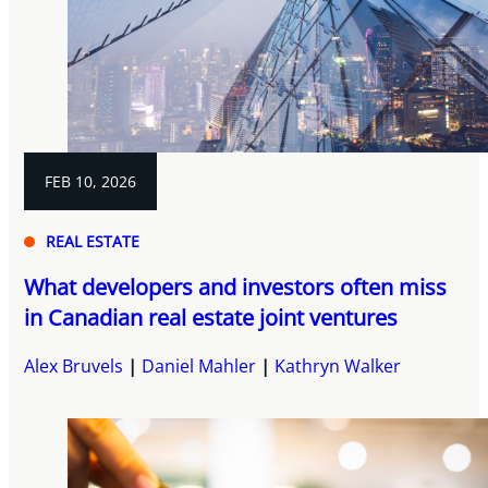
FEB 10, 2026
REAL ESTATE
What developers and investors often miss
in Canadian real estate joint ventures
Alex Bruvels
Daniel Mahler
Kathryn Walker