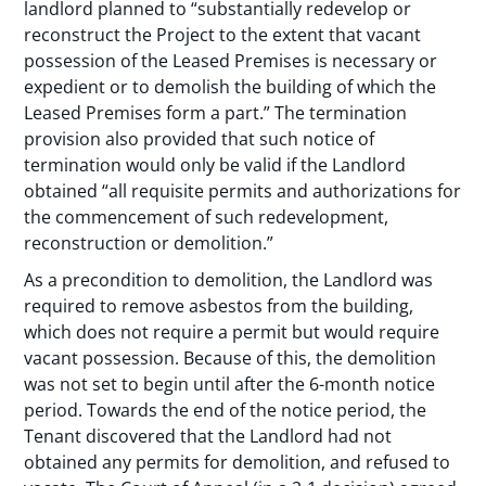
landlord planned to “substantially redevelop or
reconstruct the Project to the extent that vacant
possession of the Leased Premises is necessary or
expedient or to demolish the building of which the
Leased Premises form a part.” The termination
provision also provided that such notice of
termination would only be valid if the Landlord
obtained “all requisite permits and authorizations for
the commencement of such redevelopment,
reconstruction or demolition.”
As a precondition to demolition, the Landlord was
required to remove asbestos from the building,
which does not require a permit but would require
vacant possession. Because of this, the demolition
was not set to begin until after the 6-month notice
period. Towards the end of the notice period, the
Tenant discovered that the Landlord had not
obtained any permits for demolition, and refused to