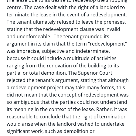
the lease due to its desire to redevelop the shopping
centre. The case dealt with the right of a landlord to
terminate the lease in the event of a redevelopment.
The tenant ultimately refused to leave the premises,
stating that the redevelopment clause was invalid
and unenforceable. The tenant grounded its
argument in its claim that the term “redevelopment”
was imprecise, subjective and indeterminate,
because it could include a multitude of activities
ranging from the renovation of the building to its
partial or total demolition. The Superior Court
rejected the tenant’s argument, stating that although
a redevelopment project may take many forms, this
did not mean that the concept of redevelopment was
so ambiguous that the parties could not understand
its meaning in the context of the lease. Rather, it was
reasonable to conclude that the right of termination
would arise when the landlord wished to undertake
significant work, such as demolition or