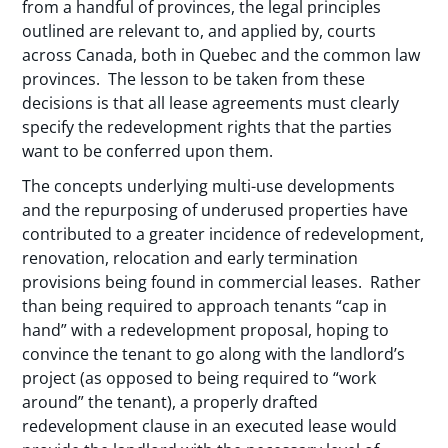
from a handful of provinces, the legal principles
outlined are relevant to, and applied by, courts
across Canada, both in Quebec and the common law
provinces. The lesson to be taken from these
decisions is that all lease agreements must clearly
specify the redevelopment rights that the parties
want to be conferred upon them.
The concepts underlying multi-use developments
and the repurposing of underused properties have
contributed to a greater incidence of redevelopment,
renovation, relocation and early termination
provisions being found in commercial leases. Rather
than being required to approach tenants “cap in
hand” with a redevelopment proposal, hoping to
convince the tenant to go along with the landlord’s
project (as opposed to being required to “work
around” the tenant), a properly drafted
redevelopment clause in an executed lease would