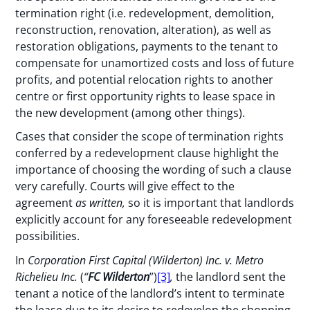
termination right (i.e. redevelopment, demolition,
reconstruction, renovation, alteration), as well as
restoration obligations, payments to the tenant to
compensate for unamortized costs and loss of future
profits, and potential relocation rights to another
centre or first opportunity rights to lease space in
the new development (among other things).
Cases that consider the scope of termination rights
conferred by a redevelopment clause highlight the
importance of choosing the wording of such a clause
very carefully. Courts will give effect to the
agreement
as written,
so it is important that landlords
explicitly account for any foreseeable redevelopment
possibilities.
In
Corporation First Capital (Wilderton) Inc. v. Metro
Richelieu Inc.
(
“
FC Wilderton
”)
[3]
,
the landlord sent the
tenant a notice of the landlord’s intent to terminate