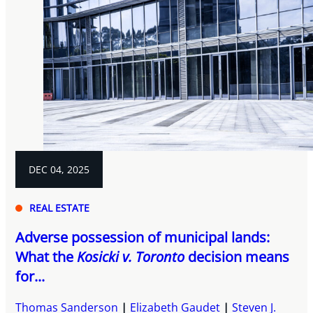
DEC 04, 2025
REAL ESTATE
Adverse possession of municipal lands:
What the
Kosicki v. Toronto
decision means
for...
Thomas Sanderson
Elizabeth Gaudet
Steven J.