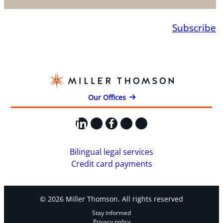
Subscribe
Our Offices
LinkedIn
X
Facebook
Instagram
YouTube
Bilingual legal services
Credit card payments
© 2026 Miller Thomson. All rights reserved
Stay informed
Privacy policy