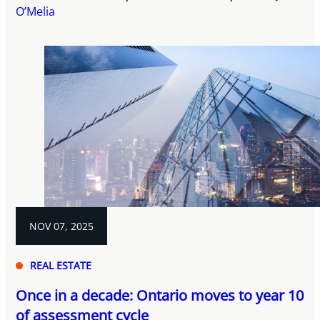
O’Melia
NOV 07, 2025
REAL ESTATE
Once in a decade: Ontario moves to year 10
of assessment cycle