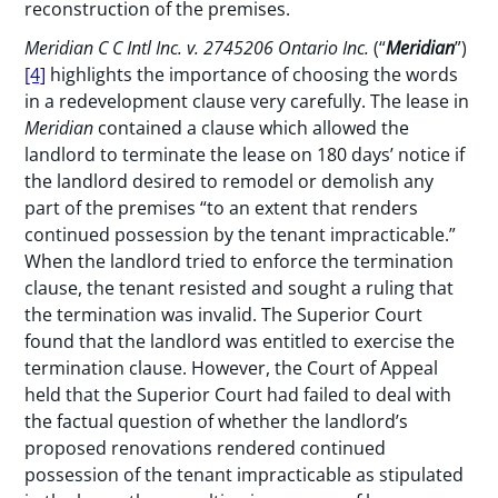
reconstruction of the premises.
Meridian C C Intl Inc. v. 2745206 Ontario Inc.
(“
Meridian
”)
[4]
highlights the importance of choosing the words
in a redevelopment clause very carefully. The lease in
Meridian
contained a clause which allowed the
landlord to terminate the lease on 180 days’ notice if
the landlord desired to remodel or demolish any
part of the premises “to an extent that renders
continued possession by the tenant impracticable.”
When the landlord tried to enforce the termination
clause, the tenant resisted and sought a ruling that
the termination was invalid. The Superior Court
found that the landlord was entitled to exercise the
termination clause. However, the Court of Appeal
held that the Superior Court had failed to deal with
the factual question of whether the landlord’s
proposed renovations rendered continued
possession of the tenant impracticable as stipulated