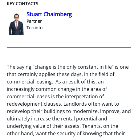
KEY CONTACTS
Stuart Chaimberg
Partner
Toronto
The saying “change is the only constant in life” is one
that certainly applies these days, in the field of
commercial leasing. As a result of this, an
increasingly common change in the area of
commercial leases is the interpretation of
redevelopment clauses. Landlords often want to
redevelop their buildings to modernize, improve, and
ultimately increase the rental potential and
underlying value of their assets. Tenants, on the
other hand, want the security of knowing that their