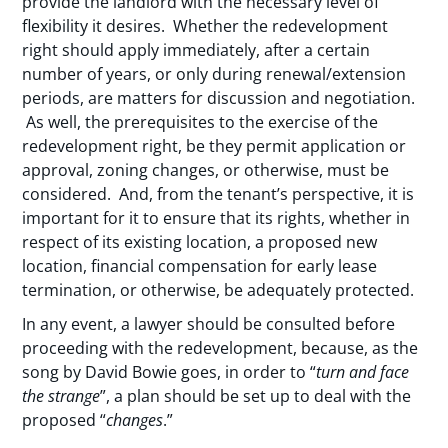
provide the landlord with the necessary level of
flexibility it desires. Whether the redevelopment
right should apply immediately, after a certain
number of years, or only during renewal/extension
periods, are matters for discussion and negotiation.
As well, the prerequisites to the exercise of the
redevelopment right, be they permit application or
approval, zoning changes, or otherwise, must be
considered. And, from the tenant’s perspective, it is
important for it to ensure that its rights, whether in
respect of its existing location, a proposed new
location, financial compensation for early lease
termination, or otherwise, be adequately protected.
In any event, a lawyer should be consulted before
proceeding with the redevelopment, because, as the
song by David Bowie goes, in order to “
turn and face
the strange
”, a plan should be set up to deal with the
proposed “
changes
.”