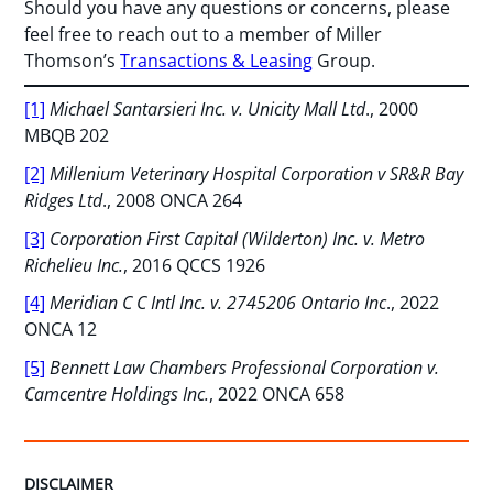
Should you have any questions or concerns, please
feel free to reach out to a member of Miller
Thomson’s
Transactions & Leasing
Group.
[1]
Michael Santarsieri Inc. v. Unicity Mall Ltd
., 2000
MBQB 202
[2]
Millenium Veterinary Hospital Corporation v SR&R Bay
Ridges Ltd
., 2008 ONCA 264
[3]
Corporation First Capital (Wilderton) Inc. v. Metro
Richelieu Inc.
, 2016 QCCS 1926
[4]
Meridian C C Intl Inc. v. 2745206 Ontario Inc
., 2022
ONCA 12
[5]
Bennett Law Chambers Professional Corporation v.
Camcentre Holdings Inc.
, 2022 ONCA 658
DISCLAIMER