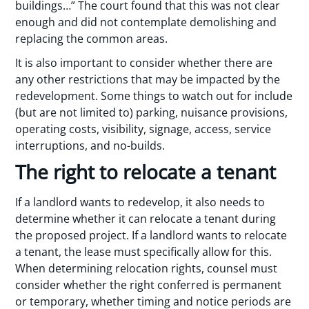
buildings…” The court found that this was not clear
enough and did not contemplate demolishing and
replacing the common areas.
It is also important to consider whether there are
any other restrictions that may be impacted by the
redevelopment. Some things to watch out for include
(but are not limited to) parking, nuisance provisions,
operating costs, visibility, signage, access, service
interruptions, and no-builds.
The right to relocate a tenant
If a landlord wants to redevelop, it also needs to
determine whether it can relocate a tenant during
the proposed project. If a landlord wants to relocate
a tenant, the lease must specifically allow for this.
When determining relocation rights, counsel must
consider whether the right conferred is permanent
or temporary, whether timing and notice periods are