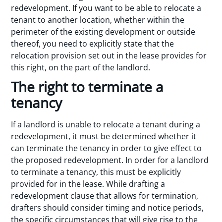
redevelopment. If you want to be able to relocate a
tenant to another location, whether within the
perimeter of the existing development or outside
thereof, you need to explicitly state that the
relocation provision set out in the lease provides for
this right, on the part of the landlord.
The right to terminate a
tenancy
If a landlord is unable to relocate a tenant during a
redevelopment, it must be determined whether it
can terminate the tenancy in order to give effect to
the proposed redevelopment. In order for a landlord
to terminate a tenancy, this must be explicitly
provided for in the lease. While drafting a
redevelopment clause that allows for termination,
drafters should consider timing and notice periods,
the specific circumstances that will give rise to the