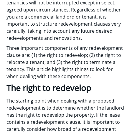
tenancies will not be interrupted except in select,
agreed upon circumstances. Regardless of whether
you are a commercial landlord or tenant, it is
important to structure redevelopment clauses very
carefully, taking into account any future desired
redevelopments and renovations.
Three important components of any redevelopment
clause are: (1) the right to redevelop; (2) the right to
relocate a tenant; and (3) the right to terminate a
tenancy. This article highlights things to look for
when dealing with these components.
The right to redevelop
The starting point when dealing with a proposed
redevelopment is to determine whether the landlord
has the right to redevelop the property. If the lease
contains a redevelopment clause, it is important to
carefully consider how broad of a redevelopment