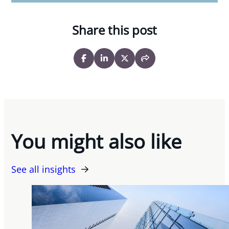
Share this post
You might also like
See all insights