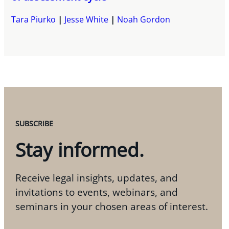
Tara Piurko
Jesse White
Noah Gordon
SUBSCRIBE
Stay informed.
Receive legal insights, updates, and
invitations to events, webinars, and
seminars in your chosen areas of interest.