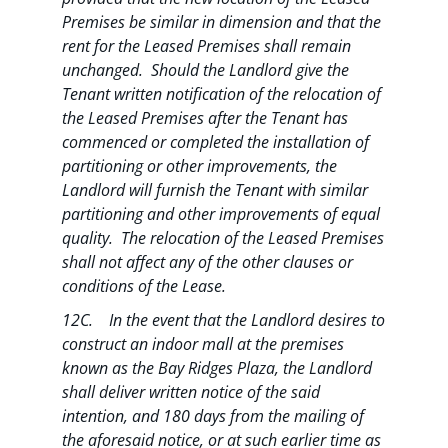
Premises be similar in dimension and that the
rent for the Leased Premises shall remain
unchanged. Should the Landlord give the
Tenant written notification of the relocation of
the Leased Premises after the Tenant has
commenced or completed the installation of
partitioning or other improvements, the
Landlord will furnish the Tenant with similar
partitioning and other improvements of equal
quality. The relocation of the Leased Premises
shall not affect any of the other clauses or
conditions of the Lease.
12C. In the event that the Landlord desires to
construct an indoor mall at the premises
known as the Bay Ridges Plaza, the Landlord
shall deliver written notice of the said
intention, and 180 days from the mailing of
the aforesaid notice, or at such earlier time as