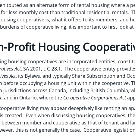
en touted as an alternate form of rental housing where a p
for less monthly cost than traditional residential rentals. This
housing cooperative is, what it offers to its members, and h
urdens of cooperative living, it is important to first look 
-Profit Housing Cooperati
uing housing cooperatives are incorporated entities, consti
atives Act
, SA 2001, c C-28.1. The cooperative entity provid
ives Act
, its Bylaws, and typically Share Subscription and O
before occupying a housing unit within the cooperative. Thi
n jurisdictions across Canada, including British Columbia, w
t
, and in Ontario, where the
Co-operative Corporations Act
app
 cooperative living may appear deceptively like renting an 
 is created. Even when discussing housing cooperatives, the
ip between member and cooperative as that of tenant and la
wever, this is not generally the case. Cooperative legislatio