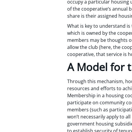
occupy a particular housing 
of the cooperative’s annual 
share is their assigned housi
What is key to understand is 
which is owned by the cooper
members may be thoughts of 
allow the club (here, the coo
cooperative, that service is h
A Model for 
Through this mechanism, hous
resources and efforts to achi
Membership in a housing coo
participate on community com
members (such as participati
won’t necessarily apply to al
government housing subsidie
to establish security of tenure