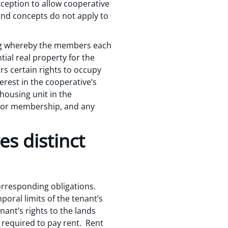
xception to allow cooperative
 and concepts do not apply to
ving whereby the members each
tial real property for the
s certain rights to occupy
erest in the cooperative’s
housing unit in the
d or membership, and any
s distinct
corresponding obligations.
poral limits of the tenant’s
nant’s rights to the lands
e required to pay rent. Rent