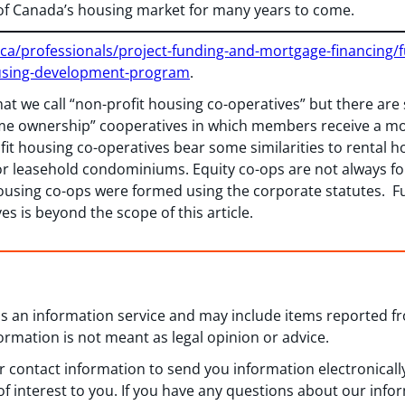
of Canada’s housing market for many years to come.
.ca/professionals/project-funding-and-mortgage-financing/
using-development-program
.
hat we call “non-profit housing co-operatives” but there are
me ownership” cooperatives in which members receive a mor
it housing co-operatives bear some similarities to rental h
d or leasehold condominiums. Equity co-ops are not always 
t housing co-ops were formed using the corporate statutes.
es is beyond the scope of this article.
 as an information service and may include items reported 
formation is not meant as legal opinion or advice.
 contact information to send you information electronically
f interest to you. If you have any questions about our info