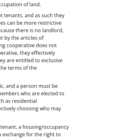
ccupation of land.
t tenants, and as such they
ves can be more restrictive
ause there is no landlord,
 by the articles of
ing cooperative does not
ative, they effectively
y are entitled to exclusive
the terms of the
ic, and a person must be
members who are elected to
h as residential
ectively choosing who may
d tenant, a housing/occupancy
 exchange for the right to