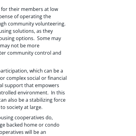
g for their members at low
xpense of operating the
rough community volunteering.
using solutions, as they
housing options. Some may
r may not be more
eater community control and
articipation, which can be a
 or complex social or financial
ocal support that empowers
ntrolled environment. In this
an also be a stabilizing force
o society at large.
ousing cooperatives do,
tgage backed home or condo
operatives will be an