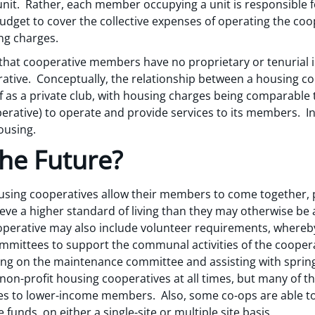
unit. Rather, each member occupying a unit is responsible f
budget to cover the collective expenses of operating the co
ng charges.
that cooperative members have no proprietary or tenurial in
ative. Conceptually, the relationship between a housing coo
as a private club, with housing charges being comparable
perative) to operate and provide services to its members. In
ousing.
the Future?
ing cooperatives allow their members to come together, po
eve a higher standard of living than they may otherwise be a
perative may also include volunteer requirements, whereb
mittees to support the communal activities of the cooperati
ng on the maintenance committee and assisting with spring 
l non-profit housing cooperatives at all times, but many of 
s to lower-income members. Also, some co-ops are able to
 funds, on either a single-site or multiple site basis.