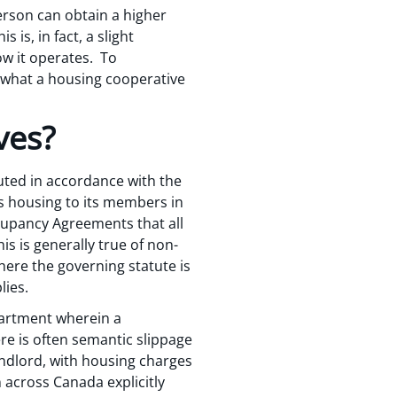
erson can obtain a higher
 is, in fact, a slight
ow it operates. To
at what a housing cooperative
ves?
tuted in accordance with the
es housing to its members in
ccupancy Agreements that all
s is generally true of non-
here the governing statute is
lies.
apartment wherein a
re is often semantic slippage
ndlord, with housing charges
n across Canada explicitly