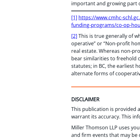
important and growing part 
[1]
https://www.cmhc-schl.gc
funding-programs/co-op-ho
[2]
This is true generally of w
operative” or “Non-profit ho
real estate. Whereas non-prof
bear similarities to freehol
statutes; in BC, the earlies
alternate forms of cooperativ
DISCLAIMER
This publication is provided
warrant its accuracy. This in
Miller Thomson LLP uses your
and firm events that may be o