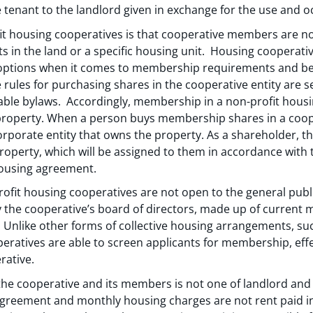
e tenant to the landlord given in exchange for the use and o
fit housing cooperatives is that cooperative members are no
ts in the land or a specific housing unit. Housing cooperati
 options when it comes to membership requirements and bec
 rules for purchasing shares in the cooperative entity are set
able bylaws. Accordingly, membership in a non-profit hous
 property. When a person buys membership shares in a cooper
porate entity that owns the property. As a shareholder, the
property, which will be assigned to them in accordance with 
housing agreement.
fit housing cooperatives are not open to the general publ
the cooperative’s board of directors, made up of current 
 Unlike other forms of collective housing arrangements, suc
ratives are able to screen applicants for membership, eff
rative.
the cooperative and its members is not one of landlord an
greement and monthly housing charges are not rent paid in