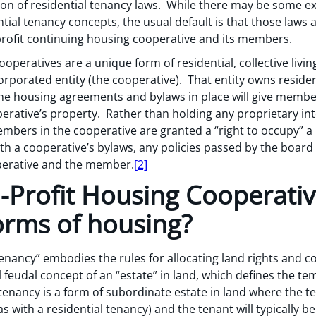
tion of residential tenancy laws. While there may be some e
tial tenancy concepts, the usual default is that those laws
rofit continuing housing cooperative and its members.
ooperatives are a unique form of residential, collective li
orporated entity (the cooperative). That entity owns residen
he housing agreements and bylaws in place will give member
erative’s property. Rather than holding any proprietary int
mbers in the cooperative are granted a “right to occupy” a 
th a cooperative’s bylaws, any policies passed by the boar
erative and the member.
[2]
Profit Housing Cooperative
orms of housing?
“tenancy” embodies the rules for allocating land rights and 
 feudal concept of an “estate” in land, which defines the tem
 tenancy is a form of subordinate estate in land where the te
s with a residential tenancy) and the tenant will typically b