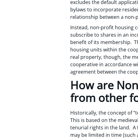
excludes the default applica
bylaws to incorporate residen
relationship between a non‑p
Instead, non-profit housing c
subscribe to shares in an inc
benefit of its membership. T
housing units within the coop
real property, though, the me
cooperative in accordance wi
agreement between the coop
How are Non-
from other f
Historically, the concept of 
This is based on the medieval
tenurial rights in the land. A
may be limited in time (such a