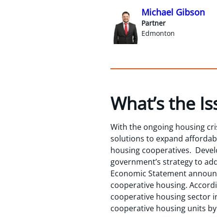
Michael Gibson
Partner
Edmonton
What’s the Is
With the ongoing housing cris
solutions to expand affordab
housing cooperatives. Develop
government’s strategy to add
Economic Statement announce
cooperative housing. Accordi
cooperative housing sector i
cooperative housing units by