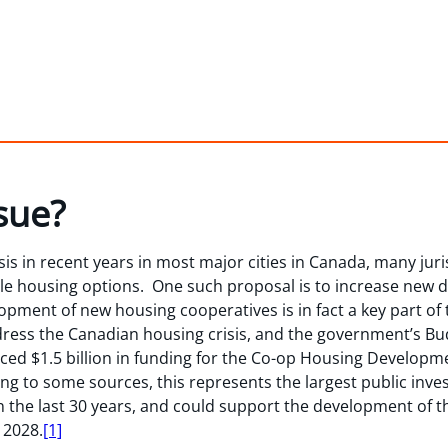
sue?
is in recent years in most major cities in Canada, many juris
le housing options. One such proposal is to increase new 
ment of new housing cooperatives is in fact a key part of t
ress the Canadian housing crisis, and the government’s Bu
d $1.5 billion in funding for the Co-op Housing Develop
ng to some sources, this represents the largest public inv
n the last 30 years, and could support the development of 
 2028.
[1]