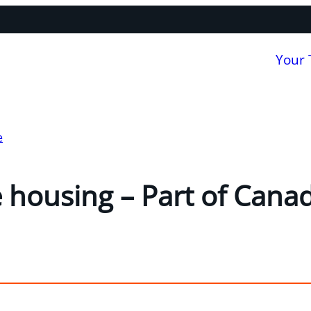
Your
e
 housing – Part of Cana