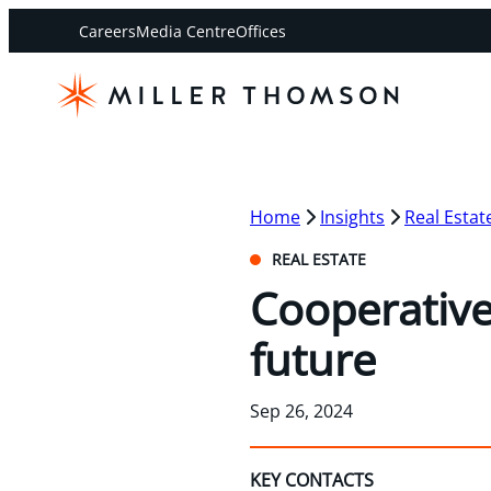
Careers
Media Centre
Offices
Home
Insights
Real Estat
REAL ESTATE
Cooperative
future
Sep 26, 2024
KEY CONTACTS