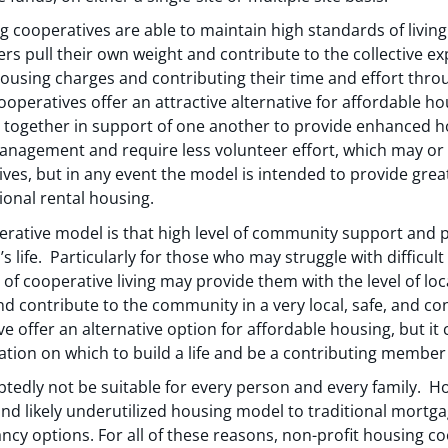
ng cooperatives are able to maintain high standards of livin
rs pull their own weight and contribute to the collective e
housing charges and contributing their time and effort th
operatives offer an attractive alternative for affordable ho
together in support of one another to provide enhanced 
nagement and require less volunteer effort, which may o
ives, but in any event the model is intended to provide gr
ional rental housing.
erative model is that high level of community support and p
’s life. Particularly for those who may struggle with difficult
of cooperative living may provide them with the level of l
nd contribute to the community in a very local, safe, and co
 offer an alternative option for affordable housing, but it c
tion on which to build a life and be a contributing member t
btedly not be suitable for every person and every family. H
 and likely underutilized housing model to traditional mor
ncy options. For all of these reasons, non-profit housing co