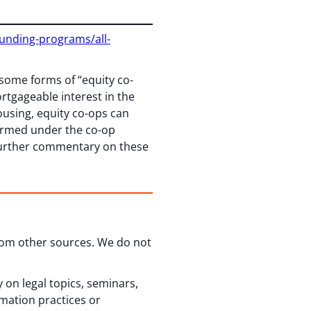
funding-programs/all-
 some forms of “equity co-
tgageable interest in the
ousing, equity co-ops can
formed under the co-op
 Further commentary on these
from other sources. We do not
 on legal topics, seminars,
rmation practices or