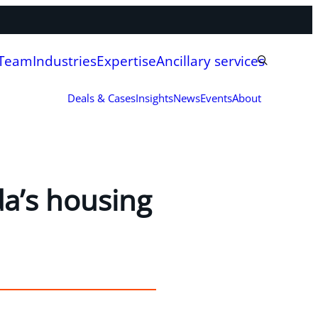
 Team
Industries
Expertise
Ancillary services
Deals & Cases
Insights
News
Events
About
da’s housing