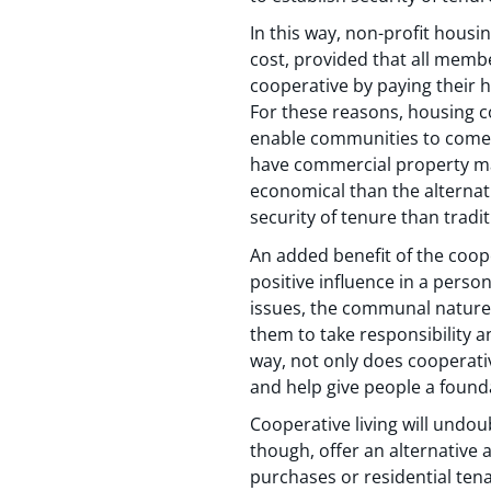
In this way, non-profit housi
cost, provided that all membe
cooperative by paying their 
For these reasons, housing co
enable communities to come 
have commercial property ma
economical than the alternat
security of tenure than tradit
An added benefit of the coop
positive influence in a person
issues, the communal nature 
them to take responsibility a
way, not only does cooperative
and help give people a founda
Cooperative living will undou
though, offer an alternative
purchases or residential tena