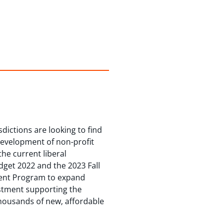
dictions are looking to find
development of non-profit
he current liberal
dget 2022 and the 2023 Fall
ment Program to expand
estment supporting the
thousands of new, affordable