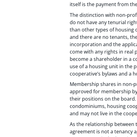
itself is the payment from th
The distinction with non-pro
do not have any tenurial righ
than other types of housing
and there are no tenants, the
incorporation and the applic
come with any rights in real
become a shareholder in a cor
use of a housing unit in the 
cooperative’s bylaws and a 
Membership shares in non-pro
approved for membership by 
their positions on the board.
condominiums, housing coope
and may not live in the coope
As the relationship between 
agreement is not a tenancy a