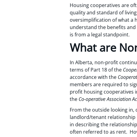
Housing cooperatives are oft
quality and standard of living 
oversimplification of what a 
understand the benefits and b
is from a legal standpoint.
What are Non
In Alberta, non-profit contin
terms of Part 18 of the
Cooper
accordance with the
Cooperat
members are required to sign 
profit housing cooperatives i
the
Co-operative Association Ac
From the outside looking in,
landlord/tenant relationship
in describing the relationsh
often referred to as rent. Ho