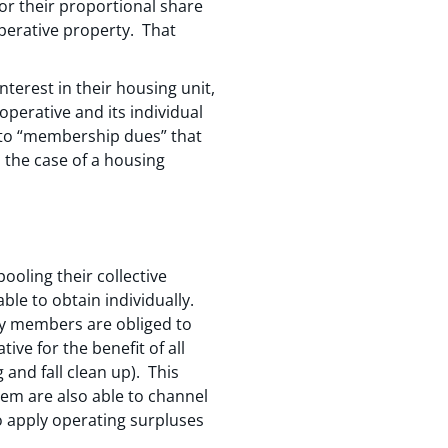
or their proportional share
operative property. That
terest in their housing unit,
perative and its individual
 to “membership dues” that
 the case of a housing
oling their collective
ble to obtain individually.
y members are obliged to
ve for the benefit of all
and fall clean up). This
them are also able to channel
 apply operating surpluses