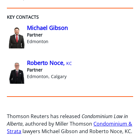
KEY CONTACTS
Michael Gibson
Partner
Edmonton
Roberto Noce,
KC
Partner
Edmonton, Calgary
Thomson Reuters has released
Condominium Law in
Alberta
, authored by Miller Thomson
Condominium &
Strata
lawyers Michael Gibson and Roberto Noce, KC.