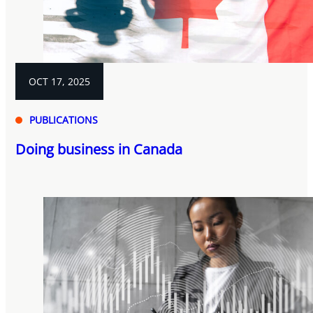
OCT 17, 2025
PUBLICATIONS
Doing business in Canada