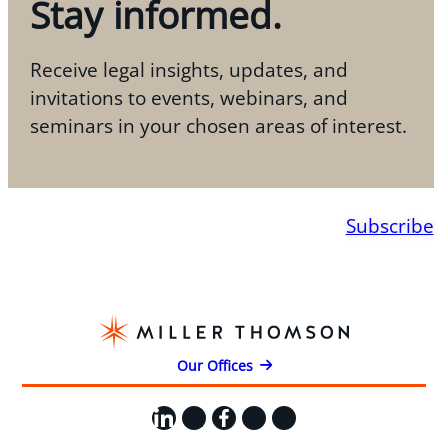
Stay informed.
Receive legal insights, updates, and
invitations to events, webinars, and
seminars in your chosen areas of interest.
Subscribe
Our Offices
LinkedIn
X
Facebook
Instagram
YouTube