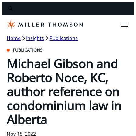
Home
Insights
Publications
PUBLICATIONS
Michael Gibson and
Roberto Noce, KC,
author reference on
condominium law in
Alberta
Nov 18, 2022