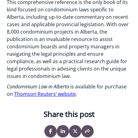
This comprehensive reference is the only book of its
kind focused on condominium laws specific to
Alberta, including up-to-date commentary on recent
cases and applicable provincial legislation. With over
8,000 condominium projects in Alberta, the
publication is an invaluable resource to assist
condominium boards and property managers in
navigating the legal principles and ensure
compliance, as well as a practical research guide for
legal professionals in advising clients on the unique
issues in condominium law.
Condominium Law in Alberta
is available for purchase
on
Thomson Reuters’ website
.
Share this post