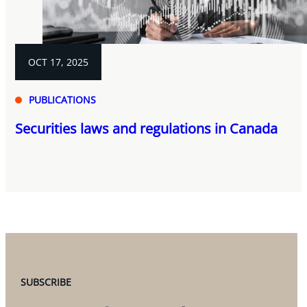
OCT 17, 2025
PUBLICATIONS
Securities laws and regulations in Canada
SUBSCRIBE