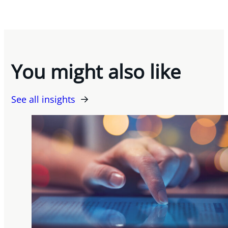
You might also like
See all insights