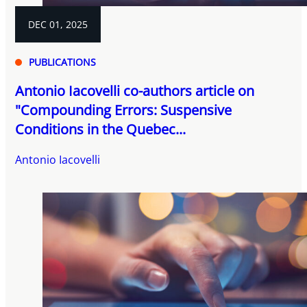
DEC 01, 2025
PUBLICATIONS
Antonio Iacovelli co-authors article on
"Compounding Errors: Suspensive
Conditions in the Quebec...
Antonio Iacovelli