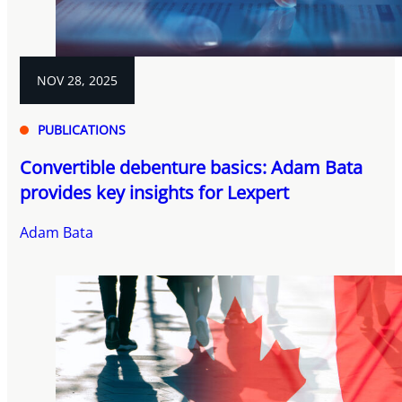
NOV 28, 2025
PUBLICATIONS
Convertible debenture basics: Adam Bata
provides key insights for Lexpert
Adam Bata